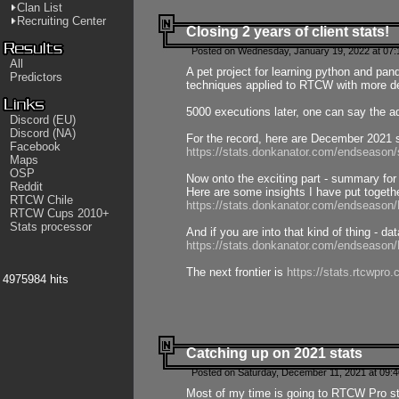
Clan List
Recruiting Center
Closing 2 years of client stats!
Posted on Wednesday, January 19, 2022 at 07:
All
A pet project for learning python and pa
Predictors
techniques applied to RTCW with more deta
5000 executions later, one can say the a
Discord (EU)
Discord (NA)
For the record, here are December 2021 s
Facebook
https://stats.donkanator.com/endseason
Maps
OSP
Now onto the exciting part - summary for
Reddit
Here are some insights I have put togeth
RTCW Chile
https://stats.donkanator.com/endseaso
RTCW Cups 2010+
Stats processor
And if you are into that kind of thing - d
https://stats.donkanator.com/endseaso
The next frontier is
https://stats.rtcwpro
4975984 hits
Catching up on 2021 stats
Posted on Saturday, December 11, 2021 at 09:
Most of my time is going to RTCW Pro s