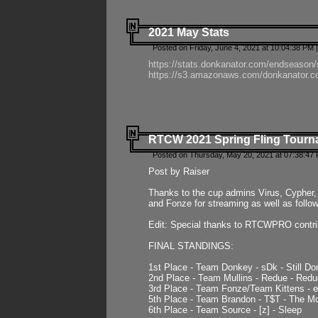
2021 May Stats
Posted on Friday, June 4, 2021 at 10:04:38 PM 
https://stats.donkanator.com/endseason
https://s3.amazonaws.com/donkanator.co
RTCW 2021 Spring Fling Tourna
Posted on Thursday, May 20, 2021 at 07:38:47
Post by Raiser
Thanks to the cup admins Virus, Cypher, 
and Fonze for streaming as well as follo
Edit: Special thanks to RTCWPRO contr
FINAL STANDINGS:
1st Place - Team Donkey - sDk - Still Do
2nd Place - Team Mullins - Redue - Redu
3rd Place - Team Fonze/Team Kittens -
5th Place - Team Brandon - T$T - The 
6th Place - Team Source - [z] - Sleep