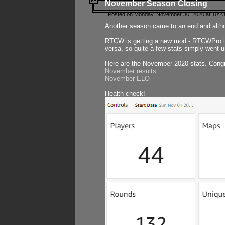
November Season Closing
Posted on Monday, November 30, 2020 at 10:2
Another season came to an end and althou
RTCW is getting a new mod - RTCWPro in p
versa, so quite a few stats simply went un
Here are the November 2020 stats. Congr
November results
November ELO
Health check!