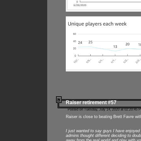
Raiser retirement #57
Posted on Tuesday, July 14, 2020 at 02:20:45 
Raiser is close to beating Brett Favre wit
I just wanted to say guys I have enjoyed
admins thought different deciding to dou
away from the real world and play with yo