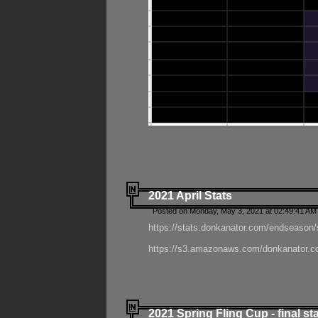
2021 April Stats
Posted on Monday, May 3, 2021 at 02:49:41 AM
https://stats.donkanator.com/endseason/
https://s3.amazonaws.com/donkanator.co
2021 Spring Fling Cup - final st