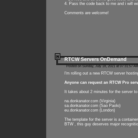
4. Pass the code back to me and i will wo
Comments are welcome!
RTCW Servers OnDemand
Posted on Sunday, July 18, 2021 at 07:31:57 AM
I'm rolling out a new RTCW server hosting
Anyone can request an RTCW Pro serve
It takes about 2 minutes for the server t
na.donkanator.com (Virginia)
sa.donkanator.com (Sao Paolo)
eu.donkanator.com (London)
The template for the server is a contain
BTW , this guy deserves major recognitio