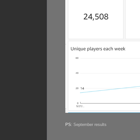
PS:
September results