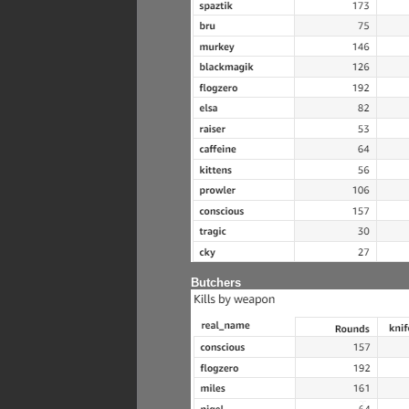
Butchers