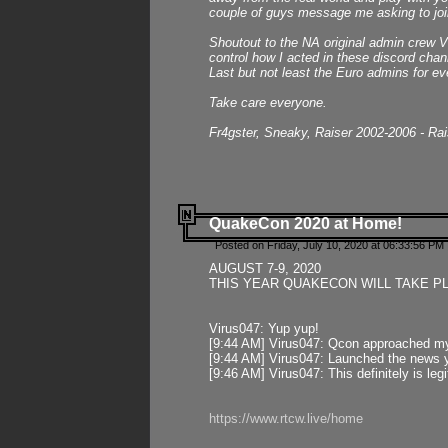
couple of guys message me asking to join
Shoutout to the NA original admin crew Vi
control how I acted in these discord chann
Last but not least the Euro admins for ev
Take care everyone.
Fr4gster, Sneaky, Raiser 2002-2006 - Ra
QuakeCon 2020 at Home!
Posted on Friday, July 10, 2020 at 06:33:56 PM 
AUGUST 7-9, 2020
THIS YEAR QUAKECON WILL TAKE P
Virus047: Yup yup!
[9:44 AM] Virus047: Qcon approached mys
[9:44 AM] Virus047: Launched the news y
[9:46 AM] Virus047: This definitely is l
https://www.rtcw.live/home