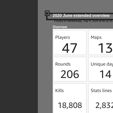
2020 June extended overview
Posted on Wednesday, July 8, 2020 at 06:35:35
Overview