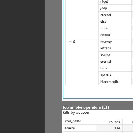
Top smoke operators (LT)