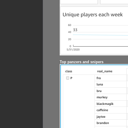
Top panzers and snipers