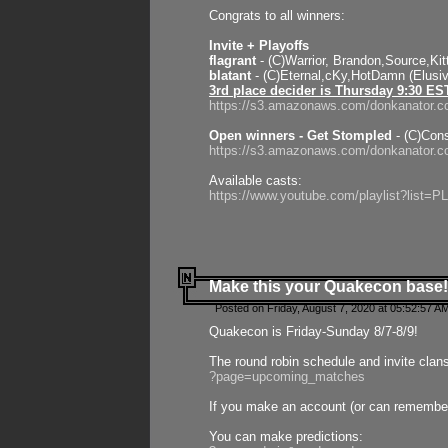
Congrats to all winners:
Invite + Playoffs
flagrant
- (C)Warrior, Brandon,Source,Ki
blatant
- (C)Eternal,cKy,HotDamn (Elusi
3rd place decider is Thursday 9:30 ES
https://s3.amazonaws.com/donkanator.c
Open winners - Get Stompled
- (C)Cons
https://s3.amazonaws.com/donkanator.
Available casts:
https://www.youtube.com/playlist?lis
Make this your Quakecon base!
Posted on Friday, August 7, 2020 at 05:52:57 A
Quakecon is Friday-Sunday 8/7-8/9!
The round robin schedule and invite clan
?page=upcoming_matches
If you make an account (or can remember 
You can make predictions: