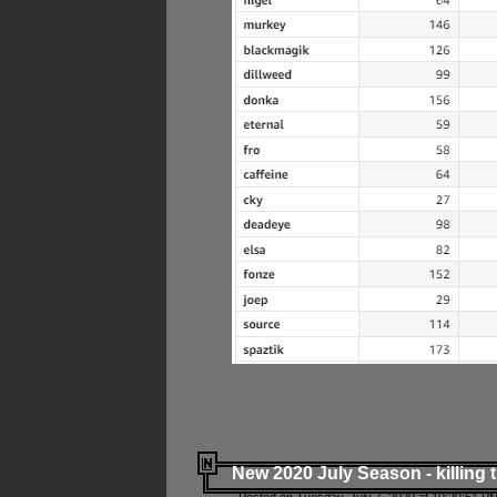
New 2020 July Season - killing 