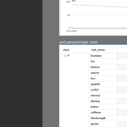
and panzer/sniper stats