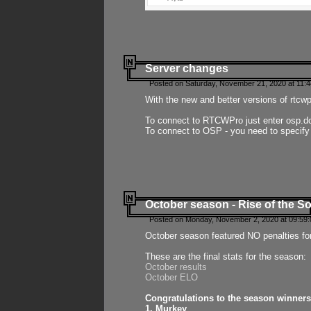
Server changes
Posted on Saturday, November 21, 2020 at 11:
With the new and better versions of rtcw
To connect to RTCWPro just enter osp.d
To connect to OSP - you need to specify
October season - Rise of the So
Posted on Monday, November 2, 2020 at 09:59:
October season featured NO penalties fo
These are the final stats for the season:
October results
October ELO
Congratulations to the season winners
1. Murkey