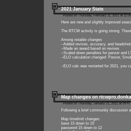
2021 January Stats
Posted on Thursday, February 11, 2021 at 11:0
Here are new and slightly improved seas
The RTCW activity is going strong. There
Among notable changes
--Added revives, accuracy, and headsho
--Made an award based on revives
--Scaled down penalties for panzer and L
--ELO calculation changed: Panzer, Smok
--ELO calc was restarted for 2021, you ca
Map changes on rtcwpro.donk
Posted on Thursday, January 21, 2021 at 09:47
Following a brief community discussion an
Map timelimit changes:
base 15 down to 10
password 15 down to 12