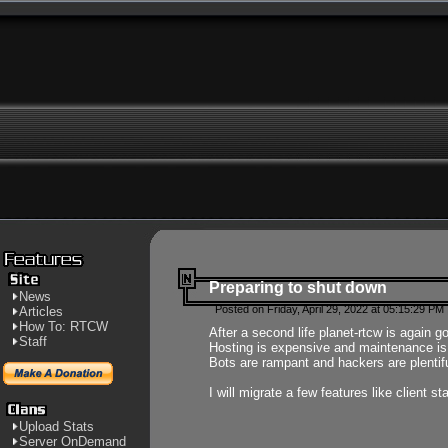
Preparing to shut down
News
Posted on Friday, April 29, 2022 at 05:15:29 PM
Articles
How To: RTCW
After a second life planet-rtcw is again g
Staff
Hosting is expensive and maintenance is a 
Bots are rampant and hackers are plentifu
I will migrate a few features like client 
Upload Stats
Server OnDemand