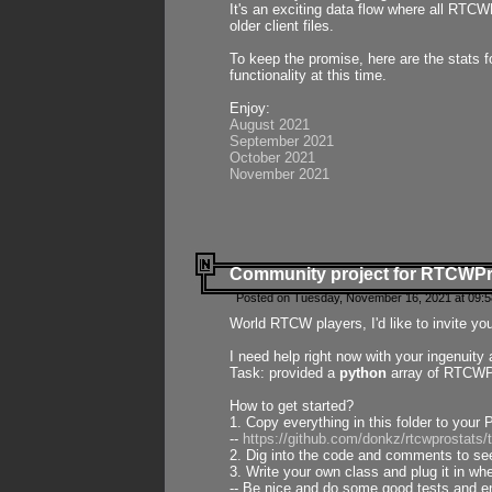
It's an exciting data flow where all RTCW
older client files.
To keep the promise, here are the stats 
functionality at this time.
Enjoy:
August 2021
September 2021
October 2021
November 2021
Community project for RTCWP
Posted on Tuesday, November 16, 2021 at 09:5
World RTCW players, I'd like to invite yo
I need help right now with your ingenuit
Task: provided a
python
array of RTCWPro
How to get started?
1. Copy everything in this folder to your 
--
https://github.com/donkz/rtcwprostats
2. Dig into the code and comments to see
3. Write your own class and plug it in w
-- Be nice and do some good tests and en