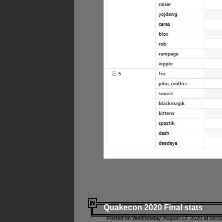
Quakecon 2020 Final stats
Posted on Wednesday, August 12, 2020 at 09:5