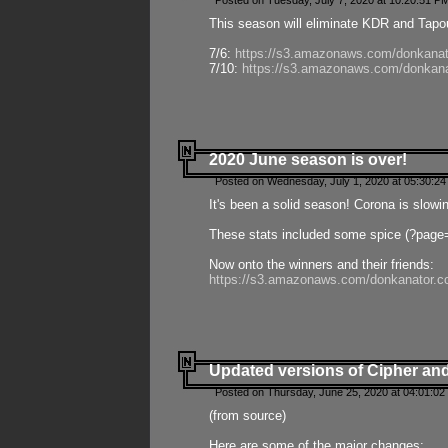
Posted on Tuesday, July 7, 2020 at 10:20:51 P
This season will eliminate KDR and Tapout
7/6:
https://s3.amazonaws.com/donkanat
7/10:
https://s3.amazonaws.com/donkana
2020 June season is over!
Posted on Wednesday, July 1, 2020 at 05:30:24
It's been a solid season! Corona is slowi
These stats included some spice (?page
Now onto the winners and their friends:
https://s3.amazonaws.com/donkanator.c
Updated versions of Cipher and
Posted on Thursday, June 25, 2020 at 04:01:02
(from source)
Here are some of the major changes: