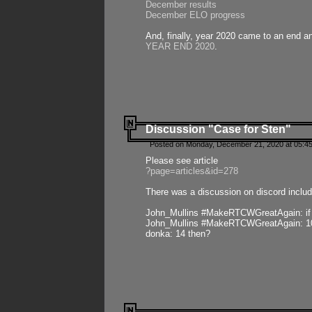
December results
December ELO progress
And, finally, year 2020 came to an end and
YEAR END 2020
.
Discussion "Case for Sten"
Posted on Monday, December 21, 2020 at 05:45
Please see article
?page=articles&id=278
There was a discussion on discord includ
John_Mullins #MakeRTCWGreatAgain: if ste
John_Mullins #MakeRTCWGreatAgain: 10 
donka: 14 then?