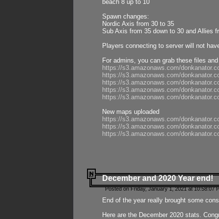
beach 8 up to 10
Spawn changes:
Nordic Axis from 30 to 35
Sub Axis from 35 down to 30 and Allies f
Players connecting to server will not hav
For admins, you can grab these files and
https://s3.amazonaws.com/donkanator.c
https://s3.amazonaws.com/donkanator.
https://s3.amazonaws.com/donkanator.
https://s3.amazonaws.com/donkanator.
https://s3.amazonaws.com/donkanator.
New maps uploaded
https://s3.amazonaws.com/donkanator.c
https://s3.amazonaws.com/donkanator.co
https://s3.amazonaws.com/donkanator.c
December and 2020 Year end!
Posted on Friday, January 1, 2021 at 10:58:07 
End of the year really brought some consis
Here are the December 2020 stats. Congra