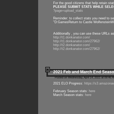
For the good citizens that help retain sta
PLEASE SUBMIT STATS WHILE SELEC
?page=upload_stats
Reminder: to collect stats you need to set
"D:GamesReturn to Castle WolfensteinWo
Additionally , you can use these URLs a
http://t1.donkanator.com/
http://t1.donkanator.com/27962/
http://t2.donkanator.com/
http://t2.donkanator.com/27962/
2021 Feb and March End Seaso
Posted on Wednesday, April 14, 2021 at 09:46:
2021 ELO Progress:
https://s3.amazona
February Season stats:
here
March Season stats:
here