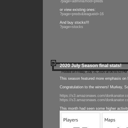
?page=admin&mod=preds
or view existing ones:
?page=preds&leagueid=16
And buy stocks!!!
?page=stocks
2020 July Season final stats!
Posted on Friday, July 31, 2020 at 06:55:53 PM 
This season featured more emphasis on K
Congratulation to the winners! Murkey, S
https://s3.amazonaws.com/donkanator.co
https://s3.amazonaws.com/donkanator.co
This month had seen some higher activi