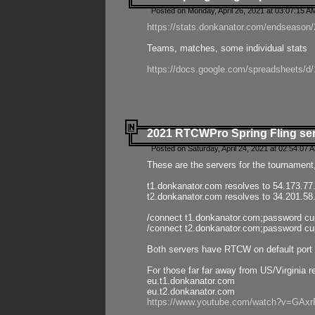
Posted on Monday, April 26, 2021 at 03:07:15 A
https://stats.donkanator.com/endseason/2
Teams, matches, some individual stats
https://docs.google.com/spreadsheets
2021 RTCWPro Spring Fling se
Posted on Saturday, April 24, 2021 at 02:54:07 
These are the servers for the tournament,
t1.donkanator.com resolves to 54.173.77
t2.donkanator.com resolves to 34.201.58
/connect t1.donkanator.com;password c
/connect t2.donkanator.com;password c
Both servers have RTCW on default port 
For those far far away from US/Virginia r
eu.t1.donkanator.com
eu.t2.donkanator.com
https://www.youtube.com/watch?v=GA