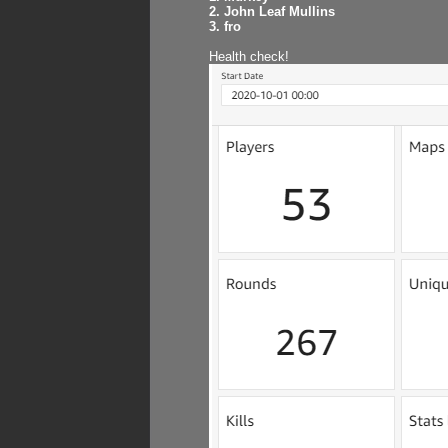
2. John Leaf Mullins
3. fro
Health check!