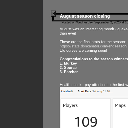
August season closing
Posted on Wednesday, September 2, 2020 at 10
August was an interesting month - quake
than ever!
These are the final stats for the season:
https://stats.donkanator.com/endseason
Elo curves are coming soon!
Congratulations to the season winners
1. Murkey
2. Source
3. Parcher
Health check - pay attention to the first 