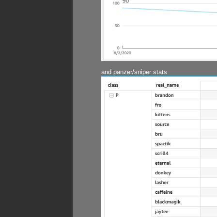
and panzer/sniper stats