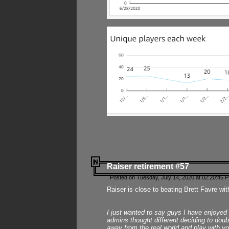
Raiser retirement #57
Posted on Tuesday, July 14, 2020 at 02:20:45 
Raiser is close to beating Brett Favre wit
I just wanted to say guys I have enjoyed
admins thought different deciding to dou
away from the real world and play with yo