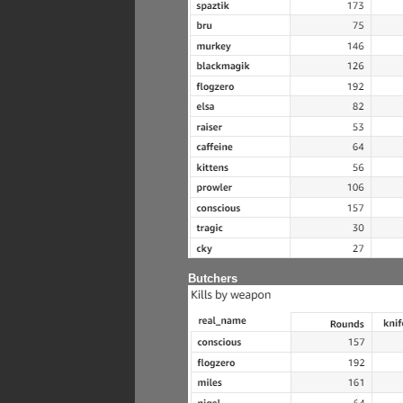
Butchers