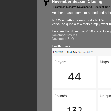
November Season Closing
Posted on Monday, November 30, 2020 at 10:2
Another season came to an end and althou
RTCW is getting a new mod - RTCWPro in p
versa, so quite a few stats simply went un
Here are the November 2020 stats. Congr
November results
November ELO
Health check!