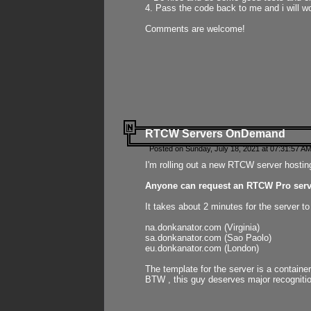
4. Pass the code back to me and i will wo
Comments are welcome!
RTCW Servers OnDemand
Posted on Sunday, July 18, 2021 at 07:31:57 AM
I'm rolling out a new RTCW server hosting
Anyone can request an RTCW Pro serve
It takes about 2 minutes for the server t
na.donkanator.com (Virginia)
sa.donkanator.com (Sao Paolo)
eu.donkanator.com (London)
The template for the server is a contain
BTW , this guy deserves major recognitio