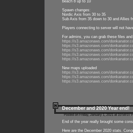
beach 8 up to 10
Spawn changes:
Nordic Axis from 30 to 35
Sub Axis from 35 down to 30 and Allies f
Players connecting to server will not hav
For admins, you can grab these files and
https://s3.amazonaws.com/donkanator.c
https://s3.amazonaws.com/donkanator.
https://s3.amazonaws.com/donkanator.
https://s3.amazonaws.com/donkanator.
https://s3.amazonaws.com/donkanator.
New maps uploaded
https://s3.amazonaws.com/donkanator.c
https://s3.amazonaws.com/donkanator.co
https://s3.amazonaws.com/donkanator.c
December and 2020 Year end!
Posted on Friday, January 1, 2021 at 10:58:07 
End of the year really brought some consis
Here are the December 2020 stats. Congra