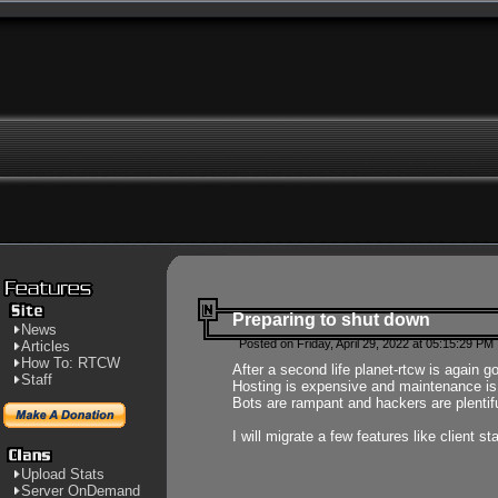
Preparing to shut down
News
Posted on Friday, April 29, 2022 at 05:15:29 PM
Articles
How To: RTCW
After a second life planet-rtcw is again g
Staff
Hosting is expensive and maintenance is a 
Bots are rampant and hackers are plentifu
I will migrate a few features like client 
Upload Stats
Server OnDemand