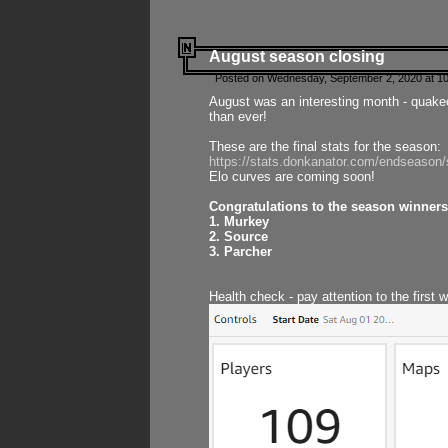
August season closing
Posted on Wednesday, September 2, 2020 at 10
August was an interesting month - quake
than ever!
These are the final stats for the season:
https://stats.donkanator.com/endseason
Elo curves are coming soon!
Congratulations to the season winners
1. Murkey
2. Source
3. Parcher
Health check - pay attention to the first 