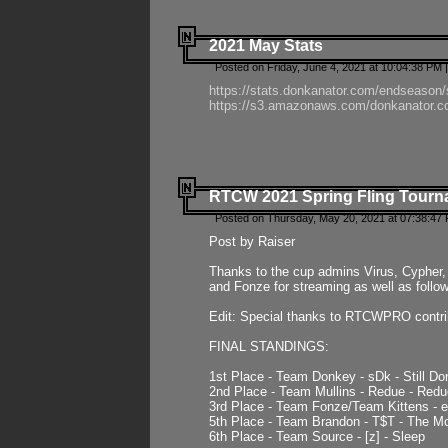
2021 May Stats
Posted on Friday, June 4, 2021 at 10:04:38 PM 
https://stats.donkanator.com/endseason
https://s3.amazonaws.com/donkanator.co
RTCW 2021 Spring Fling Tourna
Posted on Thursday, May 20, 2021 at 07:38:47
Post by Raiser
Thanks to the cup admins Virus, Cypher, 
and Fonze for streaming as well as follo
Edit: Special thanks to RTCWPRO contr
FINAL STANDINGS:
1st Place - Team Donkey - sDk - Still Do
2nd Place - Team Mullins - Redue - Redu
3rd Place - Team Fonze/Team Kittens -
5th Place - Team Brandon - T$T - The 
6th Place - Team Source - [z] - Sleep