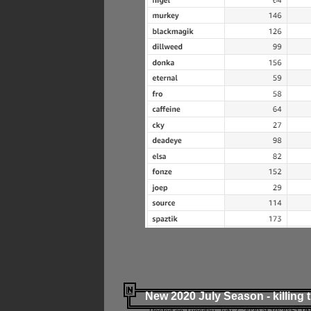
New 2020 July Season - killing 