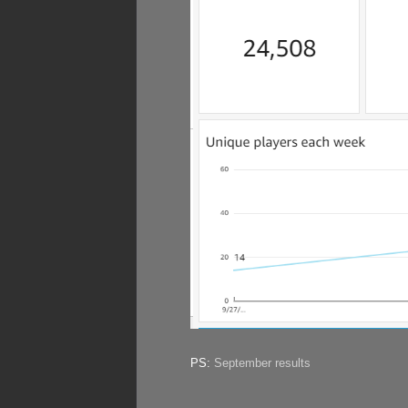
PS:
September results