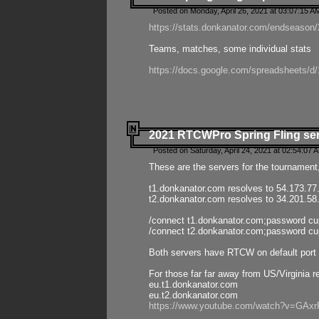
Posted on Monday, April 26, 2021 at 03:07:15 A
https://stats.donkanator.com/endseason/2
Teams, matches, some individual stats
https://docs.google.com/spreadsheets
2021 RTCWPro Spring Fling se
Posted on Saturday, April 24, 2021 at 02:54:07 
These are the servers for the tournament,
t1.donkanator.com resolves to 54.173.77
t2.donkanator.com resolves to 34.201.58
/connect t1.donkanator.com;password c
/connect t2.donkanator.com;password c
Both servers have RTCW on default port 
For those far far away from US/Virginia r
eu.t1.donkanator.com
eu.t2.donkanator.com
https://www.youtube.com/watch?v=GA