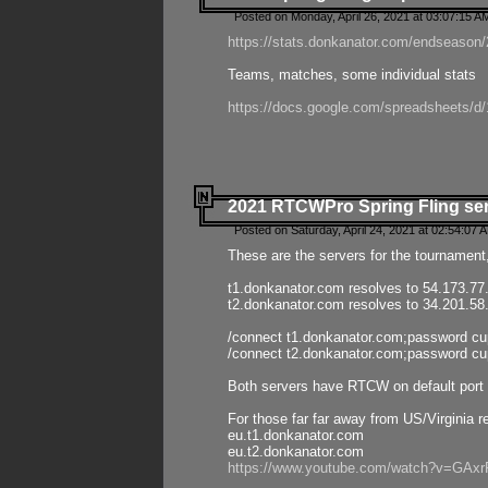
Posted on Monday, April 26, 2021 at 03:07:15 A
https://stats.donkanator.com/endseason/2
Teams, matches, some individual stats
https://docs.google.com/spreadsheets
2021 RTCWPro Spring Fling se
Posted on Saturday, April 24, 2021 at 02:54:07 
These are the servers for the tournament,
t1.donkanator.com resolves to 54.173.77
t2.donkanator.com resolves to 34.201.58
/connect t1.donkanator.com;password c
/connect t2.donkanator.com;password c
Both servers have RTCW on default port 
For those far far away from US/Virginia r
eu.t1.donkanator.com
eu.t2.donkanator.com
https://www.youtube.com/watch?v=GA