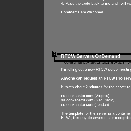
4. Pass the code back to me and i will wo
Comments are welcome!
RTCW Servers OnDemand
Posted on Sunday, July 18, 2021 at 07:31:57 AM
I'm rolling out a new RTCW server hosting
Anyone can request an RTCW Pro serve
It takes about 2 minutes for the server t
na.donkanator.com (Virginia)
sa.donkanator.com (Sao Paolo)
eu.donkanator.com (London)
The template for the server is a contain
BTW , this guy deserves major recognitio