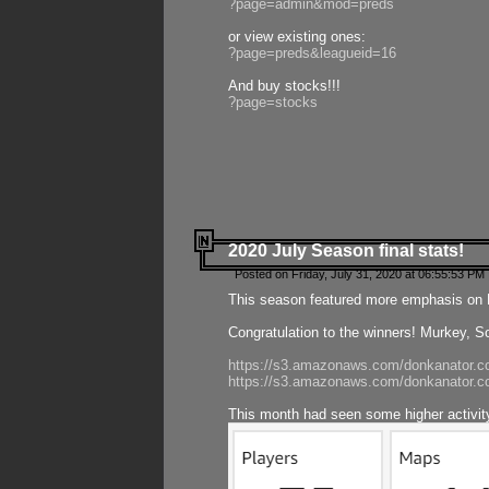
?page=admin&mod=preds
or view existing ones:
?page=preds&leagueid=16
And buy stocks!!!
?page=stocks
2020 July Season final stats!
Posted on Friday, July 31, 2020 at 06:55:53 PM 
This season featured more emphasis on K
Congratulation to the winners! Murkey, S
https://s3.amazonaws.com/donkanator.co
https://s3.amazonaws.com/donkanator.co
This month had seen some higher activi