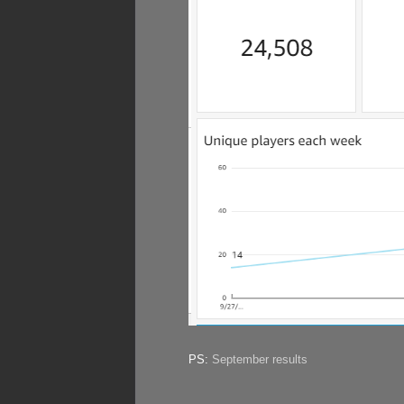
PS:
September results