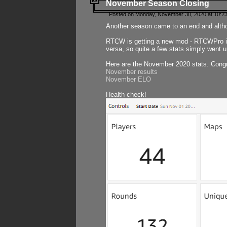
November Season Closing
Posted on Monday, November 30, 2020 at 10:2
Another season came to an end and althou
RTCW is getting a new mod - RTCWPro in p
versa, so quite a few stats simply went un
Here are the November 2020 stats. Congr
November results
November ELO
Health check!