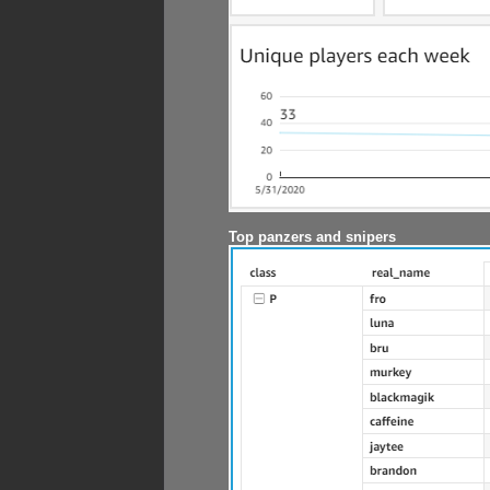
Top panzers and snipers