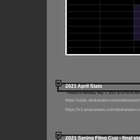
2021 April Stats
Posted on Monday, May 3, 2021 at 02:49:41 AM
https://stats.donkanator.com/endseason/
https://s3.amazonaws.com/donkanator.co
2021 Spring Fling Cup - final st