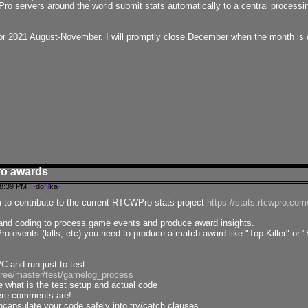
Pro servers around the world submit stats automatically to a central processi
for 2021 August-November. I will promptly close December when the month is o
ro awards
8:39 PM |
-
do
N
ka
-
u to contribute to the current RTCWPro stats project
https://stats.rtcwpro.com
y and coding to process game events and produce award insights.
 events (kills, etc) you need to produce a match award like "Top Killer" or 
PC and run just to test.
/tree/master/test/gamelog_process
 what is the test setup and actual code
here comments are!
capsulate your code safely into try/catch clauses.