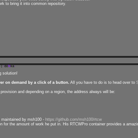
rk to bring it into common repository.
 |
-
do
N
ka
-
 solution!
r on demand by a click of a button.
All you have to do is to head over to
o provision and depending on a region, the address always will be:
er maintained by msh100 -
https://github.com/msh100/rtcw
n for the amount of work he put in. His RTCWPro container provides a amazin