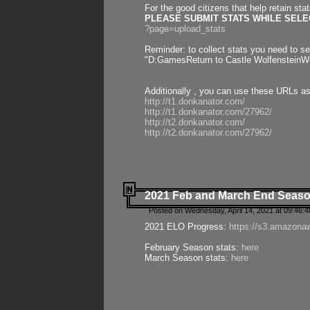
For the good citizens that help retain sta
PLEASE SUBMIT STATS WHILE SELEC
?page=upload_stats
Reminder: to collect stats you need to set
"D:GamesReturn to Castle WolfensteinWo
Additionally , you can use these URLs a
http://t1.donkanator.com/
http://t1.donkanator.com/27962/
http://t2.donkanator.com/
http://t2.donkanator.com/27962/
2021 Feb and March End Seaso
Posted on Wednesday, April 14, 2021 at 09:46:
2021 ELO Progress:
https://s3.amazona
February Season stats:
here
March Season stats:
here