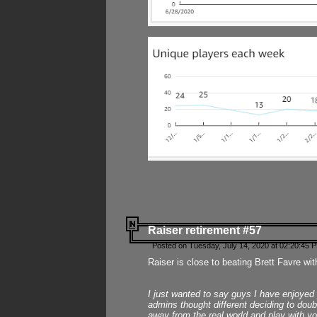
Raiser retirement #57
Posted on Tuesday, July 14, 2020 at 02:20:45 
Raiser is close to beating Brett Favre wit
I just wanted to say guys I have enjoyed
admins thought different deciding to dou
away from the real world and play with yo