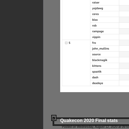
Quakecon 2020 Final stats
Posted on Wednesday, August 12, 2020 at 09:5