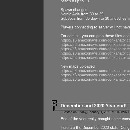
beach 8 up to 10
Spawn changes:
Nordic Axis from 30 to 35
Sub Axis from 35 down to 30 and Allies f
Players connecting to server will not hav
For admins, you can grab these files and
https://s3.amazonaws.com/donkanator.c
https://s3.amazonaws.com/donkanator.
https://s3.amazonaws.com/donkanator.
https://s3.amazonaws.com/donkanator.
https://s3.amazonaws.com/donkanator.
New maps uploaded
https://s3.amazonaws.com/donkanator.c
https://s3.amazonaws.com/donkanator.co
https://s3.amazonaws.com/donkanator.c
December and 2020 Year end!
Posted on Friday, January 1, 2021 at 10:58:07 
End of the year really brought some consis
Here are the December 2020 stats. Congra