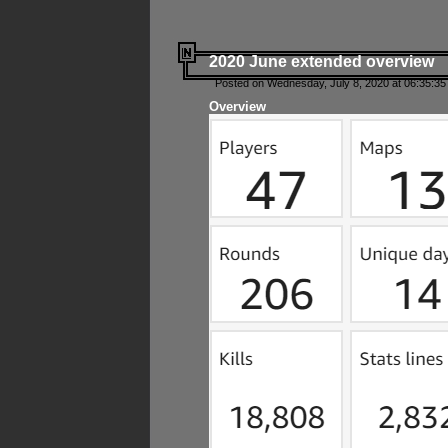
2020 June extended overview
Posted on Wednesday, July 8, 2020 at 06:35:35
Overview