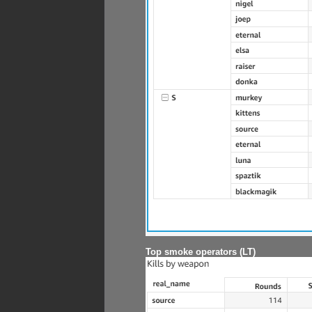
Top smoke operators (LT)