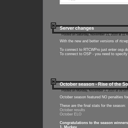
Server changes
Posted on Saturday, November 21, 2020 at 11:
With the new and better versions of rtcw
To connect to RTCWPro just enter osp.d
To connect to OSP - you need to specify
October season - Rise of the So
Posted on Monday, November 2, 2020 at 09:59:
October season featured NO penalties fo
These are the final stats for the season:
October results
October ELO
Congratulations to the season winners
1. Murkey