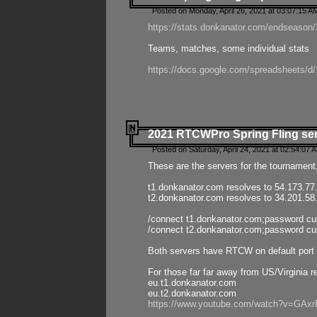
Posted on Monday, April 26, 2021 at 03:07:15 A
https://stats.donkanator.com/endseason/2
Teams, matches, some individual stats
https://docs.google.com/spreadsheets
2021 RTCWPro Spring Fling se
Posted on Saturday, April 24, 2021 at 02:54:07 
These are the servers for the tournament,
t1.donkanator.com resolves to 54.173.77
t2.donkanator.com resolves to 34.201.58
/connect t1.donkanator.com;password c
/connect t2.donkanator.com;password c
Both servers have RTCW on default port 
For those far far away from US/Virginia r
eu.t1.donkanator.com
eu.t2.donkanator.com
https://www.youtube.com/watch?v=GA