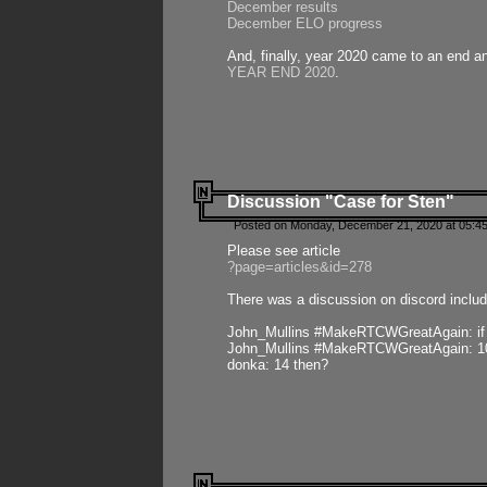
December results
December ELO progress
And, finally, year 2020 came to an end and
YEAR END 2020
.
Discussion "Case for Sten"
Posted on Monday, December 21, 2020 at 05:45
Please see article
?page=articles&id=278
There was a discussion on discord includ
John_Mullins #MakeRTCWGreatAgain: if ste
John_Mullins #MakeRTCWGreatAgain: 10 
donka: 14 then?