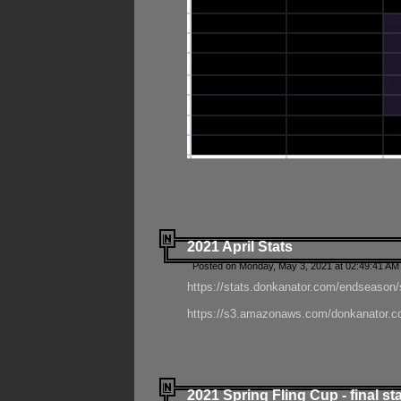
2021 April Stats
Posted on Monday, May 3, 2021 at 02:49:41 AM
https://stats.donkanator.com/endseason/
https://s3.amazonaws.com/donkanator.co
2021 Spring Fling Cup - final st