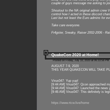
couple of guys message me asking to join
Shoutout to the NA original admin crew Vi
control how I acted in these discord chann
Last but not least the Euro admins for ev
Take care everyone.
Fr4gster, Sneaky, Raiser 2002-2006 - Ra
QuakeCon 2020 at Home!
Posted on Friday, July 10, 2020 at 06:33:56 PM 
AUGUST 7-9, 2020
THIS YEAR QUAKECON WILL TAKE P
Virus047: Yup yup!
[9:44 AM] Virus047: Qcon approached mys
[9:44 AM] Virus047: Launched the news y
[9:46 AM] Virus047: This definitely is l
https://www.rtcw.live/home