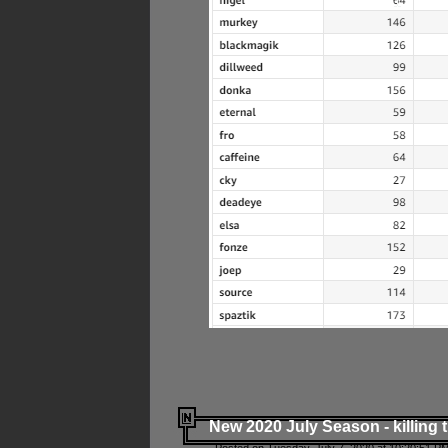
New 2020 July Season - killing 