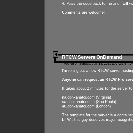
4. Pass the code back to me and i will wo
Comments are welcome!
RTCW Servers OnDemand
Posted on Sunday, July 18, 2021 at 07:31:57 AM
I'm rolling out a new RTCW server hosting
Anyone can request an RTCW Pro serve
It takes about 2 minutes for the server t
na.donkanator.com (Virginia)
sa.donkanator.com (Sao Paolo)
eu.donkanator.com (London)
The template for the server is a contain
BTW , this guy deserves major recognitio