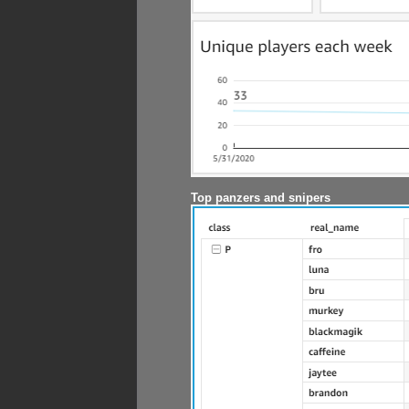
Top panzers and snipers