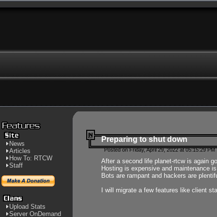
Preparing to shut down
News
Posted on Friday, April 29, 2022 at 05:15:29 PM
Articles
How To: RTCW
After a second life planet-rtcw is again g
Staff
Hosting is expensive and maintenance is a 
Bots are rampant and hackers are plentifu
I will migrate a few features like client 
Upload Stats
Server OnDemand