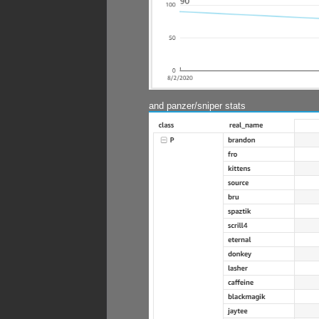
and panzer/sniper stats