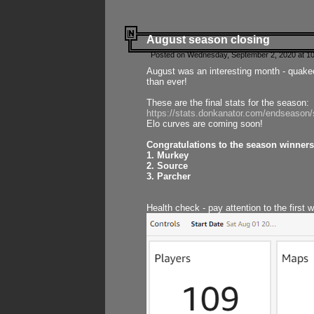
August season closing
Posted on Wednesday, September 2, 2020 at 10
August was an interesting month - quake
than ever!
These are the final stats for the season:
https://stats.donkanator.com/endseason
Elo curves are coming soon!
Congratulations to the season winners
1. Murkey
2. Source
3. Parcher
Health check - pay attention to the first 