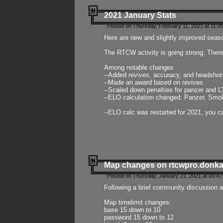
2021 January Stats
Posted on Thursday, February 11, 2021 at 11:0
Here are new and slightly improved seas
The RTCW activity is going strong. There
Among notable changes
--Added revives, accuracy, and headsho
--Made an award based on revives
--Scaled down penalties for panzer and L
--ELO calculation changed: Panzer, Smok
--ELO calc was restarted for 2021, you ca
Map changes on rtcwpro.donk
Posted on Thursday, January 21, 2021 at 09:47
Following a brief community discussion an
Map timelimit changes:
base 15 down to 10
password 15 down to 12