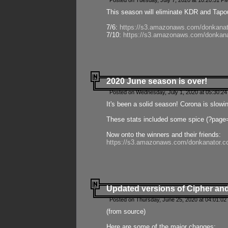
Posted on Tuesday, July 7, 2020 at 10:20:51 P
This season will eliminate KDR and Tapout
7/6:
https://s3.amazonaws.com/donkanat
7/10:
https://s3.amazonaws.com/donkana
2020 June season is over!
Posted on Wednesday, July 1, 2020 at 05:30:24
It's been a solid season! Corona is slowi
These stats included some spice (?page
Now onto the winners and their friends:
https://s3.amazonaws.com/donkanator.c
Updated versions of Cipher and
Posted on Thursday, June 25, 2020 at 04:01:02
(from source)
Here are some of the major changes: