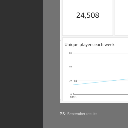
PS:
September results