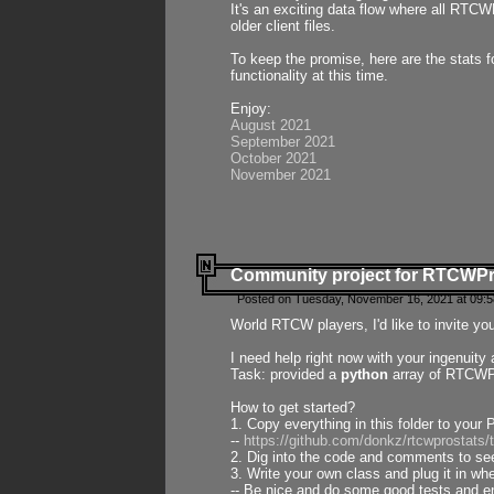
It's an exciting data flow where all RTCW
older client files.
To keep the promise, here are the stats 
functionality at this time.
Enjoy:
August 2021
September 2021
October 2021
November 2021
Community project for RTCWP
Posted on Tuesday, November 16, 2021 at 09:5
World RTCW players, I'd like to invite yo
I need help right now with your ingenuit
Task: provided a
python
array of RTCWPro
How to get started?
1. Copy everything in this folder to your 
--
https://github.com/donkz/rtcwprostats
2. Dig into the code and comments to see
3. Write your own class and plug it in w
-- Be nice and do some good tests and en