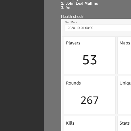
2. John Leaf Mullins
3. fro
Health check!