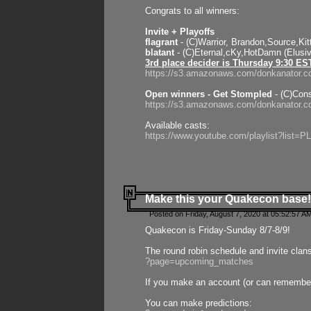
Congrats to all winners:
Invite + Playoffs
flagrant
- (C)Warrior, Brandon,Source,Ki
blatant
- (C)Eternal,cKy,HotDamn (Elusi
3rd place decider is Thursday 9:30 ES
https://s3.amazonaws.com/donkanator.c
Open winners - Get Stompled
- (C)Cons
https://s3.amazonaws.com/donkanator.
Available casts:
https://www.youtube.com/playlist?lis
Make this your Quakecon base!
Posted on Friday, August 7, 2020 at 05:52:57 A
Quakecon is Friday-Sunday 8/7-8/9!
The round robin schedule and invite clan
?page=upcoming_matches
If you make an account (or can remember 
You can make predictions: