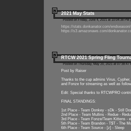
2021 May Stats
Posted on Friday, June 4, 2021 at 10:04:38 PM 
https://stats.donkanator.com/endseason
https://s3.amazonaws.com/donkanator.co
RTCW 2021 Spring Fling Tourna
Posted on Thursday, May 20, 2021 at 07:38:47
Post by Raiser
Thanks to the cup admins Virus, Cypher, 
and Fonze for streaming as well as follo
Edit: Special thanks to RTCWPRO contr
FINAL STANDINGS:
1st Place - Team Donkey - sDk - Still Do
2nd Place - Team Mullins - Redue - Redu
3rd Place - Team Fonze/Team Kittens -
5th Place - Team Brandon - T$T - The 
6th Place - Team Source - [z] - Sleep