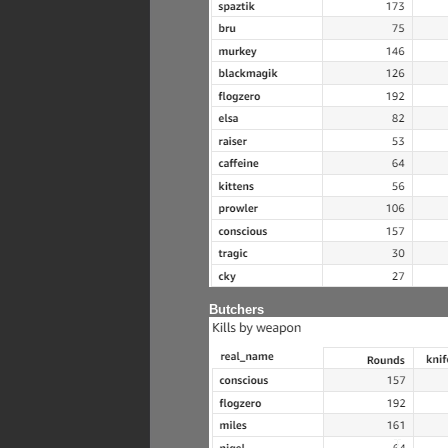
Butchers