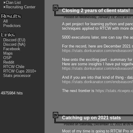
Clan List
Recruiting Center
Closing 2 years of client stats!
Posted on Wednesday, January 19, 2022 at 07:
All
A pet project for learning python and pa
Predictors
techniques applied to RTCW with more deta
5000 executions later, one can say the a
Discord (EU)
Discord (NA)
For the record, here are December 2021 s
Facebook
https://stats.donkanator.com/endseason
Maps
OSP
Now onto the exciting part - summary for
Reddit
Here are some insights I have put togeth
RTCW Chile
https://stats.donkanator.com/endseaso
RTCW Cups 2010+
Stats processor
And if you are into that kind of thing - d
https://stats.donkanator.com/endseaso
The next frontier is
https://stats.rtcwpro
4975984 hits
Catching up on 2021 stats
Posted on Saturday, December 11, 2021 at 09:
Most of my time is going to RTCW Pro s