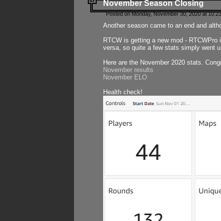
November Season Closing
Posted on Monday, November 30, 2020 at 10:2
Another season came to an end and althou
RTCW is getting a new mod - RTCWPro in p
versa, so quite a few stats simply went un
Here are the November 2020 stats. Congr
November results
November ELO
Health check!