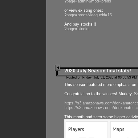
?page=admin&mod=preds
or view existing ones:
?page=preds&leagueid=16
And buy stocks!!!
?page=stocks
2020 July Season final stats!
Posted on Friday, July 31, 2020 at 06:55:53 PM 
This season featured more emphasis on K
Congratulation to the winners! Murkey, S
https://s3.amazonaws.com/donkanator.co
https://s3.amazonaws.com/donkanator.co
This month had seen some higher activi