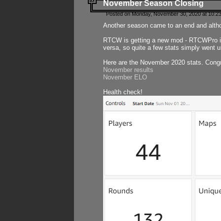
November Season Closing
Posted on Monday, November 30, 2020 at 10:2
Another season came to an end and althou
RTCW is getting a new mod - RTCWPro in p
versa, so quite a few stats simply went un
Here are the November 2020 stats. Congr
November results
November ELO
Health check!