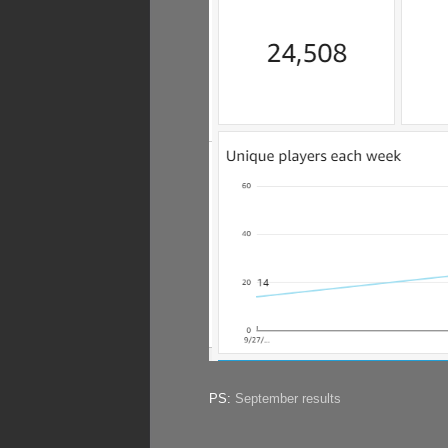
PS:
September results