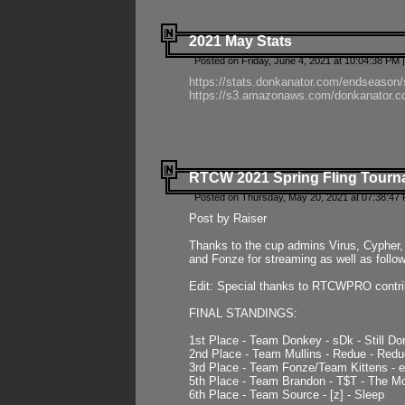
2021 May Stats
Posted on Friday, June 4, 2021 at 10:04:38 PM 
https://stats.donkanator.com/endseason
https://s3.amazonaws.com/donkanator.co
RTCW 2021 Spring Fling Tourna
Posted on Thursday, May 20, 2021 at 07:38:47
Post by Raiser
Thanks to the cup admins Virus, Cypher, 
and Fonze for streaming as well as follo
Edit: Special thanks to RTCWPRO contr
FINAL STANDINGS:
1st Place - Team Donkey - sDk - Still Do
2nd Place - Team Mullins - Redue - Redu
3rd Place - Team Fonze/Team Kittens -
5th Place - Team Brandon - T$T - The 
6th Place - Team Source - [z] - Sleep