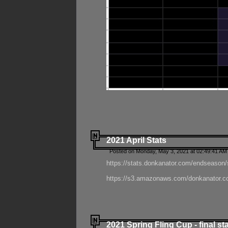
2021 April Stats
Posted on Monday, May 3, 2021 at 02:49:41 AM
https://stats.donkanator.com/endseason/
https://s3.amazonaws.com/donkanator.co
2021 Spring Fling Cup - final st