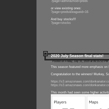
?page=admin&mod=preds
or view existing ones:
?page=preds&leagueid=16
And buy stocks!!!
?page=stocks
2020 July Season final stats!
Posted on Friday, July 31, 2020 at 06:55:53 PM 
This season featured more emphasis on K
Congratulation to the winners! Murkey, S
https://s3.amazonaws.com/donkanator.co
https://s3.amazonaws.com/donkanator.co
This month had seen some higher activi