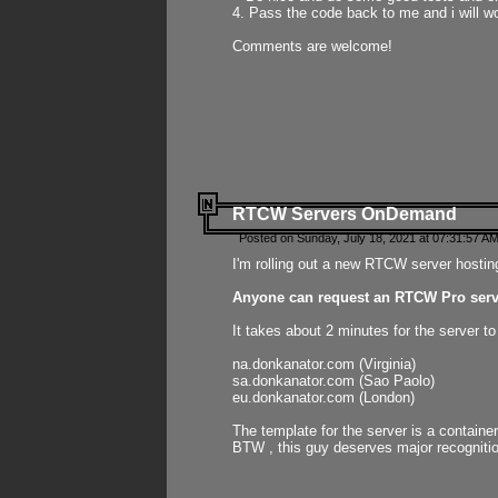
4. Pass the code back to me and i will wo
Comments are welcome!
RTCW Servers OnDemand
Posted on Sunday, July 18, 2021 at 07:31:57 AM
I'm rolling out a new RTCW server hosting
Anyone can request an RTCW Pro serve
It takes about 2 minutes for the server t
na.donkanator.com (Virginia)
sa.donkanator.com (Sao Paolo)
eu.donkanator.com (London)
The template for the server is a contain
BTW , this guy deserves major recognitio