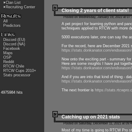
Clan List
Recruiting Center
Closing 2 years of client stats!
Posted on Wednesday, January 19, 2022 at 07:
All
A pet project for learning python and pa
Predictors
techniques applied to RTCW with more deta
5000 executions later, one can say the a
Discord (EU)
Discord (NA)
For the record, here are December 2021 s
Facebook
https://stats.donkanator.com/endseason
Maps
OSP
Now onto the exciting part - summary for
Reddit
Here are some insights I have put togeth
RTCW Chile
https://stats.donkanator.com/endseaso
RTCW Cups 2010+
Stats processor
And if you are into that kind of thing - d
https://stats.donkanator.com/endseaso
The next frontier is
https://stats.rtcwpro
4975984 hits
Catching up on 2021 stats
Posted on Saturday, December 11, 2021 at 09:
Most of my time is going to RTCW Pro s