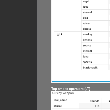
Top smoke operators (LT)