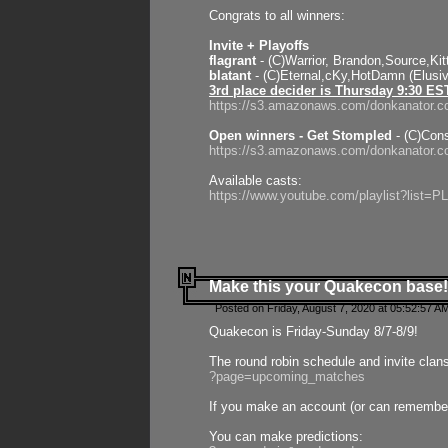
Congrats to all winners:
Invite + Playoffs
flagrant
- (C)Warrior, Brandon,Source,Ki
blatant
- (C)Eternal,cKy,HotDamn (Elusi
3rd place decider is Thursday 9:30 ES
https://s3.amazonaws.com/donkanator.c
Open winners - Get Stompled
- (C)Cons
https://s3.amazonaws.com/donkanator.
Available casts:
https://www.youtube.com/playlist?lis
Make this your Quakecon base!
Posted on Friday, August 7, 2020 at 05:52:57 A
Quakecon is Friday-Sunday 8/7-8/9!
The round robin schedule and invite clan
?page=upcoming_matches
If you make an account (or can remember 
You can make predictions: