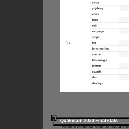
Quakecon 2020 Final stats
Posted on Wednesday, August 12, 2020 at 09:5