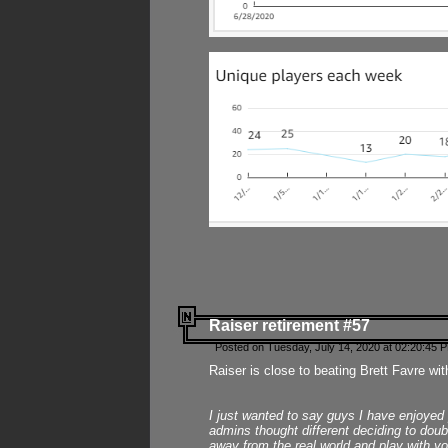
Raiser retirement #57
Posted on Tuesday, July 14, 2020 at 02:20:45 
Raiser is close to beating Brett Favre wit
I just wanted to say guys I have enjoyed
admins thought different deciding to dou
away from the real world and play with yo