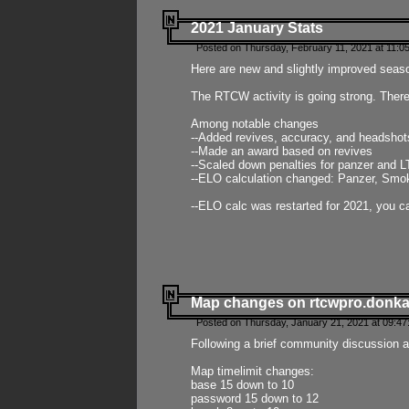
2021 January Stats
Posted on Thursday, February 11, 2021 at 11:0
Here are new and slightly improved seas
The RTCW activity is going strong. There
Among notable changes
--Added revives, accuracy, and headsho
--Made an award based on revives
--Scaled down penalties for panzer and L
--ELO calculation changed: Panzer, Smok
--ELO calc was restarted for 2021, you ca
Map changes on rtcwpro.donk
Posted on Thursday, January 21, 2021 at 09:47
Following a brief community discussion an
Map timelimit changes:
base 15 down to 10
password 15 down to 12