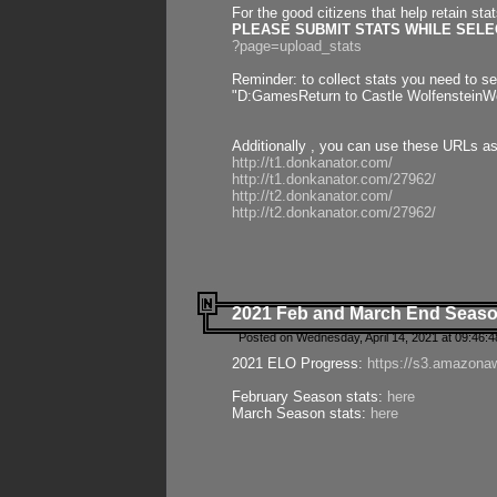
For the good citizens that help retain sta
PLEASE SUBMIT STATS WHILE SELEC
?page=upload_stats
Reminder: to collect stats you need to set
"D:GamesReturn to Castle WolfensteinWo
Additionally , you can use these URLs a
http://t1.donkanator.com/
http://t1.donkanator.com/27962/
http://t2.donkanator.com/
http://t2.donkanator.com/27962/
2021 Feb and March End Seaso
Posted on Wednesday, April 14, 2021 at 09:46:
2021 ELO Progress:
https://s3.amazona
February Season stats:
here
March Season stats:
here