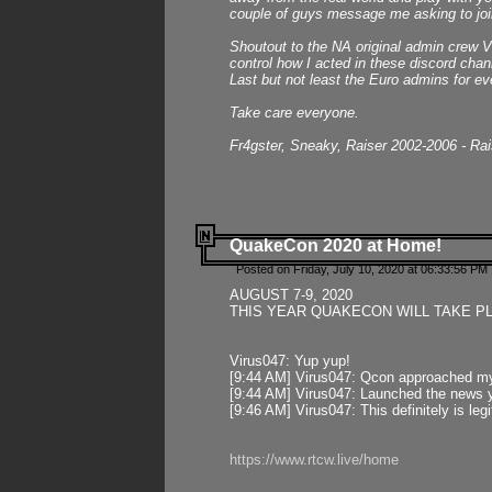
couple of guys message me asking to join
Shoutout to the NA original admin crew Vi
control how I acted in these discord chann
Last but not least the Euro admins for ev
Take care everyone.
Fr4gster, Sneaky, Raiser 2002-2006 - Ra
QuakeCon 2020 at Home!
Posted on Friday, July 10, 2020 at 06:33:56 PM 
AUGUST 7-9, 2020
THIS YEAR QUAKECON WILL TAKE P
Virus047: Yup yup!
[9:44 AM] Virus047: Qcon approached mys
[9:44 AM] Virus047: Launched the news y
[9:46 AM] Virus047: This definitely is l
https://www.rtcw.live/home