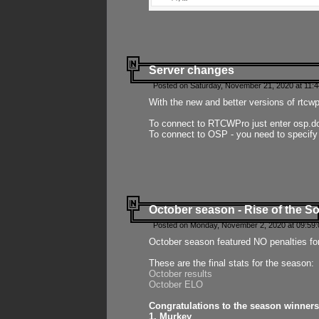
Server changes
Posted on Saturday, November 21, 2020 at 11:
With the new and better versions of rtcw
To connect to RTCWPro just enter osp.d
To connect to OSP - you need to specify
October season - Rise of the So
Posted on Monday, November 2, 2020 at 09:59:
October season featured NO penalties fo
These are the final stats for the season:
October results
October ELO
Congratulations to the season winners
1. Murkey