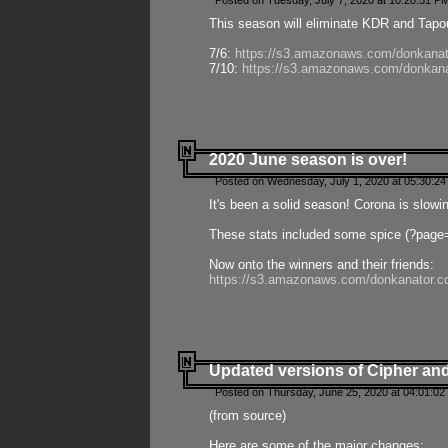
Posted on Tuesday, July 7, 2020 at 10:20:51 P
This season will eliminate KDR and Tapout
7/6:
https://s3.amazonaws.com/donkanat
7/10:
https://s3.amazonaws.com/donkana
2020 June season is over!
Posted on Wednesday, July 1, 2020 at 05:30:24
It's been a solid season! Corona is slowi
These stats included some spice (?page
Now onto the winners and their friends:
https://s3.amazonaws.com/donkanator.c
Updated versions of Cipher and
Posted on Thursday, June 25, 2020 at 04:01:02
(from source)
Here are some of the major changes: