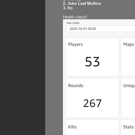
2. John Leaf Mullins
3. fro
Health check!