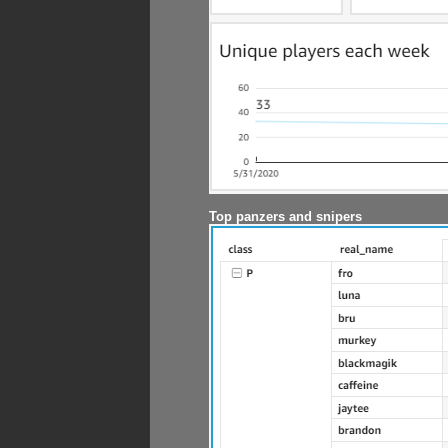
Top panzers and snipers