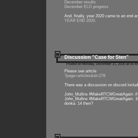
December results
December ELO progress
And, finally, year 2020 came to an end and
YEAR END 2020
.
Discussion "Case for Sten"
Posted on Monday, December 21, 2020 at 05:45
Please see article
?page=articles&id=278
There was a discussion on discord includ
John_Mullins #MakeRTCWGreatAgain: if ste
John_Mullins #MakeRTCWGreatAgain: 10 
donka: 14 then?