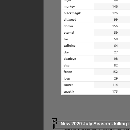
New 2020 July Season - killing 