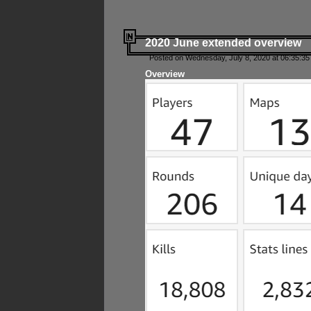
2020 June extended overview
Posted on Wednesday, July 8, 2020 at 06:35:35
Overview