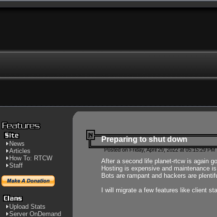
Preparing to shut down
News
Posted on Friday, April 29, 2022 at 05:15:29 PM
Articles
How To: RTCW
After a second life planet-rtcw is again g
Staff
Hosting is expensive and maintenance is a 
Bots are rampant and hackers are plentifu
I will migrate a few features like client 
Upload Stats
Server OnDemand