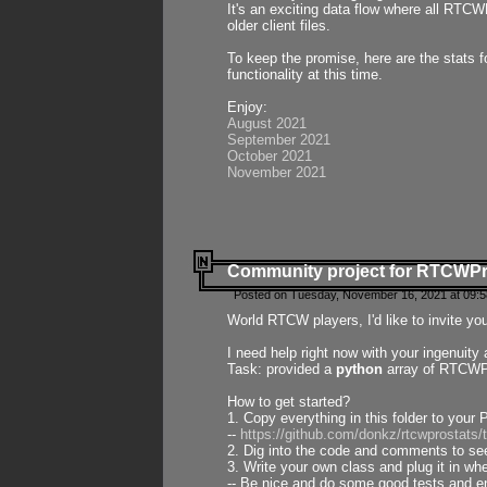
It's an exciting data flow where all RTCW
older client files.
To keep the promise, here are the stats 
functionality at this time.
Enjoy:
August 2021
September 2021
October 2021
November 2021
Community project for RTCWP
Posted on Tuesday, November 16, 2021 at 09:5
World RTCW players, I'd like to invite yo
I need help right now with your ingenuit
Task: provided a
python
array of RTCWPro
How to get started?
1. Copy everything in this folder to your 
--
https://github.com/donkz/rtcwprostats
2. Dig into the code and comments to see
3. Write your own class and plug it in w
-- Be nice and do some good tests and en