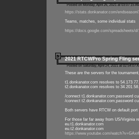
Posted on Monday, April 26, 2021 at 03:07:15 A
https://stats.donkanator.com/endseason/2
Teams, matches, some individual stats
https://docs.google.com/spreadsheets
2021 RTCWPro Spring Fling se
Posted on Saturday, April 24, 2021 at 02:54:07 
These are the servers for the tournament,
t1.donkanator.com resolves to 54.173.77
t2.donkanator.com resolves to 34.201.58
/connect t1.donkanator.com;password c
/connect t2.donkanator.com;password c
Both servers have RTCW on default port 
For those far far away from US/Virginia r
eu.t1.donkanator.com
eu.t2.donkanator.com
https://www.youtube.com/watch?v=GA