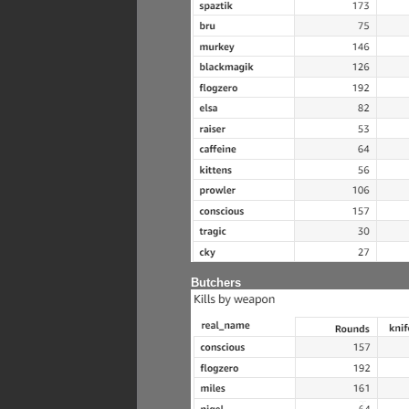
Butchers