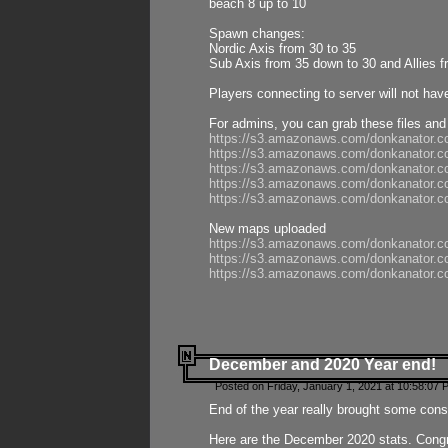
beach 8 up to 10
Spawn changes:
Nordic Axis from 30 to 35
Sub Axis from 35 down to 30 and Allies f
Players connecting to server will not hav
For admins, you can grab these files and
https://s3.amazonaws.com/donkanator.c
https://s3.amazonaws.com/donkanator.
https://s3.amazonaws.com/donkanator.
https://s3.amazonaws.com/donkanator.
https://s3.amazonaws.com/donkanator.
New maps uploaded
https://s3.amazonaws.com/donkanator.c
https://s3.amazonaws.com/donkanator.co
https://s3.amazonaws.com/donkanator.c
December and 2020 Year end!
Posted on Friday, January 1, 2021 at 10:58:07 
End of the year really brought some consis
Here are the December 2020 stats. Congra