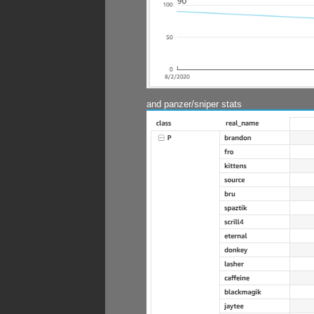
and panzer/sniper stats