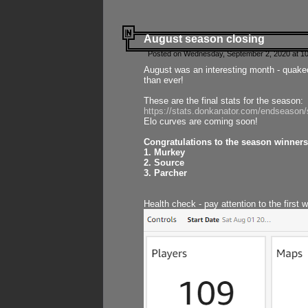
August season closing
Posted on Wednesday, September 2, 2020 at 10
August was an interesting month - quake
than ever!
These are the final stats for the season:
https://stats.donkanator.com/endseason
Elo curves are coming soon!
Congratulations to the season winners
1. Murkey
2. Source
3. Parcher
Health check - pay attention to the first 