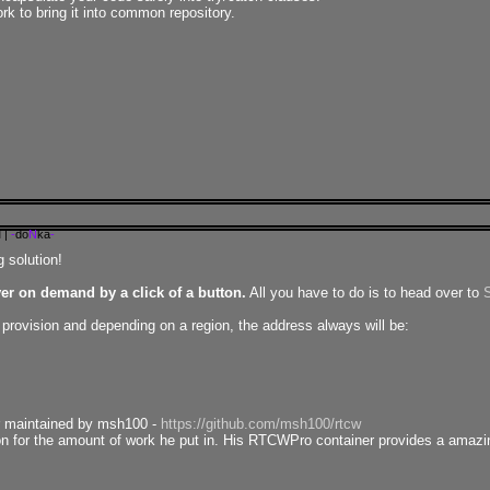
rk to bring it into common repository.
 |
-
do
N
ka
-
 solution!
r on demand by a click of a button.
All you have to do is to head over to
o provision and depending on a region, the address always will be:
er maintained by msh100 -
https://github.com/msh100/rtcw
n for the amount of work he put in. His RTCWPro container provides a amazin