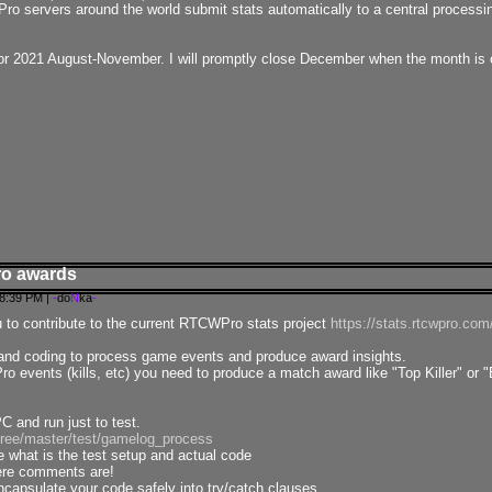
Pro servers around the world submit stats automatically to a central processi
for 2021 August-November. I will promptly close December when the month is o
ro awards
8:39 PM |
-
do
N
ka
-
u to contribute to the current RTCWPro stats project
https://stats.rtcwpro.com
y and coding to process game events and produce award insights.
 events (kills, etc) you need to produce a match award like "Top Killer" or 
PC and run just to test.
/tree/master/test/gamelog_process
 what is the test setup and actual code
here comments are!
capsulate your code safely into try/catch clauses.