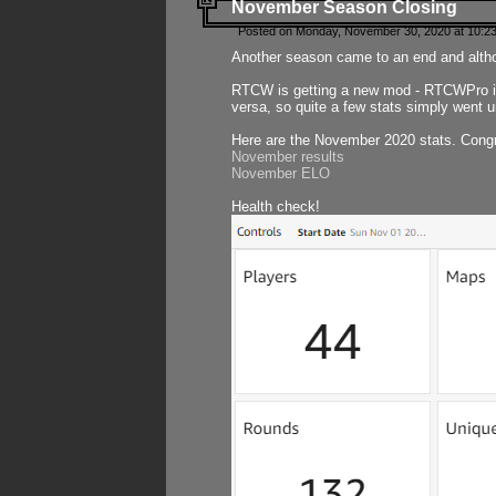
November Season Closing
Posted on Monday, November 30, 2020 at 10:2
Another season came to an end and althou
RTCW is getting a new mod - RTCWPro in p
versa, so quite a few stats simply went un
Here are the November 2020 stats. Congr
November results
November ELO
Health check!