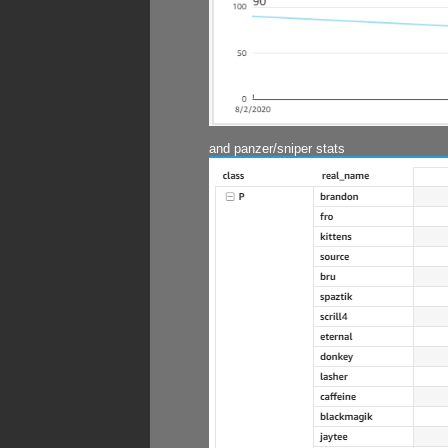
and panzer/sniper stats