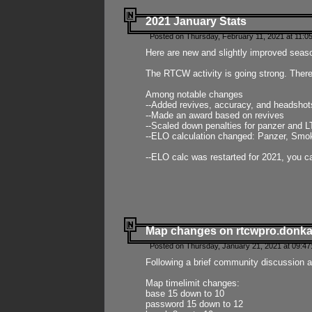
2021 January Stats
Posted on Thursday, February 11, 2021 at 11:0
Here are new and slightly improved seas
The RTCW activity is going strong. There
Among notable changes
--Added revives, accuracy, and headsho
--Made an award based on revives
--Scaled down penalties for panzer and L
--ELO calculation changed: Panzer, Smok
--ELO calc was restarted for 2021, you ca
Map changes on rtcwpro.donk
Posted on Thursday, January 21, 2021 at 09:47
Following a brief community discussion an
Map timelimit changes:
base 15 down to 10
password 15 down to 12