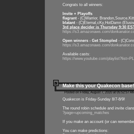
Congrats to all winners:
Invite + Playoffs
flagrant
- (C)Warrior, Brandon,Source,Ki
blatant
- (C)Eternal,cKy,HotDamn (Elusi
3rd place decider is Thursday 9:30 ES
https://s3.amazonaws.com/donkanator.c
Open winners - Get Stompled
- (C)Cons
https://s3.amazonaws.com/donkanator.
Available casts:
https://www.youtube.com/playlist?lis
Make this your Quakecon base!
Posted on Friday, August 7, 2020 at 05:52:57 A
Quakecon is Friday-Sunday 8/7-8/9!
The round robin schedule and invite clan
?page=upcoming_matches
If you make an account (or can remember 
You can make predictions: