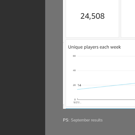
PS:
September results