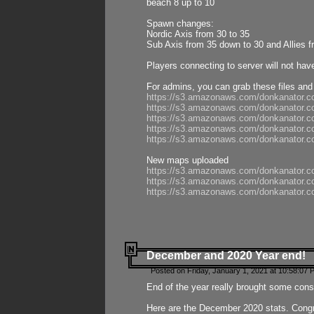
beach 8 up to 10
Spawn changes:
Nordic Axis from 30 to 35
Sub Axis from 35 down to 30 and Allies f
Players connecting to server will not hav
For admins, you can grab these files and
https://s3.amazonaws.com/donkanator.c
https://s3.amazonaws.com/donkanator.
https://s3.amazonaws.com/donkanator.
https://s3.amazonaws.com/donkanator.
https://s3.amazonaws.com/donkanator.
New maps uploaded
https://s3.amazonaws.com/donkanator.c
https://s3.amazonaws.com/donkanator.co
https://s3.amazonaws.com/donkanator.c
December and 2020 Year end!
Posted on Friday, January 1, 2021 at 10:58:07 
End of the year really brought some consis
Here are the December 2020 stats. Congra