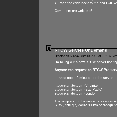
4. Pass the code back to me and i will wo
Comments are welcome!
RTCW Servers OnDemand
Posted on Sunday, July 18, 2021 at 07:31:57 AM
I'm rolling out a new RTCW server hosting
Anyone can request an RTCW Pro serve
It takes about 2 minutes for the server t
na.donkanator.com (Virginia)
sa.donkanator.com (Sao Paolo)
eu.donkanator.com (London)
The template for the server is a contain
BTW , this guy deserves major recognitio