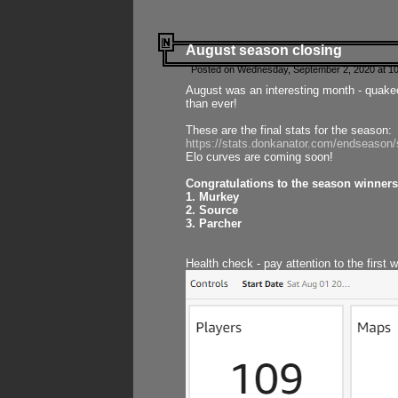
August season closing
Posted on Wednesday, September 2, 2020 at 10
August was an interesting month - quake
than ever!
These are the final stats for the season:
https://stats.donkanator.com/endseason
Elo curves are coming soon!
Congratulations to the season winners
1. Murkey
2. Source
3. Parcher
Health check - pay attention to the first 