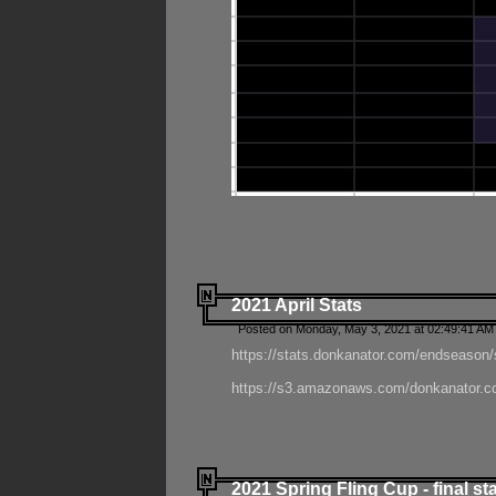
2021 April Stats
Posted on Monday, May 3, 2021 at 02:49:41 AM
https://stats.donkanator.com/endseason/
https://s3.amazonaws.com/donkanator.co
2021 Spring Fling Cup - final st