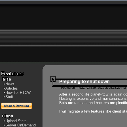
Preparing to shut down
News
Posted on Friday, April 29, 2022 at 05:15:29 PM
Articles
How To: RTCW
After a second life planet-rtcw is again g
Staff
Hosting is expensive and maintenance is a 
Bots are rampant and hackers are plentifu
I will migrate a few features like client 
Upload Stats
Server OnDemand