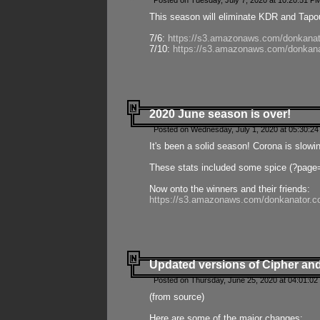
Posted on Tuesday, July 7, 2020 at 10:20:51 P
This season will eliminate KDR and Tapout
7/6:
https://s3.amazonaws.com/donkanat
7/10:
https://s3.amazonaws.com/donkana
2020 June season is over!
Posted on Wednesday, July 1, 2020 at 05:30:24
It's been a solid season! Corona is slowi
These stats included some spice (?page
Now onto the winners and their friends:
https://s3.amazonaws.com/donkanator.c
Updated versions of Cipher and
Posted on Thursday, June 25, 2020 at 04:01:02
(from source)
Here are some of the major changes: