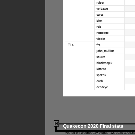
Quakecon 2020 Final stats
Posted on Wednesday, August 12, 2020 at 09:5