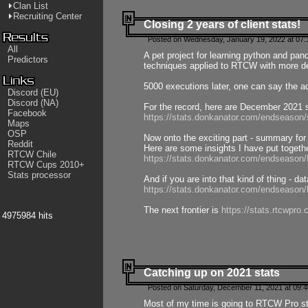
Clan List
Recruiting Center
Closing 2 years of client stats!
Posted on Wednesday, January 19, 2022 at 07:
All
A pet project for learning python and pa
Predictors
techniques applied to RTCW with more deta
5000 executions later, one can say the a
Discord (EU)
Discord (NA)
For the record, here are December 2021 s
Facebook
https://stats.donkanator.com/endseason
Maps
OSP
Now onto the exciting part - summary for
Reddit
Here are some insights I have put togeth
RTCW Chile
https://stats.donkanator.com/endseaso
RTCW Cups 2010+
Stats processor
And if you are into that kind of thing - d
https://stats.donkanator.com/endseaso
The next frontier is
https://stats.rtcwpro
4975984 hits
Catching up on 2021 stats
Posted on Saturday, December 11, 2021 at 09:
Most of my time is going to RTCW Pro s