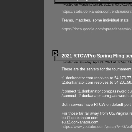
Posted on Monday, April 26, 2021 at 03:07:15 A
https://stats.donkanator.com/endseason/2
Teams, matches, some individual stats
https://docs.google.com/spreadsheets
2021 RTCWPro Spring Fling se
Posted on Saturday, April 24, 2021 at 02:54:07 
These are the servers for the tournament,
t1.donkanator.com resolves to 54.173.77
t2.donkanator.com resolves to 34.201.58
/connect t1.donkanator.com;password c
/connect t2.donkanator.com;password c
Both servers have RTCW on default port 
For those far far away from US/Virginia r
eu.t1.donkanator.com
eu.t2.donkanator.com
https://www.youtube.com/watch?v=GA