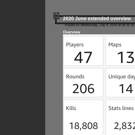
2020 June extended overview
Posted on Wednesday, July 8, 2020 at 06:35:35
Overview