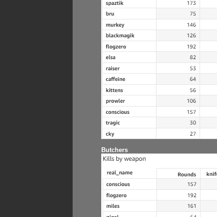
Butchers