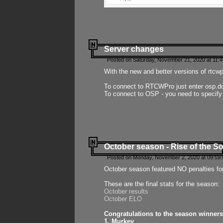
Server changes
Posted on Saturday, November 21, 2020 at 11:
With the new and better versions of rtcw
To connect to RTCWPro just enter osp.d
To connect to OSP - you need to specify
October season - Rise of the So
Posted on Monday, November 2, 2020 at 09:59:
October season featured NO penalties fo
These are the final stats for the season:
October results
October ELO
Congratulations to the season winners
1. Murkey