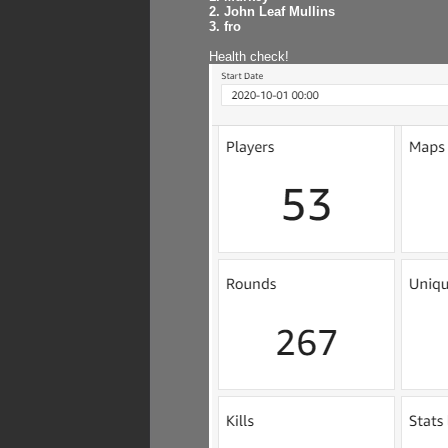
2. John Leaf Mullins
3. fro
Health check!