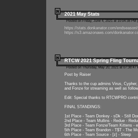
2021 May Stats
Posted on Friday, June 4, 2021 at 10:04:38 PM 
https://stats.donkanator.com/endseason
https://s3.amazonaws.com/donkanator.co
RTCW 2021 Spring Fling Tourna
Posted on Thursday, May 20, 2021 at 07:38:47
Post by Raiser
Thanks to the cup admins Virus, Cypher, 
and Fonze for streaming as well as follo
Edit: Special thanks to RTCWPRO contr
FINAL STANDINGS:
1st Place - Team Donkey - sDk - Still Do
2nd Place - Team Mullins - Redue - Redu
3rd Place - Team Fonze/Team Kittens -
5th Place - Team Brandon - T$T - The 
6th Place - Team Source - [z] - Sleep