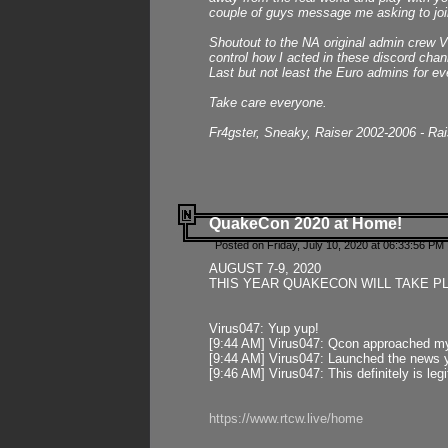
couple of guys message me asking to join
Shoutout to the NA original admin crew Vi
control how I acted in these discord chann
Last but not least the Euro admins for ev
Take care everyone.
Fr4gster, Sneaky, Raiser 2002-2006 - Ra
QuakeCon 2020 at Home!
Posted on Friday, July 10, 2020 at 06:33:56 PM 
AUGUST 7-9, 2020
THIS YEAR QUAKECON WILL TAKE P
Virus047: Yup yup!
[9:44 AM] Virus047: Qcon approached mys
[9:44 AM] Virus047: Launched the news y
[9:46 AM] Virus047: This definitely is l
https://www.rtcw.live/home