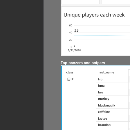
Top panzers and snipers