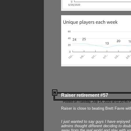
Raiser retirement #57
Posted on Tuesday, July 14, 2020 at 02:20:45 
Raiser is close to beating Brett Favre wit
I just wanted to say guys I have enjoyed
admins thought different deciding to dou
away from the real world and play with yo