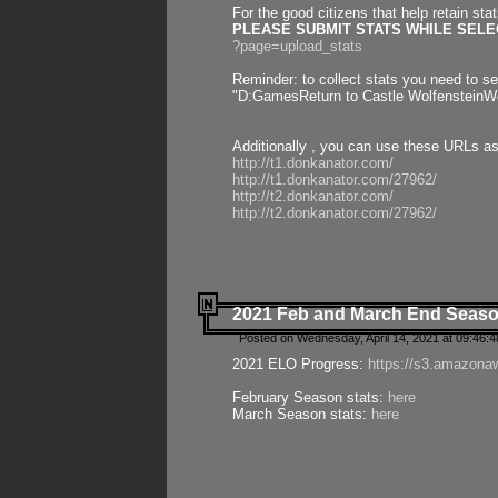
For the good citizens that help retain sta
PLEASE SUBMIT STATS WHILE SELEC
?page=upload_stats
Reminder: to collect stats you need to set
"D:GamesReturn to Castle WolfensteinWo
Additionally , you can use these URLs a
http://t1.donkanator.com/
http://t1.donkanator.com/27962/
http://t2.donkanator.com/
http://t2.donkanator.com/27962/
2021 Feb and March End Seaso
Posted on Wednesday, April 14, 2021 at 09:46:
2021 ELO Progress:
https://s3.amazona
February Season stats:
here
March Season stats:
here