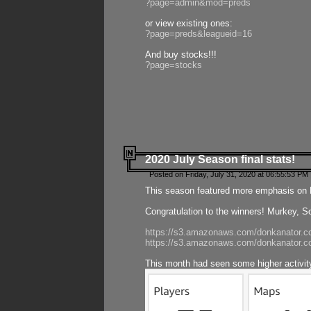
?page=admin&mod=preds
or view existing ones:
?page=preds&leagueid=16
And buy stocks!!!
?page=stocks
2020 July Season final stats!
Posted on Friday, July 31, 2020 at 06:55:53 PM 
This season featured more emphasis on K
Congratulation to the winners! Murkey, S
https://s3.amazonaws.com/donkanator.co
https://s3.amazonaws.com/donkanator.co
This month had seen some higher activi