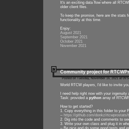
It's an exciting data flow where all RTCW
older client files.
To keep the promise, here are the stats 
functionality at this time.
Enjoy:
August 2021
September 2021
October 2021
November 2021
Community project for RTCWP
Posted on Tuesday, November 16, 2021 at 09:5
World RTCW players, I'd like to invite yo
I need help right now with your ingenuit
Task: provided a
python
array of RTCWPro
How to get started?
1. Copy everything in this folder to your 
--
https://github.com/donkz/rtcwprostats
2. Dig into the code and comments to see
3. Write your own class and plug it in w
-- Be nice and do some good tests and en