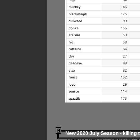
New 2020 July Season - killing 