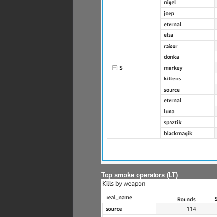
Top smoke operators (LT)