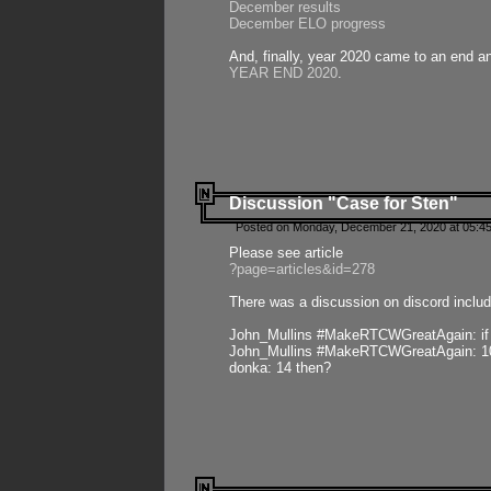
December results
December ELO progress
And, finally, year 2020 came to an end and
YEAR END 2020
.
Discussion "Case for Sten"
Posted on Monday, December 21, 2020 at 05:45
Please see article
?page=articles&id=278
There was a discussion on discord includ
John_Mullins #MakeRTCWGreatAgain: if ste
John_Mullins #MakeRTCWGreatAgain: 10 
donka: 14 then?