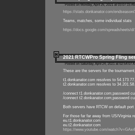
Posted on Monday, April 26, 2021 at 03:07:15 A
https://stats.donkanator.com/endseason/2
Teams, matches, some individual stats
https://docs.google.com/spreadsheets
2021 RTCWPro Spring Fling se
Posted on Saturday, April 24, 2021 at 02:54:07 
These are the servers for the tournament,
t1.donkanator.com resolves to 54.173.77
t2.donkanator.com resolves to 34.201.58
/connect t1.donkanator.com;password c
/connect t2.donkanator.com;password c
Both servers have RTCW on default port 
For those far far away from US/Virginia r
eu.t1.donkanator.com
eu.t2.donkanator.com
https://www.youtube.com/watch?v=GA