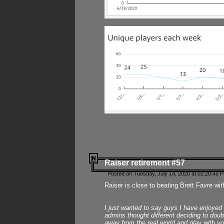
Raiser retirement #57
Posted on Tuesday, July 14, 2020 at 02:20:45 
Raiser is close to beating Brett Favre wit
I just wanted to say guys I have enjoyed
admins thought different deciding to dou
away from the real world and play with yo