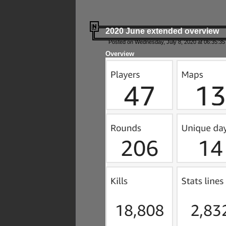
2020 June extended overview
Posted on Wednesday, July 8, 2020 at 06:35:35
Overview