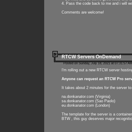
4. Pass the code back to me and i will wo
Comments are welcome!
RTCW Servers OnDemand
Posted on Sunday, July 18, 2021 at 07:31:57 AM
I'm rolling out a new RTCW server hosting
Anyone can request an RTCW Pro serve
It takes about 2 minutes for the server t
na.donkanator.com (Virginia)
sa.donkanator.com (Sao Paolo)
eu.donkanator.com (London)
The template for the server is a contain
BTW , this guy deserves major recognitio