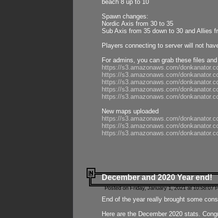
beach 8 up to 10
Spawn changes:
Nordic Axis from 30 to 35
Sub Axis from 35 down to 30 and Allies f
Players connecting to server will not hav
For admins, you can grab these files and
https://s3.amazonaws.com/donkanator.c
https://s3.amazonaws.com/donkanator.
https://s3.amazonaws.com/donkanator.
https://s3.amazonaws.com/donkanator.
https://s3.amazonaws.com/donkanator.
New maps uploaded
https://s3.amazonaws.com/donkanator.c
https://s3.amazonaws.com/donkanator.co
https://s3.amazonaws.com/donkanator.c
December and 2020 Year end!
Posted on Friday, January 1, 2021 at 10:58:07 
End of the year really brought some consis
Here are the December 2020 stats. Congra