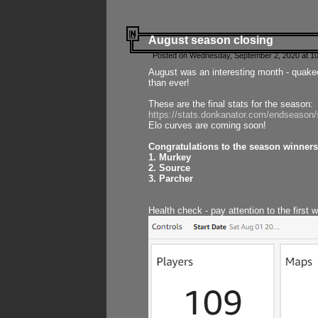
August season closing
Posted on Wednesday, September 2, 2020 at 10
August was an interesting month - quake
than ever!
These are the final stats for the season:
https://stats.donkanator.com/endseason
Elo curves are coming soon!
Congratulations to the season winners
1. Murkey
2. Source
3. Parcher
Health check - pay attention to the first 