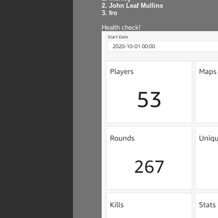
2. John Leaf Mullins
3. fro
Health check!