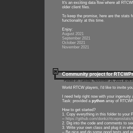
It's an exciting data flow where all RTCW
older client files.
To keep the promise, here are the stats 
functionality at this time.
Enjoy:
August 2021
September 2021
October 2021
November 2021
Community project for RTCWP
Posted on Tuesday, November 16, 2021 at 09:5
World RTCW players, I'd like to invite yo
I need help right now with your ingenuit
Task: provided a
python
array of RTCWPro
How to get started?
1. Copy everything in this folder to your 
--
https://github.com/donkz/rtcwprostats
2. Dig into the code and comments to see
3. Write your own class and plug it in w
-- Be nice and do some good tests and en