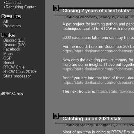
Clan List
Recruiting Center
Closing 2 years of client stats!
Posted on Wednesday, January 19, 2022 at 07:
All
A pet project for learning python and pa
Predictors
techniques applied to RTCW with more deta
5000 executions later, one can say the a
Discord (EU)
Discord (NA)
For the record, here are December 2021 s
Facebook
https://stats.donkanator.com/endseason
Maps
OSP
Now onto the exciting part - summary for
Reddit
Here are some insights I have put togeth
RTCW Chile
https://stats.donkanator.com/endseaso
RTCW Cups 2010+
Stats processor
And if you are into that kind of thing - d
https://stats.donkanator.com/endseaso
The next frontier is
https://stats.rtcwpro
4975984 hits
Catching up on 2021 stats
Posted on Saturday, December 11, 2021 at 09:
Most of my time is going to RTCW Pro s