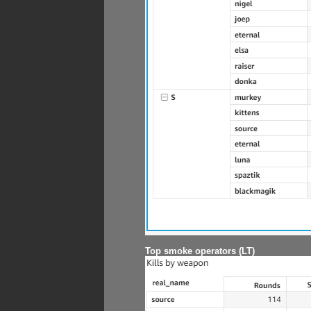
Top smoke operators (LT)