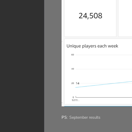
PS:
September results