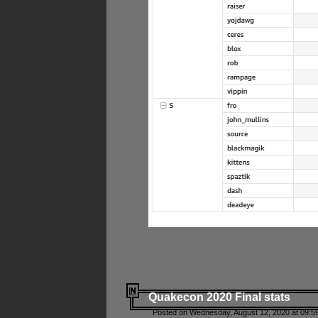
Quakecon 2020 Final stats
Posted on Wednesday, August 12, 2020 at 09:5