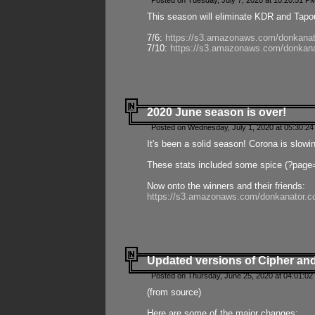
Posted on Tuesday, July 7, 2020 at 10:20:51 P
This season will eliminate KDR and Tapout
7/6:
https://s3.amazonaws.com/donkanat
7/10:
https://s3.amazonaws.com/donkana
2020 June season is over!
Posted on Wednesday, July 1, 2020 at 05:30:24
It's been a solid season! Corona is slowi
These stats included some spice (?page
Now onto the winners and their friends:
https://s3.amazonaws.com/donkanator.c
Updated versions of Cipher and
Posted on Thursday, June 25, 2020 at 04:01:02
(from source)
Here are some of the major changes: