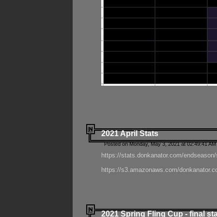
2021 April Stats
Posted on Monday, May 3, 2021 at 02:49:41 AM
https://stats.donkanator.com/endseason/
https://s3.amazonaws.com/donkanator.co
2021 Spring Fling Cup - final st