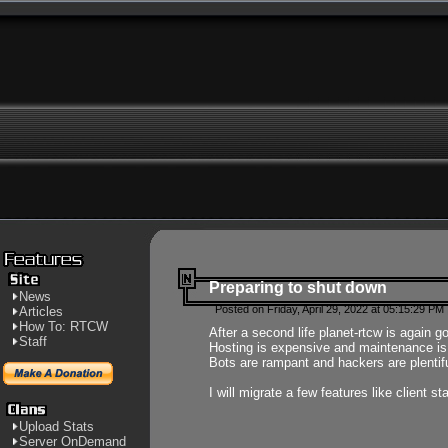
Preparing to shut down
News
Posted on Friday, April 29, 2022 at 05:15:29 PM
Articles
How To: RTCW
After a second life planet-rtcw is again g
Staff
Hosting is expensive and maintenance is a 
Bots are rampant and hackers are plentifu
I will migrate a few features like client 
Upload Stats
Server OnDemand