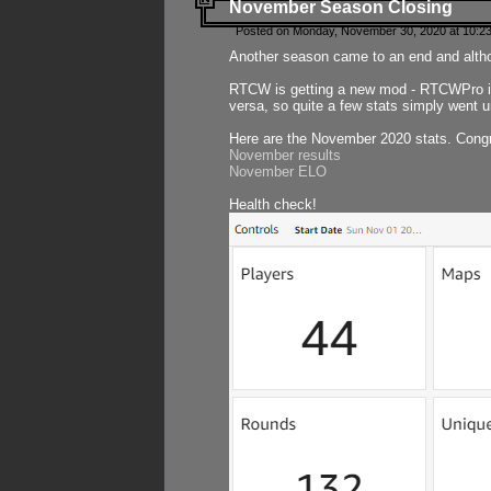
November Season Closing
Posted on Monday, November 30, 2020 at 10:2
Another season came to an end and althou
RTCW is getting a new mod - RTCWPro in p
versa, so quite a few stats simply went un
Here are the November 2020 stats. Congr
November results
November ELO
Health check!