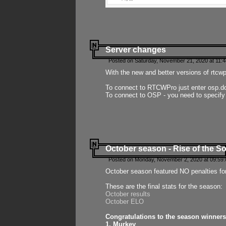
Server changes
Posted on Saturday, November 21, 2020 at 11:
With the new and better versions of rtcw
To connect to RTCWPro just enter osp.d
To connect to OSP - you need to specify
October season - Rise of the So
Posted on Monday, November 2, 2020 at 09:59:
October season featured NO penalties fo
These are the final stats for the season:
October results
October ELO
Congratulations to the season winners
1. Murkey