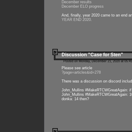
December results
December ELO progress
And, finally, year 2020 came to an end and
YEAR END 2020
.
Discussion "Case for Sten"
Posted on Monday, December 21, 2020 at 05:45
Please see article
?page=articles&id=278
There was a discussion on discord includ
John_Mullins #MakeRTCWGreatAgain: if ste
John_Mullins #MakeRTCWGreatAgain: 10 
donka: 14 then?