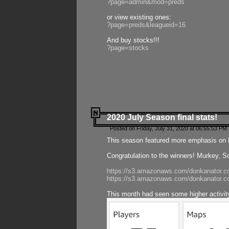
?page=admin&mod=preds
or view existing ones:
?page=preds&leagueid=16
And buy stocks!!!
?page=stocks
2020 July Season final stats!
Posted on Friday, July 31, 2020 at 06:55:53 PM 
This season featured more emphasis on K
Congratulation to the winners! Murkey, S
https://s3.amazonaws.com/donkanator.co
https://s3.amazonaws.com/donkanator.co
This month had seen some higher activi