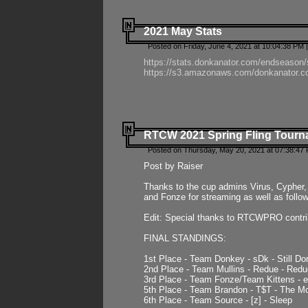
2021 May Stats
Posted on Friday, June 4, 2021 at 10:04:38 PM 
https://stats.donkanator.com/endseason
https://s3.amazonaws.com/donkanator.co
RTCW 2021 Spring Fling Tourna
Posted on Thursday, May 20, 2021 at 07:38:47
Post by Raiser
Thanks to the cup admins Virus, Cypher, 
and Fonze for streaming as well as follo
Edit: Special thanks to RTCWPRO contr
FINAL STANDINGS:
1st Place - Team Donkey - sDk - Still Do
2nd Place - Team Mullins - Redue - Redu
3rd Place - Team Fonze/Team Kittens -
5th Place - Team Brandon - T$T - The 
6th Place - Team Source - [z] - Sleep