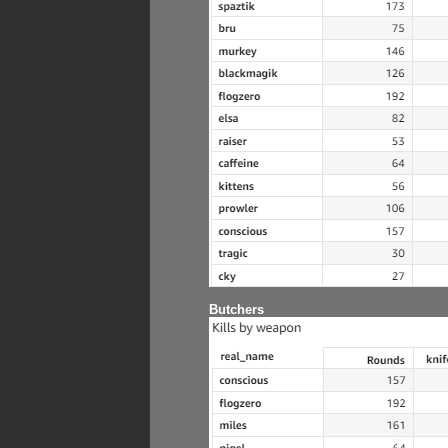
Butchers