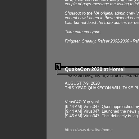
couple of guys message me asking to join
Shoutout to the NA original admin crew Vi
control how I acted in these discord chann
Last but not least the Euro admins for ev
Take care everyone.
Fr4gster, Sneaky, Raiser 2002-2006 - Ra
QuakeCon 2020 at Home!
Posted on Friday, July 10, 2020 at 06:33:56 PM 
AUGUST 7-9, 2020
THIS YEAR QUAKECON WILL TAKE P
Virus047: Yup yup!
[9:44 AM] Virus047: Qcon approached mys
[9:44 AM] Virus047: Launched the news y
[9:46 AM] Virus047: This definitely is l
https://www.rtcw.live/home