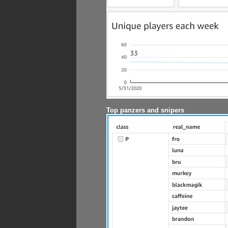
Top panzers and snipers