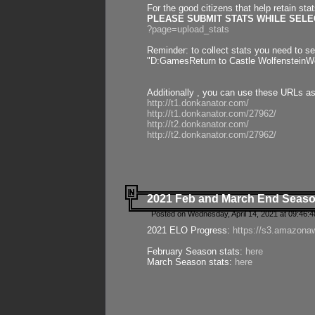
For the good citizens that help retain sta
PLEASE SUBMIT STATS WHILE SELEC
?page=upload_stats
Reminder: to collect stats you need to set
"D:GamesReturn to Castle WolfensteinWo
Additionally , you can use these URLs a
http://t1.donkanator.com/
http://t1.donkanator.com/27962/
http://t2.donkanator.com/
http://t2.donkanator.com/27962/
2021 Feb and March End Seaso
Posted on Wednesday, April 14, 2021 at 09:46:
2021 ELO Progress:
https://s3.amazona
February Season stats:
here
March Season stats:
here