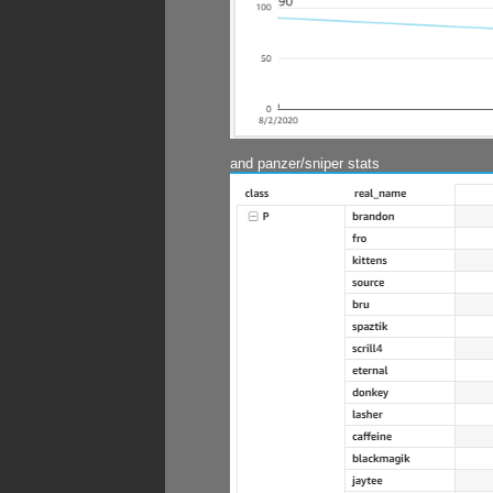
and panzer/sniper stats