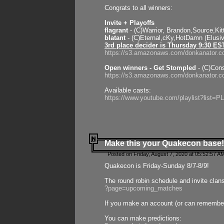
Congrats to all winners:
Invite + Playoffs
flagrant
- (C)Warrior, Brandon,Source,Ki
blatant
- (C)Eternal,cKy,HotDamn (Elusi
3rd place decider is Thursday 9:30 ES
https://s3.amazonaws.com/donkanator.c
Open winners - Get Stompled
- (C)Cons
https://s3.amazonaws.com/donkanator.
Available casts:
https://www.youtube.com/playlist?lis
Make this your Quakecon base!
Posted on Friday, August 7, 2020 at 05:52:57 A
Quakecon is Friday-Sunday 8/7-8/9!
The round robin schedule and invite clan
?page=upcoming_matches
If you make an account (or can remember 
You can make predictions: