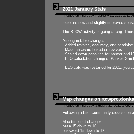
2021 January Stats
Posted on Thursday, February 11, 2021 at 11:0
Here are new and slightly improved seas
The RTCW activity is going strong. There
Among notable changes
--Added revives, accuracy, and headsho
--Made an award based on revives
--Scaled down penalties for panzer and L
--ELO calculation changed: Panzer, Smok
--ELO calc was restarted for 2021, you ca
Map changes on rtcwpro.donk
Posted on Thursday, January 21, 2021 at 09:47
Following a brief community discussion an
Map timelimit changes:
base 15 down to 10
password 15 down to 12