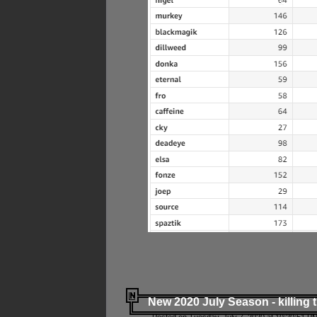
New 2020 July Season - killing 