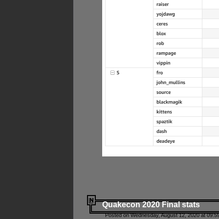
Quakecon 2020 Final stats
Posted on Wednesday, August 12, 2020 at 09:5