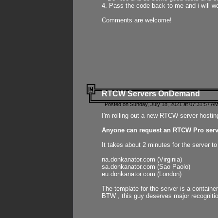
4. Pass the code back to me and i will wo
Comments are welcome!
RTCW Servers OnDemand
Posted on Sunday, July 18, 2021 at 07:31:57 AM
I'm rolling out a new RTCW server hosting
Anyone can request an RTCW Pro serve
It takes about 2 minutes for the server t
na.donkanator.com (Virginia)
sa.donkanator.com (Sao Paolo)
eu.donkanator.com (London)
The template for the server is a contain
BTW , this guy deserves major recognitio