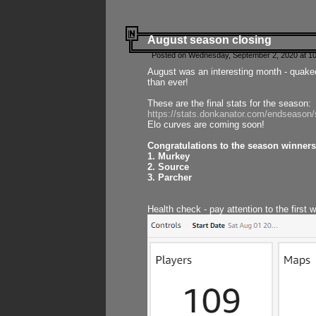
August season closing
Posted on Wednesday, September 2, 2020 at 10
August was an interesting month - quake
than ever!
These are the final stats for the season:
https://stats.donkanator.com/endseason
Elo curves are coming soon!
Congratulations to the season winners
1. Murkey
2. Source
3. Parcher
Health check - pay attention to the first 