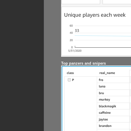
Top panzers and snipers