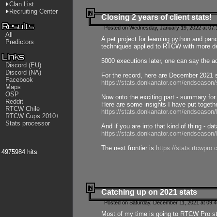
Clan List
Recruiting Center
Closing 2 years of client stats!
Posted on Wednesday, January 19, 2022 at 07:
All
A pet project for learning python and pa
Predictors
techniques applied to RTCW with more deta
5000 executions later, one can say the a
Discord (EU)
Discord (NA)
For the record, here are December 2021 s
Facebook
https://stats.donkanator.com/endseason
Maps
OSP
Now onto the exciting part - summary for
Reddit
Here are some insights I have put togeth
RTCW Chile
https://stats.donkanator.com/endseaso
RTCW Cups 2010+
Stats processor
And if you are into that kind of thing - d
https://stats.donkanator.com/endseaso
The next frontier is
https://stats.rtcwpro
4975984 hits
Catching up on 2021 stats
Posted on Saturday, December 11, 2021 at 09:
Most of my time is going to RTCW Pro s