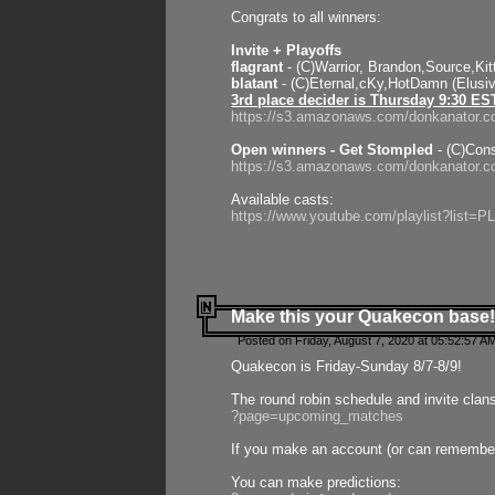
Congrats to all winners:
Invite + Playoffs
flagrant
- (C)Warrior, Brandon,Source,Ki
blatant
- (C)Eternal,cKy,HotDamn (Elusi
3rd place decider is Thursday 9:30 ES
https://s3.amazonaws.com/donkanator.c
Open winners - Get Stompled
- (C)Cons
https://s3.amazonaws.com/donkanator.
Available casts:
https://www.youtube.com/playlist?lis
Make this your Quakecon base!
Posted on Friday, August 7, 2020 at 05:52:57 A
Quakecon is Friday-Sunday 8/7-8/9!
The round robin schedule and invite clan
?page=upcoming_matches
If you make an account (or can remember 
You can make predictions: