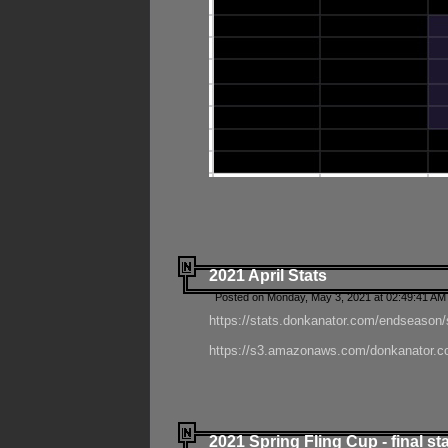
2021 April Stats
Posted on Monday, May 3, 2021 at 02:49:41 AM
https://stats.donkanator.com/endseason/
https://s3.amazonaws.com/donkanator.co
2021 Spring Fling Cup - final st