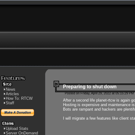
Preparing to shut down
News
Posted on Friday, April 29, 2022 at 05:15:29 PM
Articles
How To: RTCW
After a second life planet-rtcw is again g
Staff
Hosting is expensive and maintenance is a 
Bots are rampant and hackers are plentifu
I will migrate a few features like client 
Upload Stats
Server OnDemand