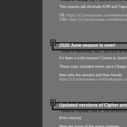
Posted on Tuesday, July 7, 2020 at 10:20:51 P
This season will eliminate KDR and Tapout
7/6:
https://s3.amazonaws.com/donkanat
7/10:
https://s3.amazonaws.com/donkana
2020 June season is over!
Posted on Wednesday, July 1, 2020 at 05:30:24
It's been a solid season! Corona is slowi
These stats included some spice (?page
Now onto the winners and their friends:
https://s3.amazonaws.com/donkanator.c
Updated versions of Cipher and
Posted on Thursday, June 25, 2020 at 04:01:02
(from source)
Here are some of the major changes: