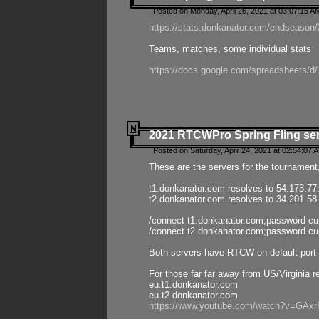
Posted on Monday, April 26, 2021 at 03:07:15 A
https://stats.donkanator.com/endseason/2
Teams, matches, some individual stats
https://docs.google.com/spreadsheets
2021 RTCWPro Spring Fling se
Posted on Saturday, April 24, 2021 at 02:54:07 
These are the servers for the tournament,
t1.donkanator.com resolves to 54.173.77
t2.donkanator.com resolves to 34.201.58
/connect t1.donkanator.com;password c
/connect t2.donkanator.com;password c
Both servers have RTCW on default port 
For those far far away from US/Virginia r
eu.t1.donkanator.com
eu.t2.donkanator.com
https://www.youtube.com/watch?v=GA