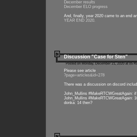
December results
December ELO progress
And, finally, year 2020 came to an end and
YEAR END 2020
.
Discussion "Case for Sten"
Posted on Monday, December 21, 2020 at 05:45
Please see article
?page=articles&id=278
There was a discussion on discord includ
John_Mullins #MakeRTCWGreatAgain: if ste
John_Mullins #MakeRTCWGreatAgain: 10 
donka: 14 then?