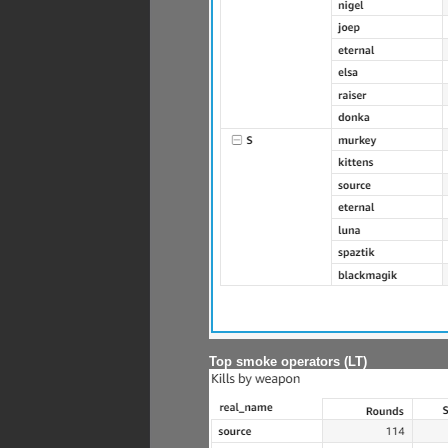
Top smoke operators (LT)