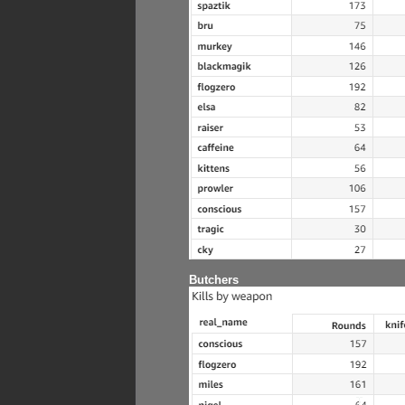
Butchers