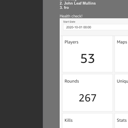
2. John Leaf Mullins
3. fro
Health check!