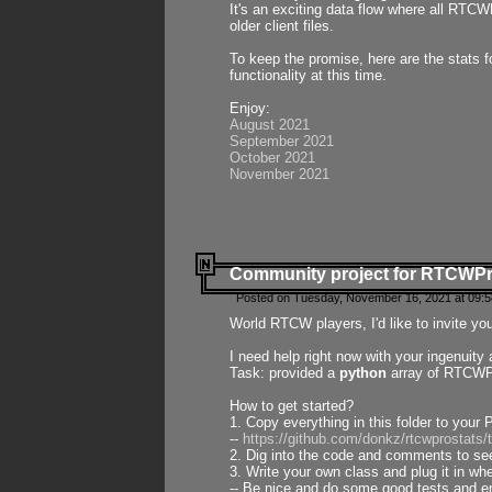
It's an exciting data flow where all RTCW
older client files.
To keep the promise, here are the stats 
functionality at this time.
Enjoy:
August 2021
September 2021
October 2021
November 2021
Community project for RTCWP
Posted on Tuesday, November 16, 2021 at 09:5
World RTCW players, I'd like to invite yo
I need help right now with your ingenuit
Task: provided a
python
array of RTCWPro
How to get started?
1. Copy everything in this folder to your 
--
https://github.com/donkz/rtcwprostats
2. Dig into the code and comments to see
3. Write your own class and plug it in w
-- Be nice and do some good tests and en