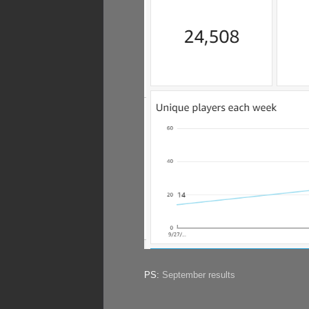
PS:
September results