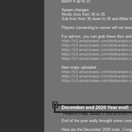
beach 8 up to 10
Spawn changes:
Nordic Axis from 30 to 35
Sub Axis from 35 down to 30 and Allies f
Players connecting to server will not hav
For admins, you can grab these files and
https://s3.amazonaws.com/donkanator.c
https://s3.amazonaws.com/donkanator.
https://s3.amazonaws.com/donkanator.
https://s3.amazonaws.com/donkanator.
https://s3.amazonaws.com/donkanator.
New maps uploaded
https://s3.amazonaws.com/donkanator.c
https://s3.amazonaws.com/donkanator.co
https://s3.amazonaws.com/donkanator.c
December and 2020 Year end!
Posted on Friday, January 1, 2021 at 10:58:07 
End of the year really brought some consis
Here are the December 2020 stats. Congra