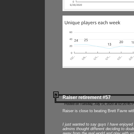
Raiser retirement #57
Posted on Tuesday, July 14, 2020 at 02:20:45 
Raiser is close to beating Brett Favre wit
I just wanted to say guys I have enjoyed
admins thought different deciding to dou
away from the real world and play with yo