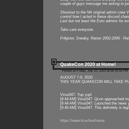
couple of guys message me asking to join
Shoutout to the NA original admin crew Vi
control how I acted in these discord chann
Last but not least the Euro admins for ev
Take care everyone.
Fr4gster, Sneaky, Raiser 2002-2006 - Ra
QuakeCon 2020 at Home!
Posted on Friday, July 10, 2020 at 06:33:56 PM 
AUGUST 7-9, 2020
THIS YEAR QUAKECON WILL TAKE P
Virus047: Yup yup!
[9:44 AM] Virus047: Qcon approached mys
[9:44 AM] Virus047: Launched the news y
[9:46 AM] Virus047: This definitely is l
https://www.rtcw.live/home