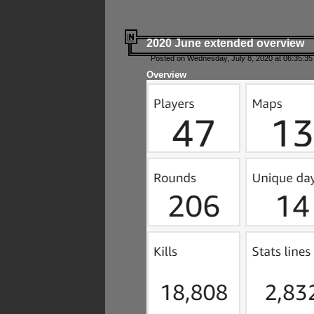
2020 June extended overview
Posted on Wednesday, July 8, 2020 at 06:35:35
Overview