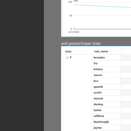
and panzer/sniper stats