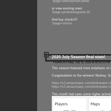
?page=admin&mod=preds
or view existing ones:
?page=preds&leagueid=16
And buy stocks!!!
?page=stocks
2020 July Season final stats!
Posted on Friday, July 31, 2020 at 06:55:53 PM 
This season featured more emphasis on K
Congratulation to the winners! Murkey, S
https://s3.amazonaws.com/donkanator.co
https://s3.amazonaws.com/donkanator.co
This month had seen some higher activi