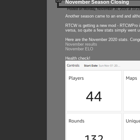
November Season Closing
Posted on Monday, November 30, 2020 at 10:2
Another season came to an end and althou
RTCW is getting a new mod - RTCWPro in p
versa, so quite a few stats simply went un
Here are the November 2020 stats. Congr
November results
November ELO
Health check!