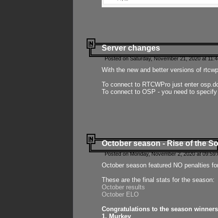
Server changes
Posted on Saturday, November 21, 2020 at 11:
With the new and better versions of rtcw
To connect to RTCWPro just enter osp.d
To connect to OSP - you need to specify
October season - Rise of the So
Posted on Monday, November 2, 2020 at 09:59:
October season featured NO penalties fo
These are the final stats for the season:
October results
October ELO
Congratulations to the season winners
1. Murkey