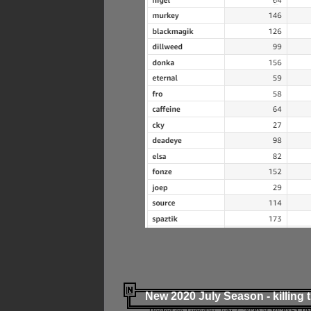
New 2020 July Season - killing 