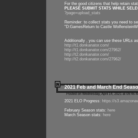
For the good citizens that help retain sta
PLEASE SUBMIT STATS WHILE SELEC
?page=upload_stats
Reminder: to collect stats you need to set
"D:GamesReturn to Castle WolfensteinWo
Additionally , you can use these URLs a
http://t1.donkanator.com/
http://t1.donkanator.com/27962/
http://t2.donkanator.com/
http://t2.donkanator.com/27962/
2021 Feb and March End Seaso
Posted on Wednesday, April 14, 2021 at 09:46:
2021 ELO Progress:
https://s3.amazona
February Season stats:
here
March Season stats:
here