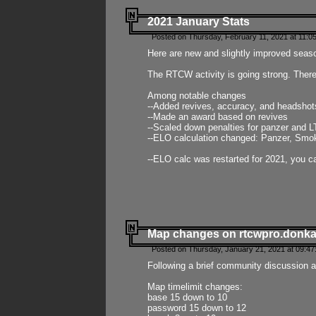
2021 January Stats
Posted on Thursday, February 11, 2021 at 11:0
Here are new and slightly improved seas
The RTCW activity is going strong. There
Among notable changes
--Added revives, accuracy, and headsho
--Made an award based on revives
--Scaled down penalties for panzer and L
--ELO calculation changed: Panzer, Smok
--ELO calc was restarted for 2021, you ca
Map changes on rtcwpro.donk
Posted on Thursday, January 21, 2021 at 09:47
Following a brief community discussion an
Map timelimit changes:
base 15 down to 10
password 15 down to 12