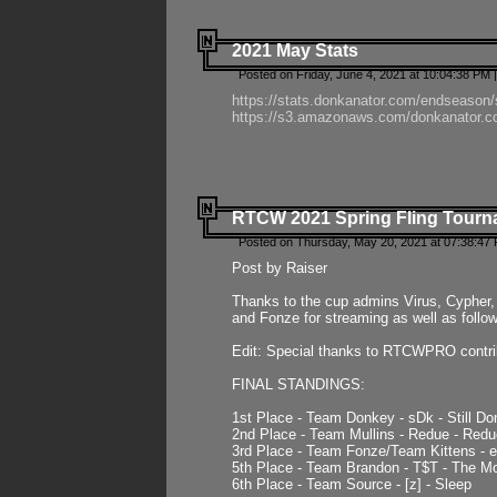
2021 May Stats
Posted on Friday, June 4, 2021 at 10:04:38 PM 
https://stats.donkanator.com/endseason
https://s3.amazonaws.com/donkanator.co
RTCW 2021 Spring Fling Tourna
Posted on Thursday, May 20, 2021 at 07:38:47
Post by Raiser
Thanks to the cup admins Virus, Cypher, 
and Fonze for streaming as well as follo
Edit: Special thanks to RTCWPRO contr
FINAL STANDINGS:
1st Place - Team Donkey - sDk - Still Do
2nd Place - Team Mullins - Redue - Redu
3rd Place - Team Fonze/Team Kittens -
5th Place - Team Brandon - T$T - The 
6th Place - Team Source - [z] - Sleep