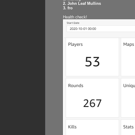
2. John Leaf Mullins
3. fro
Health check!