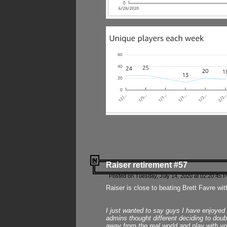
Raiser retirement #57
Posted on Tuesday, July 14, 2020 at 02:20:45 
Raiser is close to beating Brett Favre wit
I just wanted to say guys I have enjoyed
admins thought different deciding to dou
away from the real world and play with yo