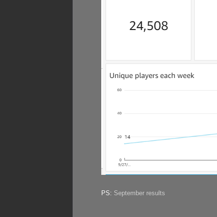
PS:
September results