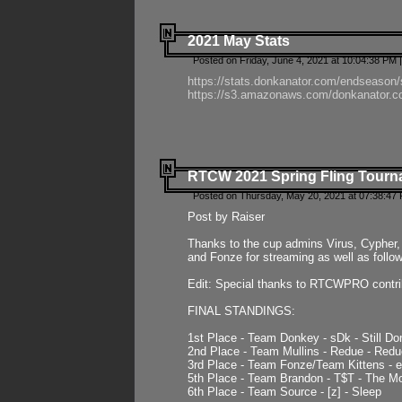
2021 May Stats
Posted on Friday, June 4, 2021 at 10:04:38 PM 
https://stats.donkanator.com/endseason
https://s3.amazonaws.com/donkanator.co
RTCW 2021 Spring Fling Tourna
Posted on Thursday, May 20, 2021 at 07:38:47
Post by Raiser
Thanks to the cup admins Virus, Cypher, 
and Fonze for streaming as well as follo
Edit: Special thanks to RTCWPRO contr
FINAL STANDINGS:
1st Place - Team Donkey - sDk - Still Do
2nd Place - Team Mullins - Redue - Redu
3rd Place - Team Fonze/Team Kittens -
5th Place - Team Brandon - T$T - The 
6th Place - Team Source - [z] - Sleep