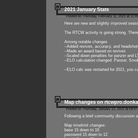
2021 January Stats
Posted on Thursday, February 11, 2021 at 11:0
Here are new and slightly improved seas
The RTCW activity is going strong. There
Among notable changes
--Added revives, accuracy, and headsho
--Made an award based on revives
--Scaled down penalties for panzer and L
--ELO calculation changed: Panzer, Smok
--ELO calc was restarted for 2021, you ca
Map changes on rtcwpro.donk
Posted on Thursday, January 21, 2021 at 09:47
Following a brief community discussion an
Map timelimit changes:
base 15 down to 10
password 15 down to 12