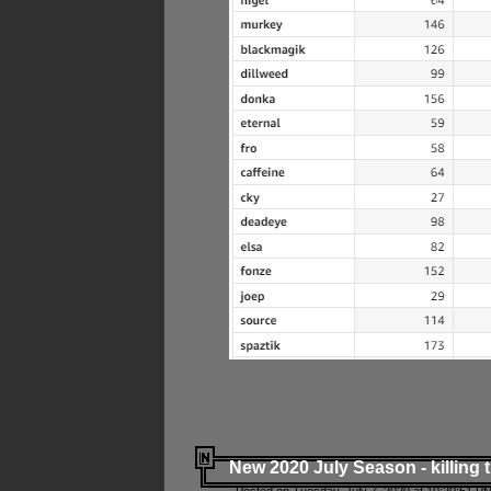
New 2020 July Season - killing 