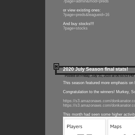
?page=admin&mod=preds
or view existing ones:
?page=preds&leagueid=16
And buy stocks!!!
?page=stocks
2020 July Season final stats!
Posted on Friday, July 31, 2020 at 06:55:53 PM 
This season featured more emphasis on K
Congratulation to the winners! Murkey, S
https://s3.amazonaws.com/donkanator.co
https://s3.amazonaws.com/donkanator.co
This month had seen some higher activi