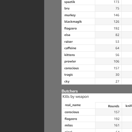
Butchers