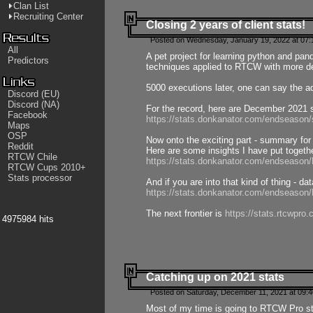
Clan List
Recruiting Center
Closing 2 years of client stats!
Posted on Wednesday, January 19, 2022 at 07:
All
A pet project for learning python and pa
Predictors
techniques applied to RTCW with more deta
5000 executions later, one can say the a
Discord (EU)
Discord (NA)
For the record, here are December 2021 s
Facebook
https://stats.donkanator.com/endseason
Maps
OSP
Now onto the exciting part - summary for
Reddit
Here are some insights I have put togeth
RTCW Chile
https://stats.donkanator.com/endseaso
RTCW Cups 2010+
Stats processor
And if you are into that kind of thing - d
https://stats.donkanator.com/endseaso
The next frontier is
https://stats.rtcwpro
4975984 hits
Catching up on 2021 stats
Posted on Saturday, December 11, 2021 at 09:
Most of my time is going to RTCW Pro s