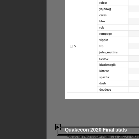
Quakecon 2020 Final stats
Posted on Wednesday, August 12, 2020 at 09:5