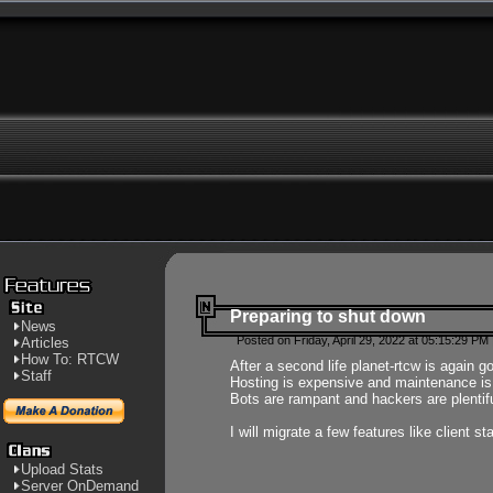
Preparing to shut down
News
Posted on Friday, April 29, 2022 at 05:15:29 PM
Articles
How To: RTCW
After a second life planet-rtcw is again g
Staff
Hosting is expensive and maintenance is a 
Bots are rampant and hackers are plentifu
I will migrate a few features like client 
Upload Stats
Server OnDemand