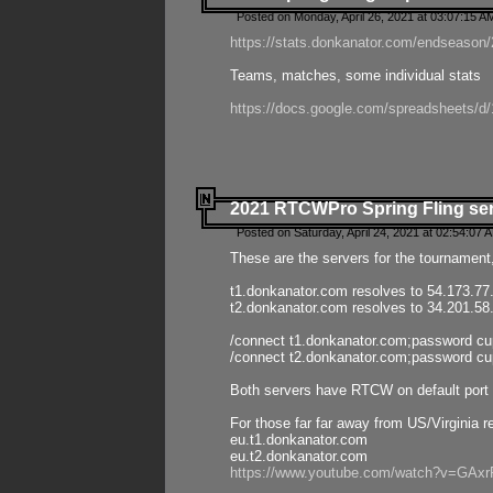
Posted on Monday, April 26, 2021 at 03:07:15 A
https://stats.donkanator.com/endseason/2
Teams, matches, some individual stats
https://docs.google.com/spreadsheets
2021 RTCWPro Spring Fling se
Posted on Saturday, April 24, 2021 at 02:54:07 
These are the servers for the tournament,
t1.donkanator.com resolves to 54.173.77
t2.donkanator.com resolves to 34.201.58
/connect t1.donkanator.com;password c
/connect t2.donkanator.com;password c
Both servers have RTCW on default port 
For those far far away from US/Virginia r
eu.t1.donkanator.com
eu.t2.donkanator.com
https://www.youtube.com/watch?v=GA