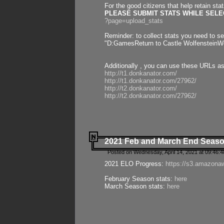
For the good citizens that help retain sta
PLEASE SUBMIT STATS WHILE SELEC
?page=upload_stats
Reminder: to collect stats you need to set
"D:GamesReturn to Castle WolfensteinWo
Additionally , you can use these URLs a
http://t1.donkanator.com/
http://t1.donkanator.com/27962/
http://t2.donkanator.com/
http://t2.donkanator.com/27962/
2021 Feb and March End Seaso
Posted on Wednesday, April 14, 2021 at 09:46:
2021 ELO Progress:
https://s3.amazona
February Season stats:
here
March Season stats:
here