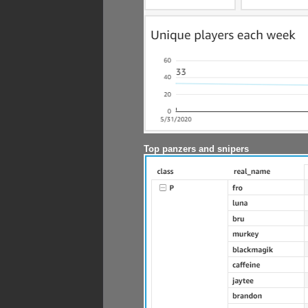
Top panzers and snipers