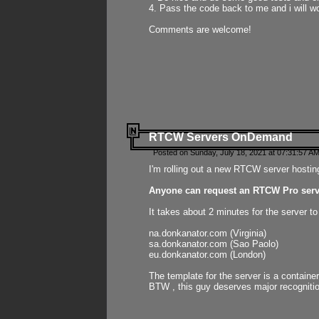
4. Pass the code back to me and i will wo
Comments are welcome!
RTCW Servers OnDemand
Posted on Sunday, July 18, 2021 at 07:31:57 AM
I'm rolling out a new RTCW server hosting
Anyone can request an RTCW Pro serve
It takes about 2 minutes for the server t
na.donkanator.com (Virginia)
sa.donkanator.com (Sao Paolo)
eu.donkanator.com (London)
The template for the server is a contain
BTW , this guy deserves major recognitio