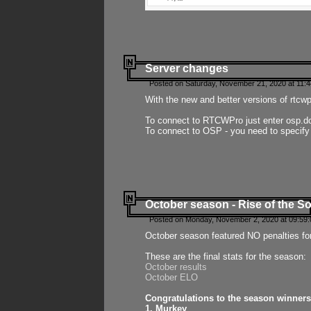
Server changes
Posted on Saturday, November 21, 2020 at 11:
With the new and better versions of rtcw
To connect to RTCWPro just enter osp.d
To connect to OSP - you need to specify
October season - Rise of the So
Posted on Monday, November 2, 2020 at 09:59:
October season featured NO penalties fo
These are the final stats for the season:
October results
October ELO
Congratulations to the season winners
1. Murkey