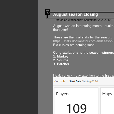
August season closing
Posted on Wednesday, September 2, 2020 at 10
August was an interesting month - quake
than ever!
These are the final stats for the season:
https://stats.donkanator.com/endseason
Elo curves are coming soon!
Congratulations to the season winners
1. Murkey
2. Source
3. Parcher
Health check - pay attention to the first 