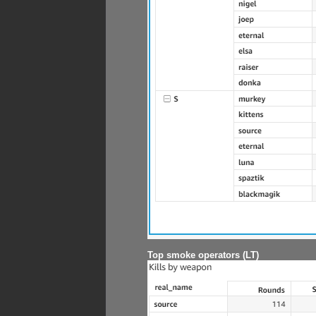
Top smoke operators (LT)