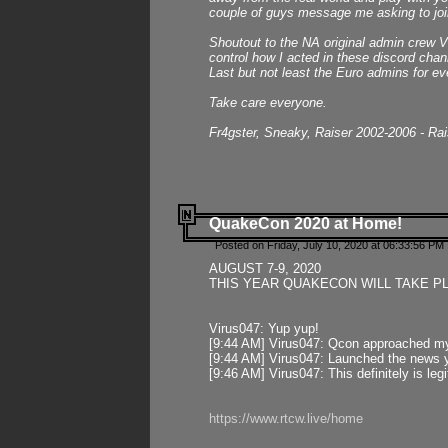
couple of guys message me asking to join
Shoutout to the NA original admin crew Vi
control how I acted in these discord chann
Last but not least the Euro admins for ev
Take care everyone.
Fr4gster, Sneaky, Raiser 2002-2006 - Ra
QuakeCon 2020 at Home!
Posted on Friday, July 10, 2020 at 06:33:56 PM 
AUGUST 7-9, 2020
THIS YEAR QUAKECON WILL TAKE P
Virus047: Yup yup!
[9:44 AM] Virus047: Qcon approached mys
[9:44 AM] Virus047: Launched the news y
[9:46 AM] Virus047: This definitely is l
https://www.rtcw.live/home