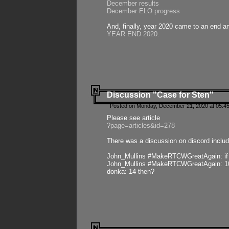
December results
December ELO progress
And, finally, year 2020 came to an end and
YEAR END 2020
.
Discussion "Case for Sten"
Posted on Monday, December 21, 2020 at 05:45
Please see article
?page=articles&id=278
There was a discussion on discord includ
John_Mullins #MakeRTCWGreatAgain: if ste
John_Mullins #MakeRTCWGreatAgain: 10 
donka: 14 then?