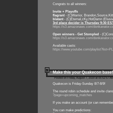
Congrats to all winners:
Invite + Playoffs
flagrant
- (C)Warrior, Brandon,Source,Ki
blatant
- (C)Eternal,cKy,HotDamn (Elusi
3rd place decider is Thursday 9:30 ES
https://s3.amazonaws.com/donkanator.c
Open winners - Get Stompled
- (C)Cons
https://s3.amazonaws.com/donkanator.
Available casts:
https://www.youtube.com/playlist?lis
Make this your Quakecon base!
Posted on Friday, August 7, 2020 at 05:52:57 A
Quakecon is Friday-Sunday 8/7-8/9!
The round robin schedule and invite clan
?page=upcoming_matches
If you make an account (or can remember 
You can make predictions: