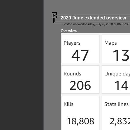
2020 June extended overview
Posted on Wednesday, July 8, 2020 at 06:35:35
Overview