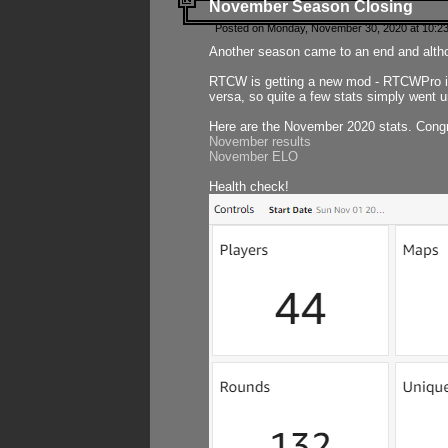
November Season Closing
Posted on Monday, November 30, 2020 at 10:2
Another season came to an end and althou
RTCW is getting a new mod - RTCWPro in p
versa, so quite a few stats simply went un
Here are the November 2020 stats. Congr
November results
November ELO
Health check!