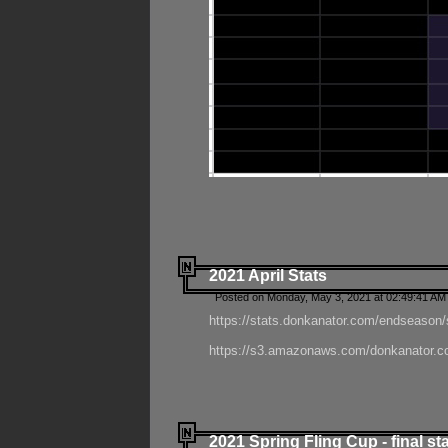
2021 April Stats
Posted on Monday, May 3, 2021 at 02:49:41 AM
https://stats.donkanator.com/endseason/
https://s3.amazonaws.com/donkanator.co
2021 Spring Fling Cup - final st