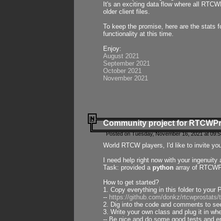
It's an exciting data flow where all RTCW
older client files.
To keep the promise, here are the stats 
functionality at this time.
Enjoy:
August 2021
September 2021
October 2021
November 2021
Community project for RTCWP
Posted on Tuesday, November 16, 2021 at 09:5
World RTCW players, I'd like to invite yo
I need help right now with your ingenuit
Task: provided a
python
array of RTCWPro
How to get started?
1. Copy everything in this folder to your 
--
https://github.com/donkz/rtcwprostats
2. Dig into the code and comments to see
3. Write your own class and plug it in w
-- Be nice and do some good tests and en