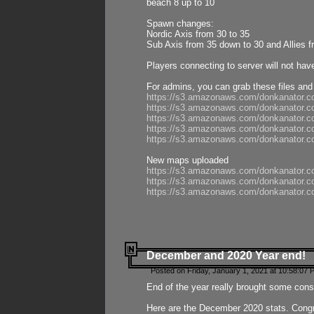
beach 8 up to 10
Spawn changes:
Nordic Axis from 30 to 35
Sub Axis from 35 down to 30 and Allies f
Players connecting to server will not hav
For admins, you can grab these files and
https://s3.amazonaws.com/donkanator.c
https://s3.amazonaws.com/donkanator.
https://s3.amazonaws.com/donkanator.
https://s3.amazonaws.com/donkanator.
https://s3.amazonaws.com/donkanator.
New maps uploaded
https://s3.amazonaws.com/donkanator.c
https://s3.amazonaws.com/donkanator.co
https://s3.amazonaws.com/donkanator.c
December and 2020 Year end!
Posted on Friday, January 1, 2021 at 10:58:07 
End of the year really brought some consis
Here are the December 2020 stats. Congra