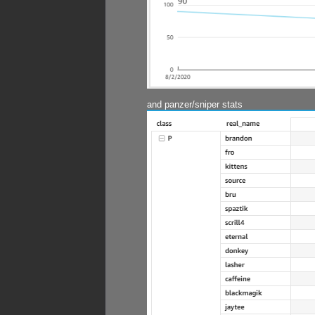
and panzer/sniper stats