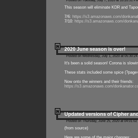
Posted on Tuesday, July 7, 2020 at 10:20:51 P
This season will eliminate KDR and Tapout
7/6:
https://s3.amazonaws.com/donkanat
7/10:
https://s3.amazonaws.com/donkana
2020 June season is over!
Posted on Wednesday, July 1, 2020 at 05:30:24
It's been a solid season! Corona is slowi
These stats included some spice (?page
Now onto the winners and their friends:
https://s3.amazonaws.com/donkanator.c
Updated versions of Cipher and
Posted on Thursday, June 25, 2020 at 04:01:02
(from source)
Here are some of the major changes: