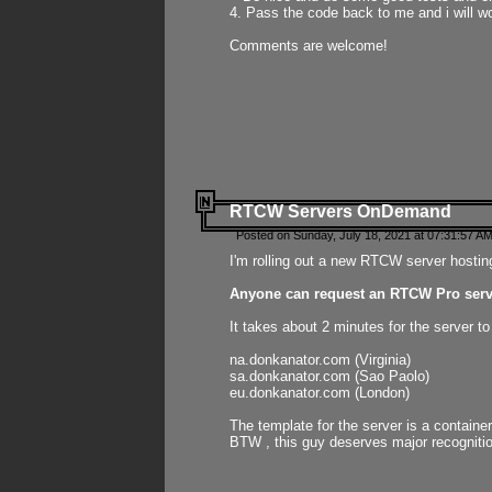
4. Pass the code back to me and i will wo
Comments are welcome!
RTCW Servers OnDemand
Posted on Sunday, July 18, 2021 at 07:31:57 AM
I'm rolling out a new RTCW server hosting
Anyone can request an RTCW Pro serve
It takes about 2 minutes for the server t
na.donkanator.com (Virginia)
sa.donkanator.com (Sao Paolo)
eu.donkanator.com (London)
The template for the server is a contain
BTW , this guy deserves major recognitio