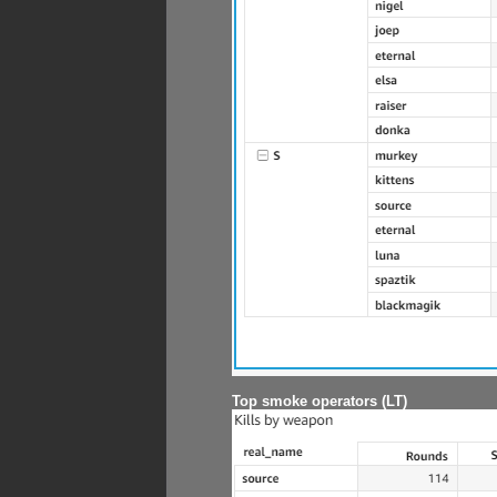
Top smoke operators (LT)