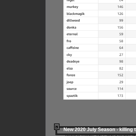
New 2020 July Season - killing 