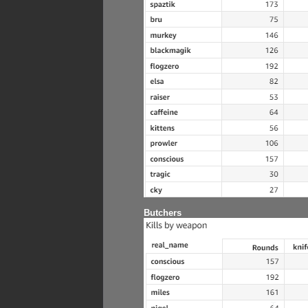
Butchers