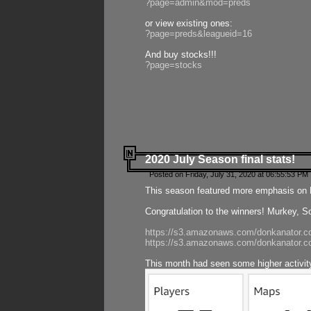
?page=admin&mod=preds
or view existing ones:
?page=preds&leagueid=16
And buy stocks!!!
?page=stocks
2020 July Season final stats!
Posted on Friday, July 31, 2020 at 06:55:53 PM 
This season featured more emphasis on K
Congratulation to the winners! Murkey, S
https://s3.amazonaws.com/donkanator.co
https://s3.amazonaws.com/donkanator.co
This month had seen some higher activi