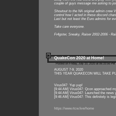
couple of guys message me asking to join
Shoutout to the NA original admin crew Vi
control how I acted in these discord chann
Last but not least the Euro admins for ev
Take care everyone.
Fr4gster, Sneaky, Raiser 2002-2006 - Ra
QuakeCon 2020 at Home!
Posted on Friday, July 10, 2020 at 06:33:56 PM 
AUGUST 7-9, 2020
THIS YEAR QUAKECON WILL TAKE P
Virus047: Yup yup!
[9:44 AM] Virus047: Qcon approached mys
[9:44 AM] Virus047: Launched the news y
[9:46 AM] Virus047: This definitely is l
https://www.rtcw.live/home