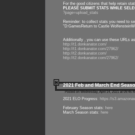
For the good citizens that help retain sta
PLEASE SUBMIT STATS WHILE SELEC
?page=upload_stats
Reminder: to collect stats you need to set
"D:GamesReturn to Castle WolfensteinWo
Additionally , you can use these URLs a
http://t1.donkanator.com/
http://t1.donkanator.com/27962/
http://t2.donkanator.com/
http://t2.donkanator.com/27962/
2021 Feb and March End Seaso
Posted on Wednesday, April 14, 2021 at 09:46:
2021 ELO Progress:
https://s3.amazona
February Season stats:
here
March Season stats:
here