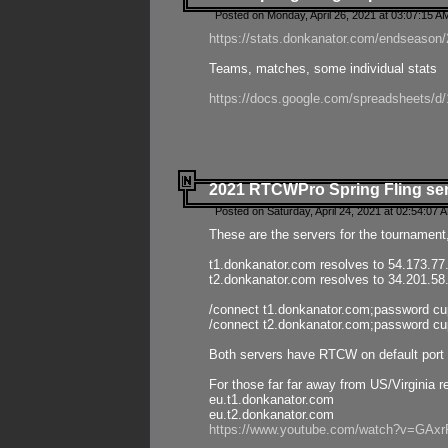
Posted on Monday, April 26, 2021 at 03:07:15 A
https://stats.donkanator.com/endseason/2
Teams, matches, some individual stats
https://docs.google.com/spreadsheets
2021 RTCWPro Spring Fling se
Posted on Saturday, April 24, 2021 at 02:54:07 
These are the servers for the tournament,
t1.donkanator.com resolves to 54.173.77
t2.donkanator.com resolves to 34.201.58
/connect t1.donkanator.com;password c
/connect t2.donkanator.com;password c
Both servers have RTCW on default port 
For those far far away from US/Virginia r
eu.t1.donkanator.com
eu.t2.donkanator.com
https://www.youtube.com/watch?v=GA