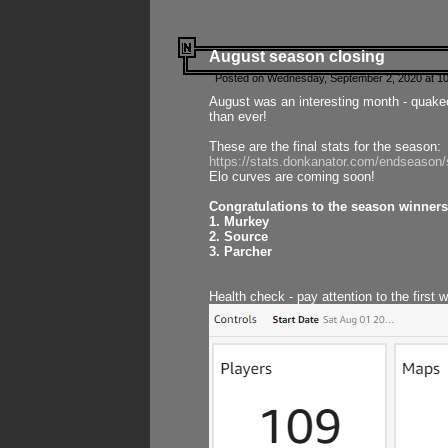
August season closing
Posted on Wednesday, September 2, 2020 at 10
August was an interesting month - quake
than ever!
These are the final stats for the season:
https://stats.donkanator.com/endseason
Elo curves are coming soon!
Congratulations to the season winners
1. Murkey
2. Source
3. Parcher
Health check - pay attention to the first 