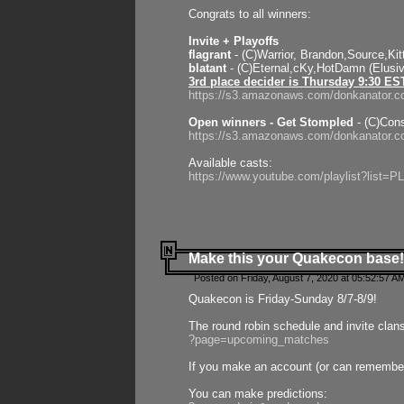
Congrats to all winners:
Invite + Playoffs
flagrant
- (C)Warrior, Brandon,Source,Ki
blatant
- (C)Eternal,cKy,HotDamn (Elusi
3rd place decider is Thursday 9:30 ES
https://s3.amazonaws.com/donkanator.c
Open winners - Get Stompled
- (C)Cons
https://s3.amazonaws.com/donkanator.
Available casts:
https://www.youtube.com/playlist?lis
Make this your Quakecon base!
Posted on Friday, August 7, 2020 at 05:52:57 A
Quakecon is Friday-Sunday 8/7-8/9!
The round robin schedule and invite clan
?page=upcoming_matches
If you make an account (or can remember 
You can make predictions: