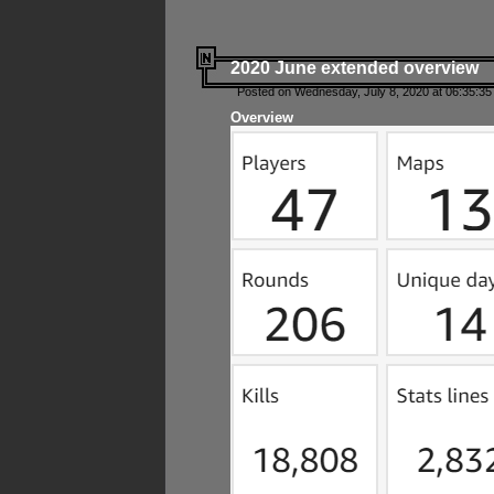
2020 June extended overview
Posted on Wednesday, July 8, 2020 at 06:35:35
Overview