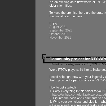
It's an exciting data flow where all RTCW
older client files.
To keep the promise, here are the stats 
functionality at this time.
Enjoy:
August 2021
September 2021
October 2021
November 2021
Community project for RTCWP
Posted on Tuesday, November 16, 2021 at 09:5
World RTCW players, I'd like to invite yo
I need help right now with your ingenuit
Task: provided a
python
array of RTCWPro
How to get started?
1. Copy everything in this folder to your 
--
https://github.com/donkz/rtcwprostats
2. Dig into the code and comments to see
3. Write your own class and plug it in w
-- Be nice and do some good tests and en