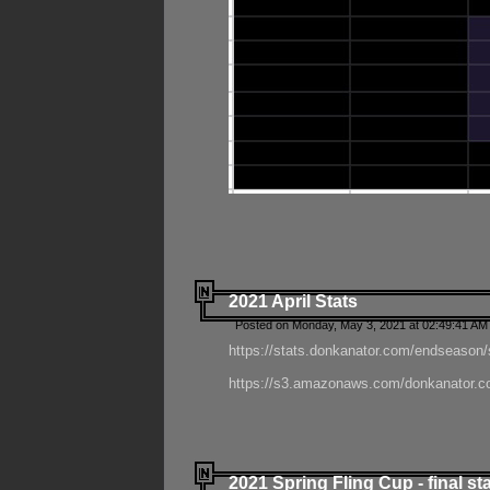
2021 April Stats
Posted on Monday, May 3, 2021 at 02:49:41 AM
https://stats.donkanator.com/endseason/
https://s3.amazonaws.com/donkanator.co
2021 Spring Fling Cup - final st