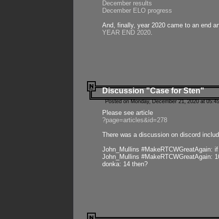
December results
December ELO progress
And, finally, year 2020 came to an end and
YEAR END 2020
.
Discussion "Case for Sten"
Posted on Monday, December 21, 2020 at 05:45
Please see article
?page=articles&id=278
There was a discussion on discord includ
John_Mullins #MakeRTCWGreatAgain: if ste
John_Mullins #MakeRTCWGreatAgain: 10 
donka: 14 then?