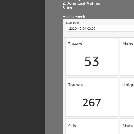
2. John Leaf Mullins
3. fro
Health check!