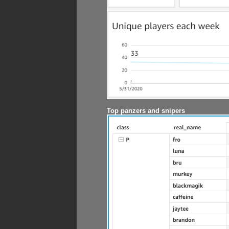
Top panzers and snipers