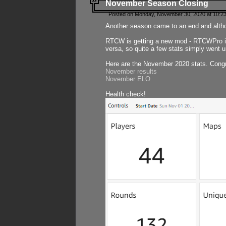
November Season Closing
Posted on Monday, November 30, 2020 at 10:2
Another season came to an end and althou
RTCW is getting a new mod - RTCWPro in p
versa, so quite a few stats simply went un
Here are the November 2020 stats. Congr
November results
November ELO
Health check!