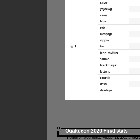
Quakecon 2020 Final stats
Posted on Wednesday, August 12, 2020 at 09:5