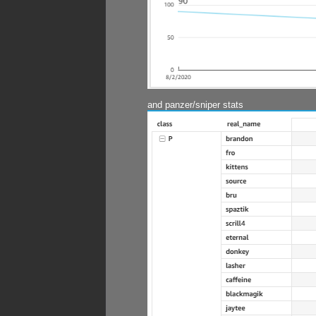
and panzer/sniper stats