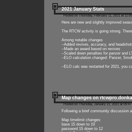
2021 January Stats
Posted on Thursday, February 11, 2021 at 11:0
Here are new and slightly improved seas
The RTCW activity is going strong. There
Among notable changes
--Added revives, accuracy, and headsho
--Made an award based on revives
--Scaled down penalties for panzer and L
--ELO calculation changed: Panzer, Smok
--ELO calc was restarted for 2021, you ca
Map changes on rtcwpro.donk
Posted on Thursday, January 21, 2021 at 09:47
Following a brief community discussion an
Map timelimit changes:
base 15 down to 10
password 15 down to 12