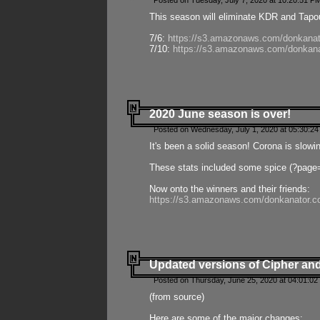
Posted on Tuesday, July 7, 2020 at 10:20:51 P
This season will eliminate KDR and Tapout
7/6:
https://s3.amazonaws.com/donkanat
7/10:
https://s3.amazonaws.com/donkana
2020 June season is over!
Posted on Wednesday, July 1, 2020 at 05:30:24
It's been a solid season! Corona is slowi
These stats included some spice (?page
Now onto the winners and their friends:
https://s3.amazonaws.com/donkanator.c
Updated versions of Cipher and
Posted on Thursday, June 25, 2020 at 04:01:02
(from source)
Here are some of the major changes: