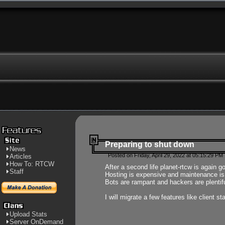
Preparing to shut down
News
Posted on Friday, April 29, 2022 at 05:15:29 PM
Articles
How To: RTCW
After a second life planet-rtcw is again g
Staff
Hosting is expensive and maintenance is a 
Bots are rampant and hackers are plentifu
I will migrate a few features like client 
Upload Stats
Server OnDemand