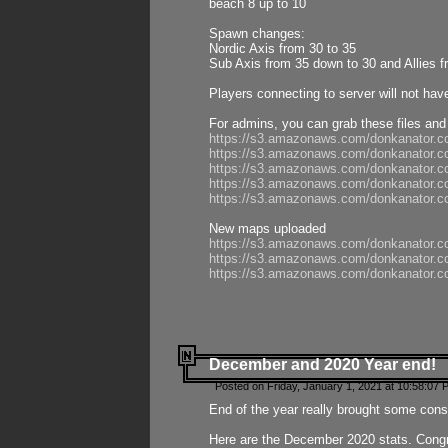
beach 8 up to 10
Spawn changes:
Nordic Axis from 30 to 35
Sub Axis from 35 down to 30 and Allies f
Players connecting to server will not hav
For admins, you can grab these files and
https://s3.amazonaws.com/donkanator.c
https://s3.amazonaws.com/donkanator.
https://s3.amazonaws.com/donkanator.
https://s3.amazonaws.com/donkanator.
https://s3.amazonaws.com/donkanator.
New maps uploaded
https://s3.amazonaws.com/donkanator.c
https://s3.amazonaws.com/donkanator.co
https://s3.amazonaws.com/donkanator.c
December and 2020 Year end!
Posted on Friday, January 1, 2021 at 10:58:07 
End of the year really brought some consis
Here are the December 2020 stats. Congra