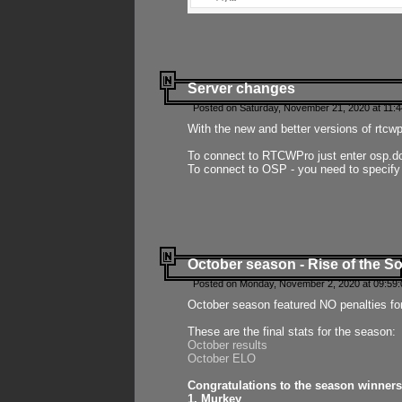
Server changes
Posted on Saturday, November 21, 2020 at 11:
With the new and better versions of rtcw
To connect to RTCWPro just enter osp.d
To connect to OSP - you need to specify
October season - Rise of the So
Posted on Monday, November 2, 2020 at 09:59:
October season featured NO penalties fo
These are the final stats for the season:
October results
October ELO
Congratulations to the season winners
1. Murkey