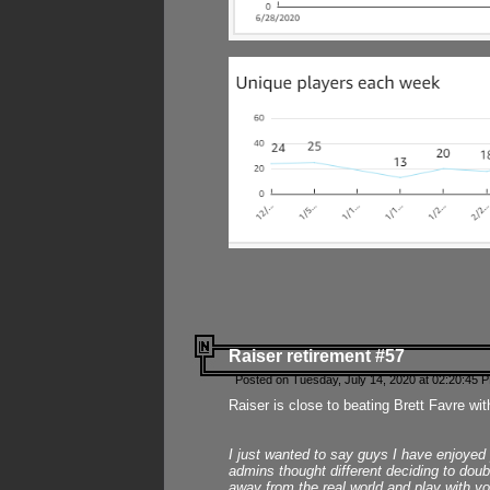
Raiser retirement #57
Posted on Tuesday, July 14, 2020 at 02:20:45 
Raiser is close to beating Brett Favre wit
I just wanted to say guys I have enjoyed
admins thought different deciding to dou
away from the real world and play with yo