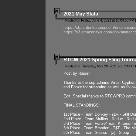
2021 May Stats
Posted on Friday, June 4, 2021 at 10:04:38 PM 
https://stats.donkanator.com/endseason
https://s3.amazonaws.com/donkanator.co
RTCW 2021 Spring Fling Tourna
Posted on Thursday, May 20, 2021 at 07:38:47
Post by Raiser
Thanks to the cup admins Virus, Cypher, 
and Fonze for streaming as well as follo
Edit: Special thanks to RTCWPRO contr
FINAL STANDINGS:
1st Place - Team Donkey - sDk - Still Do
2nd Place - Team Mullins - Redue - Redu
3rd Place - Team Fonze/Team Kittens -
5th Place - Team Brandon - T$T - The 
6th Place - Team Source - [z] - Sleep