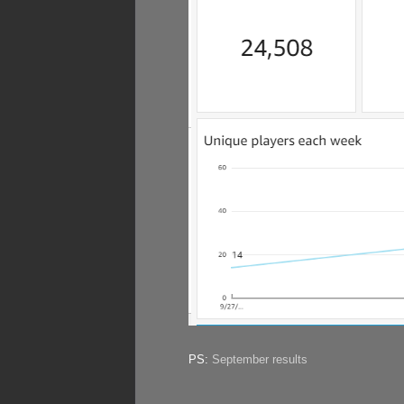
PS:
September results