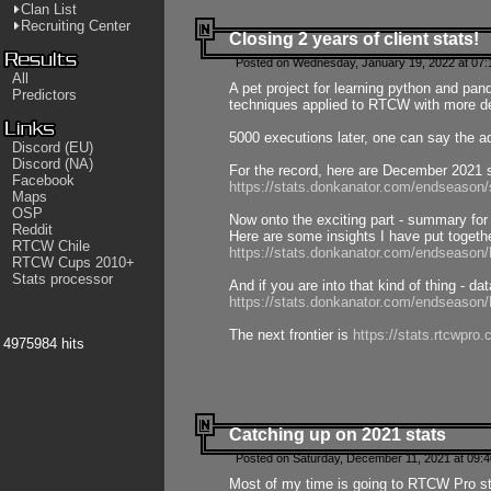
Clan List
Recruiting Center
Closing 2 years of client stats!
Posted on Wednesday, January 19, 2022 at 07:
All
A pet project for learning python and pa
Predictors
techniques applied to RTCW with more deta
5000 executions later, one can say the a
Discord (EU)
Discord (NA)
For the record, here are December 2021 s
Facebook
https://stats.donkanator.com/endseason
Maps
OSP
Now onto the exciting part - summary for
Reddit
Here are some insights I have put togeth
RTCW Chile
https://stats.donkanator.com/endseaso
RTCW Cups 2010+
Stats processor
And if you are into that kind of thing - d
https://stats.donkanator.com/endseaso
The next frontier is
https://stats.rtcwpro
4975984 hits
Catching up on 2021 stats
Posted on Saturday, December 11, 2021 at 09:
Most of my time is going to RTCW Pro s