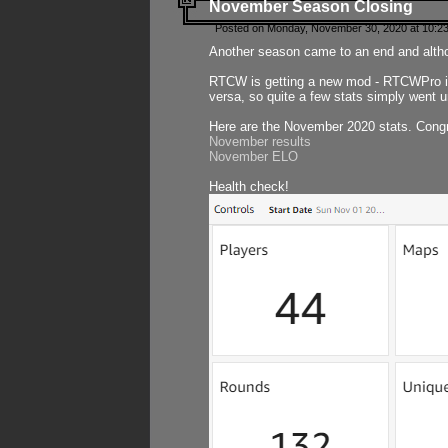
November Season Closing
Posted on Monday, November 30, 2020 at 10:2
Another season came to an end and althou
RTCW is getting a new mod - RTCWPro in p
versa, so quite a few stats simply went un
Here are the November 2020 stats. Congr
November results
November ELO
Health check!