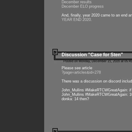
December results
December ELO progress
And, finally, year 2020 came to an end and
YEAR END 2020
.
Discussion "Case for Sten"
Posted on Monday, December 21, 2020 at 05:45
Please see article
?page=articles&id=278
There was a discussion on discord includ
John_Mullins #MakeRTCWGreatAgain: if ste
John_Mullins #MakeRTCWGreatAgain: 10 
donka: 14 then?