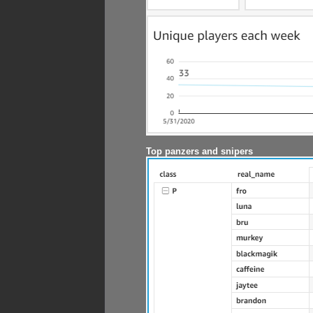
Top panzers and snipers