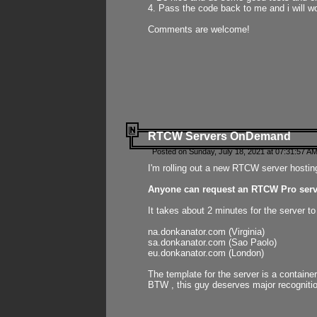
4. Pass the code back to me and i will wo
Comments are welcome!
RTCW Servers OnDemand
Posted on Sunday, July 18, 2021 at 07:31:57 AM
I'm rolling out a new RTCW server hosting
Anyone can request an RTCW Pro serve
It takes about 2 minutes for the server t
na.donkanator.com (Virginia)
sa.donkanator.com (Sao Paolo)
eu.donkanator.com (London)
The template for the server is a contain
BTW , this guy deserves major recognitio