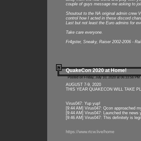
couple of guys message me asking to join
Shoutout to the NA original admin crew Vi
control how I acted in these discord chann
Last but not least the Euro admins for ev
Take care everyone.
Fr4gster, Sneaky, Raiser 2002-2006 - Ra
QuakeCon 2020 at Home!
Posted on Friday, July 10, 2020 at 06:33:56 PM 
AUGUST 7-9, 2020
THIS YEAR QUAKECON WILL TAKE P
Virus047: Yup yup!
[9:44 AM] Virus047: Qcon approached mys
[9:44 AM] Virus047: Launched the news y
[9:46 AM] Virus047: This definitely is l
https://www.rtcw.live/home