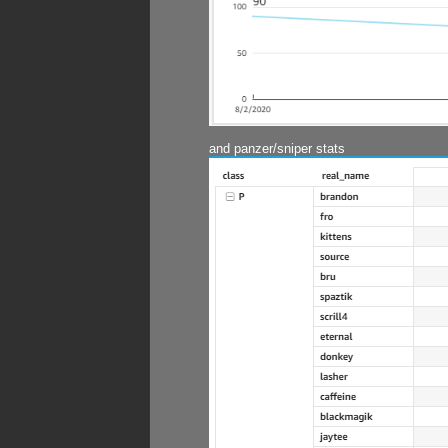
and panzer/sniper stats