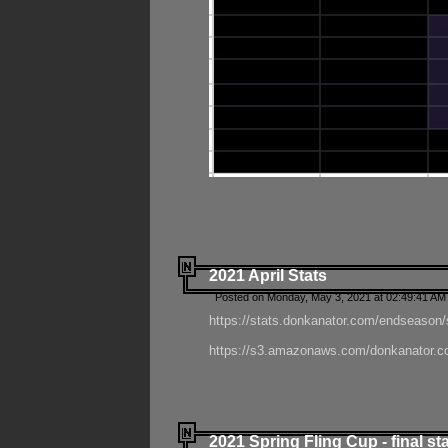
2021 April Stats
Posted on Monday, May 3, 2021 at 02:49:41 AM
https://stats.donkanator.com/endseason/
https://s3.amazonaws.com/donkanator.co
2021 Spring Fling Cup - final st