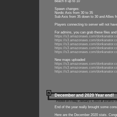
beach 8 up to 10
Spawn changes:
Nordic Axis from 30 to 35
Sub Axis from 35 down to 30 and Allies f
Players connecting to server will not hav
For admins, you can grab these files and
https://s3.amazonaws.com/donkanator.c
https://s3.amazonaws.com/donkanator.
https://s3.amazonaws.com/donkanator.
https://s3.amazonaws.com/donkanator.
https://s3.amazonaws.com/donkanator.
New maps uploaded
https://s3.amazonaws.com/donkanator.c
https://s3.amazonaws.com/donkanator.co
https://s3.amazonaws.com/donkanator.c
December and 2020 Year end!
Posted on Friday, January 1, 2021 at 10:58:07 
End of the year really brought some consis
Here are the December 2020 stats. Congra