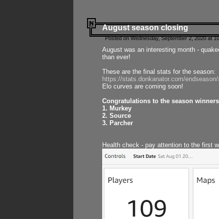
August season closing
Posted on Wednesday, September 2, 2020 at 10
August was an interesting month - quake
than ever!
These are the final stats for the season:
https://stats.donkanator.com/endseason
Elo curves are coming soon!
Congratulations to the season winners
1. Murkey
2. Source
3. Parcher
Health check - pay attention to the first 