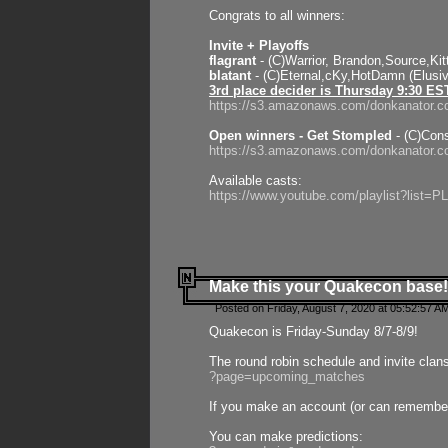
Congrats to all winners:
Invite + Playoffs
flagrant
- (C)Warrior, Brandon,Source,Ki
blatant
- (C)Eternal,cKy,HotDamn (Elusi
3rd place decider is Thursday 9:30 ES
https://s3.amazonaws.com/donkanator.c
Open winners - Get Stompled
- (C)Cons
https://s3.amazonaws.com/donkanator.
Available casts:
https://www.youtube.com/playlist?lis
Make this your Quakecon base!
Posted on Friday, August 7, 2020 at 05:52:57 A
Quakecon is Friday-Sunday 8/7-8/9!
The round robin schedule and invite clan
?page=upcoming_matches
If you make an account (or can remember 
You can make predictions: