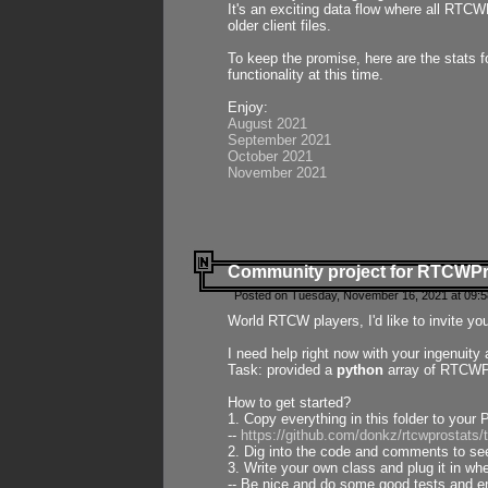
It's an exciting data flow where all RTCW
older client files.
To keep the promise, here are the stats 
functionality at this time.
Enjoy:
August 2021
September 2021
October 2021
November 2021
Community project for RTCWP
Posted on Tuesday, November 16, 2021 at 09:5
World RTCW players, I'd like to invite yo
I need help right now with your ingenuit
Task: provided a
python
array of RTCWPro
How to get started?
1. Copy everything in this folder to your 
--
https://github.com/donkz/rtcwprostats
2. Dig into the code and comments to see
3. Write your own class and plug it in w
-- Be nice and do some good tests and en