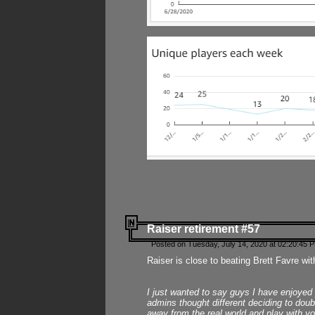
Raiser retirement #57
Posted on Tuesday, July 14, 2020 at 02:20:45 
Raiser is close to beating Brett Favre wit
I just wanted to say guys I have enjoyed
admins thought different deciding to dou
away from the real world and play with yo