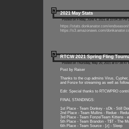
2021 May Stats
Posted on Friday, June 4, 2021 at 10:04:38 PM 
https://stats.donkanator.com/endseason
https://s3.amazonaws.com/donkanator.co
RTCW 2021 Spring Fling Tourna
Posted on Thursday, May 20, 2021 at 07:38:47
Post by Raiser
Thanks to the cup admins Virus, Cypher, 
and Fonze for streaming as well as follo
Edit: Special thanks to RTCWPRO contr
FINAL STANDINGS:
1st Place - Team Donkey - sDk - Still Do
2nd Place - Team Mullins - Redue - Redu
3rd Place - Team Fonze/Team Kittens -
5th Place - Team Brandon - T$T - The 
6th Place - Team Source - [z] - Sleep