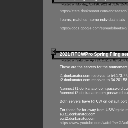
Posted on Monday, April 26, 2021 at 03:07:15 A
https://stats.donkanator.com/endseason/2
Teams, matches, some individual stats
https://docs.google.com/spreadsheets
2021 RTCWPro Spring Fling se
Posted on Saturday, April 24, 2021 at 02:54:07 
These are the servers for the tournament,
t1.donkanator.com resolves to 54.173.77
t2.donkanator.com resolves to 34.201.58
/connect t1.donkanator.com;password c
/connect t2.donkanator.com;password c
Both servers have RTCW on default port 
For those far far away from US/Virginia r
eu.t1.donkanator.com
eu.t2.donkanator.com
https://www.youtube.com/watch?v=GA