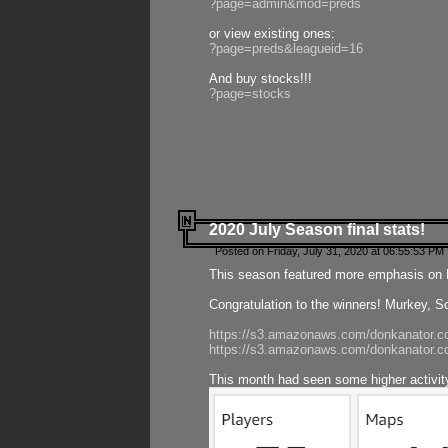
?page=admin&mod=preds
or view existing ones:
?page=preds&leagueid=16
And buy stocks!!!
?page=stocks
2020 July Season final stats!
Posted on Friday, July 31, 2020 at 06:55:53 PM 
This season featured more emphasis on K
Congratulation to the winners! Murkey, S
https://s3.amazonaws.com/donkanator.co
https://s3.amazonaws.com/donkanator.co
This month had seen some higher activi