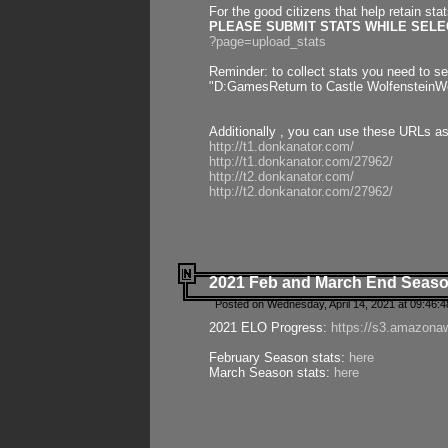
For the good citizens that help retain sta
PLEASE SUBMIT STATS WHILE SELEC
?page=upload_stats
Reminder: to collect stats you need to set
"D:GamesReturn to Castle WolfensteinWo
Additionally , you can use these URLs a
http://t1.donkanator.com/
http://t1.donkanator.com/27962/
http://t2.donkanator.com/
http://t2.donkanator.com/27962/
2021 Feb and March End Seaso
Posted on Wednesday, April 14, 2021 at 09:46:
2021 ELO Progress:
https://s3.amazona
February Season stats:
here
March Season stats:
here