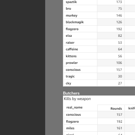
Butchers