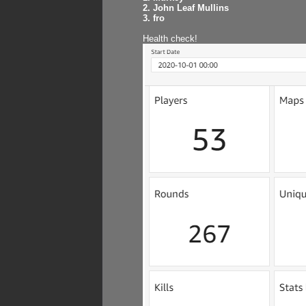
2. John Leaf Mullins
3. fro
Health check!