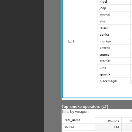
Top smoke operators (LT)