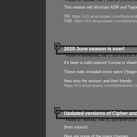
Posted on Tuesday, July 7, 2020 at 10:20:51 P
This season will eliminate KDR and Tapout
7/6:
https://s3.amazonaws.com/donkanat
7/10:
https://s3.amazonaws.com/donkana
2020 June season is over!
Posted on Wednesday, July 1, 2020 at 05:30:24
It's been a solid season! Corona is slowi
These stats included some spice (?page
Now onto the winners and their friends:
https://s3.amazonaws.com/donkanator.c
Updated versions of Cipher and
Posted on Thursday, June 25, 2020 at 04:01:02
(from source)
Here are some of the major changes: