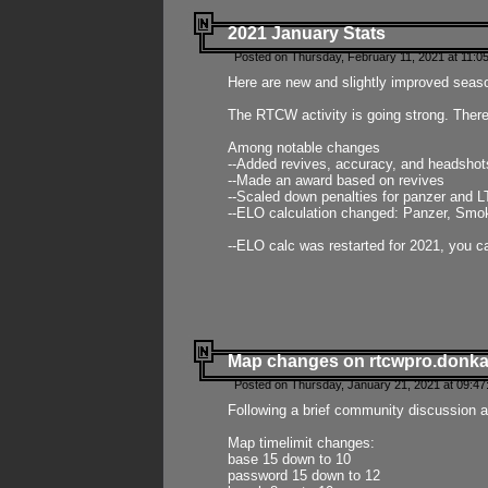
2021 January Stats
Posted on Thursday, February 11, 2021 at 11:0
Here are new and slightly improved seas
The RTCW activity is going strong. There
Among notable changes
--Added revives, accuracy, and headsho
--Made an award based on revives
--Scaled down penalties for panzer and L
--ELO calculation changed: Panzer, Smok
--ELO calc was restarted for 2021, you ca
Map changes on rtcwpro.donk
Posted on Thursday, January 21, 2021 at 09:47
Following a brief community discussion an
Map timelimit changes:
base 15 down to 10
password 15 down to 12