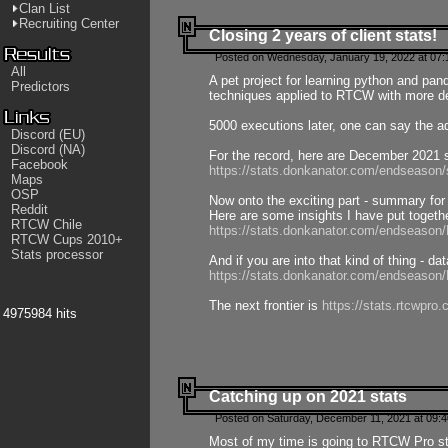
Clan List
Recruiting Center
Closing 2 years of client stats!
Posted on Wednesday, January 19, 2022 at 07:
All
A pet project for learning python and pa
Predictors
techniques applied to RTCW with more deta
5000 executions later, one can say the a
Discord (EU)
Discord (NA)
For the record, here are December 2021 s
Facebook
https://stats.donkanator.com/endseason
Maps
OSP
Now onto the exciting part - summary for
Reddit
Here are some insights I have put togeth
RTCW Chile
https://stats.donkanator.com/endseaso
RTCW Cups 2010+
Stats processor
And if you are into that kind of thing - d
https://stats.donkanator.com/endseaso
The next frontier is
https://stats.rtcwpro
4975984 hits
Catching up on 2021 stats
Posted on Saturday, December 11, 2021 at 09:
Most of my time is going to RTCW Pro s