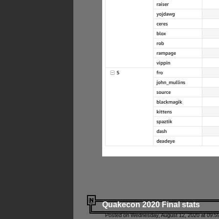
Quakecon 2020 Final stats
Posted on Wednesday, August 12, 2020 at 09:5