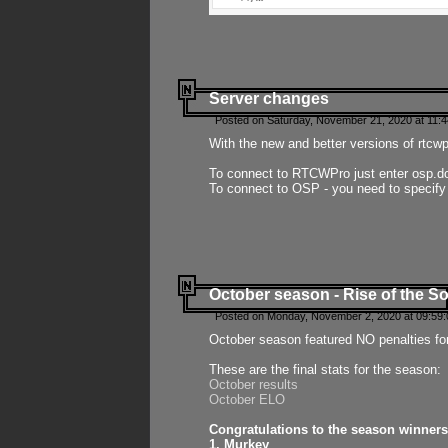
Server changes
Posted on Saturday, November 21, 2020 at 11:
With the new and better versions of rtcw
To connect to RTCWPro just enter osp.d
To connect to OSP - you need to specify
October season - Rise of the So
Posted on Monday, November 2, 2020 at 09:59:
October season featured NO penalties fo
These are the final stats for the season:
October results
October ELO
Congratulations to the season winners
1. Murkey