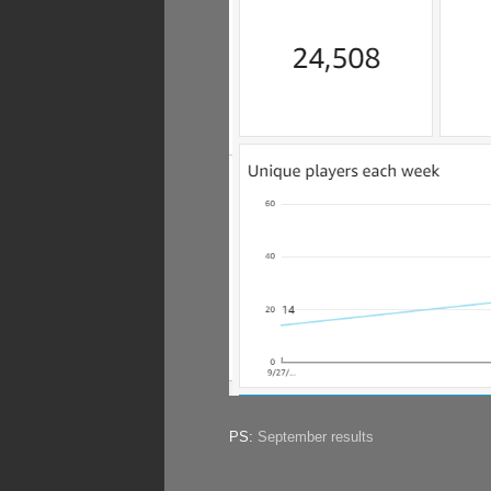
PS:
September results