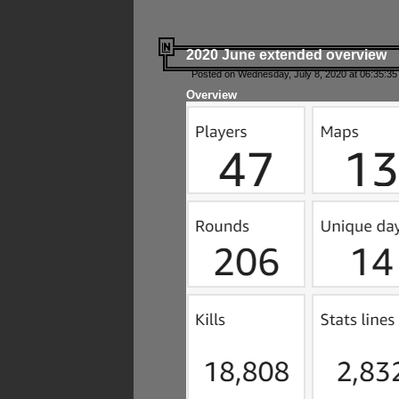
2020 June extended overview
Posted on Wednesday, July 8, 2020 at 06:35:35
Overview