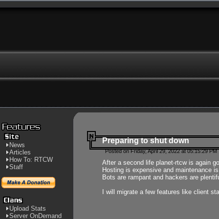
Preparing to shut down
News
Posted on Friday, April 29, 2022 at 05:15:29 PM
Articles
How To: RTCW
After a second life planet-rtcw is again g
Staff
Hosting is expensive and maintenance is a 
Bots are rampant and hackers are plentifu
I will migrate a few features like client 
Upload Stats
Server OnDemand