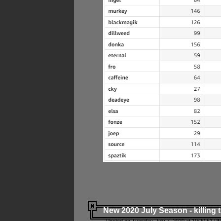
New 2020 July Season - killing 