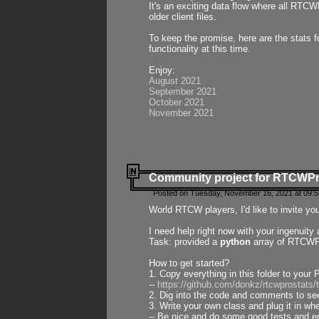
It's an exciting data flow where all RTCW
older client files.
To keep the promise, here are the stats 
functionality at this time.
Enjoy:
August 2021
September 2021
October 2021
November 2021
Community project for RTCWP
Posted on Tuesday, November 16, 2021 at 09:5
World RTCW players, I'd like to invite yo
I need help right now with your ingenuit
Task: provided a
python
array of RTCWPro
How to get started?
1. Copy everything in this folder to your 
--
https://github.com/donkz/rtcwprostats
2. Dig into the code and comments to see
3. Write your own class and plug it in w
-- Be nice and do some good tests and en