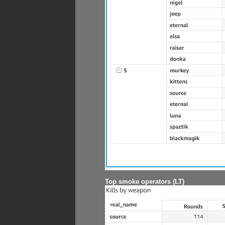
Top smoke operators (LT)