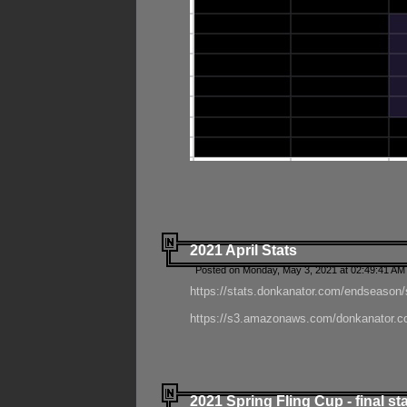
2021 April Stats
Posted on Monday, May 3, 2021 at 02:49:41 AM
https://stats.donkanator.com/endseason/
https://s3.amazonaws.com/donkanator.co
2021 Spring Fling Cup - final st