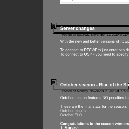
Server changes
Posted on Saturday, November 21, 2020 at 11:
With the new and better versions of rtcw
To connect to RTCWPro just enter osp.d
To connect to OSP - you need to specify
October season - Rise of the So
Posted on Monday, November 2, 2020 at 09:59:
October season featured NO penalties fo
These are the final stats for the season:
October results
October ELO
Congratulations to the season winners
1. Murkey