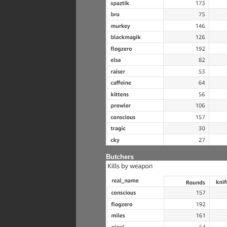
Butchers