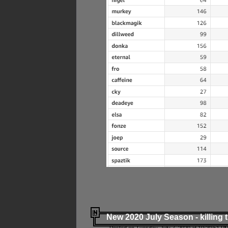
New 2020 July Season - killing 