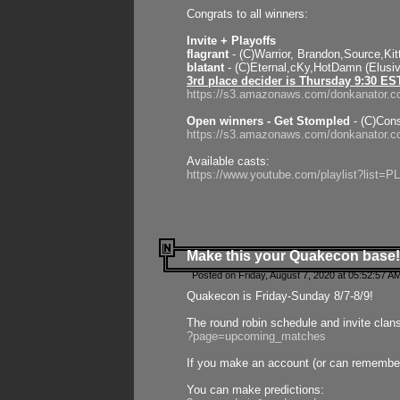
Congrats to all winners:
Invite + Playoffs
flagrant
- (C)Warrior, Brandon,Source,Ki
blatant
- (C)Eternal,cKy,HotDamn (Elusi
3rd place decider is Thursday 9:30 ES
https://s3.amazonaws.com/donkanator.c
Open winners - Get Stompled
- (C)Cons
https://s3.amazonaws.com/donkanator.
Available casts:
https://www.youtube.com/playlist?lis
Make this your Quakecon base!
Posted on Friday, August 7, 2020 at 05:52:57 A
Quakecon is Friday-Sunday 8/7-8/9!
The round robin schedule and invite clan
?page=upcoming_matches
If you make an account (or can remember 
You can make predictions: