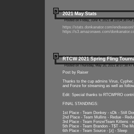
2021 May Stats
Posted on Friday, June 4, 2021 at 10:04:38 PM 
https://stats.donkanator.com/endseason
https://s3.amazonaws.com/donkanator.co
RTCW 2021 Spring Fling Tourna
Posted on Thursday, May 20, 2021 at 07:38:47
Post by Raiser
Thanks to the cup admins Virus, Cypher, 
and Fonze for streaming as well as follo
Edit: Special thanks to RTCWPRO contr
FINAL STANDINGS:
1st Place - Team Donkey - sDk - Still Do
2nd Place - Team Mullins - Redue - Redu
3rd Place - Team Fonze/Team Kittens -
5th Place - Team Brandon - T$T - The 
6th Place - Team Source - [z] - Sleep