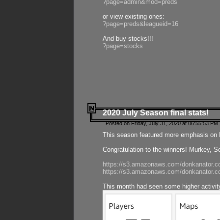
?page=admin&mod=preds
or view existing ones:
?page=preds&leagueid=16
And buy stocks!!!
?page=stocks
2020 July Season final stats!
Posted on Friday, July 31, 2020 at 06:55:53 PM 
This season featured more emphasis on K
Congratulation to the winners! Murkey, S
https://s3.amazonaws.com/donkanator.co
https://s3.amazonaws.com/donkanator.co
This month had seen some higher activi