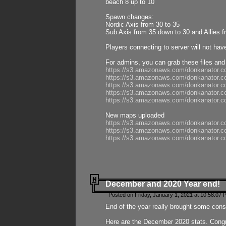
beach 8 up to 10
Spawn changes:
Nordic Axis from 30 to 35
Sub Axis from 35 down to 30 and Allies f
Players connecting to server will not hav
For admins, you can grab these files and
https://s3.amazonaws.com/donkanator.c
https://s3.amazonaws.com/donkanator.
https://s3.amazonaws.com/donkanator.
https://s3.amazonaws.com/donkanator.
https://s3.amazonaws.com/donkanator.
New maps uploaded
https://s3.amazonaws.com/donkanator.c
https://s3.amazonaws.com/donkanator.co
https://s3.amazonaws.com/donkanator.c
December and 2020 Year end!
Posted on Friday, January 1, 2021 at 10:58:07 
End of the year really brought some consis
Here are the December 2020 stats. Congra