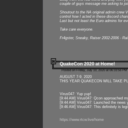
couple of guys message me asking to join
Shoutout to the NA original admin crew Vi
control how I acted in these discord chann
Last but not least the Euro admins for ev
Take care everyone.
Fr4gster, Sneaky, Raiser 2002-2006 - Ra
QuakeCon 2020 at Home!
Posted on Friday, July 10, 2020 at 06:33:56 PM 
AUGUST 7-9, 2020
THIS YEAR QUAKECON WILL TAKE P
Virus047: Yup yup!
[9:44 AM] Virus047: Qcon approached mys
[9:44 AM] Virus047: Launched the news y
[9:46 AM] Virus047: This definitely is l
https://www.rtcw.live/home