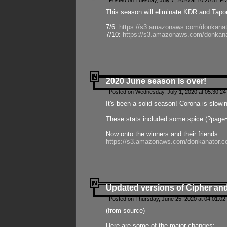
Posted on Tuesday, July 7, 2020 at 10:20:51 P
This season will eliminate KDR and Tapout
7/6:
https://s3.amazonaws.com/donkanat
7/10:
https://s3.amazonaws.com/donkana
2020 June season is over!
Posted on Wednesday, July 1, 2020 at 05:30:24
It's been a solid season! Corona is slowi
These stats included some spice (?page
Now onto the winners and their friends:
https://s3.amazonaws.com/donkanator.c
Updated versions of Cipher and
Posted on Thursday, June 25, 2020 at 04:01:02
(from source)
Here are some of the major changes: