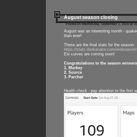
August season closing
Posted on Wednesday, September 2, 2020 at 10
August was an interesting month - quake
than ever!
These are the final stats for the season:
https://stats.donkanator.com/endseason
Elo curves are coming soon!
Congratulations to the season winners
1. Murkey
2. Source
3. Parcher
Health check - pay attention to the first 