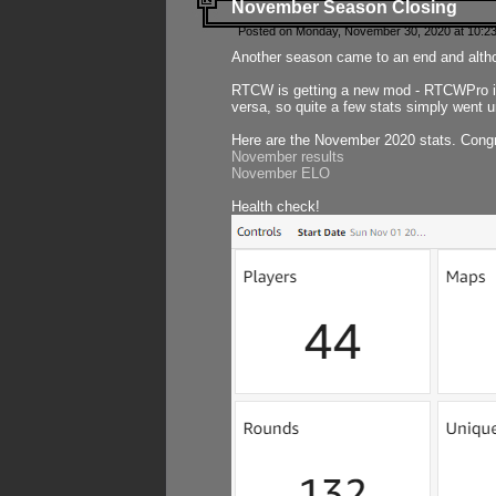
November Season Closing
Posted on Monday, November 30, 2020 at 10:2
Another season came to an end and althou
RTCW is getting a new mod - RTCWPro in p
versa, so quite a few stats simply went un
Here are the November 2020 stats. Congr
November results
November ELO
Health check!