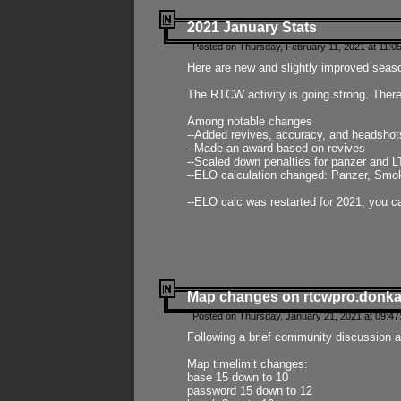
2021 January Stats
Posted on Thursday, February 11, 2021 at 11:0
Here are new and slightly improved seas
The RTCW activity is going strong. There
Among notable changes
--Added revives, accuracy, and headsho
--Made an award based on revives
--Scaled down penalties for panzer and L
--ELO calculation changed: Panzer, Smok
--ELO calc was restarted for 2021, you ca
Map changes on rtcwpro.donk
Posted on Thursday, January 21, 2021 at 09:47
Following a brief community discussion an
Map timelimit changes:
base 15 down to 10
password 15 down to 12