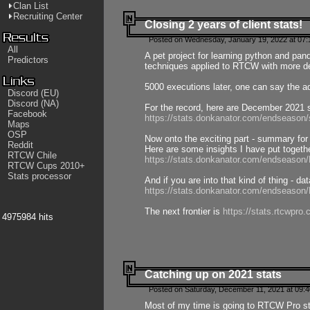
Clan List
Recruiting Center
Closing 2 years of client stats!
Posted on Wednesday, January 19, 2022 at 07:
All
A pet project for learning python and pa
Predictors
techniques applied to RTCW with more deta
5000 executions later, one can say the a
Discord (EU)
Discord (NA)
For the record, here are December 2021 s
Facebook
https://stats.donkanator.com/endseason
Maps
OSP
Now onto the exciting part - summary for
Reddit
Here are some insights I have put togeth
RTCW Chile
https://stats.donkanator.com/endseaso
RTCW Cups 2010+
Stats processor
And if you are into that kind of thing - d
https://stats.donkanator.com/endseaso
The next frontier is
https://stats.rtcwpro
4975984 hits
Catching up on 2021 stats
Posted on Saturday, December 11, 2021 at 09:
Most of my time is going to RTCW Pro s