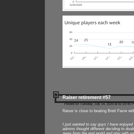
Raiser retirement #57
Posted on Tuesday, July 14, 2020 at 02:20:45 
Raiser is close to beating Brett Favre wit
I just wanted to say guys I have enjoyed
admins thought different deciding to dou
away from the real world and play with yo