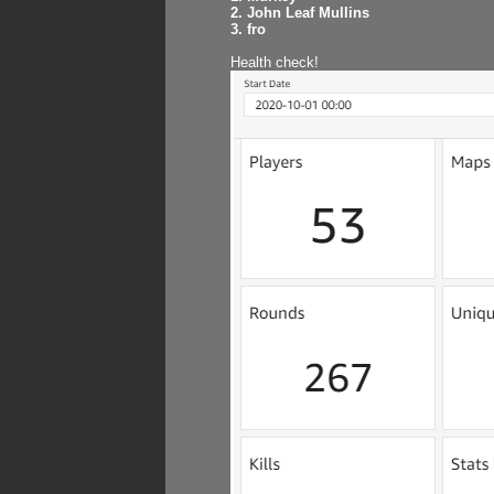
2. John Leaf Mullins
3. fro
Health check!