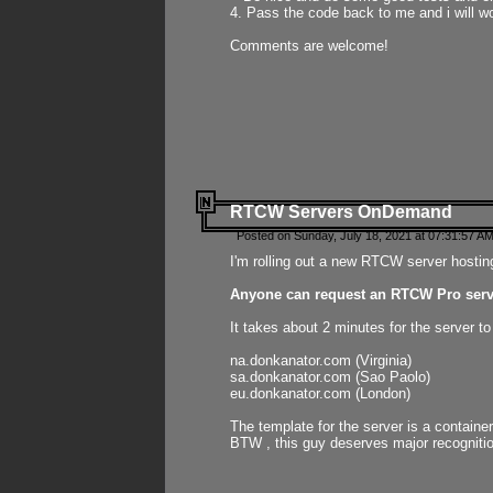
4. Pass the code back to me and i will wo
Comments are welcome!
RTCW Servers OnDemand
Posted on Sunday, July 18, 2021 at 07:31:57 AM
I'm rolling out a new RTCW server hosting
Anyone can request an RTCW Pro serve
It takes about 2 minutes for the server t
na.donkanator.com (Virginia)
sa.donkanator.com (Sao Paolo)
eu.donkanator.com (London)
The template for the server is a contain
BTW , this guy deserves major recognitio