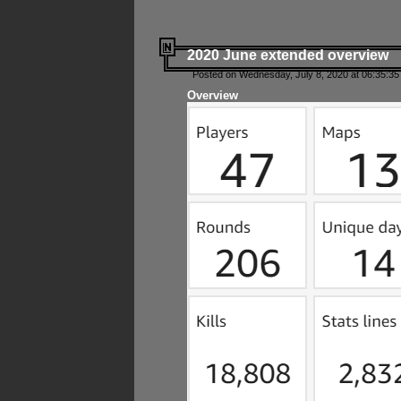
2020 June extended overview
Posted on Wednesday, July 8, 2020 at 06:35:35
Overview