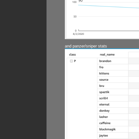
and panzer/sniper stats