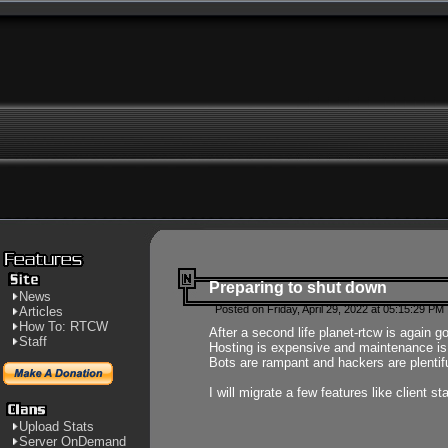
Preparing to shut down
News
Posted on Friday, April 29, 2022 at 05:15:29 PM
Articles
How To: RTCW
After a second life planet-rtcw is again g
Staff
Hosting is expensive and maintenance is a 
Bots are rampant and hackers are plentifu
I will migrate a few features like client 
Upload Stats
Server OnDemand