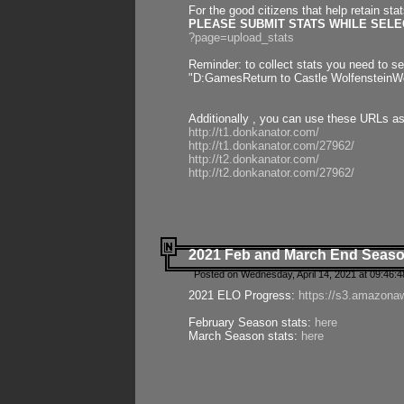
For the good citizens that help retain sta
PLEASE SUBMIT STATS WHILE SELEC
?page=upload_stats
Reminder: to collect stats you need to set
"D:GamesReturn to Castle WolfensteinWo
Additionally , you can use these URLs a
http://t1.donkanator.com/
http://t1.donkanator.com/27962/
http://t2.donkanator.com/
http://t2.donkanator.com/27962/
2021 Feb and March End Seaso
Posted on Wednesday, April 14, 2021 at 09:46:
2021 ELO Progress:
https://s3.amazona
February Season stats:
here
March Season stats:
here