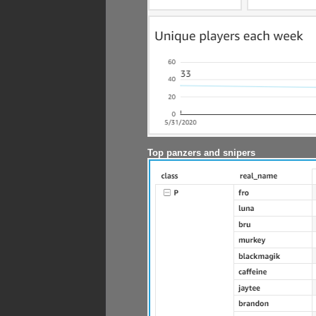
Top panzers and snipers