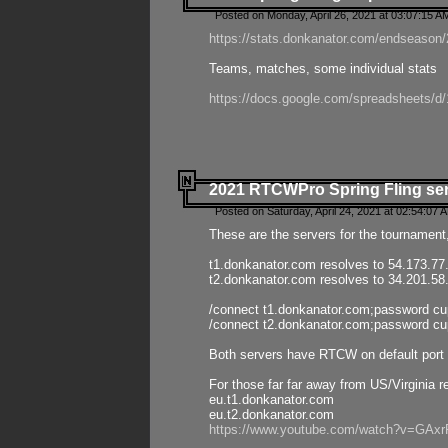
Posted on Monday, April 26, 2021 at 03:07:15 A
https://stats.donkanator.com/endseason/2
Teams, matches, some individual stats
https://docs.google.com/spreadsheets
2021 RTCWPro Spring Fling se
Posted on Saturday, April 24, 2021 at 02:54:07 
These are the servers for the tournament,
t1.donkanator.com resolves to 54.173.77
t2.donkanator.com resolves to 34.201.58
/connect t1.donkanator.com;password c
/connect t2.donkanator.com;password c
Both servers have RTCW on default port 
For those far far away from US/Virginia r
eu.t1.donkanator.com
eu.t2.donkanator.com
https://www.youtube.com/watch?v=GA