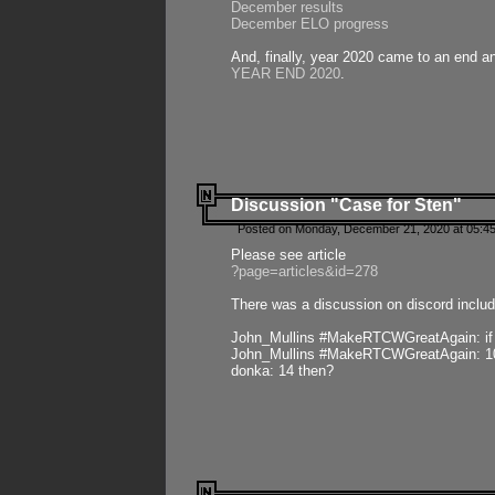
December results
December ELO progress
And, finally, year 2020 came to an end and
YEAR END 2020
.
Discussion "Case for Sten"
Posted on Monday, December 21, 2020 at 05:45
Please see article
?page=articles&id=278
There was a discussion on discord includ
John_Mullins #MakeRTCWGreatAgain: if ste
John_Mullins #MakeRTCWGreatAgain: 10 
donka: 14 then?