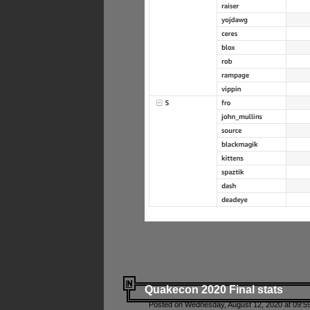
Quakecon 2020 Final stats
Posted on Wednesday, August 12, 2020 at 09:5