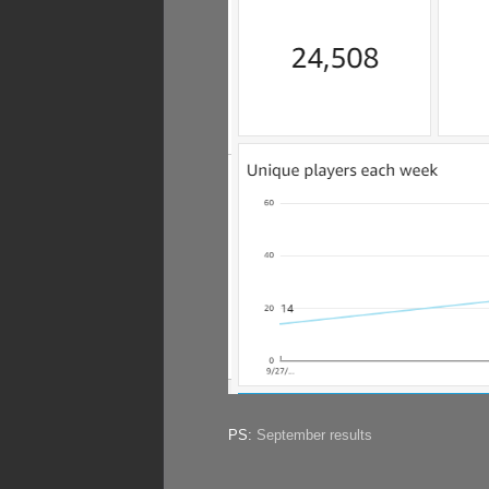
PS:
September results