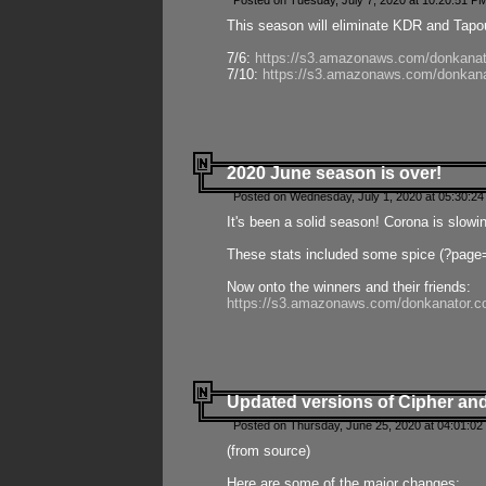
Posted on Tuesday, July 7, 2020 at 10:20:51 P
This season will eliminate KDR and Tapout
7/6:
https://s3.amazonaws.com/donkanat
7/10:
https://s3.amazonaws.com/donkana
2020 June season is over!
Posted on Wednesday, July 1, 2020 at 05:30:24
It's been a solid season! Corona is slowi
These stats included some spice (?page
Now onto the winners and their friends:
https://s3.amazonaws.com/donkanator.c
Updated versions of Cipher and
Posted on Thursday, June 25, 2020 at 04:01:02
(from source)
Here are some of the major changes: