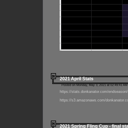
2021 April Stats
Posted on Monday, May 3, 2021 at 02:49:41 AM
https://stats.donkanator.com/endseason/
https://s3.amazonaws.com/donkanator.co
2021 Spring Fling Cup - final st