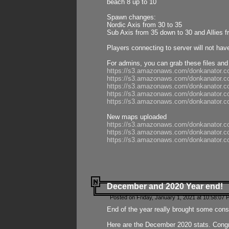
beach 8 up to 10
Spawn changes:
Nordic Axis from 30 to 35
Sub Axis from 35 down to 30 and Allies f
Players connecting to server will not hav
For admins, you can grab these files and
https://s3.amazonaws.com/donkanator.c
https://s3.amazonaws.com/donkanator.
https://s3.amazonaws.com/donkanator.
https://s3.amazonaws.com/donkanator.
https://s3.amazonaws.com/donkanator.
New maps uploaded
https://s3.amazonaws.com/donkanator.c
https://s3.amazonaws.com/donkanator.co
https://s3.amazonaws.com/donkanator.c
December and 2020 Year end!
Posted on Friday, January 1, 2021 at 10:58:07 
End of the year really brought some consis
Here are the December 2020 stats. Congra