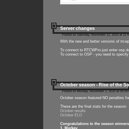
Server changes
Posted on Saturday, November 21, 2020 at 11:
With the new and better versions of rtcw
To connect to RTCWPro just enter osp.d
To connect to OSP - you need to specify
October season - Rise of the So
Posted on Monday, November 2, 2020 at 09:59:
October season featured NO penalties fo
These are the final stats for the season:
October results
October ELO
Congratulations to the season winners
1. Murkey