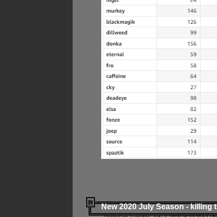
New 2020 July Season - killing 