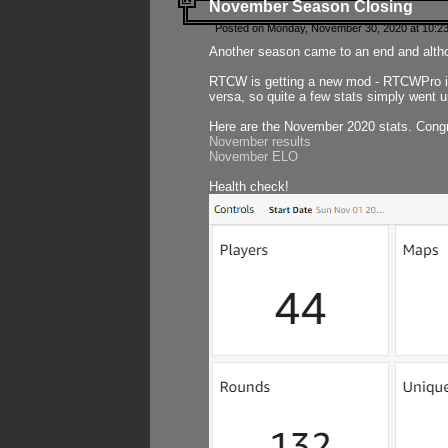
November Season Closing
Posted on Monday, November 30, 2020 at 10:2
Another season came to an end and althou
RTCW is getting a new mod - RTCWPro in p
versa, so quite a few stats simply went un
Here are the November 2020 stats. Congr
November results
November ELO
Health check!