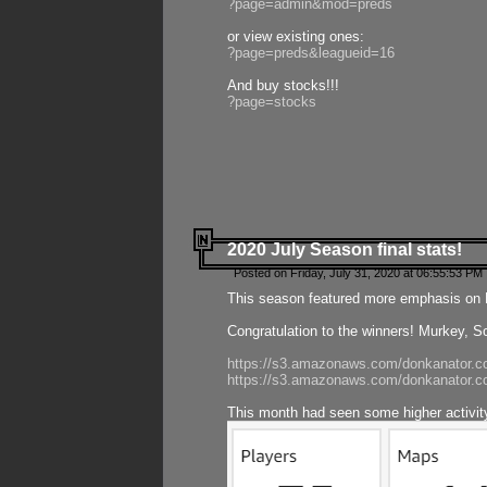
?page=admin&mod=preds
or view existing ones:
?page=preds&leagueid=16
And buy stocks!!!
?page=stocks
2020 July Season final stats!
Posted on Friday, July 31, 2020 at 06:55:53 PM 
This season featured more emphasis on K
Congratulation to the winners! Murkey, S
https://s3.amazonaws.com/donkanator.co
https://s3.amazonaws.com/donkanator.co
This month had seen some higher activi