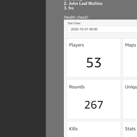
2. John Leaf Mullins
3. fro
Health check!