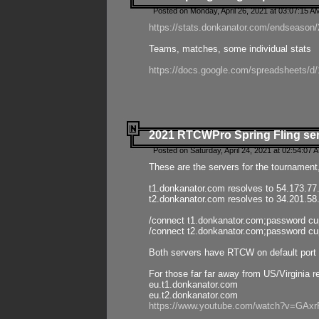
Posted on Monday, April 26, 2021 at 03:07:15 A
https://stats.donkanator.com/endseason/2
Teams, matches, some individual stats
https://docs.google.com/spreadsheets
2021 RTCWPro Spring Fling se
Posted on Saturday, April 24, 2021 at 02:54:07 
These are the servers for the tournament,
t1.donkanator.com resolves to 54.173.77
t2.donkanator.com resolves to 34.201.58
/connect t1.donkanator.com;password c
/connect t2.donkanator.com;password c
Both servers have RTCW on default port 
For those far far away from US/Virginia r
eu.t1.donkanator.com
eu.t2.donkanator.com
https://www.youtube.com/watch?v=GA