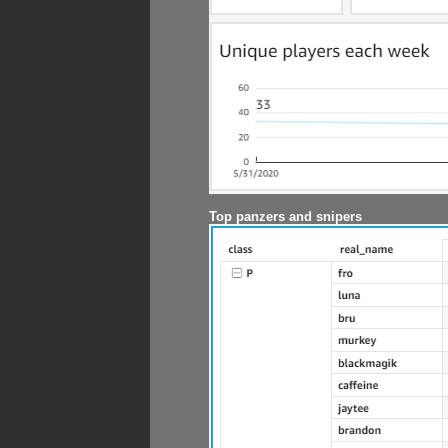
Top panzers and snipers