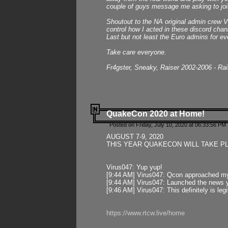
couple of guys message me asking to join
Shoutout to the NA original admin crew Vi
control how I acted in these discord chann
Last but not least the Euro admins for ev
Take care everyone.
Fr4gster, Sneaky, Raiser 2002-2006 - Ra
QuakeCon 2020 at Home!
Posted on Friday, July 10, 2020 at 06:33:56 PM 
AUGUST 7-9, 2020
THIS YEAR QUAKECON WILL TAKE P
Virus047: Yup yup!
[9:44 AM] Virus047: Qcon approached mys
[9:44 AM] Virus047: Launched the news y
[9:46 AM] Virus047: This definitely is l
https://www.rtcw.live/home