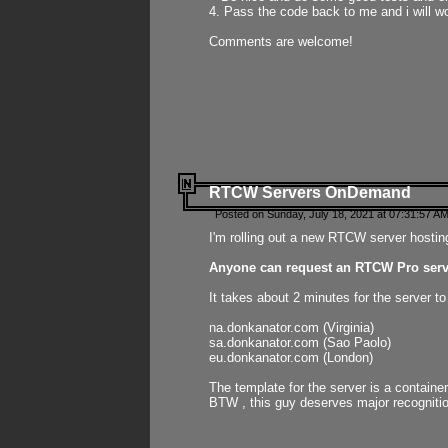
4. Pass the code back to me and i will wo
Comments are welcome!
RTCW Servers OnDemand
Posted on Sunday, July 18, 2021 at 07:31:57 AM
I'm rolling out a new RTCW server hosting
Anyone can request an RTCW Pro serve
It takes about 2 minutes for the server t
na.donkanator.com (Virginia)
sa.donkanator.com (Sao Paolo)
eu.donkanator.com (London)
The template for the server is a contain
BTW , this guy deserves major recognitio