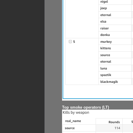
Top smoke operators (LT)