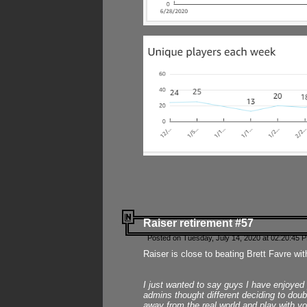
Raiser retirement #57
Posted on Tuesday, July 14, 2020 at 02:20:45 
Raiser is close to beating Brett Favre wit
I just wanted to say guys I have enjoyed
admins thought different deciding to dou
away from the real world and play with yo