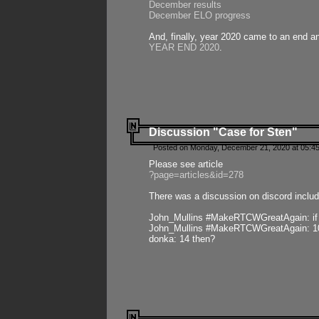
December results
December ELO progress
And, finally, year 2020 came to an end and
YEAR END 2020
.
Discussion "Case for Sten"
Posted on Monday, December 21, 2020 at 05:45
Please see article
?page=articles&id=278
There was a discussion on discord includ
John_Mullins #MakeRTCWGreatAgain: if ste
John_Mullins #MakeRTCWGreatAgain: 10 
donka: 14 then?