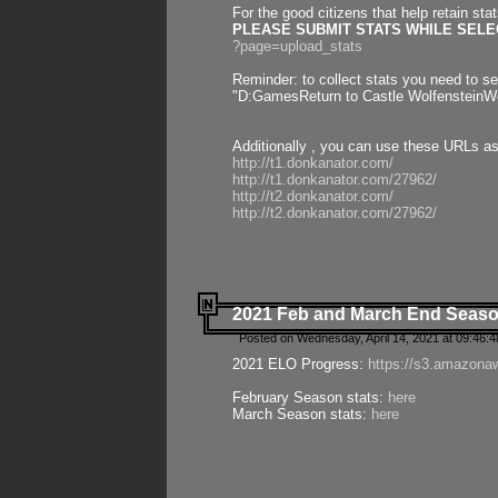
For the good citizens that help retain sta
PLEASE SUBMIT STATS WHILE SELEC
?page=upload_stats
Reminder: to collect stats you need to set
"D:GamesReturn to Castle WolfensteinWo
Additionally , you can use these URLs a
http://t1.donkanator.com/
http://t1.donkanator.com/27962/
http://t2.donkanator.com/
http://t2.donkanator.com/27962/
2021 Feb and March End Seaso
Posted on Wednesday, April 14, 2021 at 09:46:
2021 ELO Progress:
https://s3.amazona
February Season stats:
here
March Season stats:
here