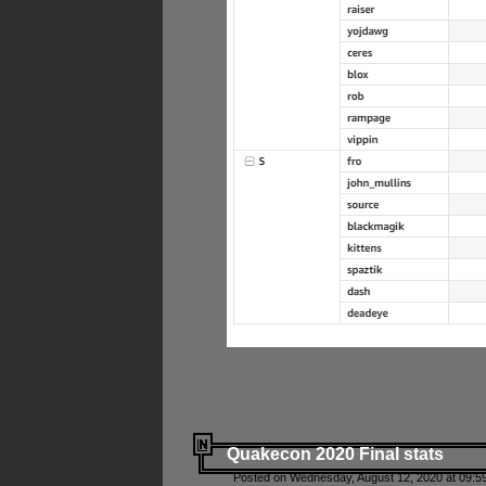
Quakecon 2020 Final stats
Posted on Wednesday, August 12, 2020 at 09:5