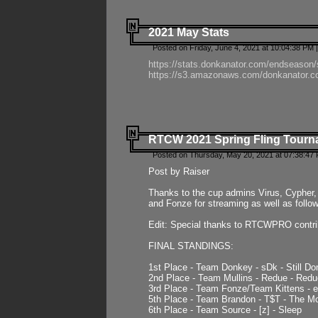
2021 May Stats
Posted on Friday, June 4, 2021 at 10:04:38 PM 
https://stats.donkanator.com/endseason
https://s3.amazonaws.com/donkanator.co
RTCW 2021 Spring Fling Tourna
Posted on Thursday, May 20, 2021 at 07:38:47
Post by Raiser
Thanks to the cup admins Virus, Cypher, 
and Fonze for streaming as well as follo
Edit: Special thanks to RTCWPRO contr
FINAL STANDINGS:
1st Place - Team Donkey - sDk - Still Do
2nd Place - Team Mullins - Redue - Redu
3rd Place - Team Fonze/Team Kittens -
5th Place - Team Brandon - T$T - The 
6th Place - Team Source - [z] - Sleep