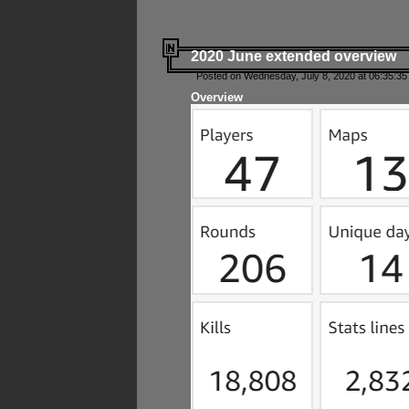
2020 June extended overview
Posted on Wednesday, July 8, 2020 at 06:35:35
Overview