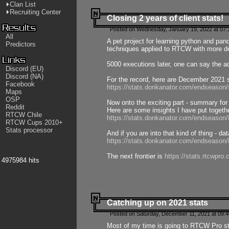
Clan List
Recruiting Center
Closing 2 years of client stats!
Posted on Wednesday, January 19, 2022 at 07:
All
A pet project for learning python and pa
Predictors
techniques applied to RTCW with more deta
5000 executions later, one can say the a
Discord (EU)
Discord (NA)
For the record, here are December 2021 s
Facebook
https://stats.donkanator.com/endseason
Maps
OSP
Now onto the exciting part - summary for
Reddit
Here are some insights I have put togeth
RTCW Chile
https://stats.donkanator.com/endseaso
RTCW Cups 2010+
Stats processor
And if you are into that kind of thing - d
https://stats.donkanator.com/endseaso
The next frontier is
https://stats.rtcwpro
4975984 hits
Catching up on 2021 stats
Posted on Saturday, December 11, 2021 at 09:
Most of my time is going to RTCW Pro s