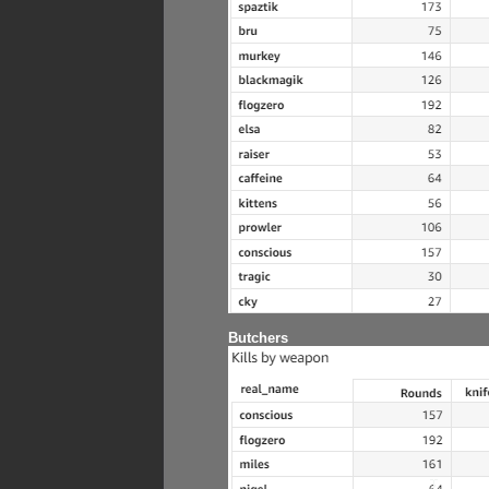
Butchers