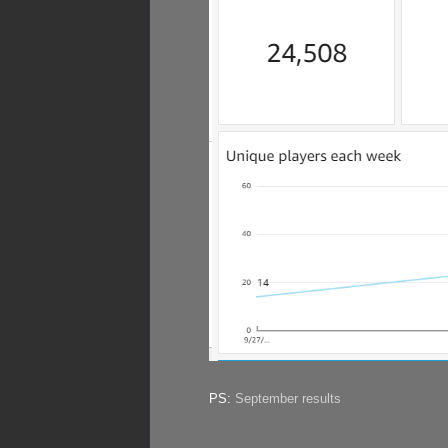
PS:
September results