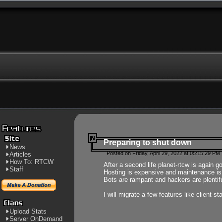
Preparing to shut down
News
Posted on Friday, April 29, 2022 at 05:15:29 PM
Articles
How To: RTCW
After a second life planet-rtcw is again g
Staff
Hosting is expensive and maintenance is a 
Bots are rampant and hackers are plentifu
I will migrate a few features like client 
Upload Stats
Server OnDemand