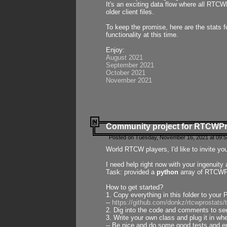
It's an exciting data flow where all RTCW
older client files.
To keep the promise, here are the stats 
functionality at this time.
Enjoy:
August 2021
September 2021
October 2021
November 2021
Community project for RTCWP
Posted on Tuesday, November 16, 2021 at 09:5
World RTCW players, I'd like to invite yo
I need help right now with your ingenuit
Task: provided a
python
array of RTCWPro
How to get started?
1. Copy everything in this folder to your 
--
https://github.com/donkz/rtcwprostats
2. Dig into the code and comments to see
3. Write your own class and plug it in w
-- Be nice and do some good tests and en