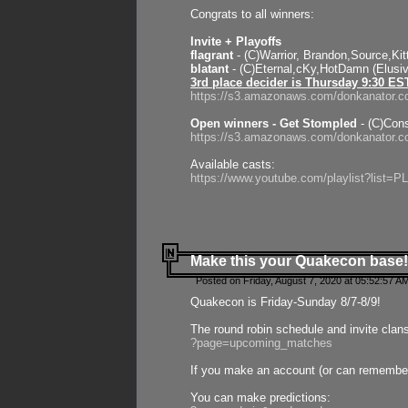
Congrats to all winners:
Invite + Playoffs
flagrant
- (C)Warrior, Brandon,Source,Ki
blatant
- (C)Eternal,cKy,HotDamn (Elusi
3rd place decider is Thursday 9:30 ES
https://s3.amazonaws.com/donkanator.c
Open winners - Get Stompled
- (C)Cons
https://s3.amazonaws.com/donkanator.
Available casts:
https://www.youtube.com/playlist?lis
Make this your Quakecon base!
Posted on Friday, August 7, 2020 at 05:52:57 A
Quakecon is Friday-Sunday 8/7-8/9!
The round robin schedule and invite clan
?page=upcoming_matches
If you make an account (or can remember 
You can make predictions: