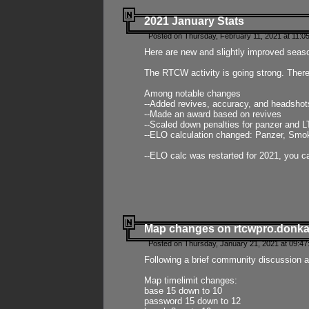
2021 January Stats
Posted on Thursday, February 11, 2021 at 11:0
Here are new and slightly improved seas
The RTCW activity is going strong. There
Among notable changes
--Added revives, accuracy, and headsho
--Made an award based on revives
--Scaled down penalties for panzer and L
--ELO calculation changed: Panzer, Smok
--ELO calc was restarted for 2021, you ca
Map changes on rtcwpro.donk
Posted on Thursday, January 21, 2021 at 09:47
Following a brief community discussion an
Map timelimit changes:
base 15 down to 10
password 15 down to 12