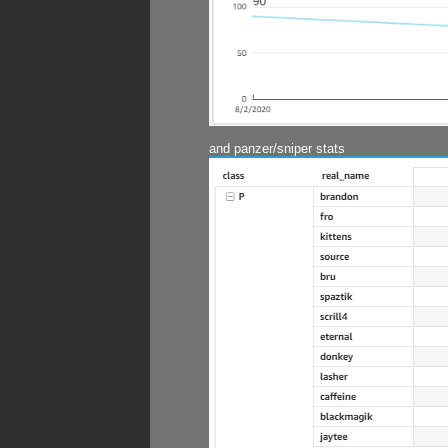
and panzer/sniper stats