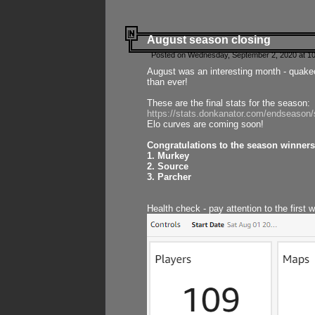
August season closing
Posted on Wednesday, September 2, 2020 at 10
August was an interesting month - quake
than ever!
These are the final stats for the season:
https://stats.donkanator.com/endseason
Elo curves are coming soon!
Congratulations to the season winners
1. Murkey
2. Source
3. Parcher
Health check - pay attention to the first 