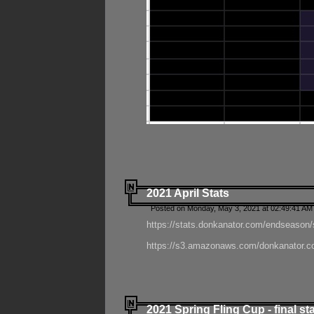
2021 April Stats
Posted on Monday, May 3, 2021 at 02:49:41 AM
https://stats.donkanator.com/endseason/
https://s3.amazonaws.com/donkanator.co
2021 Spring Fling Cup - final st