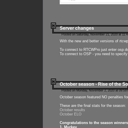
Server changes
Posted on Saturday, November 21, 2020 at 11:
With the new and better versions of rtcw
To connect to RTCWPro just enter osp.d
To connect to OSP - you need to specify
October season - Rise of the So
Posted on Monday, November 2, 2020 at 09:59:
October season featured NO penalties fo
These are the final stats for the season:
October results
October ELO
Congratulations to the season winners
1. Murkey