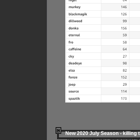
New 2020 July Season - killing 