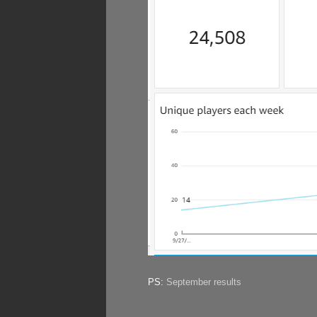
PS:
September results