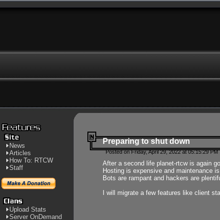
Preparing to shut down
News
Posted on Friday, April 29, 2022 at 05:15:29 PM
Articles
How To: RTCW
After a second life planet-rtcw is again g
Staff
Hosting is expensive and maintenance is a 
Bots are rampant and hackers are plentifu
I will migrate a few features like client 
Upload Stats
Server OnDemand