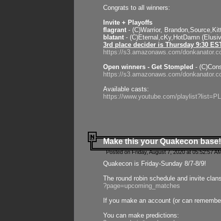
Congrats to all winners:
Invite + Playoffs
flagrant
- (C)Warrior, Brandon,Source,Ki
blatant
- (C)Eternal,cKy,HotDamn (Elusi
3rd place decider is Thursday 9:30 ES
https://s3.amazonaws.com/donkanator.c
Open winners - Get Stompled
- (C)Cons
https://s3.amazonaws.com/donkanator.
Available casts:
https://www.youtube.com/playlist?lis
Make this your Quakecon base!
Posted on Friday, August 7, 2020 at 05:52:57 A
Quakecon is Friday-Sunday 8/7-8/9!
The round robin schedule and invite clan
?page=upcoming_matches
If you make an account (or can remember 
You can make predictions: