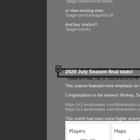
?page=admin&mod=preds
or view existing ones:
?page=preds&leagueid=16
And buy stocks!!!
?page=stocks
2020 July Season final stats!
Posted on Friday, July 31, 2020 at 06:55:53 PM 
This season featured more emphasis on K
Congratulation to the winners! Murkey, S
https://s3.amazonaws.com/donkanator.co
https://s3.amazonaws.com/donkanator.co
This month had seen some higher activi