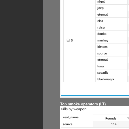
Top smoke operators (LT)