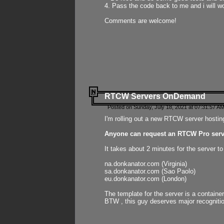
4. Pass the code back to me and i will wo
Comments are welcome!
RTCW Servers OnDemand
Posted on Sunday, July 18, 2021 at 07:31:57 AM
I'm rolling out a new RTCW server hosting
Anyone can request an RTCW Pro serve
It takes about 2 minutes for the server t
na.donkanator.com (Virginia)
sa.donkanator.com (Sao Paolo)
eu.donkanator.com (London)
The template for the server is a contain
BTW , this guy deserves major recognitio