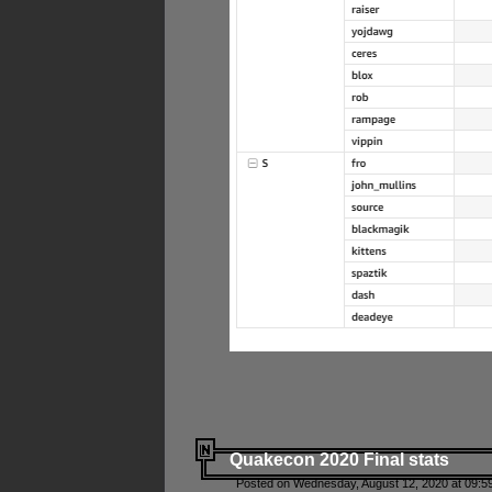
Quakecon 2020 Final stats
Posted on Wednesday, August 12, 2020 at 09:5