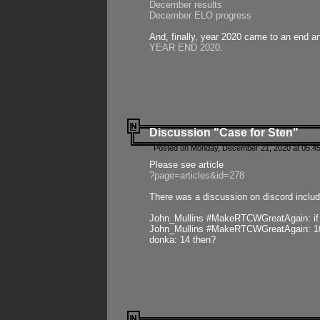
December results
December ELO progress
And, finally, year 2020 came to an end and
YEAR END 2020
.
Discussion "Case for Sten"
Posted on Monday, December 21, 2020 at 05:45
Please see article
?page=articles&id=278
There was a discussion on discord includ
John_Mullins #MakeRTCWGreatAgain: if ste
John_Mullins #MakeRTCWGreatAgain: 10 
donka: 14 then?