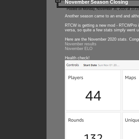
November Season Closing
Posted on Monday, November 30, 2020 at 10:2
Another season came to an end and althou
RTCW is getting a new mod - RTCWPro in p
versa, so quite a few stats simply went un
Here are the November 2020 stats. Congr
November results
November ELO
Health check!