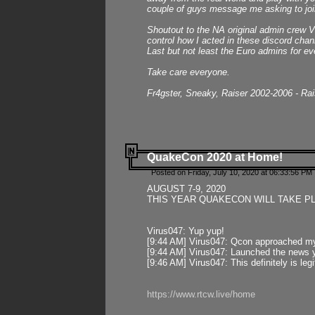
couple of guys message me asking to join
Shoutout to the NA original admin crew Vi
control how I acted in these discord chann
Last but not least the Euro admins for ev
Take care everyone.
Fr4gster, Sneaky, Raiser 2002-2006 - Ra
QuakeCon 2020 at Home!
Posted on Friday, July 10, 2020 at 06:33:56 PM 
AUGUST 7-9, 2020
THIS YEAR QUAKECON WILL TAKE P
Virus047: Yup yup!
[9:44 AM] Virus047: Qcon approached mys
[9:44 AM] Virus047: Launched the news y
[9:46 AM] Virus047: This definitely is l
https://www.rtcw.live/home