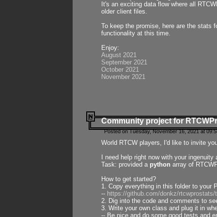
It's an exciting data flow where all RTCW
older client files.
To keep the promise, here are the stats 
functionality at this time.
Enjoy:
August 2021
September 2021
October 2021
November 2021
Community project for RTCWP
Posted on Tuesday, November 16, 2021 at 09:5
World RTCW players, I'd like to invite yo
I need help right now with your ingenuit
Task: provided a
python
array of RTCWPro
How to get started?
1. Copy everything in this folder to your 
--
https://github.com/donkz/rtcwprostats
2. Dig into the code and comments to see
3. Write your own class and plug it in w
-- Be nice and do some good tests and en