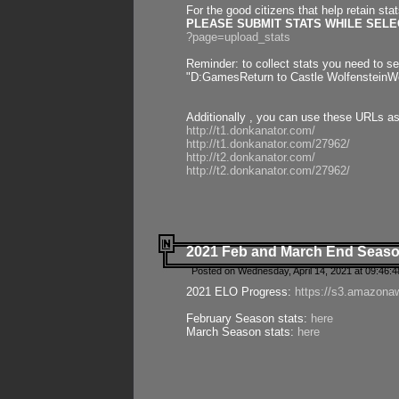
For the good citizens that help retain sta
PLEASE SUBMIT STATS WHILE SELEC
?page=upload_stats
Reminder: to collect stats you need to set
"D:GamesReturn to Castle WolfensteinWo
Additionally , you can use these URLs a
http://t1.donkanator.com/
http://t1.donkanator.com/27962/
http://t2.donkanator.com/
http://t2.donkanator.com/27962/
2021 Feb and March End Seaso
Posted on Wednesday, April 14, 2021 at 09:46:
2021 ELO Progress:
https://s3.amazona
February Season stats:
here
March Season stats:
here