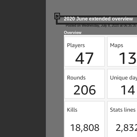
2020 June extended overview
Posted on Wednesday, July 8, 2020 at 06:35:35
Overview