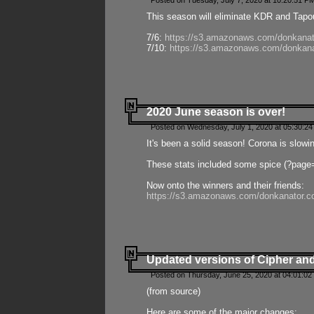
Posted on Tuesday, July 7, 2020 at 10:20:51 P
This season will eliminate KDR and Tapout
7/6:
https://s3.amazonaws.com/donkanat
7/10:
https://s3.amazonaws.com/donkana
2020 June season is over!
Posted on Wednesday, July 1, 2020 at 05:30:24
It's been a solid season! Corona is slowi
These stats included some spice (?page
Now onto the winners and their friends:
https://s3.amazonaws.com/donkanator.c
Updated versions of Cipher and
Posted on Thursday, June 25, 2020 at 04:01:02
(from source)
Here are some of the major changes: