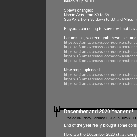
beach 8 up to 10
Spawn changes:
Nordic Axis from 30 to 35
Sub Axis from 35 down to 30 and Allies f
Players connecting to server will not hav
For admins, you can grab these files and
https://s3.amazonaws.com/donkanator.c
https://s3.amazonaws.com/donkanator.
https://s3.amazonaws.com/donkanator.
https://s3.amazonaws.com/donkanator.
https://s3.amazonaws.com/donkanator.
New maps uploaded
https://s3.amazonaws.com/donkanator.c
https://s3.amazonaws.com/donkanator.co
https://s3.amazonaws.com/donkanator.c
December and 2020 Year end!
Posted on Friday, January 1, 2021 at 10:58:07 
End of the year really brought some consis
Here are the December 2020 stats. Congra