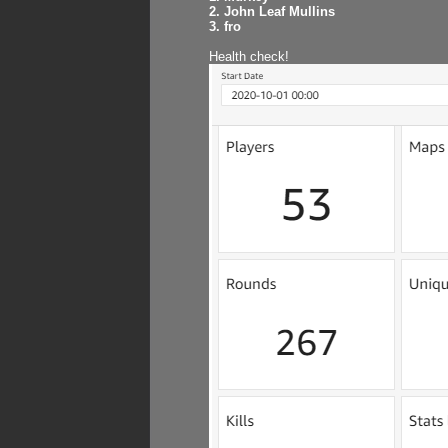
2. John Leaf Mullins
3. fro
Health check!