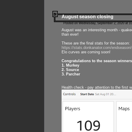
August season closing
Posted on Wednesday, September 2, 2020 at 10
August was an interesting month - quake
than ever!
These are the final stats for the season:
https://stats.donkanator.com/endseason
Elo curves are coming soon!
Congratulations to the season winners
1. Murkey
2. Source
3. Parcher
Health check - pay attention to the first 