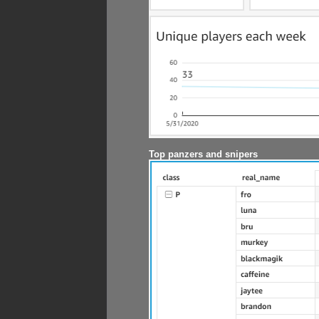
Top panzers and snipers