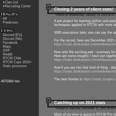
Clan List
Recruiting Center
Closing 2 years of client stats!
Posted on Wednesday, January 19, 2022 at 07:
All
A pet project for learning python and pa
Predictors
techniques applied to RTCW with more deta
5000 executions later, one can say the a
Discord (EU)
Discord (NA)
For the record, here are December 2021 s
Facebook
https://stats.donkanator.com/endseason
Maps
OSP
Now onto the exciting part - summary for
Reddit
Here are some insights I have put togeth
RTCW Chile
https://stats.donkanator.com/endseaso
RTCW Cups 2010+
Stats processor
And if you are into that kind of thing - d
https://stats.donkanator.com/endseaso
The next frontier is
https://stats.rtcwpro
4975984 hits
Catching up on 2021 stats
Posted on Saturday, December 11, 2021 at 09:
Most of my time is going to RTCW Pro s