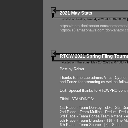
2021 May Stats
Posted on Friday, June 4, 2021 at 10:04:38 PM 
https://stats.donkanator.com/endseason
https://s3.amazonaws.com/donkanator.co
RTCW 2021 Spring Fling Tourna
Posted on Thursday, May 20, 2021 at 07:38:47
Post by Raiser
Thanks to the cup admins Virus, Cypher, 
and Fonze for streaming as well as follo
Edit: Special thanks to RTCWPRO contr
FINAL STANDINGS:
1st Place - Team Donkey - sDk - Still Do
2nd Place - Team Mullins - Redue - Redu
3rd Place - Team Fonze/Team Kittens -
5th Place - Team Brandon - T$T - The 
6th Place - Team Source - [z] - Sleep