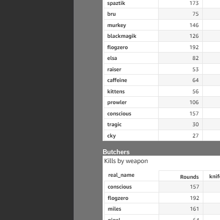
Butchers