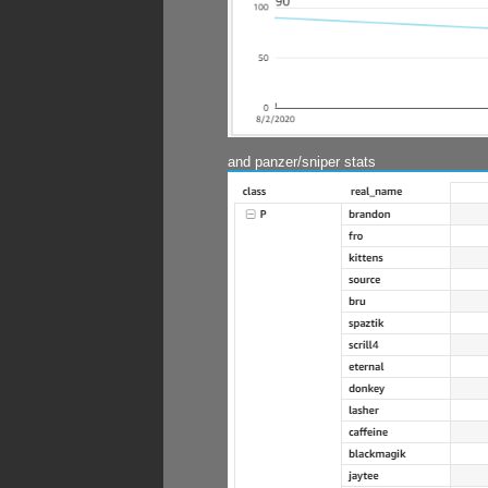
and panzer/sniper stats