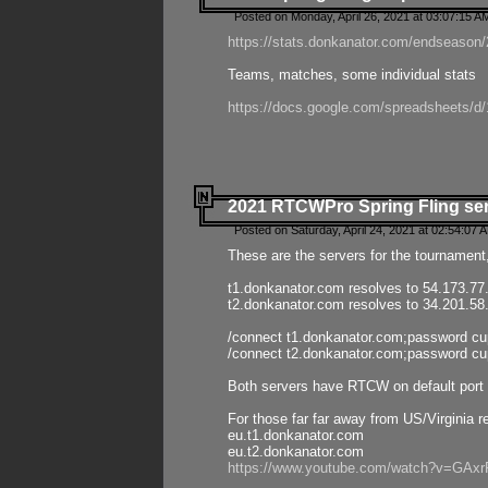
Posted on Monday, April 26, 2021 at 03:07:15 A
https://stats.donkanator.com/endseason/2
Teams, matches, some individual stats
https://docs.google.com/spreadsheets
2021 RTCWPro Spring Fling se
Posted on Saturday, April 24, 2021 at 02:54:07 
These are the servers for the tournament,
t1.donkanator.com resolves to 54.173.77
t2.donkanator.com resolves to 34.201.58
/connect t1.donkanator.com;password c
/connect t2.donkanator.com;password c
Both servers have RTCW on default port 
For those far far away from US/Virginia r
eu.t1.donkanator.com
eu.t2.donkanator.com
https://www.youtube.com/watch?v=GA