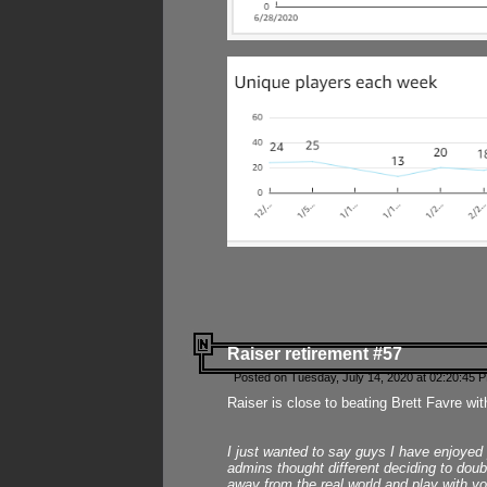
Raiser retirement #57
Posted on Tuesday, July 14, 2020 at 02:20:45 
Raiser is close to beating Brett Favre wit
I just wanted to say guys I have enjoyed
admins thought different deciding to dou
away from the real world and play with yo