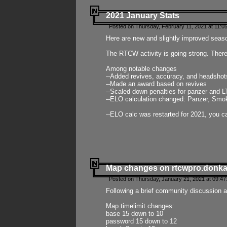
2021 January Stats
Posted on Thursday, February 11, 2021 at 11:0
Here are new and slightly improved seas
The RTCW activity is going strong. There
Among notable changes
--Added revives, accuracy, and headsho
--Made an award based on revives
--Scaled down penalties for panzer and L
--ELO calculation changed: Panzer, Smok
--ELO calc was restarted for 2021, you ca
Map changes on rtcwpro.donk
Posted on Thursday, January 21, 2021 at 09:47
Following a brief community discussion an
Map timelimit changes:
base 15 down to 10
password 15 down to 12