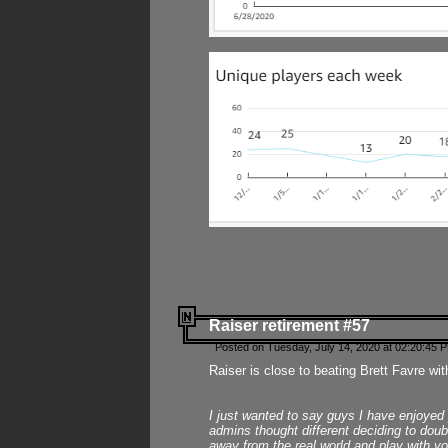
Raiser retirement #57
Posted on Tuesday, July 14, 2020 at 02:20:45 
Raiser is close to beating Brett Favre wit
I just wanted to say guys I have enjoyed
admins thought different deciding to dou
away from the real world and play with yo