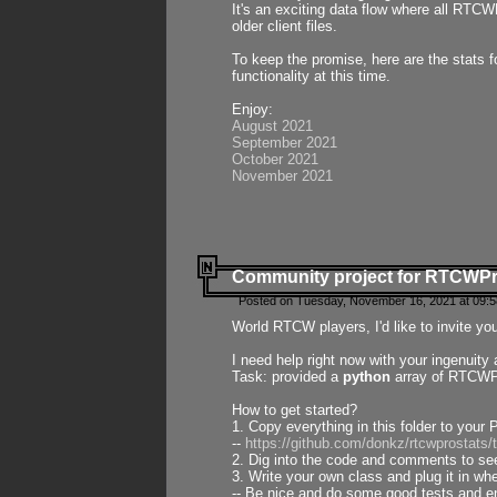
It's an exciting data flow where all RTCW
older client files.
To keep the promise, here are the stats 
functionality at this time.
Enjoy:
August 2021
September 2021
October 2021
November 2021
Community project for RTCWP
Posted on Tuesday, November 16, 2021 at 09:5
World RTCW players, I'd like to invite yo
I need help right now with your ingenuit
Task: provided a
python
array of RTCWPro
How to get started?
1. Copy everything in this folder to your 
--
https://github.com/donkz/rtcwprostats
2. Dig into the code and comments to see
3. Write your own class and plug it in w
-- Be nice and do some good tests and en