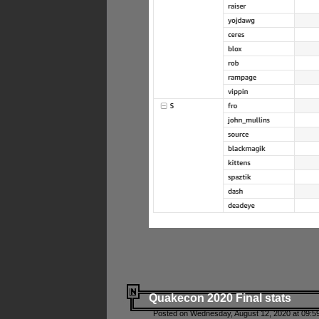
Quakecon 2020 Final stats
Posted on Wednesday, August 12, 2020 at 09:5