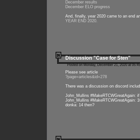
December results
December ELO progress
And, finally, year 2020 came to an end and
YEAR END 2020
.
Discussion "Case for Sten"
Posted on Monday, December 21, 2020 at 05:45
Please see article
?page=articles&id=278
There was a discussion on discord includ
John_Mullins #MakeRTCWGreatAgain: if ste
John_Mullins #MakeRTCWGreatAgain: 10 
donka: 14 then?