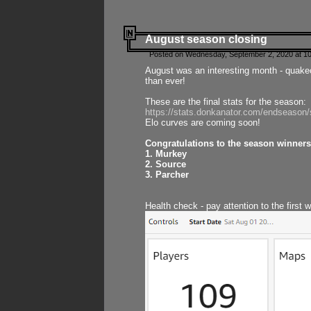
August season closing
Posted on Wednesday, September 2, 2020 at 10
August was an interesting month - quake
than ever!
These are the final stats for the season:
https://stats.donkanator.com/endseason
Elo curves are coming soon!
Congratulations to the season winners
1. Murkey
2. Source
3. Parcher
Health check - pay attention to the first 