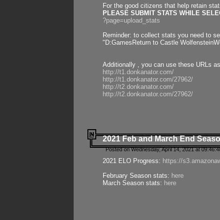
For the good citizens that help retain sta
PLEASE SUBMIT STATS WHILE SELEC
?page=upload_stats
Reminder: to collect stats you need to set
"D:GamesReturn to Castle WolfensteinWo
Additionally , you can use these URLs a
http://t1.donkanator.com/
http://t1.donkanator.com/27962/
http://t2.donkanator.com/
http://t2.donkanator.com/27962/
2021 Feb and March End Seaso
Posted on Wednesday, April 14, 2021 at 09:46:
2021 ELO Progress:
https://s3.amazona
February Season stats:
here
March Season stats:
here