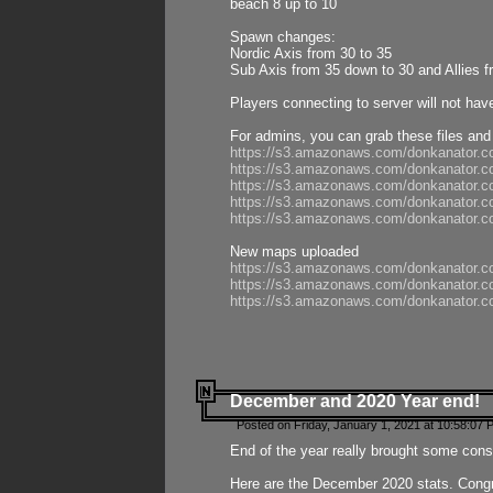
beach 8 up to 10
Spawn changes:
Nordic Axis from 30 to 35
Sub Axis from 35 down to 30 and Allies f
Players connecting to server will not hav
For admins, you can grab these files and
https://s3.amazonaws.com/donkanator.c
https://s3.amazonaws.com/donkanator.
https://s3.amazonaws.com/donkanator.
https://s3.amazonaws.com/donkanator.
https://s3.amazonaws.com/donkanator.
New maps uploaded
https://s3.amazonaws.com/donkanator.c
https://s3.amazonaws.com/donkanator.co
https://s3.amazonaws.com/donkanator.c
December and 2020 Year end!
Posted on Friday, January 1, 2021 at 10:58:07 
End of the year really brought some consis
Here are the December 2020 stats. Congra