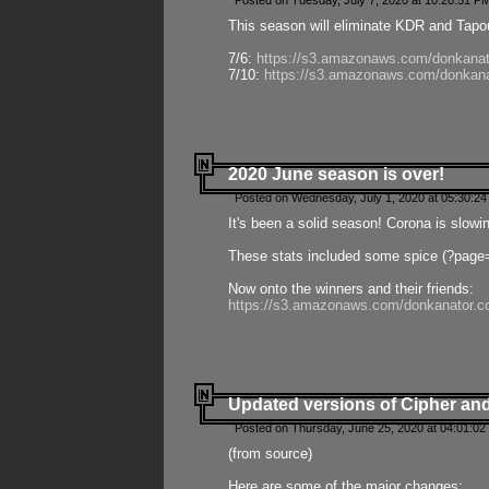
Posted on Tuesday, July 7, 2020 at 10:20:51 P
This season will eliminate KDR and Tapout
7/6:
https://s3.amazonaws.com/donkanat
7/10:
https://s3.amazonaws.com/donkana
2020 June season is over!
Posted on Wednesday, July 1, 2020 at 05:30:24
It's been a solid season! Corona is slowi
These stats included some spice (?page
Now onto the winners and their friends:
https://s3.amazonaws.com/donkanator.c
Updated versions of Cipher and
Posted on Thursday, June 25, 2020 at 04:01:02
(from source)
Here are some of the major changes: