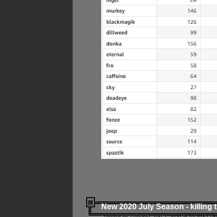
New 2020 July Season - killing 