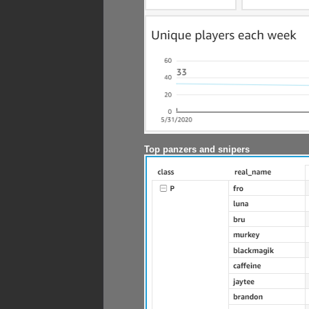
Top panzers and snipers