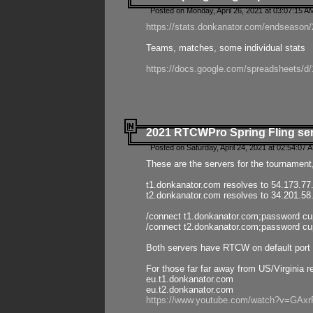
Posted on Monday, April 26, 2021 at 03:07:15 A
https://stats.donkanator.com/endseason/2
Teams, matches, some individual stats
https://docs.google.com/spreadsheets
2021 RTCWPro Spring Fling se
Posted on Saturday, April 24, 2021 at 02:54:07 
These are the servers for the tournament,
t1.donkanator.com resolves to 54.173.77
t2.donkanator.com resolves to 34.201.58
/connect t1.donkanator.com;password c
/connect t2.donkanator.com;password c
Both servers have RTCW on default port 
For those far far away from US/Virginia r
eu.t1.donkanator.com
eu.t2.donkanator.com
https://www.youtube.com/watch?v=GA