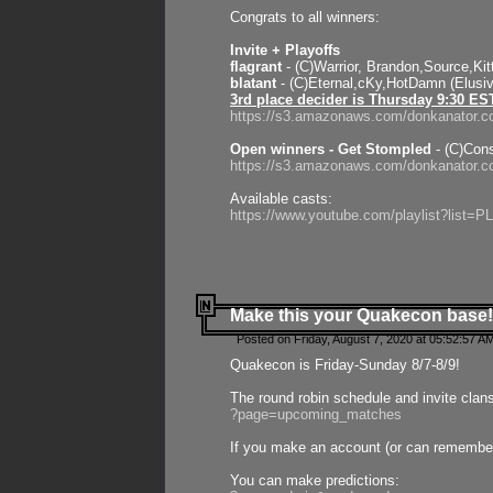
Congrats to all winners:
Invite + Playoffs
flagrant
- (C)Warrior, Brandon,Source,Ki
blatant
- (C)Eternal,cKy,HotDamn (Elusi
3rd place decider is Thursday 9:30 ES
https://s3.amazonaws.com/donkanator.c
Open winners - Get Stompled
- (C)Cons
https://s3.amazonaws.com/donkanator.
Available casts:
https://www.youtube.com/playlist?lis
Make this your Quakecon base!
Posted on Friday, August 7, 2020 at 05:52:57 A
Quakecon is Friday-Sunday 8/7-8/9!
The round robin schedule and invite clan
?page=upcoming_matches
If you make an account (or can remember 
You can make predictions: