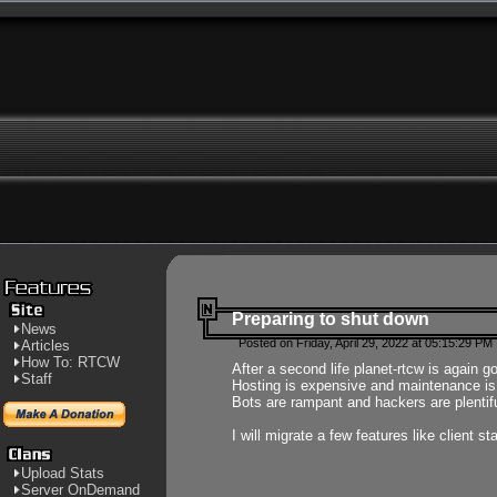
Preparing to shut down
News
Posted on Friday, April 29, 2022 at 05:15:29 PM
Articles
How To: RTCW
After a second life planet-rtcw is again g
Staff
Hosting is expensive and maintenance is a 
Bots are rampant and hackers are plentifu
I will migrate a few features like client 
Upload Stats
Server OnDemand