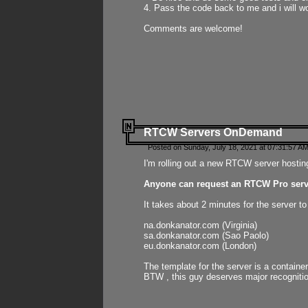
4. Pass the code back to me and i will wo
Comments are welcome!
RTCW Servers OnDemand
Posted on Sunday, July 18, 2021 at 07:31:57 AM
I'm rolling out a new RTCW server hosting
Anyone can request an RTCW Pro serve
It takes about 2 minutes for the server t
na.donkanator.com (Virginia)
sa.donkanator.com (Sao Paolo)
eu.donkanator.com (London)
The template for the server is a contain
BTW , this guy deserves major recognitio