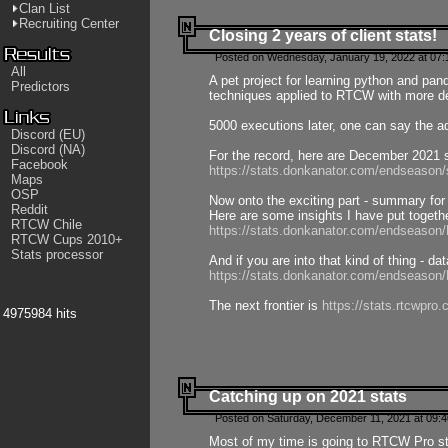
Clan List
Recruiting Center
Closing 2 years of client stats!
Posted on Wednesday, January 19, 2022 at 07:
All
A pet project for learning python and pa
Predictors
techniques applied to RTCW with more deta
5000 executions later, one can say the a
Discord (EU)
Discord (NA)
For the record, here are December 2021 s
Facebook
https://stats.donkanator.com/endseason
Maps
OSP
Now onto the exciting part - summary for
Reddit
Here are some insights I have put togeth
RTCW Chile
https://stats.donkanator.com/endseaso
RTCW Cups 2010+
Stats processor
And if you are into that kind of thing - d
https://stats.donkanator.com/endseaso
The next frontier is
https://stats.rtcwpro
4975984 hits
Catching up on 2021 stats
Posted on Saturday, December 11, 2021 at 09:
Most of my time is going to RTCW Pro s