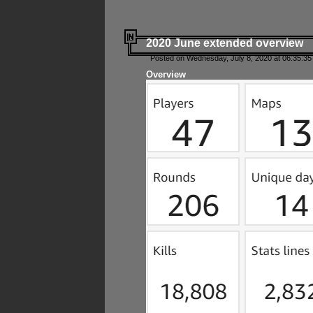
2020 June extended overview
Posted on Wednesday, July 8, 2020 at 06:35:35
Overview