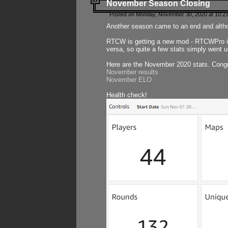
November Season Closing
Posted on Monday, November 30, 2020 at 10:2
Another season came to an end and althou
RTCW is getting a new mod - RTCWPro in p
versa, so quite a few stats simply went un
Here are the November 2020 stats. Congr
November results
November ELO
Health check!