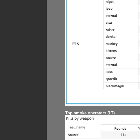
Top smoke operators (LT)