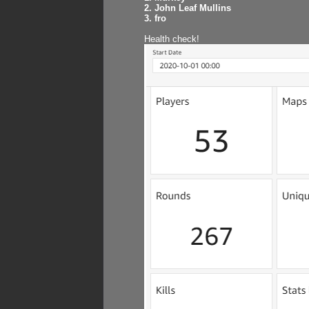
2. John Leaf Mullins
3. fro
Health check!