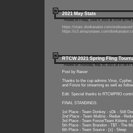
2021 May Stats
Posted on Friday, June 4, 2021 at 10:04:38 PM 
https://stats.donkanator.com/endseason
https://s3.amazonaws.com/donkanator.co
RTCW 2021 Spring Fling Tourna
Posted on Thursday, May 20, 2021 at 07:38:47
Post by Raiser
Thanks to the cup admins Virus, Cypher, 
and Fonze for streaming as well as follo
Edit: Special thanks to RTCWPRO contr
FINAL STANDINGS:
1st Place - Team Donkey - sDk - Still Do
2nd Place - Team Mullins - Redue - Redu
3rd Place - Team Fonze/Team Kittens -
5th Place - Team Brandon - T$T - The 
6th Place - Team Source - [z] - Sleep