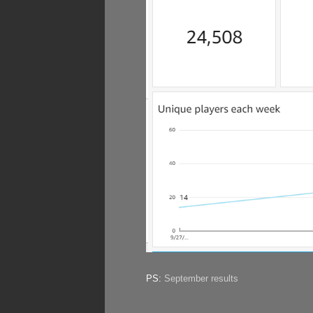
PS:
September results