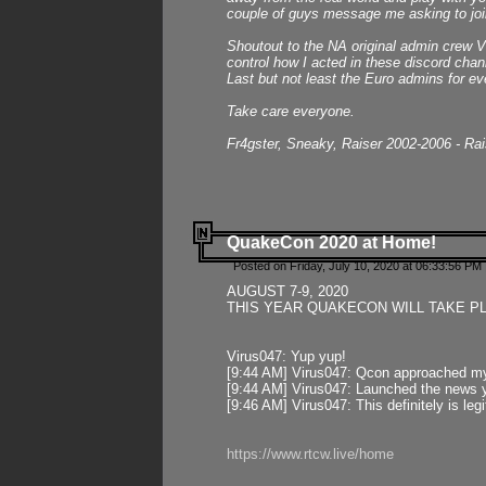
couple of guys message me asking to join
Shoutout to the NA original admin crew Vi
control how I acted in these discord chann
Last but not least the Euro admins for ev
Take care everyone.
Fr4gster, Sneaky, Raiser 2002-2006 - Ra
QuakeCon 2020 at Home!
Posted on Friday, July 10, 2020 at 06:33:56 PM 
AUGUST 7-9, 2020
THIS YEAR QUAKECON WILL TAKE P
Virus047: Yup yup!
[9:44 AM] Virus047: Qcon approached mys
[9:44 AM] Virus047: Launched the news y
[9:46 AM] Virus047: This definitely is l
https://www.rtcw.live/home