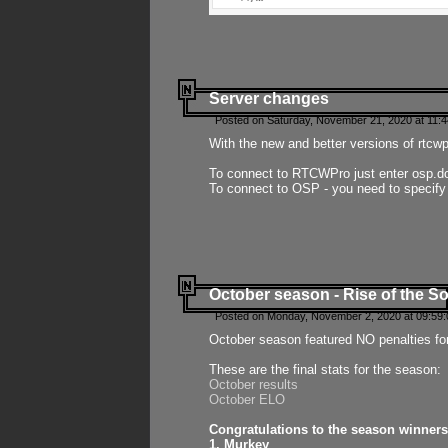
Server changes
Posted on Saturday, November 21, 2020 at 11:
With the new and better versions of rtcw
To connect to RTCWPro just enter osp.d
To connect to OSP - you need to specify
October season - Rise of the So
Posted on Monday, November 2, 2020 at 09:59:
October season featured NO penalties fo
These are the final stats for the season:
October results
October ELO
Congratulations to the season winners
1. Murkey