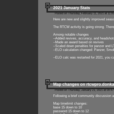
2021 January Stats
Posted on Thursday, February 11, 2021 at 11:0
Here are new and slightly improved seas
The RTCW activity is going strong. There
Among notable changes
--Added revives, accuracy, and headsho
--Made an award based on revives
--Scaled down penalties for panzer and L
--ELO calculation changed: Panzer, Smok
--ELO calc was restarted for 2021, you ca
Map changes on rtcwpro.donk
Posted on Thursday, January 21, 2021 at 09:47
Following a brief community discussion an
Map timelimit changes:
base 15 down to 10
password 15 down to 12