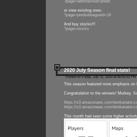
?page=admin&mod=preds
or view existing ones:
?page=preds&leagueid=16
And buy stocks!!!
?page=stocks
2020 July Season final stats!
Posted on Friday, July 31, 2020 at 06:55:53 PM 
This season featured more emphasis on K
Congratulation to the winners! Murkey, S
https://s3.amazonaws.com/donkanator.co
https://s3.amazonaws.com/donkanator.co
This month had seen some higher activi