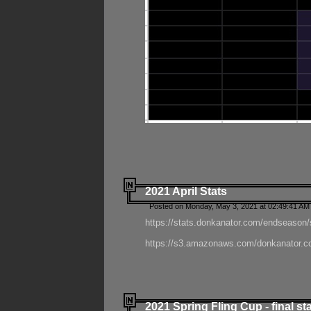
2021 April Stats
Posted on Monday, May 3, 2021 at 02:49:41 AM
https://stats.donkanator.com/endseason/
https://s3.amazonaws.com/donkanator.co
2021 Spring Fling Cup - final st