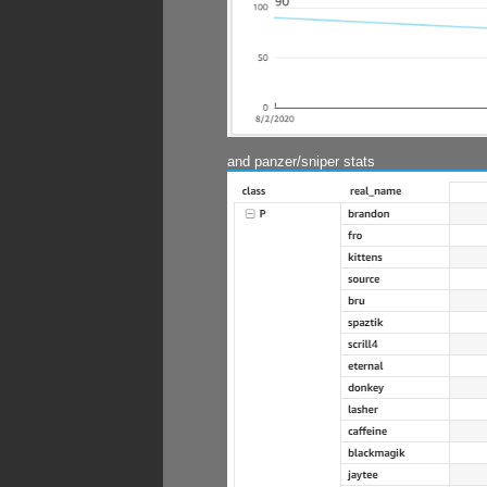
and panzer/sniper stats