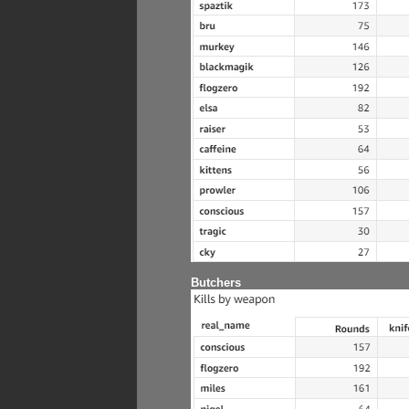
Butchers