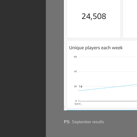
PS:
September results