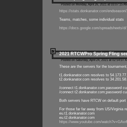
Posted on Monday, April 26, 2021 at 03:07:15 A
https://stats.donkanator.com/endseason/2
Teams, matches, some individual stats
https://docs.google.com/spreadsheets
2021 RTCWPro Spring Fling se
Posted on Saturday, April 24, 2021 at 02:54:07 
These are the servers for the tournament,
t1.donkanator.com resolves to 54.173.77
t2.donkanator.com resolves to 34.201.58
/connect t1.donkanator.com;password c
/connect t2.donkanator.com;password c
Both servers have RTCW on default port 
For those far far away from US/Virginia r
eu.t1.donkanator.com
eu.t2.donkanator.com
https://www.youtube.com/watch?v=GA