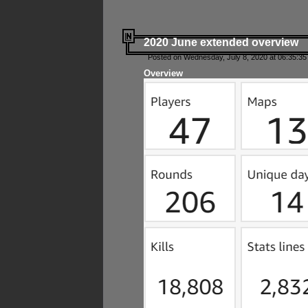
2020 June extended overview
Posted on Wednesday, July 8, 2020 at 06:35:35
Overview