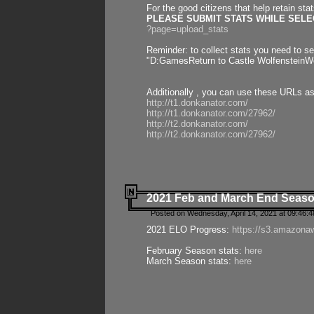
For the good citizens that help retain sta
PLEASE SUBMIT STATS WHILE SELEC
?page=upload_stats
Reminder: to collect stats you need to set
"D:GamesReturn to Castle WolfensteinWo
Additionally , you can use these URLs a
http://t1.donkanator.com/
http://t1.donkanator.com/27962/
http://t2.donkanator.com/
http://t2.donkanator.com/27962/
2021 Feb and March End Seaso
Posted on Wednesday, April 14, 2021 at 09:46:
2021 ELO Progress:
https://s3.amazona
February Season stats:
here
March Season stats:
here