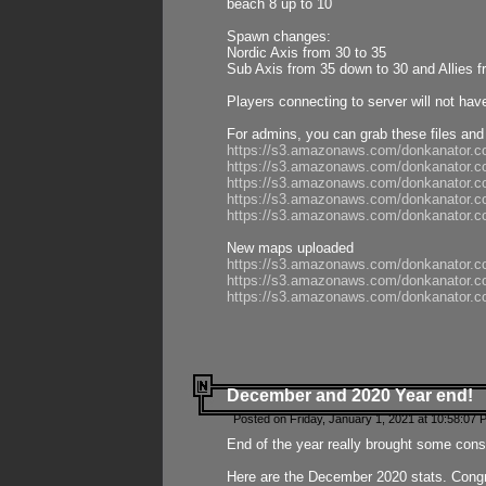
beach 8 up to 10
Spawn changes:
Nordic Axis from 30 to 35
Sub Axis from 35 down to 30 and Allies f
Players connecting to server will not hav
For admins, you can grab these files and
https://s3.amazonaws.com/donkanator.c
https://s3.amazonaws.com/donkanator.
https://s3.amazonaws.com/donkanator.
https://s3.amazonaws.com/donkanator.
https://s3.amazonaws.com/donkanator.
New maps uploaded
https://s3.amazonaws.com/donkanator.c
https://s3.amazonaws.com/donkanator.co
https://s3.amazonaws.com/donkanator.c
December and 2020 Year end!
Posted on Friday, January 1, 2021 at 10:58:07 
End of the year really brought some consis
Here are the December 2020 stats. Congra