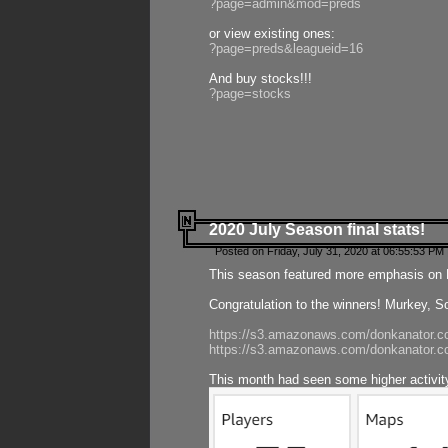
?page=admin&mod=preds
or view existing ones:
?page=preds&leagueid=16
And buy stocks!!!
?page=stocks
2020 July Season final stats!
Posted on Friday, July 31, 2020 at 06:55:53 PM 
This season featured more emphasis on K
Congratulation to the winners! Murkey, S
https://s3.amazonaws.com/donkanator.co
https://s3.amazonaws.com/donkanator.co
This month had seen some higher activi