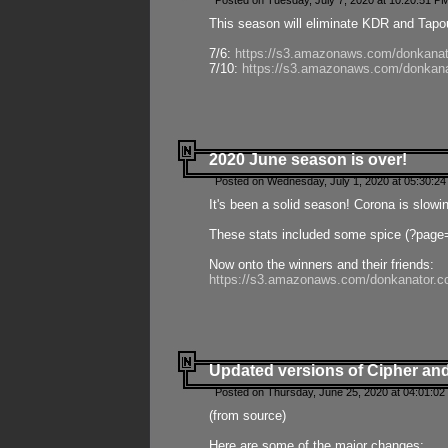
Posted on Tuesday, July 7, 2020 at 10:20:51 P
This season will eliminate KDR and Tapout
7/6:
https://s3.amazonaws.com/donkanat
7/10:
https://s3.amazonaws.com/donkana
2020 June season is over!
Posted on Wednesday, July 1, 2020 at 05:30:24
It's been a solid season! Corona is slowi
These stats included some spice (?page
Now onto the winners and their friends:
https://s3.amazonaws.com/donkanator.c
Updated versions of Cipher and
Posted on Thursday, June 25, 2020 at 04:01:02
(from source)
Here are some of the major changes: