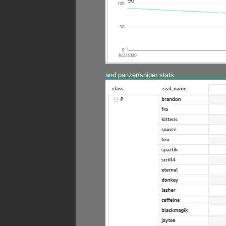
and panzer/sniper stats