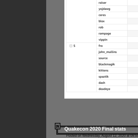
Quakecon 2020 Final stats
Posted on Wednesday, August 12, 2020 at 09:5