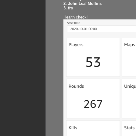
2. John Leaf Mullins
3. fro
Health check!