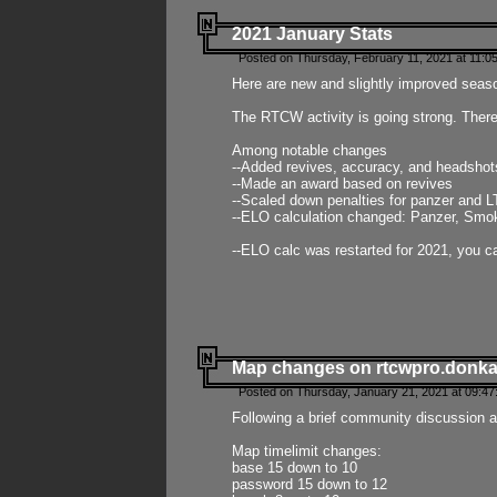
2021 January Stats
Posted on Thursday, February 11, 2021 at 11:0
Here are new and slightly improved seas
The RTCW activity is going strong. There
Among notable changes
--Added revives, accuracy, and headsho
--Made an award based on revives
--Scaled down penalties for panzer and L
--ELO calculation changed: Panzer, Smok
--ELO calc was restarted for 2021, you ca
Map changes on rtcwpro.donk
Posted on Thursday, January 21, 2021 at 09:47
Following a brief community discussion an
Map timelimit changes:
base 15 down to 10
password 15 down to 12