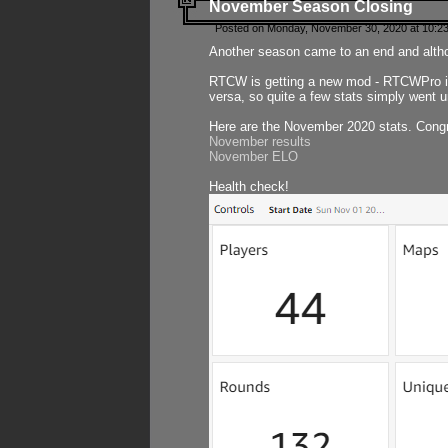
November Season Closing
Posted on Monday, November 30, 2020 at 10:2
Another season came to an end and althou
RTCW is getting a new mod - RTCWPro in p
versa, so quite a few stats simply went un
Here are the November 2020 stats. Congr
November results
November ELO
Health check!