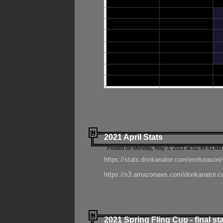
2021 April Stats
Posted on Monday, May 3, 2021 at 02:49:41 AM
https://stats.donkanator.com/endseason/
https://s3.amazonaws.com/donkanator.co
2021 Spring Fling Cup - final st