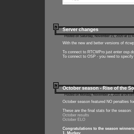
Server changes
Posted on Saturday, November 21, 2020 at 11:
With the new and better versions of rtcw
To connect to RTCWPro just enter osp.d
To connect to OSP - you need to specify
October season - Rise of the So
Posted on Monday, November 2, 2020 at 09:59:
October season featured NO penalties fo
These are the final stats for the season:
October results
October ELO
Congratulations to the season winners
1. Murkey