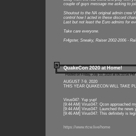
couple of guys message me asking to join
Shoutout to the NA original admin crew Vi
control how I acted in these discord chann
Last but not least the Euro admins for ev
Take care everyone.
Fr4gster, Sneaky, Raiser 2002-2006 - Ra
QuakeCon 2020 at Home!
Posted on Friday, July 10, 2020 at 06:33:56 PM 
AUGUST 7-9, 2020
THIS YEAR QUAKECON WILL TAKE P
Virus047: Yup yup!
[9:44 AM] Virus047: Qcon approached mys
[9:44 AM] Virus047: Launched the news y
[9:46 AM] Virus047: This definitely is l
https://www.rtcw.live/home