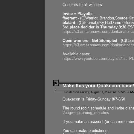
Congrats to all winners:
Invite + Playoffs
flagrant
- (C)Warrior, Brandon,Source,Ki
blatant
- (C)Eternal,cKy,HotDamn (Elusi
3rd place decider is Thursday 9:30 ES
https://s3.amazonaws.com/donkanator.c
Open winners - Get Stompled
- (C)Cons
https://s3.amazonaws.com/donkanator.
Available casts:
https://www.youtube.com/playlist?lis
Make this your Quakecon base!
Posted on Friday, August 7, 2020 at 05:52:57 A
Quakecon is Friday-Sunday 8/7-8/9!
The round robin schedule and invite clan
?page=upcoming_matches
If you make an account (or can remember 
You can make predictions: