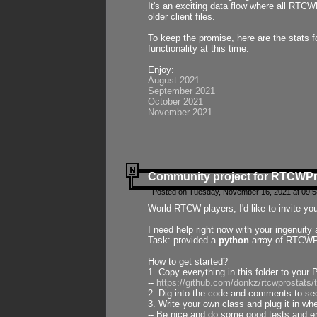
It's an exciting data flow where all RTCW
older client files.
To keep the promise, here are the stats 
functionality at this time.
Enjoy:
August 2021
September 2021
October 2021
November 2021
Community project for RTCWP
Posted on Tuesday, November 16, 2021 at 09:5
World RTCW players, I'd like to invite yo
I need help right now with your ingenuit
Task: provided a
python
array of RTCWPro
How to get started?
1. Copy everything in this folder to your 
--
https://github.com/donkz/rtcwprostats
2. Dig into the code and comments to see
3. Write your own class and plug it in w
-- Be nice and do some good tests and en