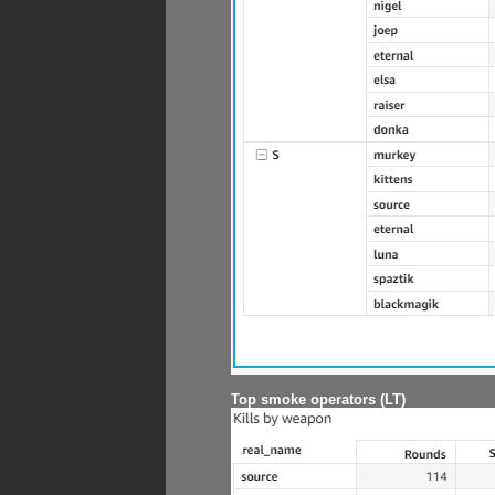
Top smoke operators (LT)