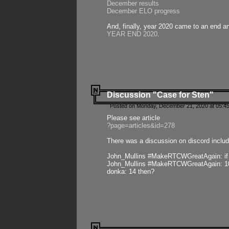
December results
December ELO progress
And, finally, year 2020 came to an end and
YEAR END 2020
.
Discussion "Case for Sten"
Posted on Monday, December 21, 2020 at 05:45
Please see article
?page=articles&id=278
There was a discussion on discord includ
John_Mullins #MakeRTCWGreatAgain: if ste
John_Mullins #MakeRTCWGreatAgain: 10 
donka: 14 then?