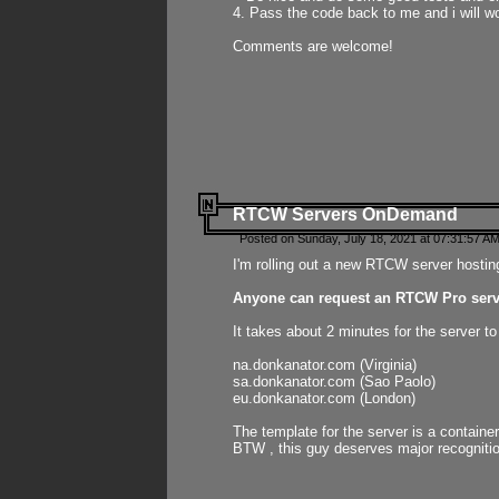
4. Pass the code back to me and i will wo
Comments are welcome!
RTCW Servers OnDemand
Posted on Sunday, July 18, 2021 at 07:31:57 AM
I'm rolling out a new RTCW server hosting
Anyone can request an RTCW Pro serve
It takes about 2 minutes for the server t
na.donkanator.com (Virginia)
sa.donkanator.com (Sao Paolo)
eu.donkanator.com (London)
The template for the server is a contain
BTW , this guy deserves major recognitio