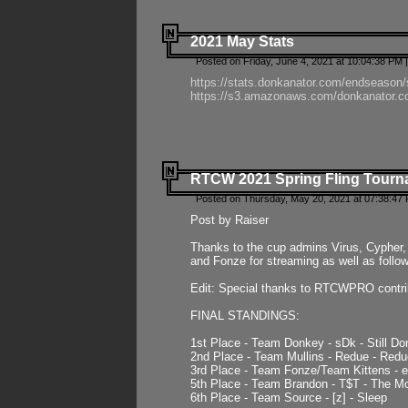
2021 May Stats
Posted on Friday, June 4, 2021 at 10:04:38 PM 
https://stats.donkanator.com/endseason
https://s3.amazonaws.com/donkanator.co
RTCW 2021 Spring Fling Tourna
Posted on Thursday, May 20, 2021 at 07:38:47
Post by Raiser
Thanks to the cup admins Virus, Cypher, 
and Fonze for streaming as well as follo
Edit: Special thanks to RTCWPRO contr
FINAL STANDINGS:
1st Place - Team Donkey - sDk - Still Do
2nd Place - Team Mullins - Redue - Redu
3rd Place - Team Fonze/Team Kittens -
5th Place - Team Brandon - T$T - The 
6th Place - Team Source - [z] - Sleep