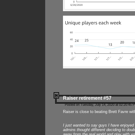
Raiser retirement #57
Posted on Tuesday, July 14, 2020 at 02:20:45 
Raiser is close to beating Brett Favre wit
I just wanted to say guys I have enjoyed
admins thought different deciding to dou
away from the real world and play with yo