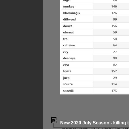
New 2020 July Season - killing 