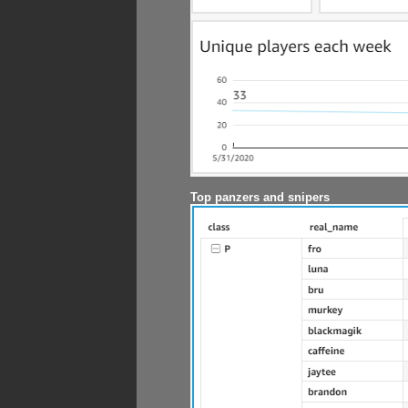
Top panzers and snipers