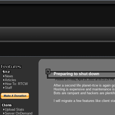
Preparing to shut down
News
Posted on Friday, April 29, 2022 at 05:15:29 PM
Articles
How To: RTCW
After a second life planet-rtcw is again g
Staff
Hosting is expensive and maintenance is a 
Bots are rampant and hackers are plentifu
I will migrate a few features like client 
Upload Stats
Server OnDemand