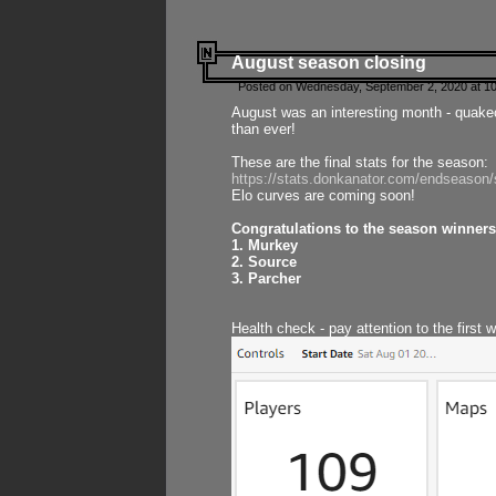
August season closing
Posted on Wednesday, September 2, 2020 at 10
August was an interesting month - quake
than ever!
These are the final stats for the season:
https://stats.donkanator.com/endseason
Elo curves are coming soon!
Congratulations to the season winners
1. Murkey
2. Source
3. Parcher
Health check - pay attention to the first 