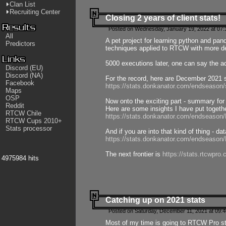
Clan List
Recruiting Center
Closing 2 years of client stats!
Posted on Wednesday, January 19, 2022 at 07:
All
A pet project for learning python and pa
Predictors
techniques applied to RTCW with more deta
5000 executions later, one can say the a
Discord (EU)
Discord (NA)
For the record, here are December 2021 s
Facebook
https://stats.donkanator.com/endseason
Maps
OSP
Now onto the exciting part - summary for
Reddit
Here are some insights I have put togeth
RTCW Chile
https://stats.donkanator.com/endseaso
RTCW Cups 2010+
Stats processor
And if you are into that kind of thing - d
https://stats.donkanator.com/endseaso
The next frontier is
https://stats.rtcwpro
4975984 hits
Catching up on 2021 stats
Posted on Saturday, December 11, 2021 at 09:
Most of my time is going to RTCW Pro s