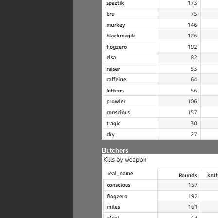
Butchers