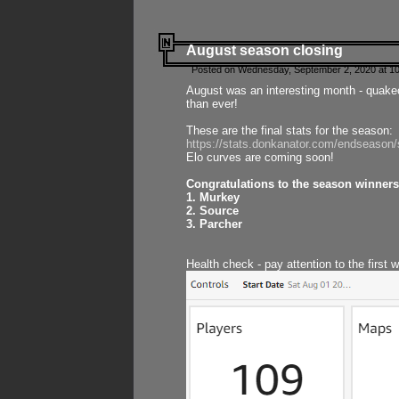
August season closing
Posted on Wednesday, September 2, 2020 at 10
August was an interesting month - quake
than ever!
These are the final stats for the season:
https://stats.donkanator.com/endseason
Elo curves are coming soon!
Congratulations to the season winners
1. Murkey
2. Source
3. Parcher
Health check - pay attention to the first 