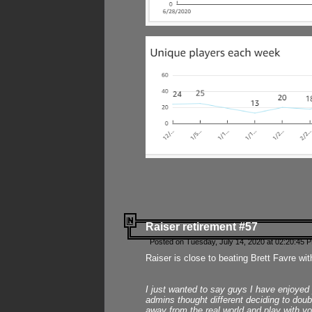
Raiser retirement #57
Posted on Tuesday, July 14, 2020 at 02:20:45 
Raiser is close to beating Brett Favre wit
I just wanted to say guys I have enjoyed
admins thought different deciding to dou
away from the real world and play with yo