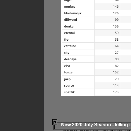
New 2020 July Season - killing 