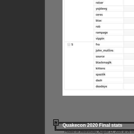
Quakecon 2020 Final stats
Posted on Wednesday, August 12, 2020 at 09:5