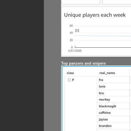
Top panzers and snipers