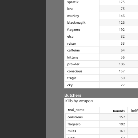
Butchers