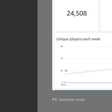
PS:
September results