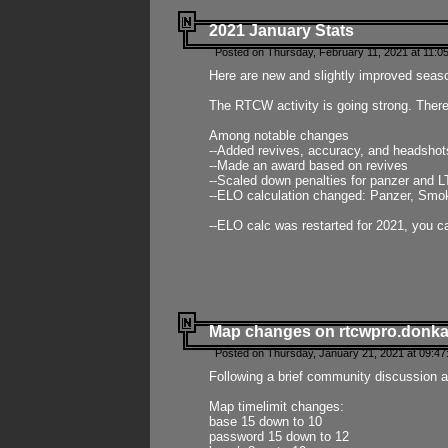
2021 January Stats
Posted on Thursday, February 11, 2021 at 11:0
Here are new and slightly improved seas
The RTCW activity is going strong. There
Among notable changes
--Added revives, accuracy, and headsho
--Made an award based on revives
--Scaled down penalties for panzer and L
--ELO calculation changed: Panzer, Smok
--ELO calc was restarted for 2021, you ca
Map changes on rtcwpro.donk
Posted on Thursday, January 21, 2021 at 09:47
Following a brief community discussion an
Map timelimit changes:
base 15 down to 10
password 15 down to 12