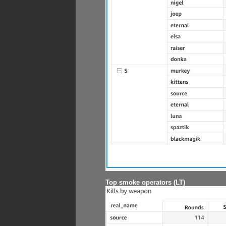
Top smoke operators (LT)