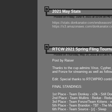
2021 May Stats
Posted on Friday, June 4, 2021 at 10:04:38 PM 
https://stats.donkanator.com/endseason
https://s3.amazonaws.com/donkanator.co
RTCW 2021 Spring Fling Tourna
Posted on Thursday, May 20, 2021 at 07:38:47
Post by Raiser
Thanks to the cup admins Virus, Cypher, 
and Fonze for streaming as well as follo
Edit: Special thanks to RTCWPRO contr
FINAL STANDINGS:
1st Place - Team Donkey - sDk - Still Do
2nd Place - Team Mullins - Redue - Redu
3rd Place - Team Fonze/Team Kittens -
5th Place - Team Brandon - T$T - The 
6th Place - Team Source - [z] - Sleep