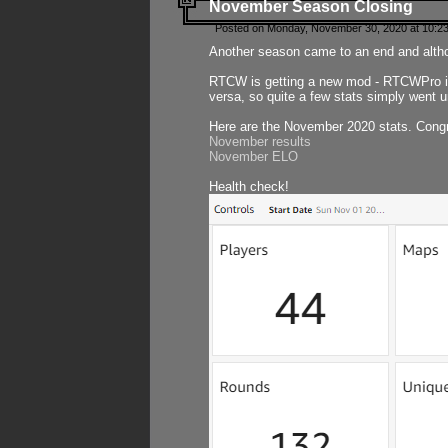
November Season Closing
Posted on Monday, November 30, 2020 at 10:2
Another season came to an end and althou
RTCW is getting a new mod - RTCWPro in p
versa, so quite a few stats simply went un
Here are the November 2020 stats. Congr
November results
November ELO
Health check!