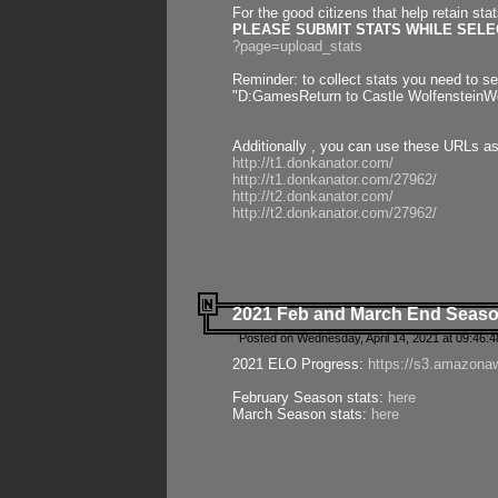
For the good citizens that help retain sta
PLEASE SUBMIT STATS WHILE SELEC
?page=upload_stats
Reminder: to collect stats you need to set
"D:GamesReturn to Castle WolfensteinWo
Additionally , you can use these URLs a
http://t1.donkanator.com/
http://t1.donkanator.com/27962/
http://t2.donkanator.com/
http://t2.donkanator.com/27962/
2021 Feb and March End Seaso
Posted on Wednesday, April 14, 2021 at 09:46:
2021 ELO Progress:
https://s3.amazona
February Season stats:
here
March Season stats:
here