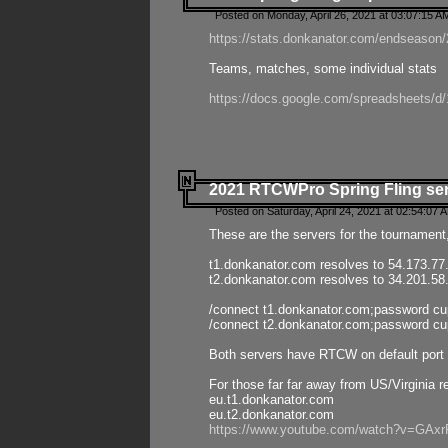
Posted on Monday, April 26, 2021 at 03:07:15 A
https://stats.donkanator.com/endseason/2
Teams, matches, some individual stats
https://docs.google.com/spreadsheets
2021 RTCWPro Spring Fling se
Posted on Saturday, April 24, 2021 at 02:54:07 
These are the servers for the tournament,
t1.donkanator.com resolves to 54.173.77
t2.donkanator.com resolves to 34.201.58
/connect t1.donkanator.com;password c
/connect t2.donkanator.com;password c
Both servers have RTCW on default port 
For those far far away from US/Virginia r
eu.t1.donkanator.com
eu.t2.donkanator.com
https://www.youtube.com/watch?v=GA