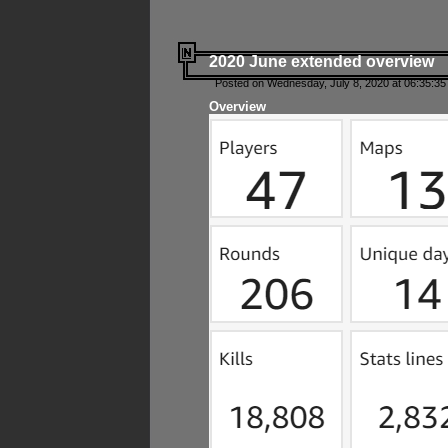
2020 June extended overview
Posted on Wednesday, July 8, 2020 at 06:35:35
Overview