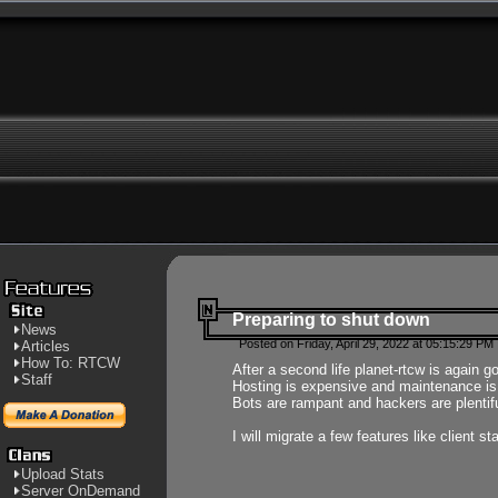
Preparing to shut down
News
Posted on Friday, April 29, 2022 at 05:15:29 PM
Articles
How To: RTCW
After a second life planet-rtcw is again g
Staff
Hosting is expensive and maintenance is a 
Bots are rampant and hackers are plentifu
I will migrate a few features like client 
Upload Stats
Server OnDemand