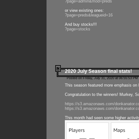
?page=admin&mod=preds
or view existing ones:
?page=preds&leagueid=16
And buy stocks!!!
?page=stocks
2020 July Season final stats!
Posted on Friday, July 31, 2020 at 06:55:53 PM 
This season featured more emphasis on K
Congratulation to the winners! Murkey, S
https://s3.amazonaws.com/donkanator.co
https://s3.amazonaws.com/donkanator.co
This month had seen some higher activi