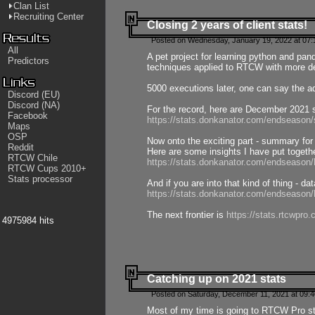
Clan List
Recruiting Center
Closing 2 years of client stats!
Posted on Wednesday, January 19, 2022 at 07:
All
A pet project for learning python and pa
Predictors
techniques applied to RTCW with more deta
5000 executions later, one can say the a
Discord (EU)
Discord (NA)
For the record, here are December 2021 s
Facebook
https://stats.donkanator.com/endseason
Maps
OSP
Now onto the exciting part - summary for
Reddit
Here are some insights I have put togeth
RTCW Chile
https://stats.donkanator.com/endseaso
RTCW Cups 2010+
Stats processor
And if you are into that kind of thing - d
https://stats.donkanator.com/endseaso
The next frontier is
https://stats.rtcwpro
4975984 hits
Catching up on 2021 stats
Posted on Saturday, December 11, 2021 at 09:
Most of my time is going to RTCW Pro s