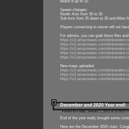
beach 8 up to 10
Spawn changes:
Nordic Axis from 30 to 35
Sub Axis from 35 down to 30 and Allies f
Players connecting to server will not hav
For admins, you can grab these files and
https://s3.amazonaws.com/donkanator.c
https://s3.amazonaws.com/donkanator.
https://s3.amazonaws.com/donkanator.
https://s3.amazonaws.com/donkanator.
https://s3.amazonaws.com/donkanator.
New maps uploaded
https://s3.amazonaws.com/donkanator.c
https://s3.amazonaws.com/donkanator.co
https://s3.amazonaws.com/donkanator.c
December and 2020 Year end!
Posted on Friday, January 1, 2021 at 10:58:07 
End of the year really brought some consis
Here are the December 2020 stats. Congra