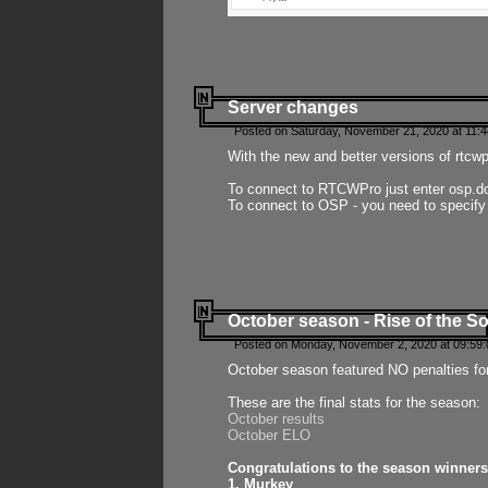
Server changes
Posted on Saturday, November 21, 2020 at 11:
With the new and better versions of rtcw
To connect to RTCWPro just enter osp.d
To connect to OSP - you need to specify
October season - Rise of the So
Posted on Monday, November 2, 2020 at 09:59:
October season featured NO penalties fo
These are the final stats for the season:
October results
October ELO
Congratulations to the season winners
1. Murkey