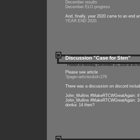
December results
December ELO progress
And, finally, year 2020 came to an end and
YEAR END 2020
.
Discussion "Case for Sten"
Posted on Monday, December 21, 2020 at 05:45
Please see article
?page=articles&id=278
There was a discussion on discord includ
John_Mullins #MakeRTCWGreatAgain: if ste
John_Mullins #MakeRTCWGreatAgain: 10 
donka: 14 then?