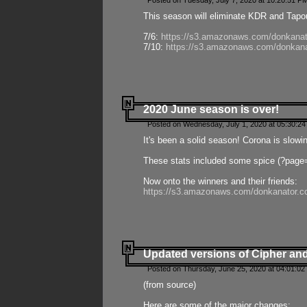
Posted on Tuesday, July 7, 2020 at 10:20:51 P
This season will eliminate KDR and Tapout
7/6:
https://s3.amazonaws.com/donkanat
7/10:
https://s3.amazonaws.com/donkana
2020 June season is over!
Posted on Wednesday, July 1, 2020 at 05:30:24
It's been a solid season! Corona is slowi
These stats included some spice (?page
Now onto the winners and their friends:
https://s3.amazonaws.com/donkanator.c
Updated versions of Cipher and
Posted on Thursday, June 25, 2020 at 04:01:02
(from source)
Here are some of the major changes: