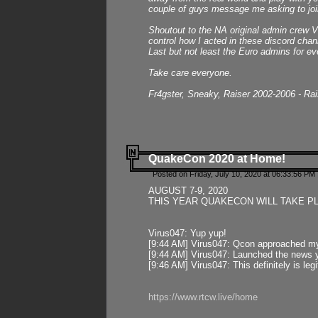
couple of guys message me asking to join
Shoutout to the NA original admin crew Vi
control how I acted in these discord chann
Last but not least the Euro admins for ev
Take care everyone.
Fr4gster, Sneaky, Raiser 2002-2006 - Ra
QuakeCon 2020 at Home!
Posted on Friday, July 10, 2020 at 06:33:56 PM 
AUGUST 7-9, 2020
THIS YEAR QUAKECON WILL TAKE P
Virus047: Yup yup!
[9:44 AM] Virus047: Qcon approached mys
[9:44 AM] Virus047: Launched the news y
[9:46 AM] Virus047: This definitely is l
https://www.rtcw.live/home