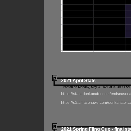
2021 April Stats
Posted on Monday, May 3, 2021 at 02:49:41 AM
https://stats.donkanator.com/endseason/
https://s3.amazonaws.com/donkanator.co
2021 Spring Fling Cup - final st