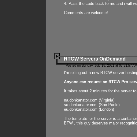
4. Pass the code back to me and i will wo
Comments are welcome!
RTCW Servers OnDemand
Posted on Sunday, July 18, 2021 at 07:31:57 AM
I'm rolling out a new RTCW server hosting
Anyone can request an RTCW Pro serve
It takes about 2 minutes for the server t
na.donkanator.com (Virginia)
sa.donkanator.com (Sao Paolo)
eu.donkanator.com (London)
The template for the server is a contain
BTW , this guy deserves major recognitio