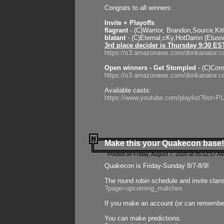
Congrats to all winners:
Invite + Playoffs
flagrant
- (C)Warrior, Brandon,Source,Ki
blatant
- (C)Eternal,cKy,HotDamn (Elusi
3rd place decider is Thursday 9:30 ES
https://s3.amazonaws.com/donkanator.c
Open winners - Get Stompled
- (C)Cons
https://s3.amazonaws.com/donkanator.
Available casts:
https://www.youtube.com/playlist?lis
Make this your Quakecon base!
Posted on Friday, August 7, 2020 at 05:52:57 A
Quakecon is Friday-Sunday 8/7-8/9!
The round robin schedule and invite clan
?page=upcoming_matches
If you make an account (or can remember 
You can make predictions: