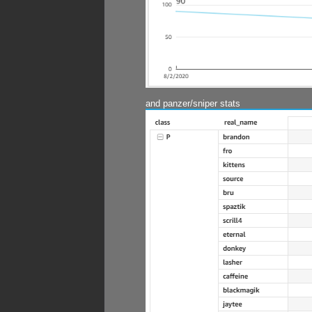
and panzer/sniper stats