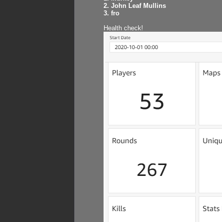
2. John Leaf Mullins
3. fro
Health check!