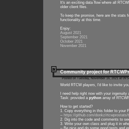
It's an exciting data flow where all RTCW
older client files.
To keep the promise, here are the stats 
functionality at this time.
Enjoy:
August 2021
September 2021
October 2021
November 2021
Community project for RTCWP
Posted on Tuesday, November 16, 2021 at 09:5
World RTCW players, I'd like to invite yo
I need help right now with your ingenuit
Task: provided a
python
array of RTCWPro
How to get started?
1. Copy everything in this folder to your 
--
https://github.com/donkz/rtcwprostats
2. Dig into the code and comments to see
3. Write your own class and plug it in w
-- Be nice and do some good tests and en