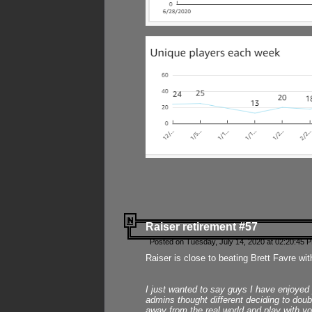
Raiser retirement #57
Posted on Tuesday, July 14, 2020 at 02:20:45 
Raiser is close to beating Brett Favre wit
I just wanted to say guys I have enjoyed
admins thought different deciding to dou
away from the real world and play with yo