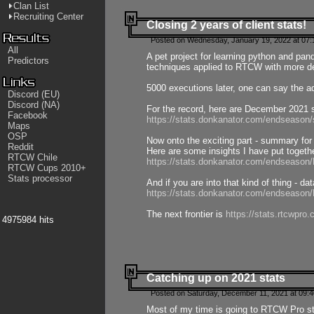
Clan List
Recruiting Center
Closing 2 years of client stats!
Posted on Wednesday, January 19, 2022 at 07:
All
A pet project for learning python and pa
Predictors
techniques applied to RTCW with more deta
5000 executions later, one can say the a
Discord (EU)
Discord (NA)
For the record, here are December 2021 s
Facebook
https://stats.donkanator.com/endseason
Maps
OSP
Now onto the exciting part - summary for
Reddit
Here are some insights I have put togeth
RTCW Chile
https://stats.donkanator.com/endseaso
RTCW Cups 2010+
Stats processor
And if you are into that kind of thing - d
https://stats.donkanator.com/endseaso
The next frontier is
https://stats.rtcwpro
4975984 hits
Catching up on 2021 stats
Posted on Saturday, December 11, 2021 at 09:
Most of my time is going to RTCW Pro s