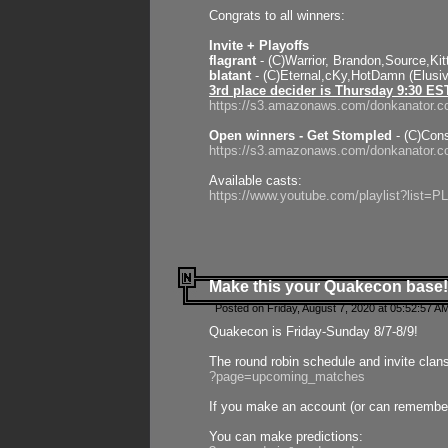
Congrats to all winners:
Invite + Playoffs
flagrant
- (C)Warrior, Brandon,Source,Ki
blatant
- (C)Eternal,cKy,HotDamn (Elusi
3rd place decider is Thursday 9:30 ES
https://s3.amazonaws.com/donkanator.c
Open winners - Get Stompled
- (C)Cons
https://s3.amazonaws.com/donkanator.
Available casts:
https://www.youtube.com/playlist?lis
Make this your Quakecon base!
Posted on Friday, August 7, 2020 at 05:52:57 A
Quakecon is Friday-Sunday 8/7-8/9!
The round robin schedule and invite clan
?page=upcoming_matches
If you make an account (or can remember 
You can make predictions: