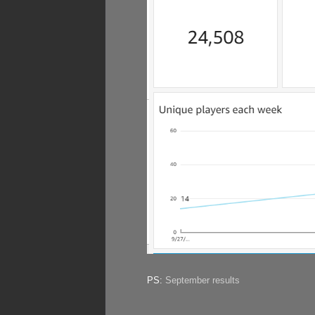
PS:
September results