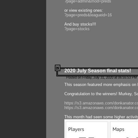
?page=admin&mod=preds
or view existing ones:
?page=preds&leagueid=16
And buy stocks!!!
?page=stocks
2020 July Season final stats!
Posted on Friday, July 31, 2020 at 06:55:53 PM 
This season featured more emphasis on K
Congratulation to the winners! Murkey, S
https://s3.amazonaws.com/donkanator.co
https://s3.amazonaws.com/donkanator.co
This month had seen some higher activi