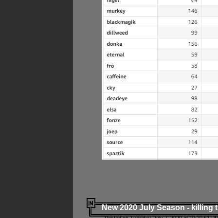
New 2020 July Season - killing 