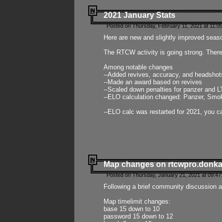
2021 January Stats
Posted on Thursday, February 11, 2021 at 11:0
Here are new and slightly improved seas
The RTCW activity is going strong. There
Among notable changes
--Added revives, accuracy, and headsho
--Made an award based on revives
--Scaled down penalties for panzer and L
--ELO calculation changed: Panzer, Smok
--ELO calc was restarted for 2021, you ca
Map changes on rtcwpro.donk
Posted on Thursday, January 21, 2021 at 09:47
Following a brief community discussion an
Map timelimit changes:
base 15 down to 10
password 15 down to 12