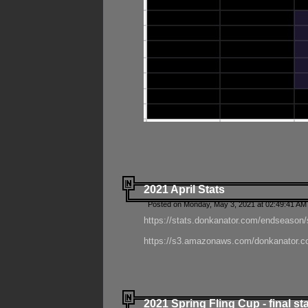
2021 April Stats
Posted on Monday, May 3, 2021 at 02:49:41 AM
https://stats.donkanator.com/endseason/
https://s3.amazonaws.com/donkanator.co
2021 Spring Fling Cup - final st