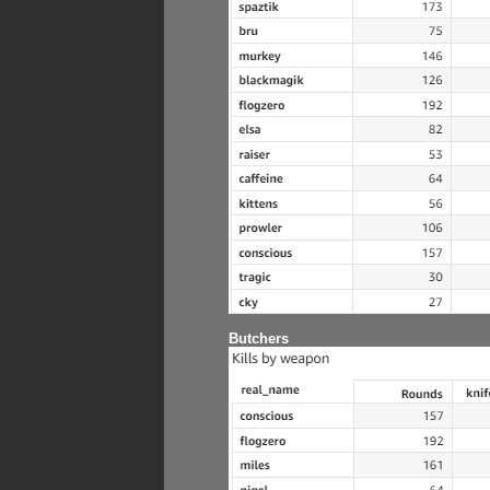
Butchers