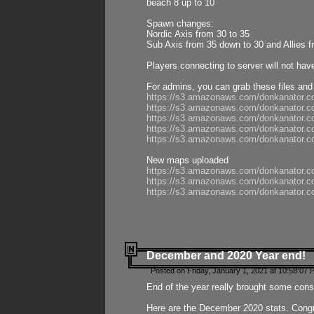
beach 8 up to 10
Spawn changes:
Nordic Axis from 30 to 35
Sub Axis from 35 down to 30 and Allies f
Players connecting to server will not hav
For admins, you can grab these files and
https://s3.amazonaws.com/donkanator.c
https://s3.amazonaws.com/donkanator.
https://s3.amazonaws.com/donkanator.
https://s3.amazonaws.com/donkanator.
https://s3.amazonaws.com/donkanator.
New maps uploaded
https://s3.amazonaws.com/donkanator.c
https://s3.amazonaws.com/donkanator.co
https://s3.amazonaws.com/donkanator.c
December and 2020 Year end!
Posted on Friday, January 1, 2021 at 10:58:07 
End of the year really brought some consis
Here are the December 2020 stats. Congra