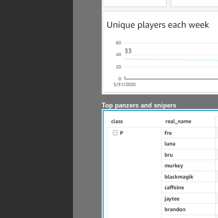
Top panzers and snipers