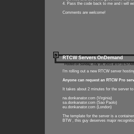
4. Pass the code back to me and i will wo
Comments are welcome!
RTCW Servers OnDemand
Posted on Sunday, July 18, 2021 at 07:31:57 AM
I'm rolling out a new RTCW server hosting
Anyone can request an RTCW Pro serve
It takes about 2 minutes for the server t
na.donkanator.com (Virginia)
sa.donkanator.com (Sao Paolo)
eu.donkanator.com (London)
The template for the server is a contain
BTW , this guy deserves major recognitio