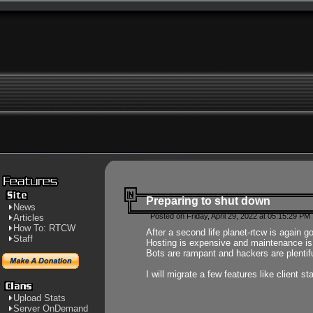
Preparing to shut down
News
Posted on Friday, April 29, 2022 at 05:15:29 PM
Articles
How To: RTCW
After a second life planet-rtcw is again g
Staff
Hosting is expensive and maintenance is a 
Bots are rampant and hackers are plentifu
I will migrate a few features like client 
Upload Stats
Server OnDemand