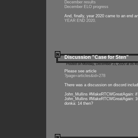
December results
December ELO progress
And, finally, year 2020 came to an end and
YEAR END 2020
.
Discussion "Case for Sten"
Posted on Monday, December 21, 2020 at 05:45
Please see article
?page=articles&id=278
There was a discussion on discord includ
John_Mullins #MakeRTCWGreatAgain: if ste
John_Mullins #MakeRTCWGreatAgain: 10 
donka: 14 then?