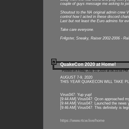
couple of guys message me asking to join
Shoutout to the NA original admin crew Vi
control how I acted in these discord chann
Last but not least the Euro admins for ev
Take care everyone.
Fr4gster, Sneaky, Raiser 2002-2006 - Ra
QuakeCon 2020 at Home!
Posted on Friday, July 10, 2020 at 06:33:56 PM 
AUGUST 7-9, 2020
THIS YEAR QUAKECON WILL TAKE P
Virus047: Yup yup!
[9:44 AM] Virus047: Qcon approached mys
[9:44 AM] Virus047: Launched the news y
[9:46 AM] Virus047: This definitely is l
https://www.rtcw.live/home