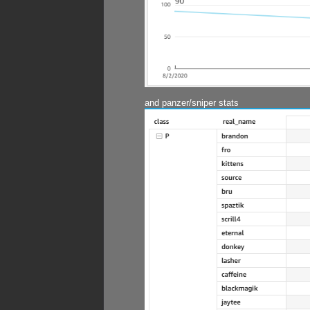
and panzer/sniper stats