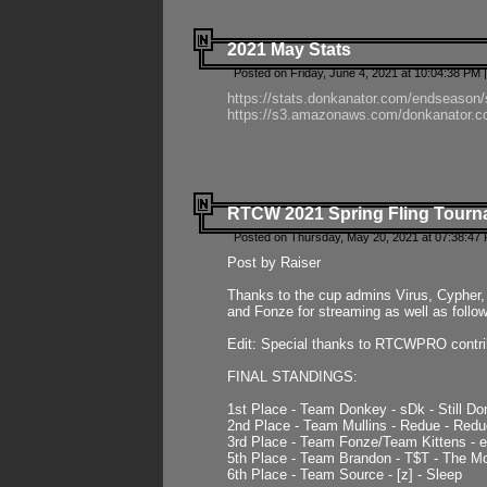
2021 May Stats
Posted on Friday, June 4, 2021 at 10:04:38 PM 
https://stats.donkanator.com/endseason
https://s3.amazonaws.com/donkanator.co
RTCW 2021 Spring Fling Tourna
Posted on Thursday, May 20, 2021 at 07:38:47
Post by Raiser
Thanks to the cup admins Virus, Cypher, 
and Fonze for streaming as well as follo
Edit: Special thanks to RTCWPRO contr
FINAL STANDINGS:
1st Place - Team Donkey - sDk - Still Do
2nd Place - Team Mullins - Redue - Redu
3rd Place - Team Fonze/Team Kittens -
5th Place - Team Brandon - T$T - The 
6th Place - Team Source - [z] - Sleep