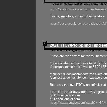
Posted on Monday, April 26, 2021 at 03:07:15 A
https://stats.donkanator.com/endseason/2
Teams, matches, some individual stats
https://docs.google.com/spreadsheets
2021 RTCWPro Spring Fling se
Posted on Saturday, April 24, 2021 at 02:54:07 
These are the servers for the tournament,
t1.donkanator.com resolves to 54.173.77
t2.donkanator.com resolves to 34.201.58
/connect t1.donkanator.com;password c
/connect t2.donkanator.com;password c
Both servers have RTCW on default port 
For those far far away from US/Virginia r
eu.t1.donkanator.com
eu.t2.donkanator.com
https://www.youtube.com/watch?v=GA