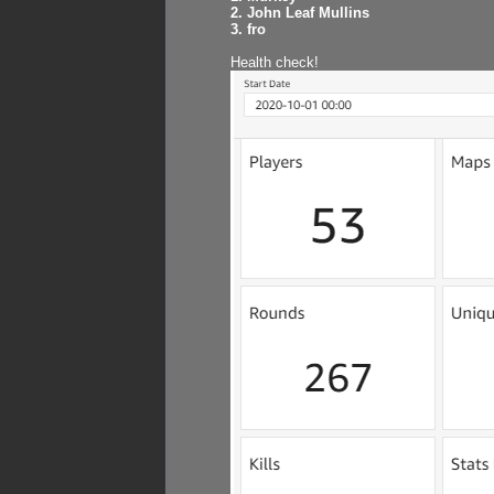
2. John Leaf Mullins
3. fro
Health check!