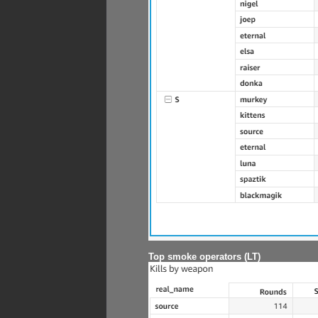
Top smoke operators (LT)