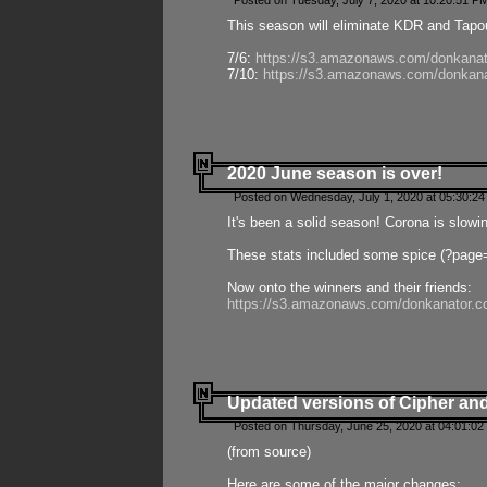
Posted on Tuesday, July 7, 2020 at 10:20:51 P
This season will eliminate KDR and Tapout
7/6:
https://s3.amazonaws.com/donkanat
7/10:
https://s3.amazonaws.com/donkana
2020 June season is over!
Posted on Wednesday, July 1, 2020 at 05:30:24
It's been a solid season! Corona is slowi
These stats included some spice (?page
Now onto the winners and their friends:
https://s3.amazonaws.com/donkanator.c
Updated versions of Cipher and
Posted on Thursday, June 25, 2020 at 04:01:02
(from source)
Here are some of the major changes: