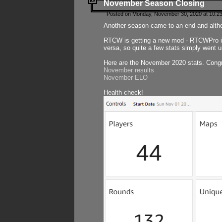
November Season Closing
Posted on Monday, November 30, 2020 at 10:2
Another season came to an end and althou
RTCW is getting a new mod - RTCWPro in p
versa, so quite a few stats simply went un
Here are the November 2020 stats. Congr
November results
November ELO
Health check!