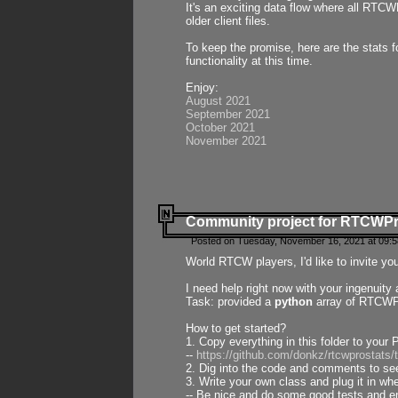
It's an exciting data flow where all RTCW
older client files.
To keep the promise, here are the stats 
functionality at this time.
Enjoy:
August 2021
September 2021
October 2021
November 2021
Community project for RTCWP
Posted on Tuesday, November 16, 2021 at 09:5
World RTCW players, I'd like to invite yo
I need help right now with your ingenuit
Task: provided a
python
array of RTCWPro
How to get started?
1. Copy everything in this folder to your 
--
https://github.com/donkz/rtcwprostats
2. Dig into the code and comments to see
3. Write your own class and plug it in w
-- Be nice and do some good tests and en