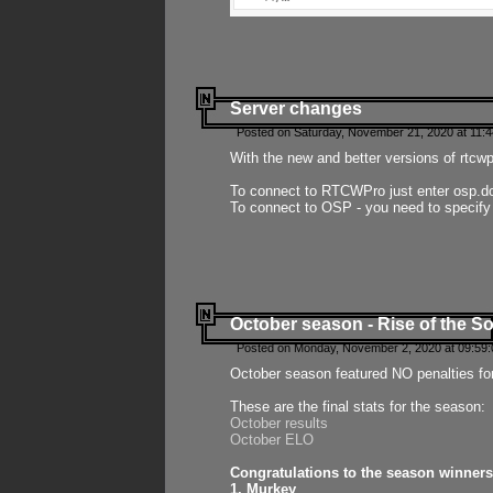
Server changes
Posted on Saturday, November 21, 2020 at 11:
With the new and better versions of rtcw
To connect to RTCWPro just enter osp.d
To connect to OSP - you need to specify
October season - Rise of the So
Posted on Monday, November 2, 2020 at 09:59:
October season featured NO penalties fo
These are the final stats for the season:
October results
October ELO
Congratulations to the season winners
1. Murkey