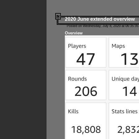
2020 June extended overview
Posted on Wednesday, July 8, 2020 at 06:35:35
Overview