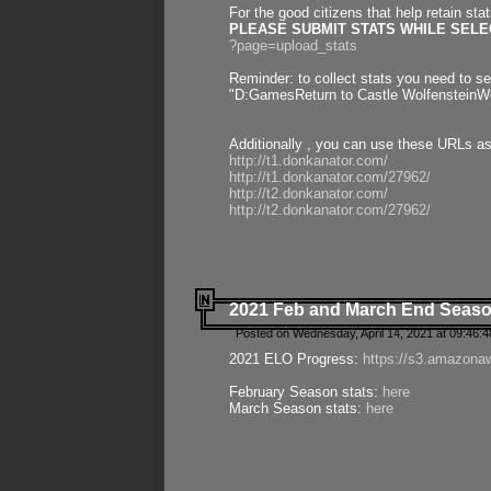
For the good citizens that help retain sta
PLEASE SUBMIT STATS WHILE SELEC
?page=upload_stats
Reminder: to collect stats you need to set
"D:GamesReturn to Castle WolfensteinWo
Additionally , you can use these URLs a
http://t1.donkanator.com/
http://t1.donkanator.com/27962/
http://t2.donkanator.com/
http://t2.donkanator.com/27962/
2021 Feb and March End Seaso
Posted on Wednesday, April 14, 2021 at 09:46:
2021 ELO Progress:
https://s3.amazona
February Season stats:
here
March Season stats:
here