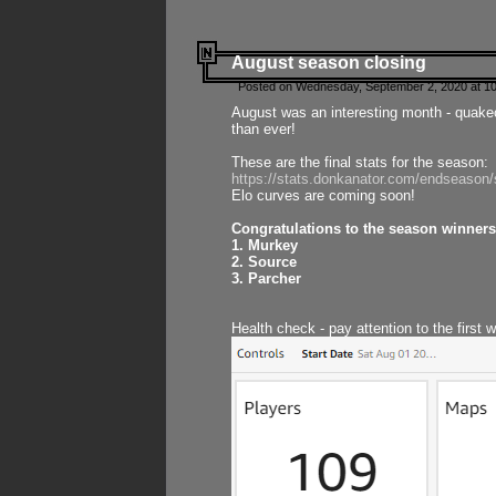
August season closing
Posted on Wednesday, September 2, 2020 at 10
August was an interesting month - quake
than ever!
These are the final stats for the season:
https://stats.donkanator.com/endseason
Elo curves are coming soon!
Congratulations to the season winners
1. Murkey
2. Source
3. Parcher
Health check - pay attention to the first 