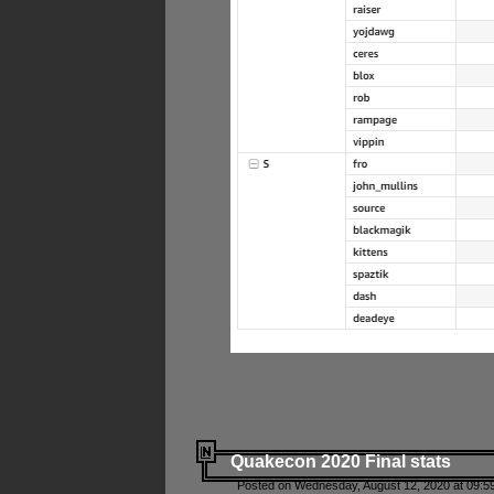
Quakecon 2020 Final stats
Posted on Wednesday, August 12, 2020 at 09:5