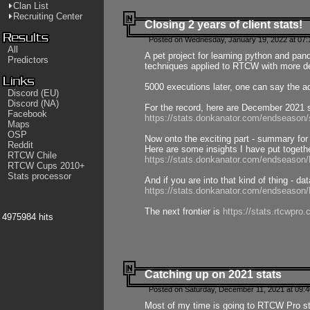
Clan List
Recruiting Center
Closing 2 years of client stats!
Posted on Wednesday, January 19, 2022 at 07:
All
A pet project for learning python and pa
Predictors
techniques applied to RTCW with more deta
5000 executions later, one can say the a
Discord (EU)
Discord (NA)
For the record, here are December 2021 s
Facebook
https://stats.donkanator.com/endseason
Maps
OSP
Now onto the exciting part - summary for
Reddit
Here are some insights I have put togeth
RTCW Chile
https://stats.donkanator.com/endseaso
RTCW Cups 2010+
Stats processor
And if you are into that kind of thing - d
https://stats.donkanator.com/endseaso
The next frontier is
https://stats.rtcwpro
4975984 hits
Catching up on 2021 stats
Posted on Saturday, December 11, 2021 at 09:
Most of my time is going to RTCW Pro s