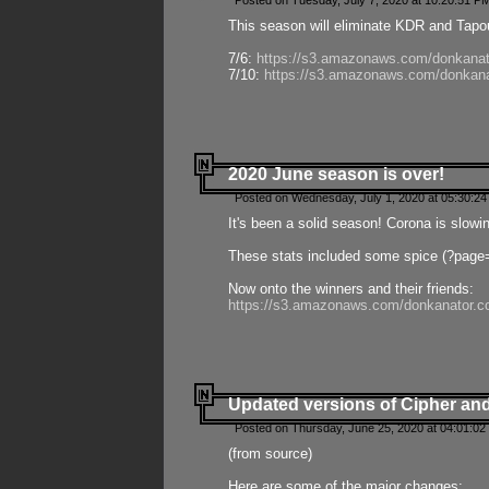
Posted on Tuesday, July 7, 2020 at 10:20:51 P
This season will eliminate KDR and Tapout
7/6:
https://s3.amazonaws.com/donkanat
7/10:
https://s3.amazonaws.com/donkana
2020 June season is over!
Posted on Wednesday, July 1, 2020 at 05:30:24
It's been a solid season! Corona is slowi
These stats included some spice (?page
Now onto the winners and their friends:
https://s3.amazonaws.com/donkanator.c
Updated versions of Cipher and
Posted on Thursday, June 25, 2020 at 04:01:02
(from source)
Here are some of the major changes: