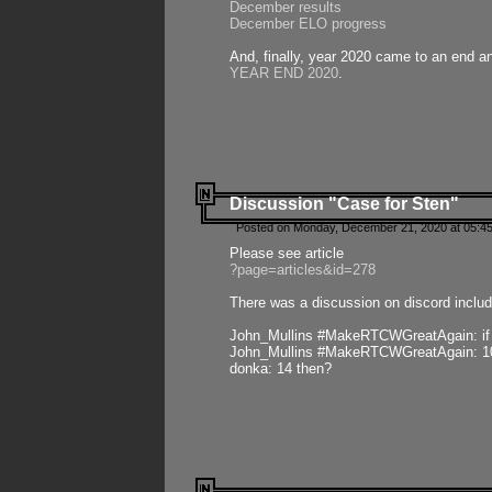
December results
December ELO progress
And, finally, year 2020 came to an end and
YEAR END 2020
.
Discussion "Case for Sten"
Posted on Monday, December 21, 2020 at 05:45
Please see article
?page=articles&id=278
There was a discussion on discord includ
John_Mullins #MakeRTCWGreatAgain: if ste
John_Mullins #MakeRTCWGreatAgain: 10 
donka: 14 then?