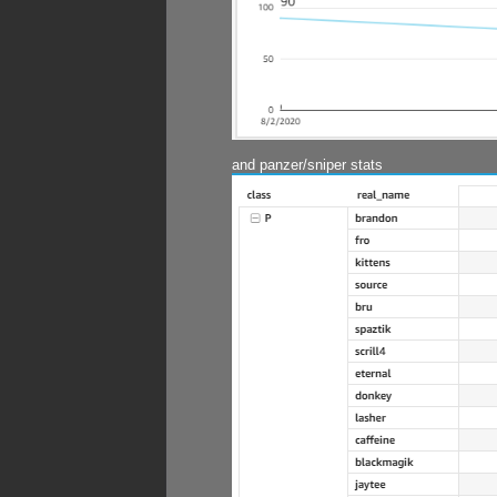
and panzer/sniper stats