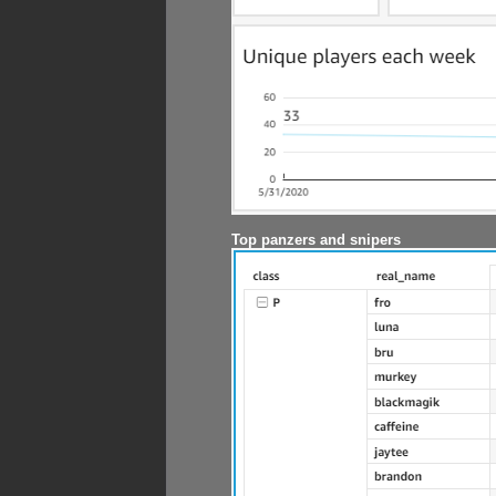
Top panzers and snipers