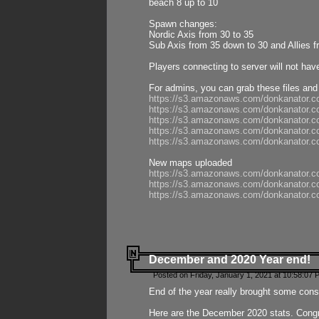
beach 8 up to 10
Spawn changes:
Nordic Axis from 30 to 35
Sub Axis from 35 down to 30 and Allies f
Players connecting to server will not hav
For admins, you can grab these files and
https://s3.amazonaws.com/donkanator.c
https://s3.amazonaws.com/donkanator.
https://s3.amazonaws.com/donkanator.
https://s3.amazonaws.com/donkanator.
https://s3.amazonaws.com/donkanator.
New maps uploaded
https://s3.amazonaws.com/donkanator.c
https://s3.amazonaws.com/donkanator.co
https://s3.amazonaws.com/donkanator.c
December and 2020 Year end!
Posted on Friday, January 1, 2021 at 10:58:07 
End of the year really brought some consis
Here are the December 2020 stats. Congra