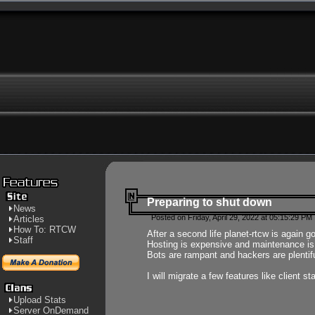
Preparing to shut down
News
Posted on Friday, April 29, 2022 at 05:15:29 PM
Articles
How To: RTCW
After a second life planet-rtcw is again g
Staff
Hosting is expensive and maintenance is a 
Bots are rampant and hackers are plentifu
I will migrate a few features like client 
Upload Stats
Server OnDemand