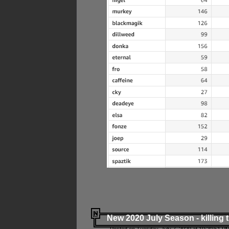
New 2020 July Season - killing 