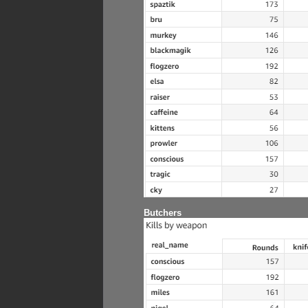
Butchers