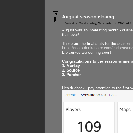
August season closing
Posted on Wednesday, September 2, 2020 at 10
August was an interesting month - quake
than ever!
These are the final stats for the season:
https://stats.donkanator.com/endseason
Elo curves are coming soon!
Congratulations to the season winners
1. Murkey
2. Source
3. Parcher
Health check - pay attention to the first 