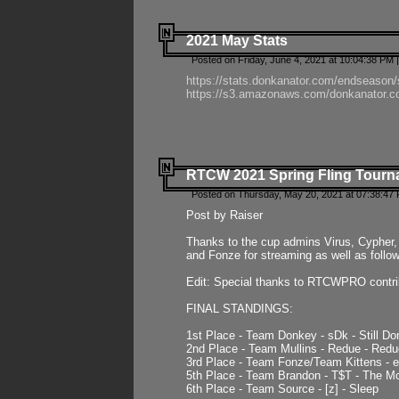
2021 May Stats
Posted on Friday, June 4, 2021 at 10:04:38 PM 
https://stats.donkanator.com/endseason
https://s3.amazonaws.com/donkanator.co
RTCW 2021 Spring Fling Tourna
Posted on Thursday, May 20, 2021 at 07:38:47
Post by Raiser
Thanks to the cup admins Virus, Cypher, 
and Fonze for streaming as well as follo
Edit: Special thanks to RTCWPRO contr
FINAL STANDINGS:
1st Place - Team Donkey - sDk - Still Do
2nd Place - Team Mullins - Redue - Redu
3rd Place - Team Fonze/Team Kittens -
5th Place - Team Brandon - T$T - The 
6th Place - Team Source - [z] - Sleep