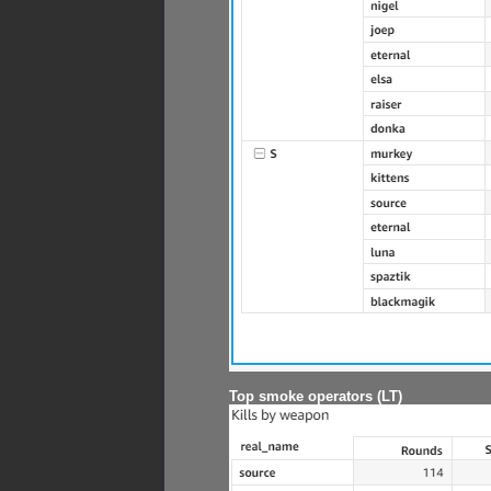
Top smoke operators (LT)