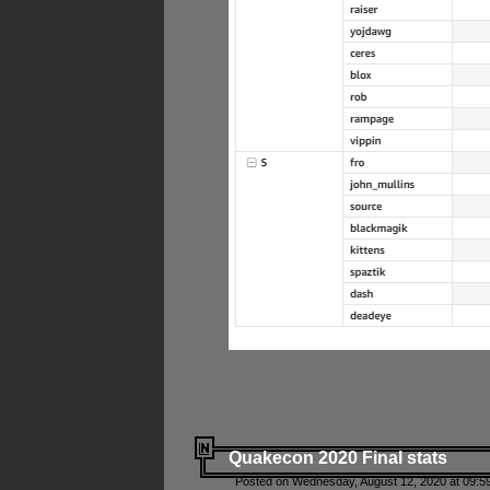
Quakecon 2020 Final stats
Posted on Wednesday, August 12, 2020 at 09:5