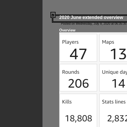
2020 June extended overview
Posted on Wednesday, July 8, 2020 at 06:35:35
Overview