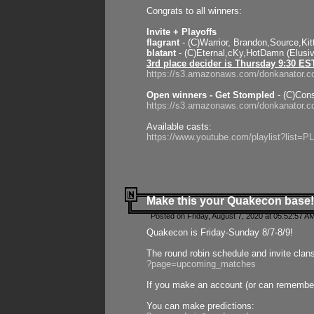
Congrats to all winners:
Invite + Playoffs
flagrant
- (C)Warrior, Brandon,Source,Ki
blatant
- (C)Eternal,cKy,HotDamn (Elusi
3rd place decider is Thursday 9:30 ES
https://s3.amazonaws.com/donkanator.c
Open winners - Get Stompled
- (C)Cons
https://s3.amazonaws.com/donkanator.
Available casts:
https://www.youtube.com/playlist?lis
Make this your Quakecon base!
Posted on Friday, August 7, 2020 at 05:52:57 A
Quakecon is Friday-Sunday 8/7-8/9!
The round robin schedule and invite clan
?page=upcoming_matches
If you make an account (or can remember 
You can make predictions: