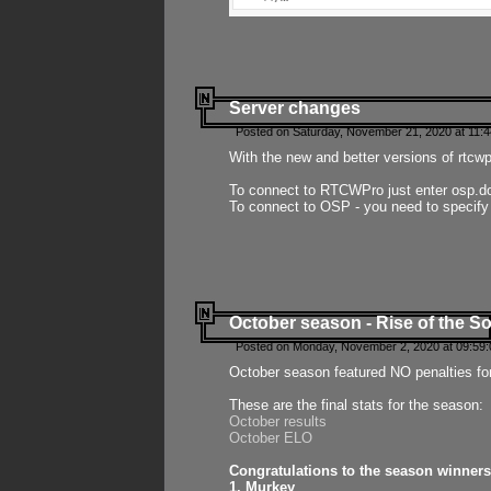
Server changes
Posted on Saturday, November 21, 2020 at 11:
With the new and better versions of rtcw
To connect to RTCWPro just enter osp.d
To connect to OSP - you need to specify
October season - Rise of the So
Posted on Monday, November 2, 2020 at 09:59:
October season featured NO penalties fo
These are the final stats for the season:
October results
October ELO
Congratulations to the season winners
1. Murkey