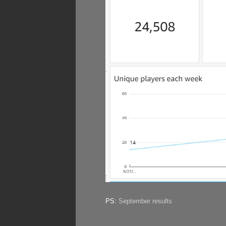
PS:
September results