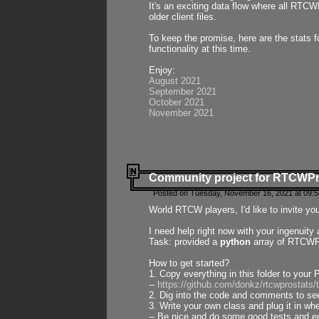
It's an exciting data flow where all RTCW
older client files.
To keep the promise, here are the stats 
functionality at this time.
Enjoy:
August 2021
September 2021
October 2021
November 2021
Community project for RTCWP
Posted on Tuesday, November 16, 2021 at 09:5
World RTCW players, I'd like to invite yo
I need help right now with your ingenuit
Task: provided a
python
array of RTCWPro
How to get started?
1. Copy everything in this folder to your 
--
https://github.com/donkz/rtcwprostats
2. Dig into the code and comments to see
3. Write your own class and plug it in w
-- Be nice and do some good tests and en