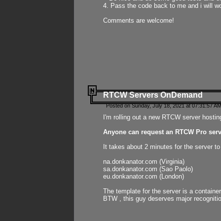
4. Pass the code back to me and i will wo
Comments are welcome!
RTCW Servers OnDemand
Posted on Sunday, July 18, 2021 at 07:31:57 AM
I'm rolling out a new RTCW server hosting
Anyone can request an RTCW Pro serve
It takes about 2 minutes for the server t
na.donkanator.com (Virginia)
sa.donkanator.com (Sao Paolo)
eu.donkanator.com (London)
The template for the server is a contain
BTW , this guy deserves major recognitio