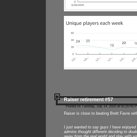
Raiser retirement #57
Posted on Tuesday, July 14, 2020 at 02:20:45 
Raiser is close to beating Brett Favre wit
I just wanted to say guys I have enjoyed
admins thought different deciding to dou
away from the real world and play with yo