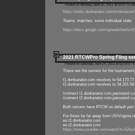
Posted on Monday, April 26, 2021 at 03:07:15 A
https://stats.donkanator.com/endseason/2
Teams, matches, some individual stats
https://docs.google.com/spreadsheets
2021 RTCWPro Spring Fling se
Posted on Saturday, April 24, 2021 at 02:54:07 
These are the servers for the tournament,
t1.donkanator.com resolves to 54.173.77
t2.donkanator.com resolves to 34.201.58
/connect t1.donkanator.com;password c
/connect t2.donkanator.com;password c
Both servers have RTCW on default port 
For those far far away from US/Virginia r
eu.t1.donkanator.com
eu.t2.donkanator.com
https://www.youtube.com/watch?v=GA