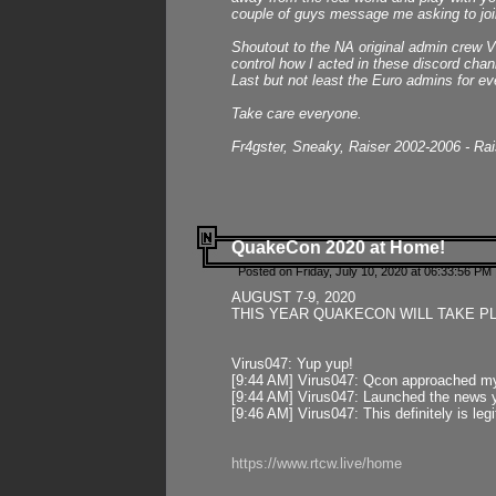
couple of guys message me asking to join
Shoutout to the NA original admin crew Vi
control how I acted in these discord chann
Last but not least the Euro admins for ev
Take care everyone.
Fr4gster, Sneaky, Raiser 2002-2006 - Ra
QuakeCon 2020 at Home!
Posted on Friday, July 10, 2020 at 06:33:56 PM 
AUGUST 7-9, 2020
THIS YEAR QUAKECON WILL TAKE P
Virus047: Yup yup!
[9:44 AM] Virus047: Qcon approached mys
[9:44 AM] Virus047: Launched the news y
[9:46 AM] Virus047: This definitely is l
https://www.rtcw.live/home