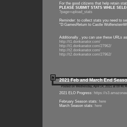
For the good citizens that help retain sta
PLEASE SUBMIT STATS WHILE SELEC
?page=upload_stats
Reminder: to collect stats you need to set
"D:GamesReturn to Castle WolfensteinWo
Additionally , you can use these URLs a
http://t1.donkanator.com/
http://t1.donkanator.com/27962/
http://t2.donkanator.com/
http://t2.donkanator.com/27962/
2021 Feb and March End Seaso
Posted on Wednesday, April 14, 2021 at 09:46:
2021 ELO Progress:
https://s3.amazona
February Season stats:
here
March Season stats:
here