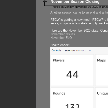
November Season Closing
Posted on Monday, November 30, 2020 at 10:2
Another season came to an end and althou
RTCW is getting a new mod - RTCWPro in p
versa, so quite a few stats simply went un
Here are the November 2020 stats. Congr
November results
November ELO
Health check!