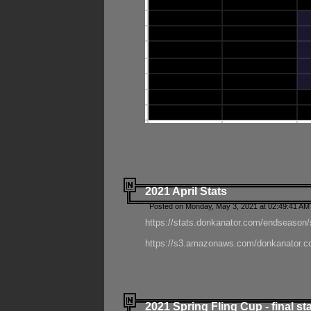
2021 April Stats
Posted on Monday, May 3, 2021 at 02:49:41 AM
https://stats.donkanator.com/endseason/
https://s3.amazonaws.com/donkanator.co
2021 Spring Fling Cup - final st