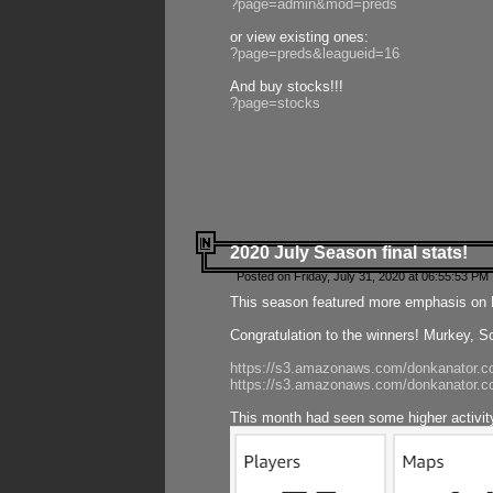
?page=admin&mod=preds
or view existing ones:
?page=preds&leagueid=16
And buy stocks!!!
?page=stocks
2020 July Season final stats!
Posted on Friday, July 31, 2020 at 06:55:53 PM 
This season featured more emphasis on K
Congratulation to the winners! Murkey, S
https://s3.amazonaws.com/donkanator.co
https://s3.amazonaws.com/donkanator.co
This month had seen some higher activi