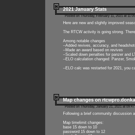
2021 January Stats
Posted on Thursday, February 11, 2021 at 11:0
Here are new and slightly improved seas
The RTCW activity is going strong. There
Among notable changes
--Added revives, accuracy, and headsho
--Made an award based on revives
--Scaled down penalties for panzer and L
--ELO calculation changed: Panzer, Smok
--ELO calc was restarted for 2021, you ca
Map changes on rtcwpro.donk
Posted on Thursday, January 21, 2021 at 09:47
Following a brief community discussion an
Map timelimit changes:
base 15 down to 10
password 15 down to 12