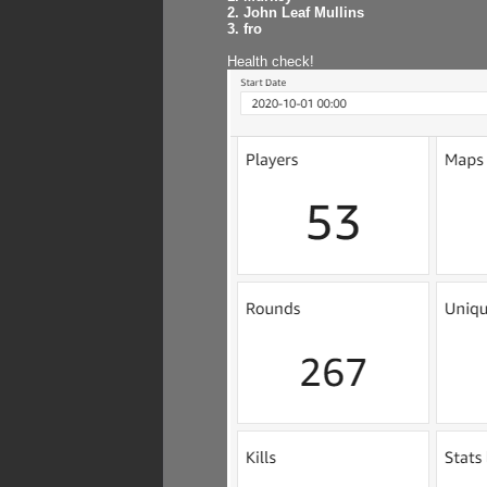
2. John Leaf Mullins
3. fro
Health check!