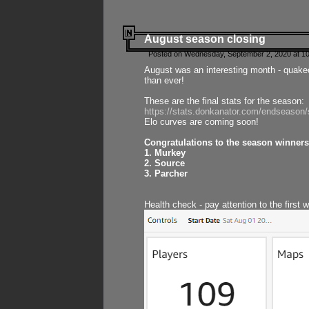
August season closing
Posted on Wednesday, September 2, 2020 at 10
August was an interesting month - quake
than ever!
These are the final stats for the season:
https://stats.donkanator.com/endseason
Elo curves are coming soon!
Congratulations to the season winners
1. Murkey
2. Source
3. Parcher
Health check - pay attention to the first 