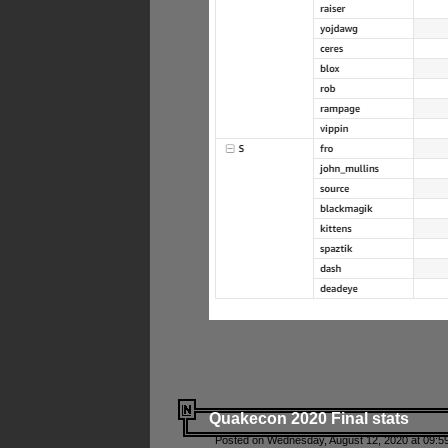
Quakecon 2020 Final stats
Posted on Wednesday, August 12, 2020 at 09:5