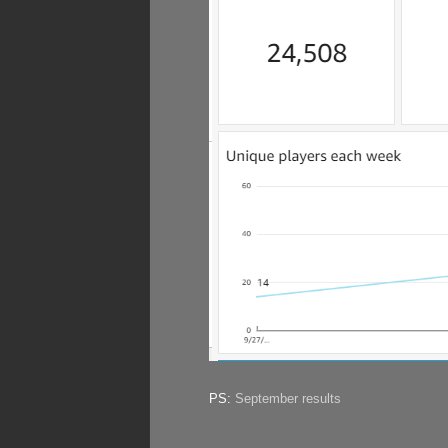
PS:
September results