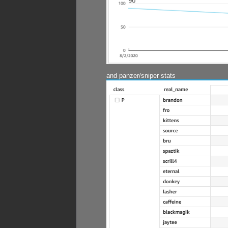
and panzer/sniper stats