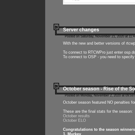
Server changes
Posted on Saturday, November 21, 2020 at 11:
With the new and better versions of rtcw
To connect to RTCWPro just enter osp.d
To connect to OSP - you need to specify
October season - Rise of the So
Posted on Monday, November 2, 2020 at 09:59:
October season featured NO penalties fo
These are the final stats for the season:
October results
October ELO
Congratulations to the season winners
1. Murkey