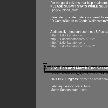
For the good citizens that help retain sta
PLEASE SUBMIT STATS WHILE SELEC
?page=upload_stats
Reminder: to collect stats you need to set
"D:GamesReturn to Castle WolfensteinWo
Additionally , you can use these URLs a
http://t1.donkanator.com/
http://t1.donkanator.com/27962/
http://t2.donkanator.com/
http://t2.donkanator.com/27962/
2021 Feb and March End Seaso
Posted on Wednesday, April 14, 2021 at 09:46:
2021 ELO Progress:
https://s3.amazona
February Season stats:
here
March Season stats:
here