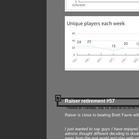
Raiser retirement #57
Posted on Tuesday, July 14, 2020 at 02:20:45 
Raiser is close to beating Brett Favre wit
I just wanted to say guys I have enjoyed
admins thought different deciding to dou
away from the real world and play with yo