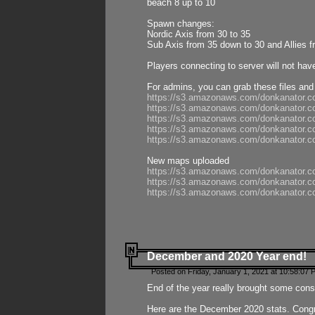
beach 8 up to 10
Spawn changes:
Nordic Axis from 30 to 35
Sub Axis from 35 down to 30 and Allies f
Players connecting to server will not hav
For admins, you can grab these files and
https://s3.amazonaws.com/donkanator.c
https://s3.amazonaws.com/donkanator.
https://s3.amazonaws.com/donkanator.
https://s3.amazonaws.com/donkanator.
https://s3.amazonaws.com/donkanator.
New maps uploaded
https://s3.amazonaws.com/donkanator.c
https://s3.amazonaws.com/donkanator.co
https://s3.amazonaws.com/donkanator.c
December and 2020 Year end!
Posted on Friday, January 1, 2021 at 10:58:07 
End of the year really brought some consis
Here are the December 2020 stats. Congra