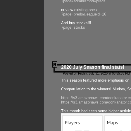
?page=admin&mod=preds
or view existing ones:
?page=preds&leagueid=16
And buy stocks!!!
?page=stocks
2020 July Season final stats!
Posted on Friday, July 31, 2020 at 06:55:53 PM 
This season featured more emphasis on K
Congratulation to the winners! Murkey, S
https://s3.amazonaws.com/donkanator.co
https://s3.amazonaws.com/donkanator.co
This month had seen some higher activi