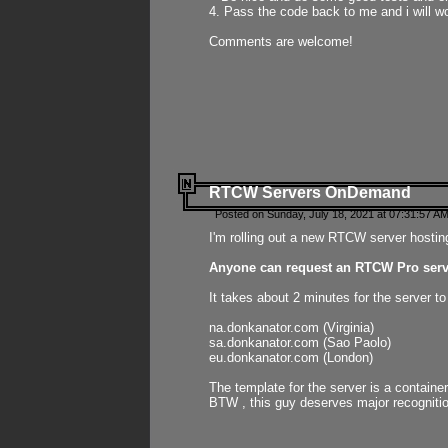
4. Pass the code back to me and i will wo
Comments are welcome!
RTCW Servers OnDemand
Posted on Sunday, July 18, 2021 at 07:31:57 AM
I'm rolling out a new RTCW server hosting
Anyone can request an RTCW Pro serve
It takes about 2 minutes for the server t
na.donkanator.com (Virginia)
sa.donkanator.com (Sao Paolo)
eu.donkanator.com (London)
The template for the server is a contain
BTW , this guy deserves major recognitio