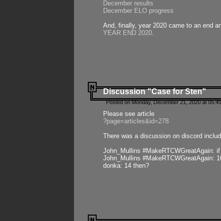
December results
December ELO progress
And, finally, year 2020 came to an end and
YEAR END 2020
.
Discussion "Case for Sten"
Posted on Monday, December 21, 2020 at 05:45
Please see article
?page=articles&id=278
There was a discussion on discord includ
John_Mullins #MakeRTCWGreatAgain: if ste
John_Mullins #MakeRTCWGreatAgain: 10 
donka: 14 then?