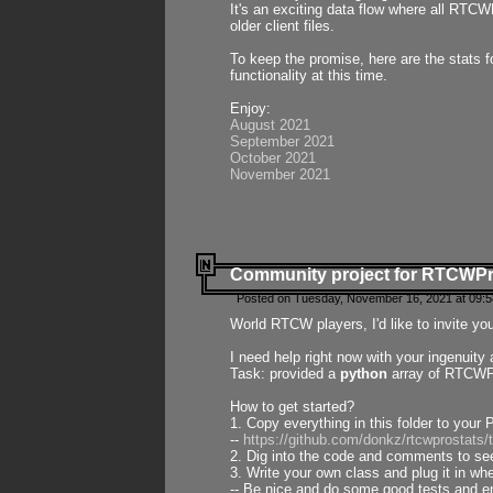
It's an exciting data flow where all RTCW
older client files.
To keep the promise, here are the stats 
functionality at this time.
Enjoy:
August 2021
September 2021
October 2021
November 2021
Community project for RTCWP
Posted on Tuesday, November 16, 2021 at 09:5
World RTCW players, I'd like to invite yo
I need help right now with your ingenuit
Task: provided a
python
array of RTCWPro
How to get started?
1. Copy everything in this folder to your 
--
https://github.com/donkz/rtcwprostats
2. Dig into the code and comments to see
3. Write your own class and plug it in w
-- Be nice and do some good tests and en