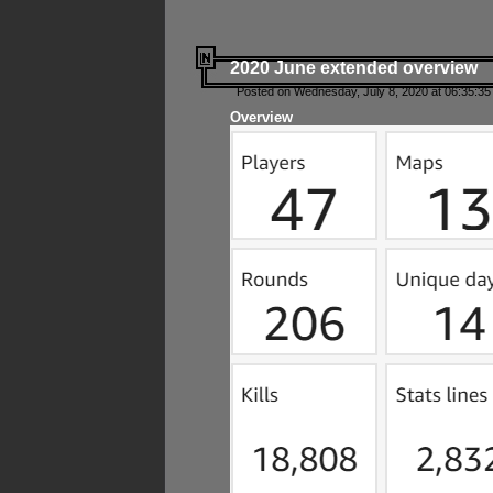
2020 June extended overview
Posted on Wednesday, July 8, 2020 at 06:35:35
Overview