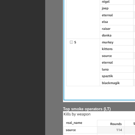
Top smoke operators (LT)