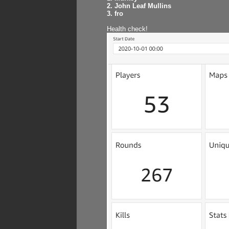
2. John Leaf Mullins
3. fro
Health check!