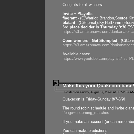
Congrats to all winners:
Invite + Playoffs
flagrant
- (C)Warrior, Brandon,Source,Ki
blatant
- (C)Eternal,cKy,HotDamn (Elusi
3rd place decider is Thursday 9:30 ES
https://s3.amazonaws.com/donkanator.c
Open winners - Get Stompled
- (C)Cons
https://s3.amazonaws.com/donkanator.
Available casts:
https://www.youtube.com/playlist?lis
Make this your Quakecon base!
Posted on Friday, August 7, 2020 at 05:52:57 A
Quakecon is Friday-Sunday 8/7-8/9!
The round robin schedule and invite clan
?page=upcoming_matches
If you make an account (or can remember 
You can make predictions: