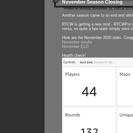
November Season Closing
Posted on Monday, November 30, 2020 at 10:2
Another season came to an end and althou
RTCW is getting a new mod - RTCWPro in p
versa, so quite a few stats simply went un
Here are the November 2020 stats. Congr
November results
November ELO
Health check!