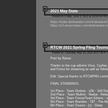
2021 May Stats
Posted on Friday, June 4, 2021 at 10:04:38 PM 
https://stats.donkanator.com/endseason
https://s3.amazonaws.com/donkanator.co
RTCW 2021 Spring Fling Tourna
Posted on Thursday, May 20, 2021 at 07:38:47
Post by Raiser
Thanks to the cup admins Virus, Cypher, 
and Fonze for streaming as well as follo
Edit: Special thanks to RTCWPRO contr
FINAL STANDINGS:
1st Place - Team Donkey - sDk - Still Do
2nd Place - Team Mullins - Redue - Redu
3rd Place - Team Fonze/Team Kittens -
5th Place - Team Brandon - T$T - The 
6th Place - Team Source - [z] - Sleep