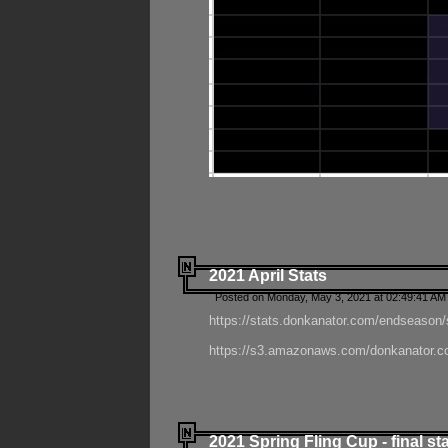
2021 April Stats
Posted on Monday, May 3, 2021 at 02:49:41 AM
https://stats.donkanator.com/endseason/
https://s3.amazonaws.com/donkanator.co
2021 Spring Fling Cup - final st