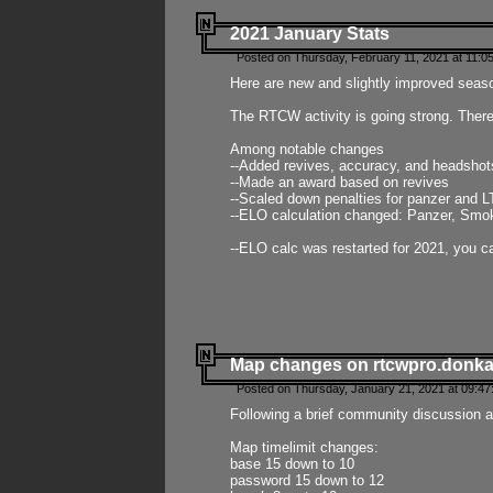
2021 January Stats
Posted on Thursday, February 11, 2021 at 11:0
Here are new and slightly improved seas
The RTCW activity is going strong. There
Among notable changes
--Added revives, accuracy, and headsho
--Made an award based on revives
--Scaled down penalties for panzer and L
--ELO calculation changed: Panzer, Smok
--ELO calc was restarted for 2021, you ca
Map changes on rtcwpro.donk
Posted on Thursday, January 21, 2021 at 09:47
Following a brief community discussion an
Map timelimit changes:
base 15 down to 10
password 15 down to 12