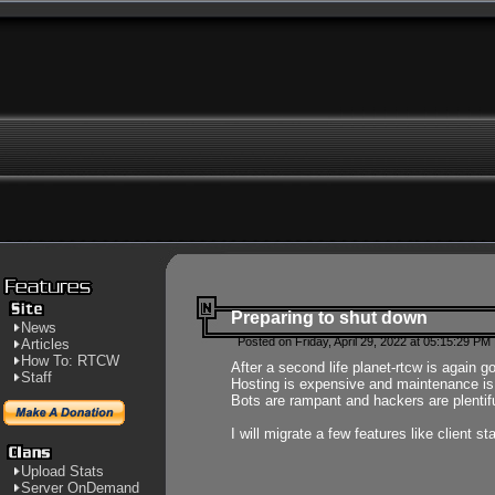
Preparing to shut down
News
Posted on Friday, April 29, 2022 at 05:15:29 PM
Articles
How To: RTCW
After a second life planet-rtcw is again g
Staff
Hosting is expensive and maintenance is a 
Bots are rampant and hackers are plentifu
I will migrate a few features like client 
Upload Stats
Server OnDemand