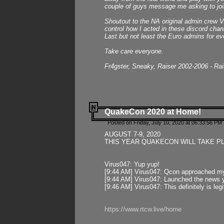
couple of guys message me asking to join
Shoutout to the NA original admin crew Vi
control how I acted in these discord chann
Last but not least the Euro admins for ev
Take care everyone.
Fr4gster, Sneaky, Raiser 2002-2006 - Ra
QuakeCon 2020 at Home!
Posted on Friday, July 10, 2020 at 06:33:56 PM 
AUGUST 7-9, 2020
THIS YEAR QUAKECON WILL TAKE P
Virus047: Yup yup!
[9:44 AM] Virus047: Qcon approached mys
[9:44 AM] Virus047: Launched the news y
[9:46 AM] Virus047: This definitely is l
https://www.rtcw.live/home