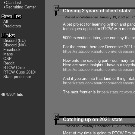
Clan List
Recruiting Center
Closing 2 years of client stats!
Posted on Wednesday, January 19, 2022 at 07:
All
A pet project for learning python and pa
Predictors
techniques applied to RTCW with more deta
5000 executions later, one can say the a
Discord (EU)
Discord (NA)
For the record, here are December 2021 s
Facebook
https://stats.donkanator.com/endseason
Maps
OSP
Now onto the exciting part - summary for
Reddit
Here are some insights I have put togeth
RTCW Chile
https://stats.donkanator.com/endseaso
RTCW Cups 2010+
Stats processor
And if you are into that kind of thing - d
https://stats.donkanator.com/endseaso
The next frontier is
https://stats.rtcwpro
4975984 hits
Catching up on 2021 stats
Posted on Saturday, December 11, 2021 at 09:
Most of my time is going to RTCW Pro s