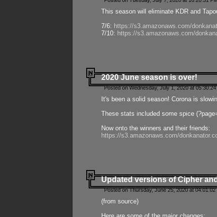
Posted on Tuesday, July 7, 2020 at 10:20:51 P
This season will eliminate KDR and Tapout
7/6:
https://s3.amazonaws.com/donkanat
7/10:
https://s3.amazonaws.com/donkana
2020 June season is over!
Posted on Wednesday, July 1, 2020 at 05:30:24
It's been a solid season! Corona is slowi
These stats included some spice (?page
Now onto the winners and their friends:
https://s3.amazonaws.com/donkanator.c
Updated versions of Cipher and
Posted on Thursday, June 25, 2020 at 04:01:02
(from source)
Here are some of the major changes: