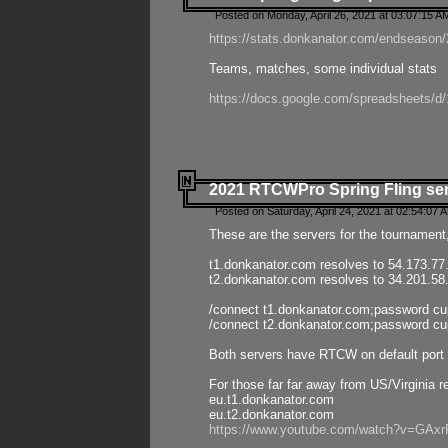
Posted on Monday, April 26, 2021 at 03:07:15 A
https://stats.donkanator.com/endseason/2
Teams, matches, some individual stats
https://docs.google.com/spreadsheets
2021 RTCWPro Spring Fling se
Posted on Saturday, April 24, 2021 at 02:54:07 
These are the servers for the tournament,
t1.donkanator.com resolves to 54.173.77
t2.donkanator.com resolves to 34.201.58
/connect t1.donkanator.com;password c
/connect t2.donkanator.com;password c
Both servers have RTCW on default port 
For those far far away from US/Virginia r
eu.t1.donkanator.com
eu.t2.donkanator.com
https://www.youtube.com/watch?v=GA