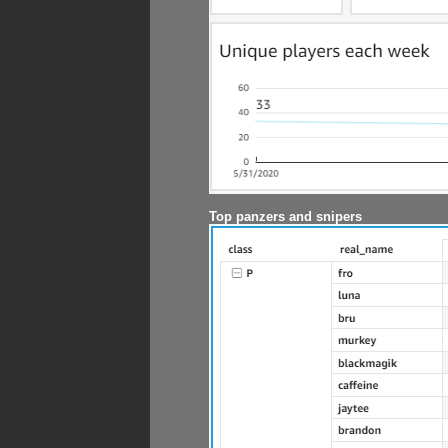
Top panzers and snipers