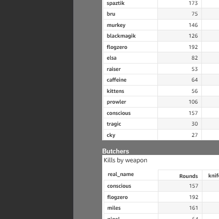
Butchers