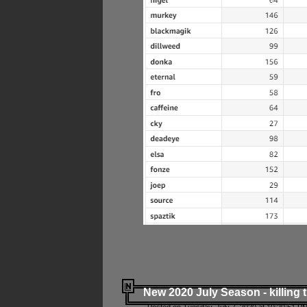
New 2020 July Season - killing 