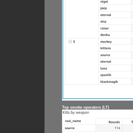
Top smoke operators (LT)