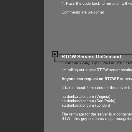
4. Pass the code back to me and i will wo
Comments are welcome!
RTCW Servers OnDemand
Posted on Sunday, July 18, 2021 at 07:31:57 AM
I'm rolling out a new RTCW server hosting
Anyone can request an RTCW Pro serve
It takes about 2 minutes for the server t
na.donkanator.com (Virginia)
sa.donkanator.com (Sao Paolo)
eu.donkanator.com (London)
The template for the server is a contain
BTW , this guy deserves major recognitio