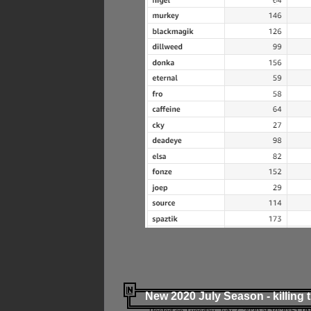
New 2020 July Season - killing 