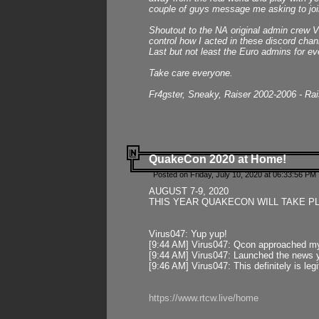
couple of guys message me asking to join
Shoutout to the NA original admin crew Vi
control how I acted in these discord chann
Last but not least the Euro admins for ev
Take care everyone.
Fr4gster, Sneaky, Raiser 2002-2006 - Ra
QuakeCon 2020 at Home!
Posted on Friday, July 10, 2020 at 06:33:56 PM 
AUGUST 7-9, 2020
THIS YEAR QUAKECON WILL TAKE P
Virus047: Yup yup!
[9:44 AM] Virus047: Qcon approached mys
[9:44 AM] Virus047: Launched the news y
[9:46 AM] Virus047: This definitely is l
https://www.rtcw.live/home