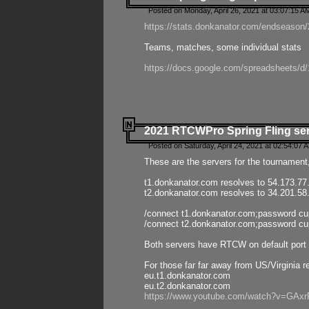
Posted on Monday, April 26, 2021 at 03:07:15 A
https://stats.donkanator.com/endseason/2
Teams, matches, some individual stats
https://docs.google.com/spreadsheets
2021 RTCWPro Spring Fling se
Posted on Saturday, April 24, 2021 at 02:54:07 
These are the servers for the tournament,
t1.donkanator.com resolves to 54.173.77
t2.donkanator.com resolves to 34.201.58
/connect t1.donkanator.com;password c
/connect t2.donkanator.com;password c
Both servers have RTCW on default port 
For those far far away from US/Virginia r
eu.t1.donkanator.com
eu.t2.donkanator.com
https://www.youtube.com/watch?v=GA