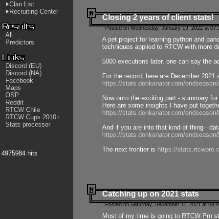
Clan List
Recruiting Center
Closing 2 years of client stats!
Posted on Wednesday, January 19, 2022 at 07:
All
A pet project for learning python and pa
Predictors
techniques applied to RTCW with more deta
5000 executions later, one can say the a
Discord (EU)
Discord (NA)
For the record, here are December 2021 s
Facebook
https://stats.donkanator.com/endseason
Maps
OSP
Now onto the exciting part - summary for
Reddit
Here are some insights I have put togeth
RTCW Chile
https://stats.donkanator.com/endseaso
RTCW Cups 2010+
Stats processor
And if you are into that kind of thing - d
https://stats.donkanator.com/endseaso
The next frontier is
https://stats.rtcwpro
4975984 hits
Catching up on 2021 stats
Posted on Saturday, December 11, 2021 at 09:
Most of my time is going to RTCW Pro s