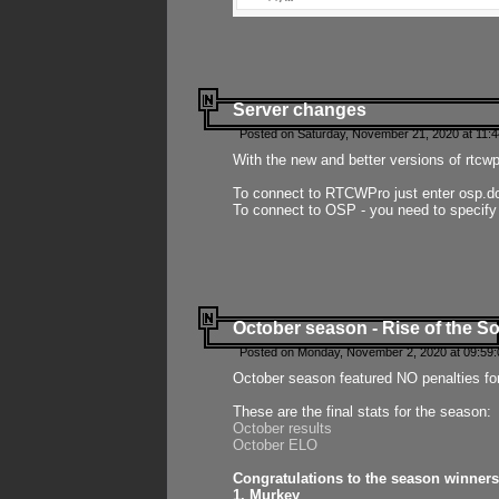
Server changes
Posted on Saturday, November 21, 2020 at 11:
With the new and better versions of rtcw
To connect to RTCWPro just enter osp.d
To connect to OSP - you need to specify
October season - Rise of the So
Posted on Monday, November 2, 2020 at 09:59:
October season featured NO penalties fo
These are the final stats for the season:
October results
October ELO
Congratulations to the season winners
1. Murkey