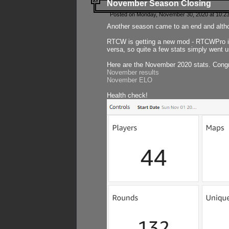
November Season Closing
Posted on Monday, November 30, 2020 at 10:2
Another season came to an end and althou
RTCW is getting a new mod - RTCWPro in p
versa, so quite a few stats simply went un
Here are the November 2020 stats. Congr
November results
November ELO
Health check!