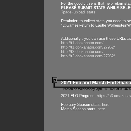
For the good citizens that help retain sta
PLEASE SUBMIT STATS WHILE SELEC
?page=upload_stats
Reminder: to collect stats you need to set
"D:GamesReturn to Castle WolfensteinWo
Additionally , you can use these URLs a
http://t1.donkanator.com/
http://t1.donkanator.com/27962/
http://t2.donkanator.com/
http://t2.donkanator.com/27962/
2021 Feb and March End Seaso
Posted on Wednesday, April 14, 2021 at 09:46:
2021 ELO Progress:
https://s3.amazona
February Season stats:
here
March Season stats:
here