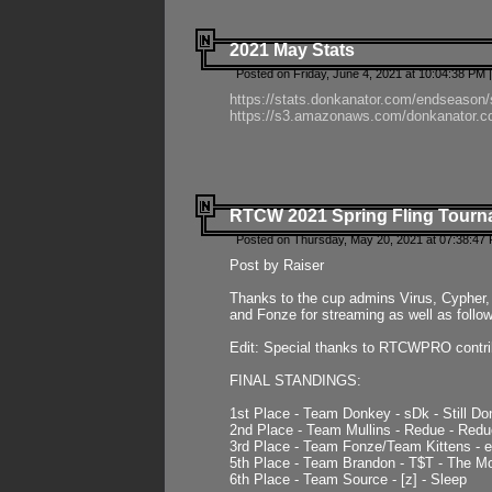
2021 May Stats
Posted on Friday, June 4, 2021 at 10:04:38 PM 
https://stats.donkanator.com/endseason
https://s3.amazonaws.com/donkanator.co
RTCW 2021 Spring Fling Tourna
Posted on Thursday, May 20, 2021 at 07:38:47
Post by Raiser
Thanks to the cup admins Virus, Cypher, 
and Fonze for streaming as well as follo
Edit: Special thanks to RTCWPRO contr
FINAL STANDINGS:
1st Place - Team Donkey - sDk - Still Do
2nd Place - Team Mullins - Redue - Redu
3rd Place - Team Fonze/Team Kittens -
5th Place - Team Brandon - T$T - The 
6th Place - Team Source - [z] - Sleep