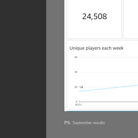
PS:
September results