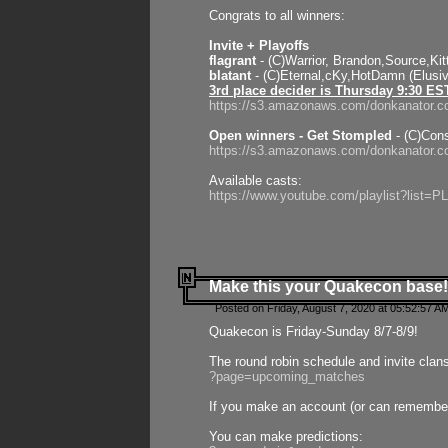
Congrats to all winners:
Invite + Playoffs
flagrant
- (C)Warrior, Brandon,Source,Ki
blatant
- (C)Eternal,cKy,HotDamn (Elusi
3rd place decider is Thursday 9:30 ES
https://s3.amazonaws.com/donkanator.c
Open winners - Get Stompled
- (C)Cons
https://s3.amazonaws.com/donkanator.
Available casts:
https://www.youtube.com/playlist?lis
Make this your Quakecon base!
Posted on Friday, August 7, 2020 at 05:52:57 A
Quakecon is Friday-Sunday 8/7-8/9!
The round robin schedule and invite clan
?page=upcoming_matches
If you make an account (or can remember 
You can make predictions: