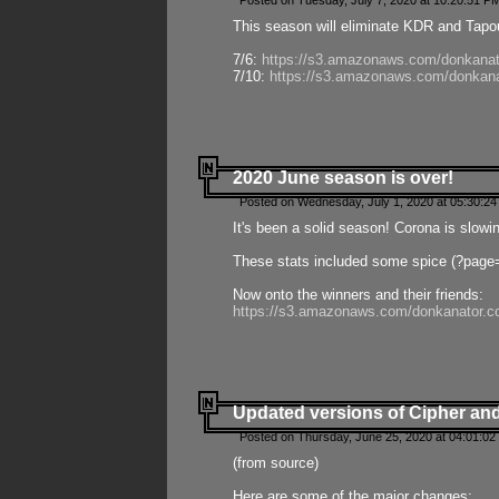
Posted on Tuesday, July 7, 2020 at 10:20:51 P
This season will eliminate KDR and Tapout
7/6:
https://s3.amazonaws.com/donkanat
7/10:
https://s3.amazonaws.com/donkana
2020 June season is over!
Posted on Wednesday, July 1, 2020 at 05:30:24
It's been a solid season! Corona is slowi
These stats included some spice (?page
Now onto the winners and their friends:
https://s3.amazonaws.com/donkanator.c
Updated versions of Cipher and
Posted on Thursday, June 25, 2020 at 04:01:02
(from source)
Here are some of the major changes: