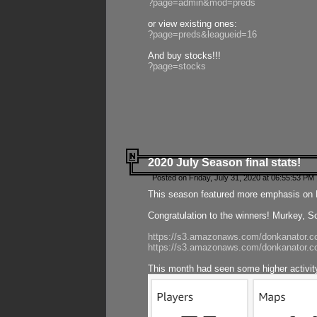
?page=admin&mod=preds
or view existing ones:
?page=preds&leagueid=16
And buy stocks!!!
?page=stocks
2020 July Season final stats!
Posted on Friday, July 31, 2020 at 06:55:53 PM 
This season featured more emphasis on K
Congratulation to the winners! Murkey, S
https://s3.amazonaws.com/donkanator.co
https://s3.amazonaws.com/donkanator.co
This month had seen some higher activi