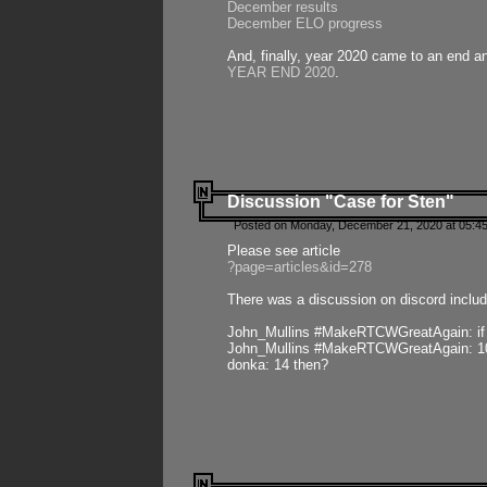
December results
December ELO progress
And, finally, year 2020 came to an end and
YEAR END 2020
.
Discussion "Case for Sten"
Posted on Monday, December 21, 2020 at 05:45
Please see article
?page=articles&id=278
There was a discussion on discord includ
John_Mullins #MakeRTCWGreatAgain: if ste
John_Mullins #MakeRTCWGreatAgain: 10 
donka: 14 then?