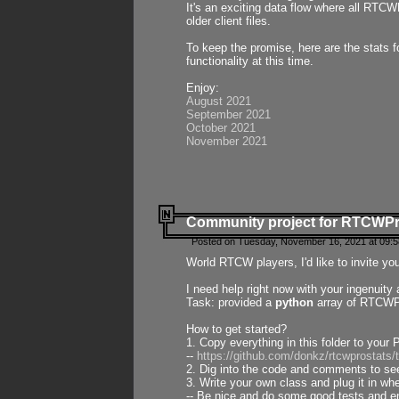
It's an exciting data flow where all RTCW
older client files.
To keep the promise, here are the stats 
functionality at this time.
Enjoy:
August 2021
September 2021
October 2021
November 2021
Community project for RTCWP
Posted on Tuesday, November 16, 2021 at 09:5
World RTCW players, I'd like to invite yo
I need help right now with your ingenuit
Task: provided a
python
array of RTCWPro
How to get started?
1. Copy everything in this folder to your 
--
https://github.com/donkz/rtcwprostats
2. Dig into the code and comments to see
3. Write your own class and plug it in w
-- Be nice and do some good tests and en