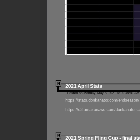
2021 April Stats
Posted on Monday, May 3, 2021 at 02:49:41 AM
https://stats.donkanator.com/endseason/
https://s3.amazonaws.com/donkanator.co
2021 Spring Fling Cup - final st