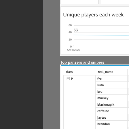
Top panzers and snipers