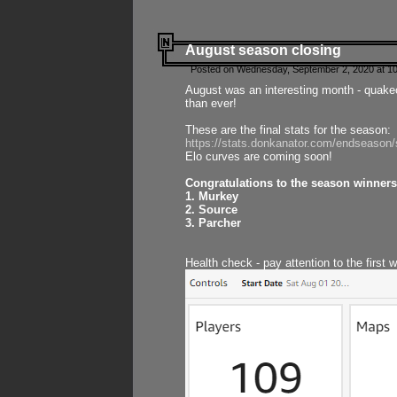
August season closing
Posted on Wednesday, September 2, 2020 at 10
August was an interesting month - quake
than ever!
These are the final stats for the season:
https://stats.donkanator.com/endseason
Elo curves are coming soon!
Congratulations to the season winners
1. Murkey
2. Source
3. Parcher
Health check - pay attention to the first 