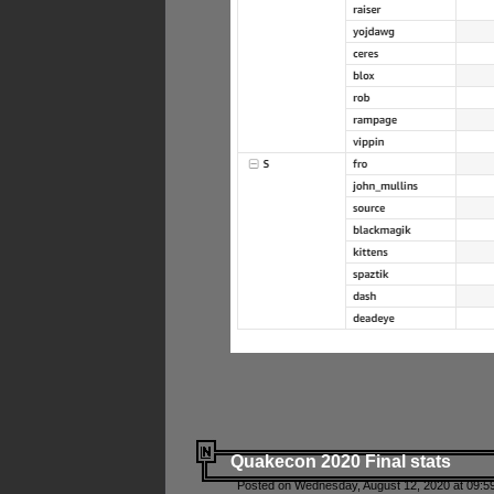
Quakecon 2020 Final stats
Posted on Wednesday, August 12, 2020 at 09:5