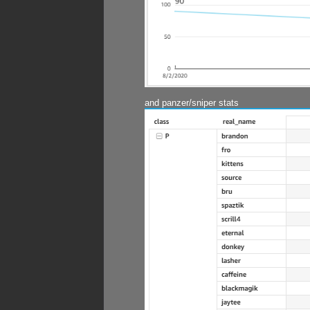
and panzer/sniper stats