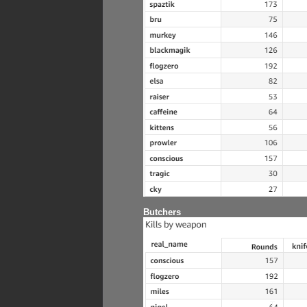
Butchers