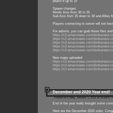
beach 8 up to 10
Spawn changes:
Nordic Axis from 30 to 35
Sub Axis from 35 down to 30 and Allies f
Players connecting to server will not hav
For admins, you can grab these files and
https://s3.amazonaws.com/donkanator.c
https://s3.amazonaws.com/donkanator.
https://s3.amazonaws.com/donkanator.
https://s3.amazonaws.com/donkanator.
https://s3.amazonaws.com/donkanator.
New maps uploaded
https://s3.amazonaws.com/donkanator.c
https://s3.amazonaws.com/donkanator.co
https://s3.amazonaws.com/donkanator.c
December and 2020 Year end!
Posted on Friday, January 1, 2021 at 10:58:07 
End of the year really brought some consis
Here are the December 2020 stats. Congra