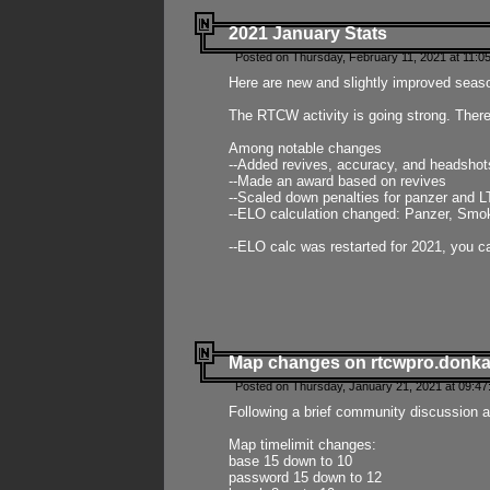
2021 January Stats
Posted on Thursday, February 11, 2021 at 11:0
Here are new and slightly improved seas
The RTCW activity is going strong. There
Among notable changes
--Added revives, accuracy, and headsho
--Made an award based on revives
--Scaled down penalties for panzer and L
--ELO calculation changed: Panzer, Smok
--ELO calc was restarted for 2021, you ca
Map changes on rtcwpro.donk
Posted on Thursday, January 21, 2021 at 09:47
Following a brief community discussion an
Map timelimit changes:
base 15 down to 10
password 15 down to 12