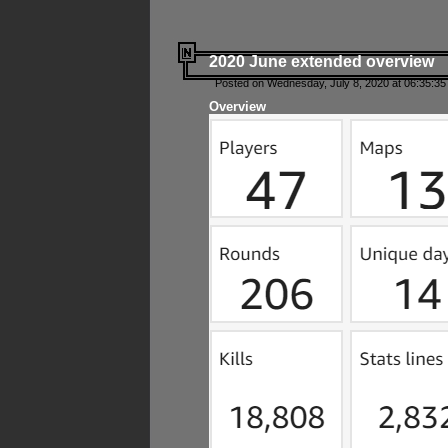
2020 June extended overview
Posted on Wednesday, July 8, 2020 at 06:35:35
Overview