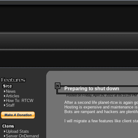
Preparing to shut down
News
Posted on Friday, April 29, 2022 at 05:15:29 PM
Articles
How To: RTCW
After a second life planet-rtcw is again g
Staff
Hosting is expensive and maintenance is a 
Bots are rampant and hackers are plentifu
I will migrate a few features like client 
Upload Stats
Server OnDemand