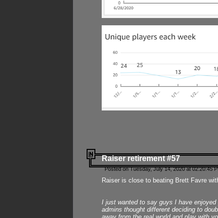
Raiser retirement #57
Posted on Tuesday, July 14, 2020 at 02:20:45 
Raiser is close to beating Brett Favre wit
I just wanted to say guys I have enjoyed
admins thought different deciding to dou
away from the real world and play with yo