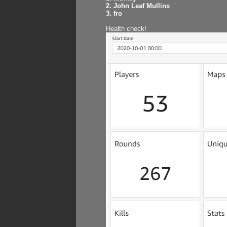
2. John Leaf Mullins
3. fro
Health check!