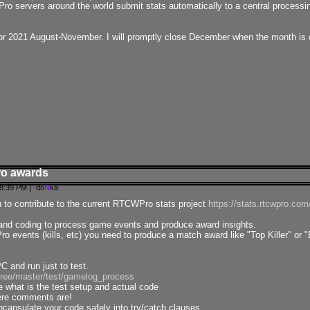
Pro servers around the world submit stats automatically to a central processi
for 2021 August-November. I will promptly close December when the month is o
ro awards
8:39 PM |
-
do
N
ka
-
u to contribute to the current RTCWPro stats project
https://stats.rtcwpro.com
y and coding to process game events and produce award insights.
 events (kills, etc) you need to produce a match award like "Top Killer" or 
PC and run just to test.
/tree/master/test/gamelog_process
 what is the test setup and actual code
here comments are!
capsulate your code safely into try/catch clauses.