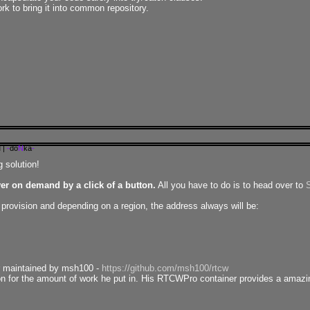
rk to bring it into common repository.
 |
-
do
N
ka
-
 solution!
r on demand by a click of a button.
All you have to do is to head over to
o provision and depending on a region, the address always will be:
er maintained by msh100 -
https://github.com/msh100/rtcw
n for the amount of work he put in. His RTCWPro container provides a amazin