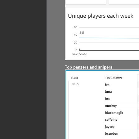
Top panzers and snipers