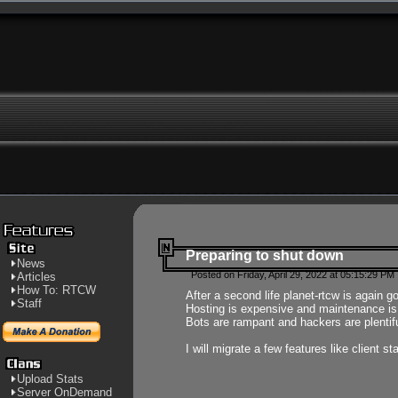
Preparing to shut down
News
Posted on Friday, April 29, 2022 at 05:15:29 PM
Articles
How To: RTCW
After a second life planet-rtcw is again g
Staff
Hosting is expensive and maintenance is a 
Bots are rampant and hackers are plentifu
I will migrate a few features like client 
Upload Stats
Server OnDemand