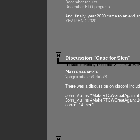
December results
December ELO progress
And, finally, year 2020 came to an end and
YEAR END 2020
.
Discussion "Case for Sten"
Posted on Monday, December 21, 2020 at 05:45
Please see article
?page=articles&id=278
There was a discussion on discord includ
John_Mullins #MakeRTCWGreatAgain: if ste
John_Mullins #MakeRTCWGreatAgain: 10 
donka: 14 then?