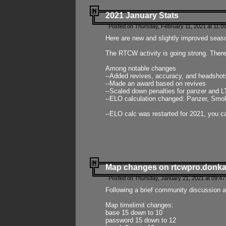
2021 January Stats
Posted on Thursday, February 11, 2021 at 11:0
Here are new and slightly improved seas
The RTCW activity is going strong. There
Among notable changes
--Added revives, accuracy, and headsho
--Made an award based on revives
--Scaled down penalties for panzer and L
--ELO calculation changed: Panzer, Smok
--ELO calc was restarted for 2021, you ca
Map changes on rtcwpro.donk
Posted on Thursday, January 21, 2021 at 09:47
Following a brief community discussion an
Map timelimit changes:
base 15 down to 10
password 15 down to 12