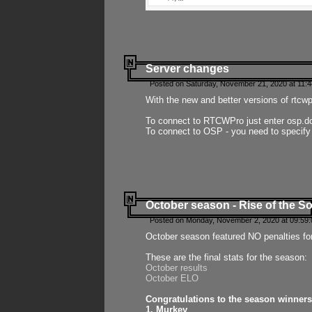
Server changes
Posted on Saturday, November 21, 2020 at 11:
With the new and better versions of rtcw
To connect to RTCWPro just enter osp.d
To connect to OSP - you need to specify
October season - Rise of the So
Posted on Monday, November 2, 2020 at 09:59:
October season featured NO penalties fo
These are the final stats for the season:
October results
October ELO
Congratulations to the season winners
1. Murkey