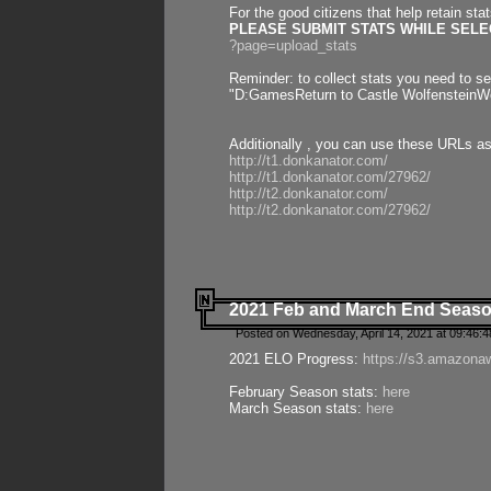
For the good citizens that help retain sta
PLEASE SUBMIT STATS WHILE SELEC
?page=upload_stats
Reminder: to collect stats you need to set
"D:GamesReturn to Castle WolfensteinWo
Additionally , you can use these URLs a
http://t1.donkanator.com/
http://t1.donkanator.com/27962/
http://t2.donkanator.com/
http://t2.donkanator.com/27962/
2021 Feb and March End Seaso
Posted on Wednesday, April 14, 2021 at 09:46:
2021 ELO Progress:
https://s3.amazona
February Season stats:
here
March Season stats:
here