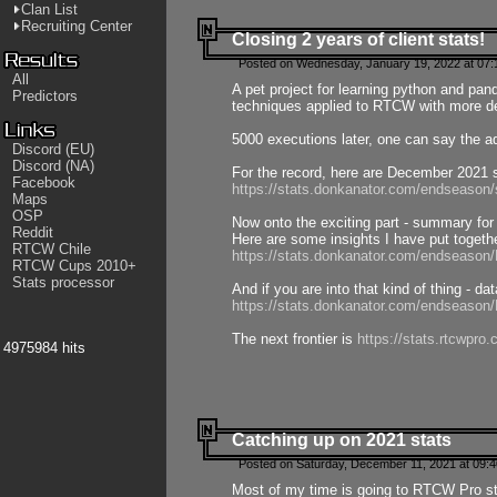
Clan List
Recruiting Center
Closing 2 years of client stats!
Posted on Wednesday, January 19, 2022 at 07:
All
A pet project for learning python and pa
Predictors
techniques applied to RTCW with more deta
5000 executions later, one can say the a
Discord (EU)
Discord (NA)
For the record, here are December 2021 s
Facebook
https://stats.donkanator.com/endseason
Maps
OSP
Now onto the exciting part - summary for
Reddit
Here are some insights I have put togeth
RTCW Chile
https://stats.donkanator.com/endseaso
RTCW Cups 2010+
Stats processor
And if you are into that kind of thing - d
https://stats.donkanator.com/endseaso
The next frontier is
https://stats.rtcwpro
4975984 hits
Catching up on 2021 stats
Posted on Saturday, December 11, 2021 at 09:
Most of my time is going to RTCW Pro s