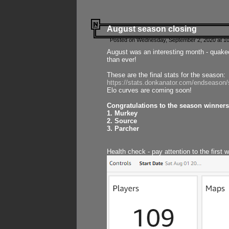
August season closing
Posted on Wednesday, September 2, 2020 at 10
August was an interesting month - quake
than ever!
These are the final stats for the season:
https://stats.donkanator.com/endseason
Elo curves are coming soon!
Congratulations to the season winners
1. Murkey
2. Source
3. Parcher
Health check - pay attention to the first 