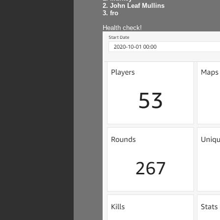
2. John Leaf Mullins
3. fro
Health check!