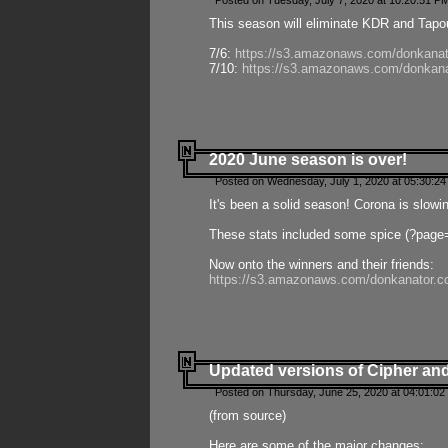
Posted on Tuesday, July 7, 2020 at 10:20:51 P
This season will eliminate KDR and Tapout
7/6:
https://s3.amazonaws.com/donkanat
7/10:
https://s3.amazonaws.com/donkana
2020 June season is over!
Posted on Wednesday, July 1, 2020 at 05:30:24
It's been a solid season! Corona is slowi
These stats included some spice (?page
Now onto the winners and their friends:
https://s3.amazonaws.com/donkanator.c
Updated versions of Cipher and
Posted on Thursday, June 25, 2020 at 04:01:02
(from source)
Here are some of the major changes: