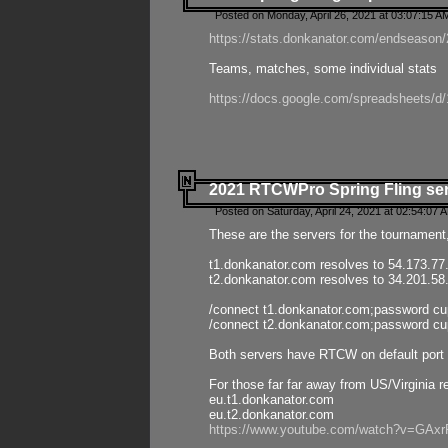
Posted on Monday, April 26, 2021 at 03:07:15 A
https://stats.donkanator.com/endseason/2
Teams, matches, some individual stats
https://docs.google.com/spreadsheets
2021 RTCWPro Spring Fling se
Posted on Saturday, April 24, 2021 at 02:54:07 
These are the servers for the tournament,
t1.donkanator.com resolves to 54.173.77
t2.donkanator.com resolves to 34.201.58
/connect t1.donkanator.com;password c
/connect t2.donkanator.com;password c
Both servers have RTCW on default port 
For those far far away from US/Virginia r
eu.t1.donkanator.com
eu.t2.donkanator.com
https://www.youtube.com/watch?v=GA