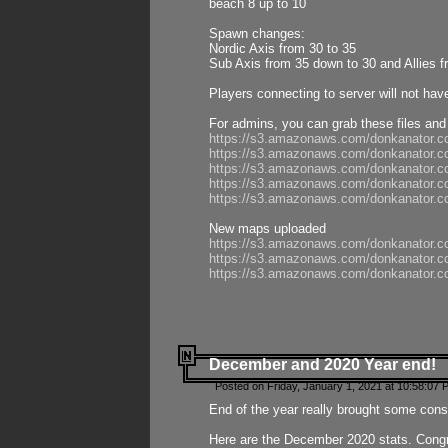
beach 8 up to 10
Spawn changes:
Nordic Axis from 30 to 35
Sub Axis from 35 down to 30 and Allies f
Players connecting to server will not hav
For admins, you can grab these files and
https://s3.amazonaws.com/donkanator.c
https://s3.amazonaws.com/donkanator.
https://s3.amazonaws.com/donkanator.
https://s3.amazonaws.com/donkanator.
https://s3.amazonaws.com/donkanator.
New maps uploaded
https://s3.amazonaws.com/donkanator.c
https://s3.amazonaws.com/donkanator.co
https://s3.amazonaws.com/donkanator.c
December and 2020 Year end!
Posted on Friday, January 1, 2021 at 10:58:07 
End of the year really brought some consis
Here are the December 2020 stats. Congra