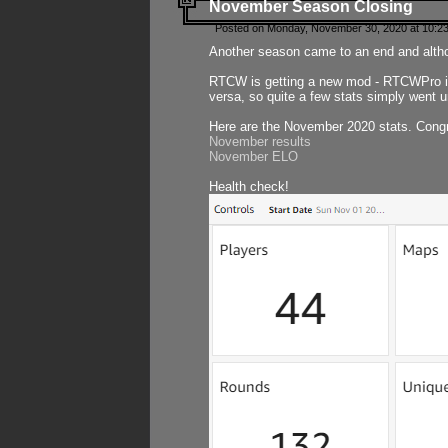
November Season Closing
Posted on Monday, November 30, 2020 at 10:2
Another season came to an end and althou
RTCW is getting a new mod - RTCWPro in p
versa, so quite a few stats simply went un
Here are the November 2020 stats. Congr
November results
November ELO
Health check!