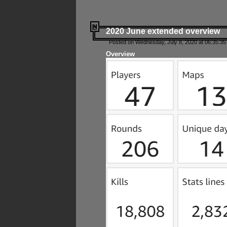
2020 June extended overview
Posted on Wednesday, July 8, 2020 at 06:35:35
Overview