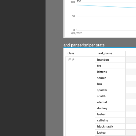
and panzer/sniper stats