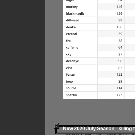
New 2020 July Season - killing 