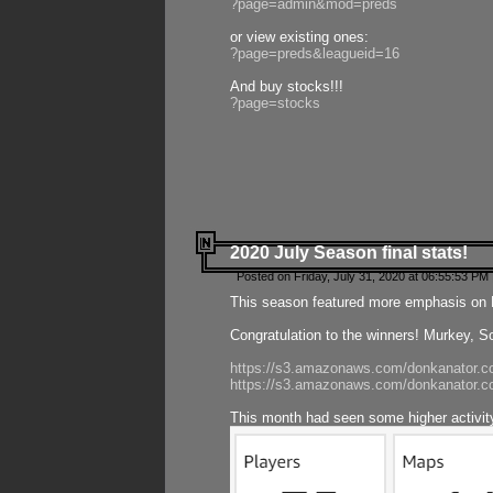
?page=admin&mod=preds
or view existing ones:
?page=preds&leagueid=16
And buy stocks!!!
?page=stocks
2020 July Season final stats!
Posted on Friday, July 31, 2020 at 06:55:53 PM 
This season featured more emphasis on K
Congratulation to the winners! Murkey, S
https://s3.amazonaws.com/donkanator.co
https://s3.amazonaws.com/donkanator.co
This month had seen some higher activi