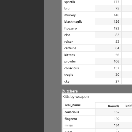
Butchers