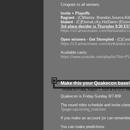
Congrats to all winners:
Invite + Playoffs
flagrant
- (C)Warrior, Brandon,Source,Ki
blatant
- (C)Eternal,cKy,HotDamn (Elusi
3rd place decider is Thursday 9:30 ES
https://s3.amazonaws.com/donkanator.c
Open winners - Get Stompled
- (C)Cons
https://s3.amazonaws.com/donkanator.
Available casts:
https://www.youtube.com/playlist?lis
Make this your Quakecon base!
Posted on Friday, August 7, 2020 at 05:52:57 A
Quakecon is Friday-Sunday 8/7-8/9!
The round robin schedule and invite clan
?page=upcoming_matches
If you make an account (or can remember 
You can make predictions: