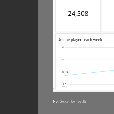
PS:
September results