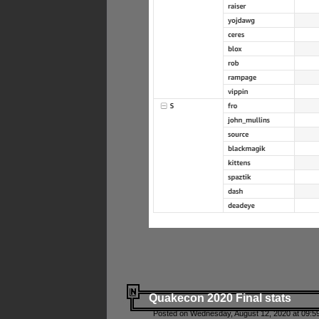
Quakecon 2020 Final stats
Posted on Wednesday, August 12, 2020 at 09:5