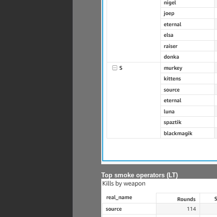
Top smoke operators (LT)