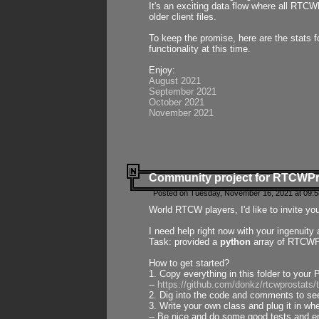
It's an exciting data flow where all RTCW
older client files.
To keep the promise, here are the stats 
functionality at this time.
Enjoy:
August 2021
September 2021
October 2021
November 2021
Community project for RTCWP
Posted on Tuesday, November 16, 2021 at 09:5
World RTCW players, I'd like to invite yo
I need help right now with your ingenuit
Task: provided a
python
array of RTCWPro
How to get started?
1. Copy everything in this folder to your 
--
https://github.com/donkz/rtcwprostats
2. Dig into the code and comments to see
3. Write your own class and plug it in w
-- Be nice and do some good tests and en