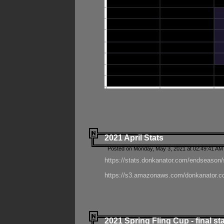
2021 April Stats
Posted on Monday, May 3, 2021 at 02:49:41 AM
https://stats.donkanator.com/endseason/
https://s3.amazonaws.com/donkanator.co
2021 Spring Fling Cup - final st