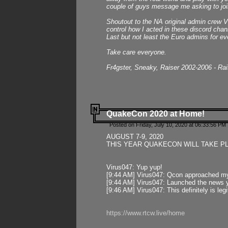
couple of guys message me asking to join
Shoutout to the NA original admin crew Vi
control how I acted in these discord chann
Last but not least the Euro admins for ev
Take care everyone.
Fr4gster, Sneaky, Raiser 2002-2006 - Ra
QuakeCon 2020 at Home!
Posted on Friday, July 10, 2020 at 06:33:56 PM 
AUGUST 7-9, 2020
THIS YEAR QUAKECON WILL TAKE P
Virus047: Yup yup!
[9:44 AM] Virus047: Qcon approached mys
[9:44 AM] Virus047: Launched the news y
[9:46 AM] Virus047: This definitely is l
https://www.rtcw.live/home