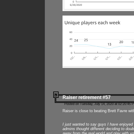
Raiser retirement #57
Posted on Tuesday, July 14, 2020 at 02:20:45 
Raiser is close to beating Brett Favre wit
I just wanted to say guys I have enjoyed
admins thought different deciding to dou
away from the real world and play with yo