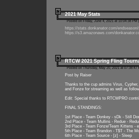
2021 May Stats
Posted on Friday, June 4, 2021 at 10:04:38 PM 
https://stats.donkanator.com/endseason
https://s3.amazonaws.com/donkanator.co
RTCW 2021 Spring Fling Tourna
Posted on Thursday, May 20, 2021 at 07:38:47
Post by Raiser
Thanks to the cup admins Virus, Cypher, 
and Fonze for streaming as well as follo
Edit: Special thanks to RTCWPRO contr
FINAL STANDINGS:
1st Place - Team Donkey - sDk - Still Do
2nd Place - Team Mullins - Redue - Redu
3rd Place - Team Fonze/Team Kittens -
5th Place - Team Brandon - T$T - The 
6th Place - Team Source - [z] - Sleep