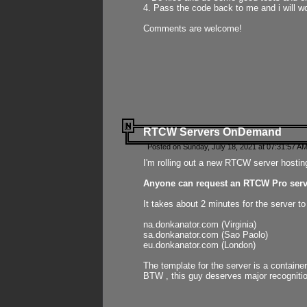
4. Pass the code back to me and i will wo
Comments are welcome!
RTCW Servers OnDemand
Posted on Sunday, July 18, 2021 at 07:31:57 AM
I'm rolling out a new RTCW server hosting
Anyone can request an RTCW Pro serve
It takes about 2 minutes for the server t
na.donkanator.com (Virginia)
sa.donkanator.com (Sao Paolo)
eu.donkanator.com (London)
The template for the server is a contain
BTW , this guy deserves major recognitio