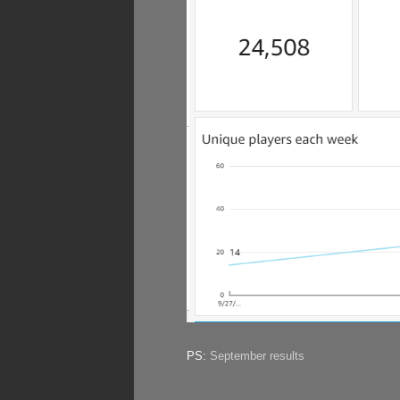
PS:
September results