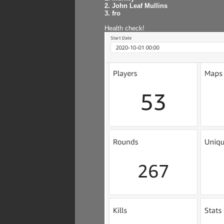
2. John Leaf Mullins
3. fro
Health check!