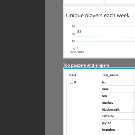
Top panzers and snipers