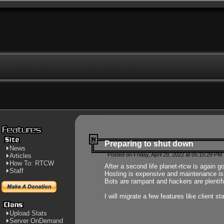
Preparing to shut down
News
Posted on Friday, April 29, 2022 at 05:15:29 PM
Articles
How To: RTCW
After a second life planet-rtcw is again g
Staff
Hosting is expensive and maintenance is a 
Bots are rampant and hackers are plentifu
I will migrate a few features like client 
Upload Stats
Server OnDemand