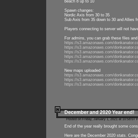
beach 8 up to 10
Spawn changes:
Nordic Axis from 30 to 35
Sub Axis from 35 down to 30 and Allies f
Players connecting to server will not hav
For admins, you can grab these files and
https://s3.amazonaws.com/donkanator.c
https://s3.amazonaws.com/donkanator.
https://s3.amazonaws.com/donkanator.
https://s3.amazonaws.com/donkanator.
https://s3.amazonaws.com/donkanator.
New maps uploaded
https://s3.amazonaws.com/donkanator.c
https://s3.amazonaws.com/donkanator.co
https://s3.amazonaws.com/donkanator.c
December and 2020 Year end!
Posted on Friday, January 1, 2021 at 10:58:07 
End of the year really brought some consis
Here are the December 2020 stats. Congra