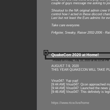
couple of guys message me asking to join
Shoutout to the NA original admin crew Vi
control how I acted in these discord chann
Last but not least the Euro admins for ev
Take care everyone.
Fr4gster, Sneaky, Raiser 2002-2006 - Ra
QuakeCon 2020 at Home!
Posted on Friday, July 10, 2020 at 06:33:56 PM 
AUGUST 7-9, 2020
THIS YEAR QUAKECON WILL TAKE P
Virus047: Yup yup!
[9:44 AM] Virus047: Qcon approached mys
[9:44 AM] Virus047: Launched the news y
[9:46 AM] Virus047: This definitely is l
https://www.rtcw.live/home