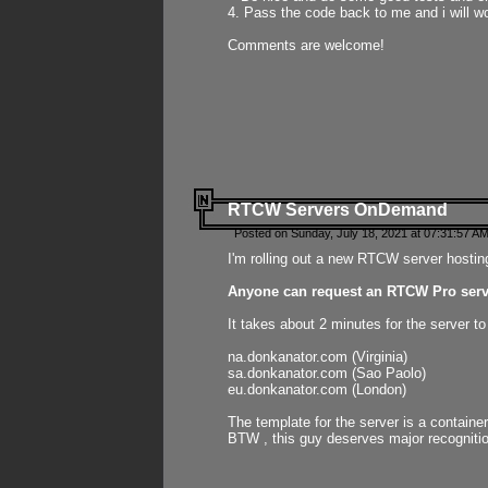
4. Pass the code back to me and i will wo
Comments are welcome!
RTCW Servers OnDemand
Posted on Sunday, July 18, 2021 at 07:31:57 AM
I'm rolling out a new RTCW server hosting
Anyone can request an RTCW Pro serve
It takes about 2 minutes for the server t
na.donkanator.com (Virginia)
sa.donkanator.com (Sao Paolo)
eu.donkanator.com (London)
The template for the server is a contain
BTW , this guy deserves major recognitio