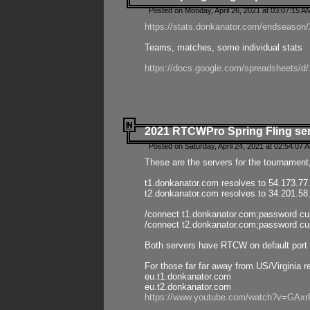
Posted on Monday, April 26, 2021 at 03:07:15 A
https://stats.donkanator.com/endseason/2
Teams, matches, some individual stats
https://docs.google.com/spreadsheets
2021 RTCWPro Spring Fling se
Posted on Saturday, April 24, 2021 at 02:54:07 
These are the servers for the tournament,
t1.donkanator.com resolves to 54.173.77
t2.donkanator.com resolves to 34.201.58
/connect t1.donkanator.com;password c
/connect t2.donkanator.com;password c
Both servers have RTCW on default port 
For those far far away from US/Virginia r
eu.t1.donkanator.com
eu.t2.donkanator.com
https://www.youtube.com/watch?v=GA