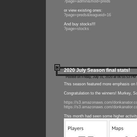
?page=admin&mod=preds
or view existing ones:
?page=preds&leagueid=16
And buy stocks!!!
?page=stocks
2020 July Season final stats!
Posted on Friday, July 31, 2020 at 06:55:53 PM 
This season featured more emphasis on K
Congratulation to the winners! Murkey, S
https://s3.amazonaws.com/donkanator.co
https://s3.amazonaws.com/donkanator.co
This month had seen some higher activi