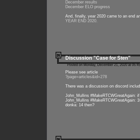
December results
December ELO progress
And, finally, year 2020 came to an end and
YEAR END 2020
.
Discussion "Case for Sten"
Posted on Monday, December 21, 2020 at 05:45
Please see article
?page=articles&id=278
There was a discussion on discord includ
John_Mullins #MakeRTCWGreatAgain: if ste
John_Mullins #MakeRTCWGreatAgain: 10 
donka: 14 then?