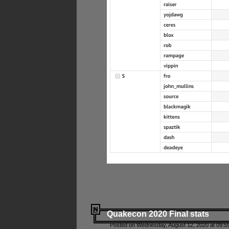
Quakecon 2020 Final stats
Posted on Wednesday, August 12, 2020 at 09:5