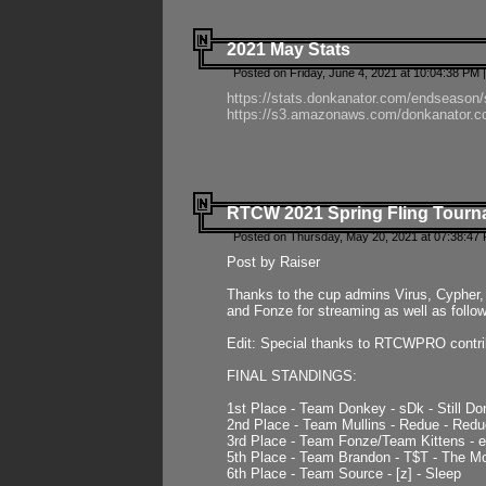
2021 May Stats
Posted on Friday, June 4, 2021 at 10:04:38 PM 
https://stats.donkanator.com/endseason
https://s3.amazonaws.com/donkanator.co
RTCW 2021 Spring Fling Tourna
Posted on Thursday, May 20, 2021 at 07:38:47
Post by Raiser
Thanks to the cup admins Virus, Cypher, 
and Fonze for streaming as well as follo
Edit: Special thanks to RTCWPRO contr
FINAL STANDINGS:
1st Place - Team Donkey - sDk - Still Do
2nd Place - Team Mullins - Redue - Redu
3rd Place - Team Fonze/Team Kittens -
5th Place - Team Brandon - T$T - The 
6th Place - Team Source - [z] - Sleep