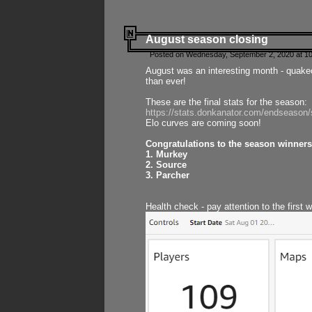
August season closing
Posted on Wednesday, September 2, 2020 at 10
August was an interesting month - quake
than ever!
These are the final stats for the season:
https://stats.donkanator.com/endseason
Elo curves are coming soon!
Congratulations to the season winners
1. Murkey
2. Source
3. Parcher
Health check - pay attention to the first 