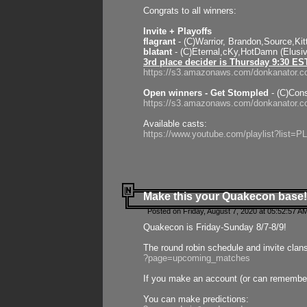
Congrats to all winners:
Invite + Playoffs
flagrant
- (C)Warrior, Brandon,Source,Ki
blatant
- (C)Eternal,cKy,HotDamn (Elusi
3rd place decider is Thursday 9:30 ES
https://s3.amazonaws.com/donkanator.c
Open winners - Get Stompled
- (C)Cons
https://s3.amazonaws.com/donkanator.
Available casts:
https://www.youtube.com/playlist?lis
Make this your Quakecon base!
Posted on Friday, August 7, 2020 at 05:52:57 A
Quakecon is Friday-Sunday 8/7-8/9!
The round robin schedule and invite clan
?page=upcoming_matches
If you make an account (or can remember 
You can make predictions: