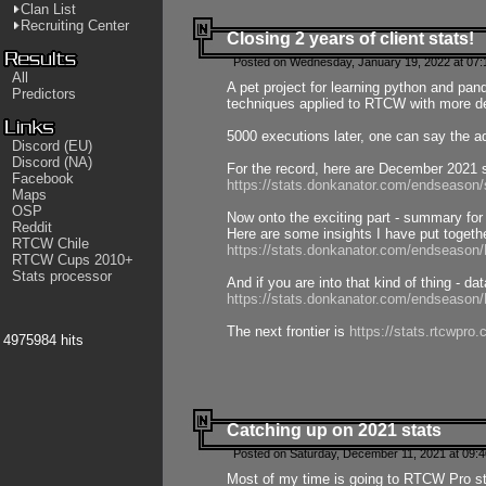
Clan List
Recruiting Center
Closing 2 years of client stats!
Posted on Wednesday, January 19, 2022 at 07:
All
A pet project for learning python and pa
Predictors
techniques applied to RTCW with more deta
5000 executions later, one can say the a
Discord (EU)
Discord (NA)
For the record, here are December 2021 s
Facebook
https://stats.donkanator.com/endseason
Maps
OSP
Now onto the exciting part - summary for
Reddit
Here are some insights I have put togeth
RTCW Chile
https://stats.donkanator.com/endseaso
RTCW Cups 2010+
Stats processor
And if you are into that kind of thing - d
https://stats.donkanator.com/endseaso
The next frontier is
https://stats.rtcwpro
4975984 hits
Catching up on 2021 stats
Posted on Saturday, December 11, 2021 at 09:
Most of my time is going to RTCW Pro s