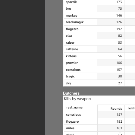
Butchers