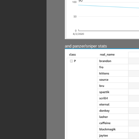
and panzer/sniper stats