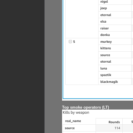
Top smoke operators (LT)