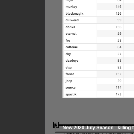
New 2020 July Season - killing 