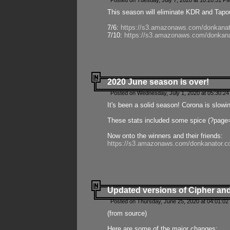
Posted on Tuesday, July 7, 2020 at 10:20:51 P
This season will eliminate KDR and Tapout
7/6:
https://s3.amazonaws.com/donkanat
7/10:
https://s3.amazonaws.com/donkana
2020 June season is over!
Posted on Wednesday, July 1, 2020 at 05:30:24
It's been a solid season! Corona is slowi
These stats included some spice (?page
Now onto the winners and their friends:
https://s3.amazonaws.com/donkanator.c
Updated versions of Cipher and
Posted on Thursday, June 25, 2020 at 04:01:02
(from source)
Here are some of the major changes: