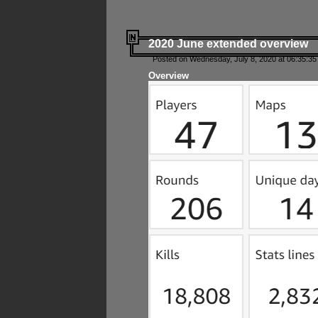
2020 June extended overview
Posted on Wednesday, July 8, 2020 at 06:35:35
Overview