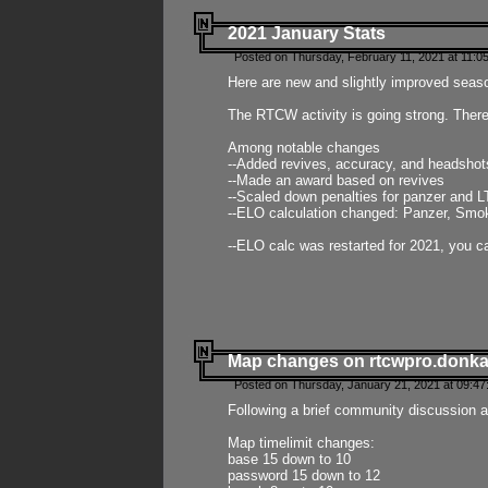
2021 January Stats
Posted on Thursday, February 11, 2021 at 11:0
Here are new and slightly improved seas
The RTCW activity is going strong. There
Among notable changes
--Added revives, accuracy, and headsho
--Made an award based on revives
--Scaled down penalties for panzer and L
--ELO calculation changed: Panzer, Smok
--ELO calc was restarted for 2021, you ca
Map changes on rtcwpro.donk
Posted on Thursday, January 21, 2021 at 09:47
Following a brief community discussion an
Map timelimit changes:
base 15 down to 10
password 15 down to 12