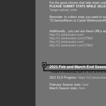
For the good citizens that help retain sta
PLEASE SUBMIT STATS WHILE SELEC
?page=upload_stats
Reminder: to collect stats you need to set
"D:GamesReturn to Castle WolfensteinWo
Additionally , you can use these URLs a
http://t1.donkanator.com/
http://t1.donkanator.com/27962/
http://t2.donkanator.com/
http://t2.donkanator.com/27962/
2021 Feb and March End Seaso
Posted on Wednesday, April 14, 2021 at 09:46:
2021 ELO Progress:
https://s3.amazona
February Season stats:
here
March Season stats:
here