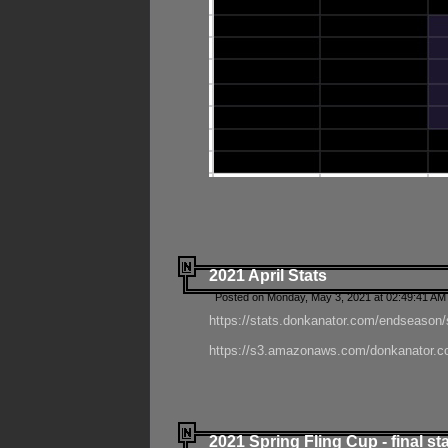
2021 April Stats
Posted on Monday, May 3, 2021 at 02:49:41 AM
https://stats.donkanator.com/endseason/
https://s3.amazonaws.com/donkanator.co
2021 Spring Fling Cup - final st