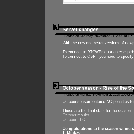
Server changes
Posted on Saturday, November 21, 2020 at 11:
With the new and better versions of rtcw
To connect to RTCWPro just enter osp.d
To connect to OSP - you need to specify
October season - Rise of the So
Posted on Monday, November 2, 2020 at 09:59:
October season featured NO penalties fo
These are the final stats for the season:
October results
October ELO
Congratulations to the season winners
1. Murkey