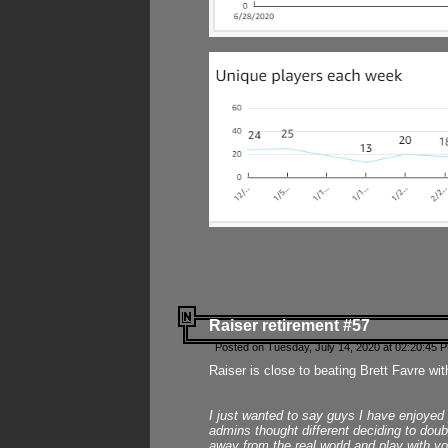
Raiser retirement #57
Posted on Tuesday, July 14, 2020 at 02:20:45 
Raiser is close to beating Brett Favre wit
I just wanted to say guys I have enjoyed
admins thought different deciding to dou
away from the real world and play with yo