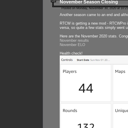
November Season Closing
Posted on Monday, November 30, 2020 at 10:2
Another season came to an end and althou
RTCW is getting a new mod - RTCWPro in p
versa, so quite a few stats simply went un
Here are the November 2020 stats. Congr
November results
November ELO
Health check!