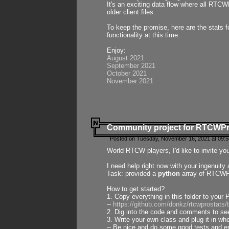
It's an exciting data flow where all RTCW
older client files.
To keep the promise, here are the stats 
functionality at this time.
Enjoy:
August 2021
September 2021
October 2021
November 2021
Community project for RTCWP
Posted on Tuesday, November 16, 2021 at 09:5
World RTCW players, I'd like to invite yo
I need help right now with your ingenuit
Task: provided a
python
array of RTCWPro
How to get started?
1. Copy everything in this folder to your 
--
https://github.com/donkz/rtcwprostats
2. Dig into the code and comments to see
3. Write your own class and plug it in w
-- Be nice and do some good tests and en