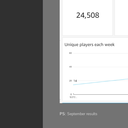
PS:
September results