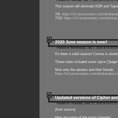
Posted on Tuesday, July 7, 2020 at 10:20:51 P
This season will eliminate KDR and Tapout
7/6:
https://s3.amazonaws.com/donkanat
7/10:
https://s3.amazonaws.com/donkana
2020 June season is over!
Posted on Wednesday, July 1, 2020 at 05:30:24
It's been a solid season! Corona is slowi
These stats included some spice (?page
Now onto the winners and their friends:
https://s3.amazonaws.com/donkanator.c
Updated versions of Cipher and
Posted on Thursday, June 25, 2020 at 04:01:02
(from source)
Here are some of the major changes: