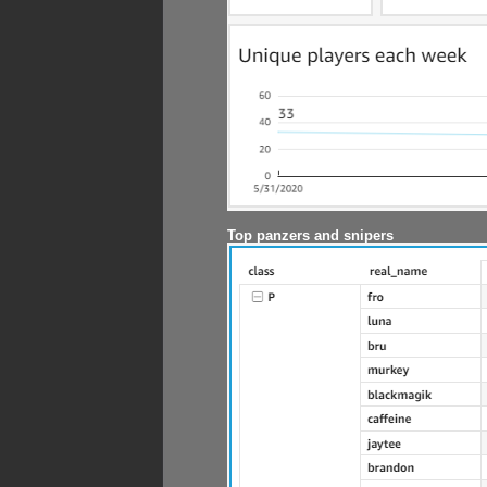
Top panzers and snipers