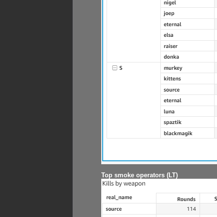
Top smoke operators (LT)