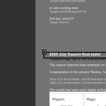
?page=admin&mod=preds
or view existing ones:
?page=preds&leagueid=16
And buy stocks!!!
?page=stocks
2020 July Season final stats!
Posted on Friday, July 31, 2020 at 06:55:53 PM 
This season featured more emphasis on K
Congratulation to the winners! Murkey, S
https://s3.amazonaws.com/donkanator.co
https://s3.amazonaws.com/donkanator.co
This month had seen some higher activi