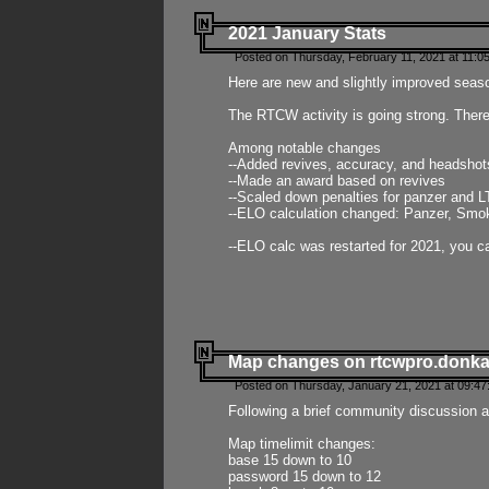
2021 January Stats
Posted on Thursday, February 11, 2021 at 11:0
Here are new and slightly improved seas
The RTCW activity is going strong. There
Among notable changes
--Added revives, accuracy, and headsho
--Made an award based on revives
--Scaled down penalties for panzer and L
--ELO calculation changed: Panzer, Smok
--ELO calc was restarted for 2021, you ca
Map changes on rtcwpro.donk
Posted on Thursday, January 21, 2021 at 09:47
Following a brief community discussion an
Map timelimit changes:
base 15 down to 10
password 15 down to 12