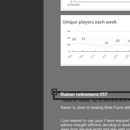
Raiser retirement #57
Posted on Tuesday, July 14, 2020 at 02:20:45 
Raiser is close to beating Brett Favre wit
I just wanted to say guys I have enjoyed
admins thought different deciding to dou
away from the real world and play with yo