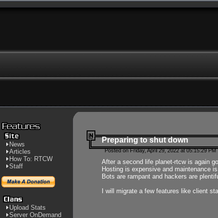
Preparing to shut down
News
Posted on Friday, April 29, 2022 at 05:15:29 PM
Articles
How To: RTCW
After a second life planet-rtcw is again g
Staff
Hosting is expensive and maintenance is a 
Bots are rampant and hackers are plentifu
I will migrate a few features like client 
Upload Stats
Server OnDemand