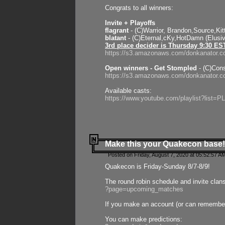
Congrats to all winners:
Invite + Playoffs
flagrant
- (C)Warrior, Brandon,Source,Ki
blatant
- (C)Eternal,cKy,HotDamn (Elusi
3rd place decider is Thursday 9:30 ES
https://s3.amazonaws.com/donkanator.c
Open winners - Get Stompled
- (C)Cons
https://s3.amazonaws.com/donkanator.
Available casts:
https://www.youtube.com/playlist?lis
Make this your Quakecon base!
Posted on Friday, August 7, 2020 at 05:52:57 A
Quakecon is Friday-Sunday 8/7-8/9!
The round robin schedule and invite clan
?page=upcoming_matches
If you make an account (or can remember 
You can make predictions: