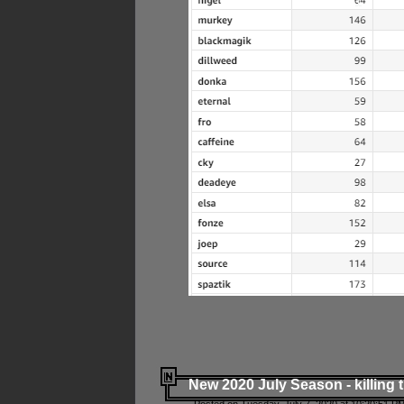
New 2020 July Season - killing 