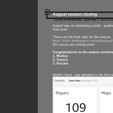
August season closing
Posted on Wednesday, September 2, 2020 at 10
August was an interesting month - quake
than ever!
These are the final stats for the season:
https://stats.donkanator.com/endseason
Elo curves are coming soon!
Congratulations to the season winners
1. Murkey
2. Source
3. Parcher
Health check - pay attention to the first 