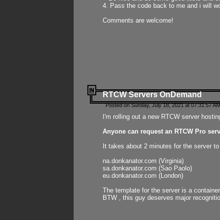
4. Pass the code back to me and i will wo
Comments are welcome!
RTCW Servers OnDemand
Posted on Sunday, July 18, 2021 at 07:31:57 AM
I'm rolling out a new RTCW server hosting
Anyone can request an RTCW Pro serve
It takes about 2 minutes for the server t
na.donkanator.com (Virginia)
sa.donkanator.com (Sao Paolo)
eu.donkanator.com (London)
The template for the server is a contain
BTW , this guy deserves major recognitio