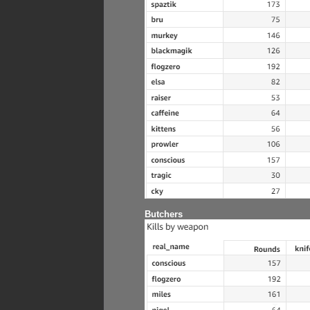
Butchers