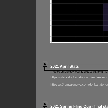
2021 April Stats
Posted on Monday, May 3, 2021 at 02:49:41 AM
https://stats.donkanator.com/endseason/
https://s3.amazonaws.com/donkanator.co
2021 Spring Fling Cup - final st