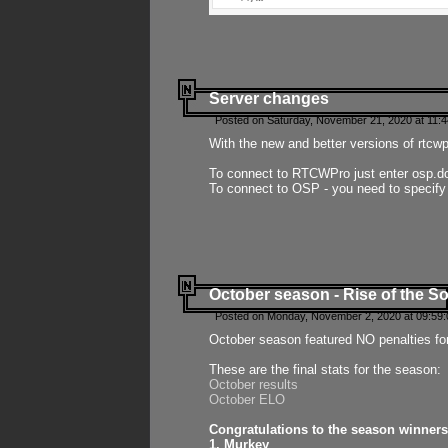
Server changes
Posted on Saturday, November 21, 2020 at 11:
With the new and better versions of rtcw
To connect to RTCWPro just enter osp.d
To connect to OSP - you need to specify
October season - Rise of the So
Posted on Monday, November 2, 2020 at 09:59:
October season featured NO penalties fo
These are the final stats for the season:
October results
October ELO
Congratulations to the season winners
1. Murkey