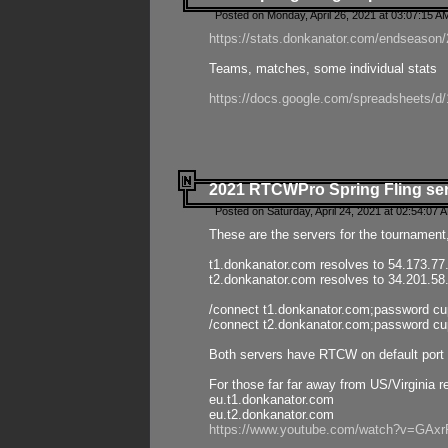
Posted on Monday, April 26, 2021 at 03:07:15 A
https://stats.donkanator.com/endseason/2
Teams, matches, some individual stats
https://docs.google.com/spreadsheets
2021 RTCWPro Spring Fling se
Posted on Saturday, April 24, 2021 at 02:54:07 
These are the servers for the tournament,
t1.donkanator.com resolves to 54.173.77
t2.donkanator.com resolves to 34.201.58
/connect t1.donkanator.com;password c
/connect t2.donkanator.com;password c
Both servers have RTCW on default port 
For those far far away from US/Virginia r
eu.t1.donkanator.com
eu.t2.donkanator.com
https://www.youtube.com/watch?v=GA