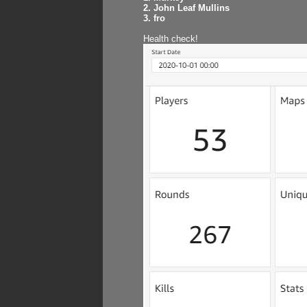
2. John Leaf Mullins
3. fro
Health check!