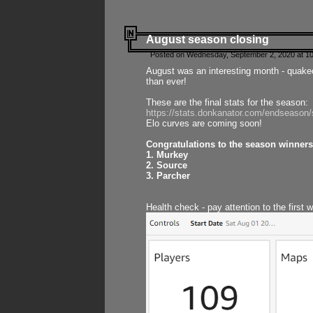
August season closing
Posted on Wednesday, September 2, 2020 at 10
August was an interesting month - quake
than ever!
These are the final stats for the season:
https://stats.donkanator.com/endseason
Elo curves are coming soon!
Congratulations to the season winners
1. Murkey
2. Source
3. Parcher
Health check - pay attention to the first 