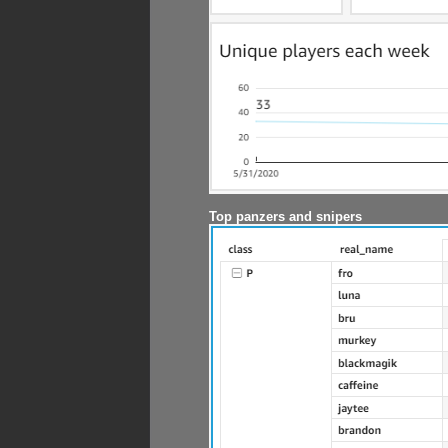
Top panzers and snipers