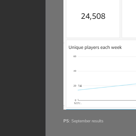
PS:
September results