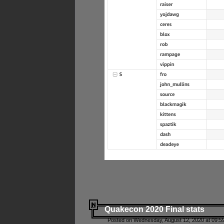
Quakecon 2020 Final stats
Posted on Wednesday, August 12, 2020 at 09:5