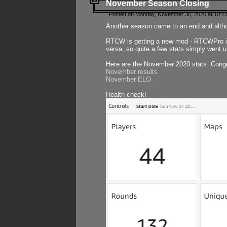
November Season Closing
Posted on Monday, November 30, 2020 at 10:2
Another season came to an end and althou
RTCW is getting a new mod - RTCWPro in p
versa, so quite a few stats simply went un
Here are the November 2020 stats. Congr
November results
November ELO
Health check!