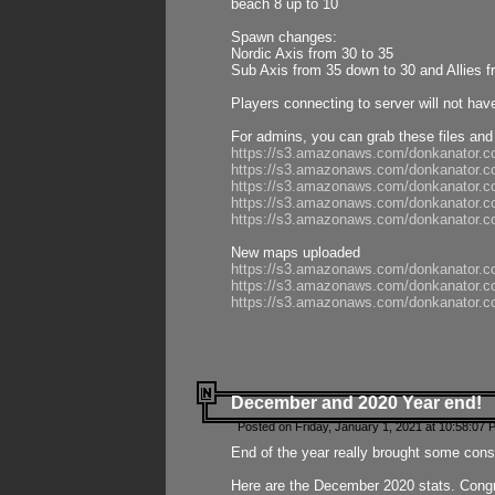
beach 8 up to 10
Spawn changes:
Nordic Axis from 30 to 35
Sub Axis from 35 down to 30 and Allies f
Players connecting to server will not hav
For admins, you can grab these files and
https://s3.amazonaws.com/donkanator.c
https://s3.amazonaws.com/donkanator.
https://s3.amazonaws.com/donkanator.
https://s3.amazonaws.com/donkanator.
https://s3.amazonaws.com/donkanator.
New maps uploaded
https://s3.amazonaws.com/donkanator.c
https://s3.amazonaws.com/donkanator.co
https://s3.amazonaws.com/donkanator.c
December and 2020 Year end!
Posted on Friday, January 1, 2021 at 10:58:07 
End of the year really brought some consis
Here are the December 2020 stats. Congra