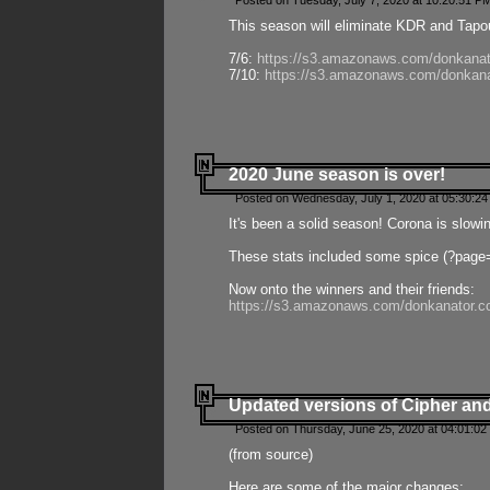
Posted on Tuesday, July 7, 2020 at 10:20:51 P
This season will eliminate KDR and Tapout
7/6:
https://s3.amazonaws.com/donkanat
7/10:
https://s3.amazonaws.com/donkana
2020 June season is over!
Posted on Wednesday, July 1, 2020 at 05:30:24
It's been a solid season! Corona is slowi
These stats included some spice (?page
Now onto the winners and their friends:
https://s3.amazonaws.com/donkanator.c
Updated versions of Cipher and
Posted on Thursday, June 25, 2020 at 04:01:02
(from source)
Here are some of the major changes: