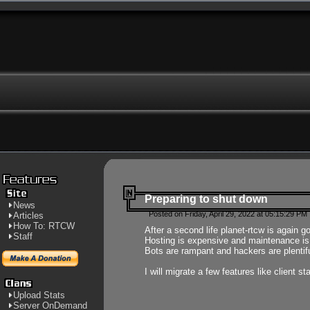
Preparing to shut down
News
Posted on Friday, April 29, 2022 at 05:15:29 PM
Articles
How To: RTCW
After a second life planet-rtcw is again g
Staff
Hosting is expensive and maintenance is a 
Bots are rampant and hackers are plentifu
I will migrate a few features like client 
Upload Stats
Server OnDemand