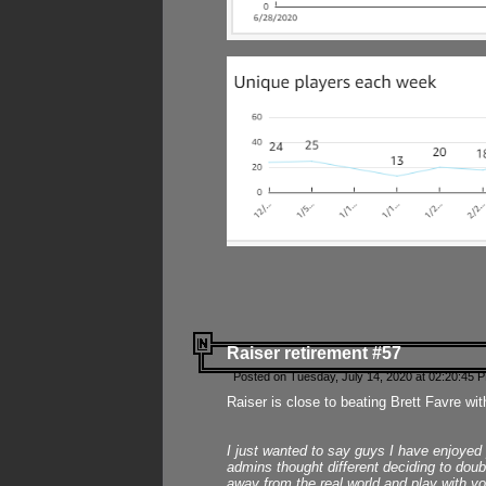
Raiser retirement #57
Posted on Tuesday, July 14, 2020 at 02:20:45 
Raiser is close to beating Brett Favre wit
I just wanted to say guys I have enjoyed
admins thought different deciding to dou
away from the real world and play with yo