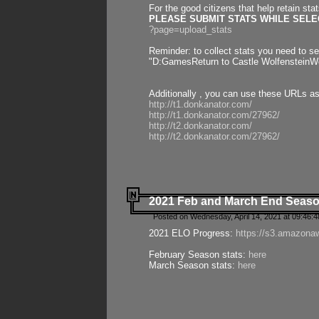
For the good citizens that help retain sta
PLEASE SUBMIT STATS WHILE SELEC
?page=upload_stats
Reminder: to collect stats you need to set
"D:GamesReturn to Castle WolfensteinWo
Additionally , you can use these URLs a
http://t1.donkanator.com/
http://t1.donkanator.com/27962/
http://t2.donkanator.com/
http://t2.donkanator.com/27962/
2021 Feb and March End Seaso
Posted on Wednesday, April 14, 2021 at 09:46:
2021 ELO Progress:
https://s3.amazona
February Season stats:
here
March Season stats:
here