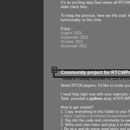
It's an exciting data flow where all RTCW
older client files.
To keep the promise, here are the stats 
functionality at this time.
Enjoy:
August 2021
September 2021
October 2021
November 2021
Community project for RTCWP
Posted on Tuesday, November 16, 2021 at 09:5
World RTCW players, I'd like to invite yo
I need help right now with your ingenuit
Task: provided a
python
array of RTCWPro
How to get started?
1. Copy everything in this folder to your 
--
https://github.com/donkz/rtcwprostats
2. Dig into the code and comments to see
3. Write your own class and plug it in w
-- Be nice and do some good tests and en