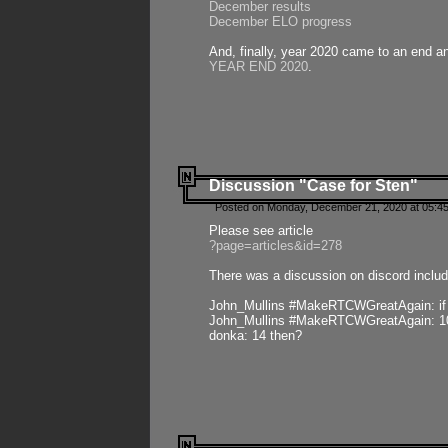
December results
December ELO progress
And, finally, year 2020 came to an end and
YEAR END 2020
.
Discussion "Case for Sten"
Posted on Monday, December 21, 2020 at 05:45
Please see article
?page=articles&id=278
There was a discussion on discord includ
John_Mullins #MakeRTCWGreatAgain: if ste
John_Mullins #MakeRTCWGreatAgain: 10 
donka: 14 then?