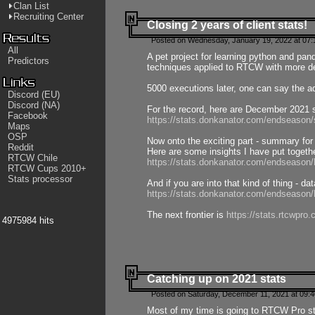
Clan List
Recruiting Center
Closing 2 years of client stats!
Posted on Wednesday, January 19, 2022 at 07:
All
A pet project for learning python and pa
Predictors
techniques applied to RTCW with more deta
5000 executions later, one can say the a
Discord (EU)
Discord (NA)
For the record, here are December 2021 s
Facebook
https://stats.donkanator.com/endseason
Maps
OSP
Now onto the exciting part - summary for
Reddit
Here are some insights I have put togeth
RTCW Chile
https://stats.donkanator.com/endseaso
RTCW Cups 2010+
Stats processor
And if you are into that kind of thing - d
https://stats.donkanator.com/endseaso
The next frontier is
https://stats.rtcwpro
4975984 hits
Catching up on 2021 stats
Posted on Saturday, December 11, 2021 at 09:
Most of my time is going to RTCW Pro s