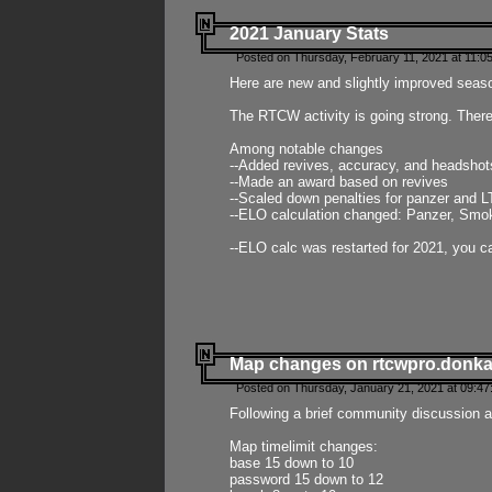
2021 January Stats
Posted on Thursday, February 11, 2021 at 11:0
Here are new and slightly improved seas
The RTCW activity is going strong. There
Among notable changes
--Added revives, accuracy, and headsho
--Made an award based on revives
--Scaled down penalties for panzer and L
--ELO calculation changed: Panzer, Smok
--ELO calc was restarted for 2021, you ca
Map changes on rtcwpro.donk
Posted on Thursday, January 21, 2021 at 09:47
Following a brief community discussion an
Map timelimit changes:
base 15 down to 10
password 15 down to 12