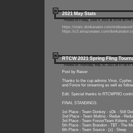
2021 May Stats
Posted on Friday, June 4, 2021 at 10:04:38 PM 
https://stats.donkanator.com/endseason
https://s3.amazonaws.com/donkanator.co
RTCW 2021 Spring Fling Tourna
Posted on Thursday, May 20, 2021 at 07:38:47
Post by Raiser
Thanks to the cup admins Virus, Cypher, 
and Fonze for streaming as well as follo
Edit: Special thanks to RTCWPRO contr
FINAL STANDINGS:
1st Place - Team Donkey - sDk - Still Do
2nd Place - Team Mullins - Redue - Redu
3rd Place - Team Fonze/Team Kittens -
5th Place - Team Brandon - T$T - The 
6th Place - Team Source - [z] - Sleep