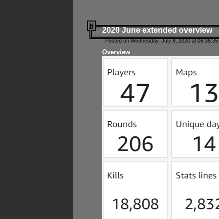
2020 June extended overview
Posted on Wednesday, July 8, 2020 at 06:35:35
Overview