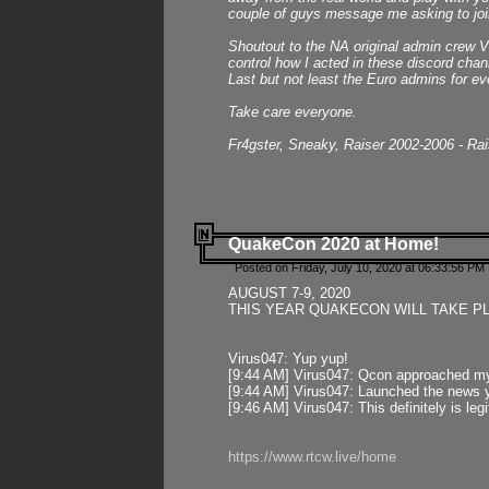
couple of guys message me asking to join
Shoutout to the NA original admin crew Vi
control how I acted in these discord chann
Last but not least the Euro admins for ev
Take care everyone.
Fr4gster, Sneaky, Raiser 2002-2006 - Ra
QuakeCon 2020 at Home!
Posted on Friday, July 10, 2020 at 06:33:56 PM 
AUGUST 7-9, 2020
THIS YEAR QUAKECON WILL TAKE P
Virus047: Yup yup!
[9:44 AM] Virus047: Qcon approached mys
[9:44 AM] Virus047: Launched the news y
[9:46 AM] Virus047: This definitely is l
https://www.rtcw.live/home