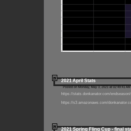
2021 April Stats
Posted on Monday, May 3, 2021 at 02:49:41 AM
https://stats.donkanator.com/endseason/
https://s3.amazonaws.com/donkanator.co
2021 Spring Fling Cup - final st