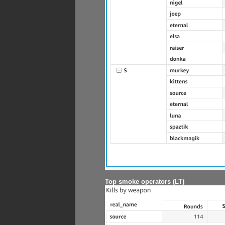
Top smoke operators (LT)