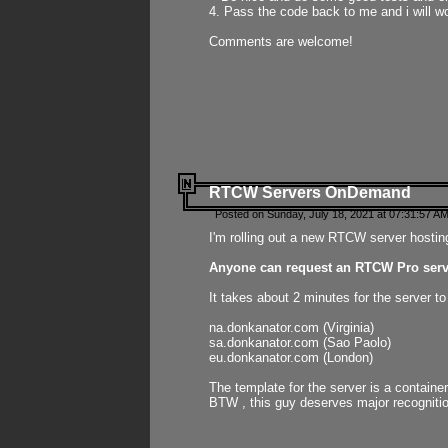
4. Pass the code back to me and i will wo
Comments are welcome!
RTCW Servers OnDemand
Posted on Sunday, July 18, 2021 at 07:31:57 AM
I'm rolling out a new RTCW server hosting
Anyone can request an RTCW Pro serve
It takes about 2 minutes for the server t
na.donkanator.com (Virginia)
sa.donkanator.com (Sao Paolo)
eu.donkanator.com (London)
The template for the server is a contain
BTW , this guy deserves major recognitio