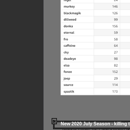
New 2020 July Season - killing 