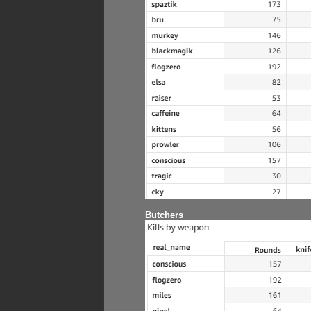
Butchers