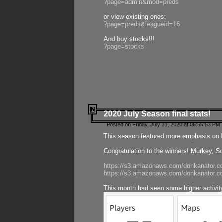
?page=admin&mod=preds
or view existing ones:
?page=preds&leagueid=16
And buy stocks!!!
?page=stocks
2020 July Season final stats!
Posted on Friday, July 31, 2020 at 06:55:53 PM 
This season featured more emphasis on K
Congratulation to the winners! Murkey, S
https://s3.amazonaws.com/donkanator.co
https://s3.amazonaws.com/donkanator.co
This month had seen some higher activi