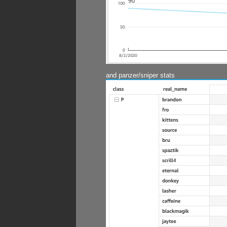
and panzer/sniper stats