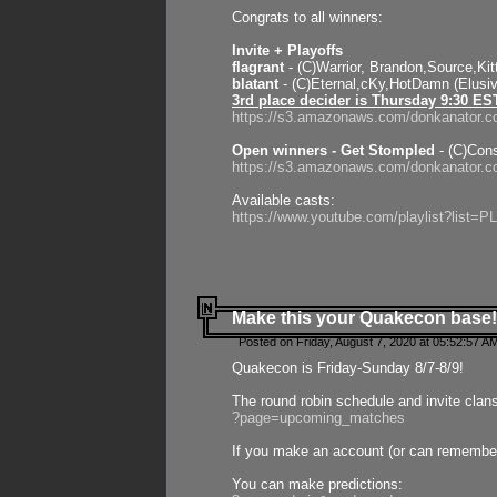
Congrats to all winners:
Invite + Playoffs
flagrant
- (C)Warrior, Brandon,Source,Ki
blatant
- (C)Eternal,cKy,HotDamn (Elusi
3rd place decider is Thursday 9:30 ES
https://s3.amazonaws.com/donkanator.c
Open winners - Get Stompled
- (C)Cons
https://s3.amazonaws.com/donkanator.
Available casts:
https://www.youtube.com/playlist?lis
Make this your Quakecon base!
Posted on Friday, August 7, 2020 at 05:52:57 A
Quakecon is Friday-Sunday 8/7-8/9!
The round robin schedule and invite clan
?page=upcoming_matches
If you make an account (or can remember 
You can make predictions: