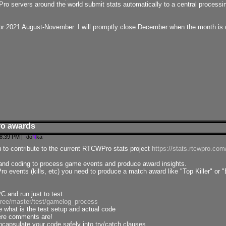
Pro servers around the world submit stats automatically to a central processi
for 2021 August-November. I will promptly close December when the month is o
ro awards
8:39 PM |
-
do
N
ka
-
u to contribute to the current RTCWPro stats project
https://stats.rtcwpro.com
y and coding to process game events and produce award insights.
 events (kills, etc) you need to produce a match award like "Top Killer" or 
PC and run just to test.
/tree/master/test/gamelog_process
 what is the test setup and actual code
here comments are!
capsulate your code safely into try/catch clauses.