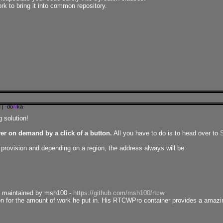
rk to bring it into common repository.
 |
-
do
N
ka
-
 solution!
r on demand by a click of a button.
All you have to do is to head over to
o provision and depending on a region, the address always will be:
er maintained by msh100 -
https://github.com/msh100/rtcw
n for the amount of work he put in. His RTCWPro container provides a amazin