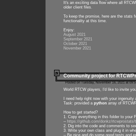
It's an exciting data flow where all RTCW
older client files.
To keep the promise, here are the stats 
functionality at this time.
Enjoy:
August 2021
September 2021
October 2021
November 2021
Community project for RTCWP
Posted on Tuesday, November 16, 2021 at 09:5
World RTCW players, I'd like to invite yo
I need help right now with your ingenuit
Task: provided a
python
array of RTCWPro
How to get started?
1. Copy everything in this folder to your 
--
https://github.com/donkz/rtcwprostats
2. Dig into the code and comments to see
3. Write your own class and plug it in w
-- Be nice and do some good tests and en