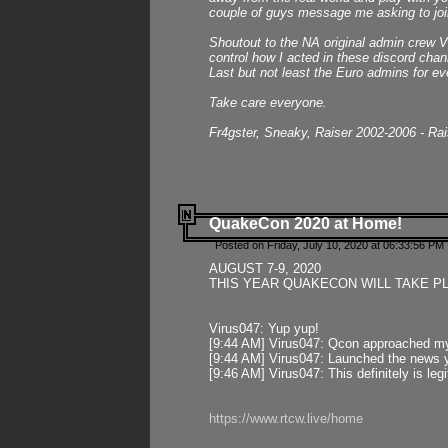
couple of guys message me asking to join
Shoutout to the NA original admin crew Vi
control how I acted in these discord chann
Last but not least the Euro admins for ev
Take care everyone.
Fr4gster, Sneaky, Raiser 2002-2006 - Ra
QuakeCon 2020 at Home!
Posted on Friday, July 10, 2020 at 06:33:56 PM 
AUGUST 7-9, 2020
THIS YEAR QUAKECON WILL TAKE P
Virus047: Yup yup!
[9:44 AM] Virus047: Qcon approached mys
[9:44 AM] Virus047: Launched the news y
[9:46 AM] Virus047: This definitely is l
https://www.rtcw.live/home