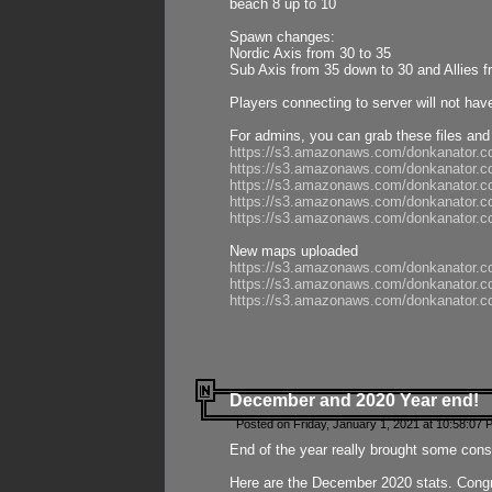
beach 8 up to 10
Spawn changes:
Nordic Axis from 30 to 35
Sub Axis from 35 down to 30 and Allies f
Players connecting to server will not hav
For admins, you can grab these files and
https://s3.amazonaws.com/donkanator.c
https://s3.amazonaws.com/donkanator.
https://s3.amazonaws.com/donkanator.
https://s3.amazonaws.com/donkanator.
https://s3.amazonaws.com/donkanator.
New maps uploaded
https://s3.amazonaws.com/donkanator.c
https://s3.amazonaws.com/donkanator.co
https://s3.amazonaws.com/donkanator.c
December and 2020 Year end!
Posted on Friday, January 1, 2021 at 10:58:07 
End of the year really brought some consis
Here are the December 2020 stats. Congra