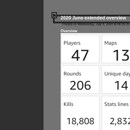
2020 June extended overview
Posted on Wednesday, July 8, 2020 at 06:35:35
Overview