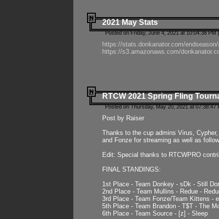
2021 May Stats
Posted on Friday, June 4, 2021 at 10:04:38 PM 
https://stats.donkanator.com/endseason
https://s3.amazonaws.com/donkanator.co
RTCW 2021 Spring Fling Tourna
Posted on Thursday, May 20, 2021 at 07:38:47
Post by Raiser
Thanks to the cup admins Virus, Cypher, 
and Fonze for streaming as well as follo
Edit: Special thanks to RTCWPRO contr
FINAL STANDINGS:
1st Place - Team Donkey - sDk - Still Do
2nd Place - Team Mullins - Redue - Redu
3rd Place - Team Fonze/Team Kittens -
5th Place - Team Brandon - T$T - The 
6th Place - Team Source - [z] - Sleep