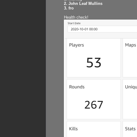
2. John Leaf Mullins
3. fro
Health check!