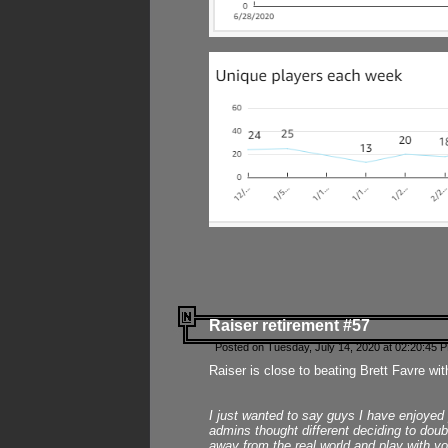
Raiser retirement #57
Posted on Tuesday, July 14, 2020 at 02:20:45 
Raiser is close to beating Brett Favre wit
I just wanted to say guys I have enjoyed
admins thought different deciding to dou
away from the real world and play with yo