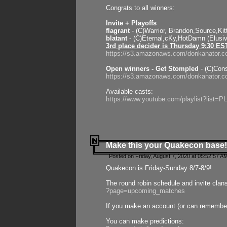
Congrats to all winners:
Invite + Playoffs
flagrant
- (C)Warrior, Brandon,Source,Ki
blatant
- (C)Eternal,cKy,HotDamn (Elusi
3rd place decider is Thursday 9:30 ES
https://s3.amazonaws.com/donkanator.c
Open winners - Get Stompled
- (C)Cons
https://s3.amazonaws.com/donkanator.
Available casts:
https://www.youtube.com/playlist?lis
Make this your Quakecon base!
Posted on Friday, August 7, 2020 at 05:52:57 A
Quakecon is Friday-Sunday 8/7-8/9!
The round robin schedule and invite clan
?page=upcoming_matches
If you make an account (or can remember 
You can make predictions: