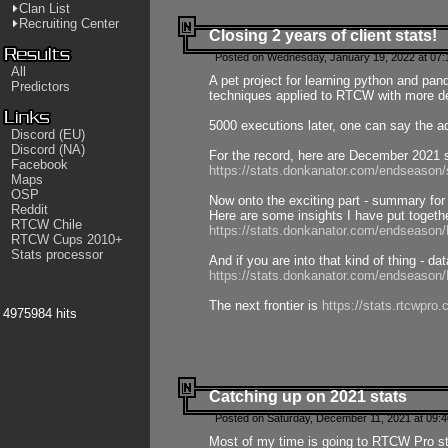
Clan List
Recruiting Center
Closing 2 years of client stats!
Posted on Wednesday, January 19, 2022 at 07:
All
A pet project for learning python and pa
Predictors
techniques applied to RTCW with more deta
5000 executions later, one can say the a
Discord (EU)
Discord (NA)
For the record, here are December 2021 s
Facebook
https://stats.donkanator.com/endseason
Maps
OSP
Now onto the exciting part - summary for
Reddit
Here are some insights I have put togeth
RTCW Chile
https://stats.donkanator.com/endseaso
RTCW Cups 2010+
Stats processor
And if you are into that kind of thing - d
https://stats.donkanator.com/endseaso
The next frontier is
https://stats.rtcwpro
4975984 hits
Catching up on 2021 stats
Posted on Saturday, December 11, 2021 at 09:
Most of my time is going to RTCW Pro s