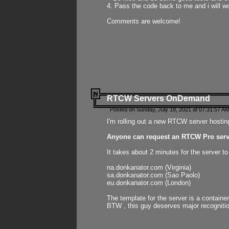
4. Pass the code back to me and i will wo
Comments are welcome!
RTCW Servers OnDemand
Posted on Sunday, July 18, 2021 at 07:31:57 AM
I'm rolling out a new RTCW server hosting
Anyone can request an RTCW Pro serve
It takes about 2 minutes for the server t
na.donkanator.com (Virginia)
sa.donkanator.com (Sao Paolo)
eu.donkanator.com (London)
The template for the server is a contain
BTW , this guy deserves major recognitio