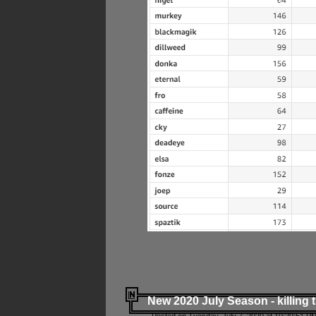
New 2020 July Season - killing 