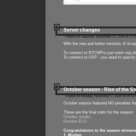
Server changes
Posted on Saturday, November 21, 2020 at 11:
With the new and better versions of rtcw
To connect to RTCWPro just enter osp.d
To connect to OSP - you need to specify
October season - Rise of the So
Posted on Monday, November 2, 2020 at 09:59:
October season featured NO penalties fo
These are the final stats for the season:
October results
October ELO
Congratulations to the season winners
1. Murkey