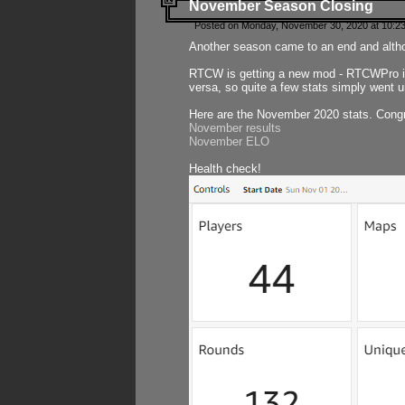
November Season Closing
Posted on Monday, November 30, 2020 at 10:2
Another season came to an end and althou
RTCW is getting a new mod - RTCWPro in p
versa, so quite a few stats simply went un
Here are the November 2020 stats. Congr
November results
November ELO
Health check!