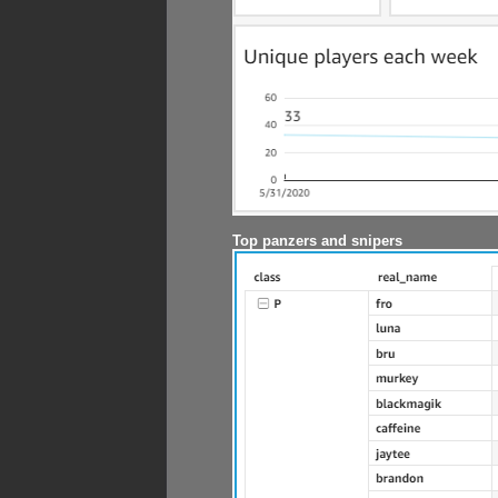
Top panzers and snipers