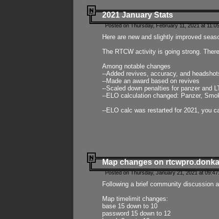
2021 January Stats
Posted on Thursday, February 11, 2021 at 11:0
Here are new and slightly improved seas
The RTCW activity is going strong. There
Among notable changes
--Added revives, accuracy, and headsho
--Made an award based on revives
--Scaled down penalties for panzer and L
--ELO calculation changed: Panzer, Smok
--ELO calc was restarted for 2021, you ca
Map changes on rtcwpro.donk
Posted on Thursday, January 21, 2021 at 09:47
Following a brief community discussion an
Map timelimit changes:
base 15 down to 10
password 15 down to 12