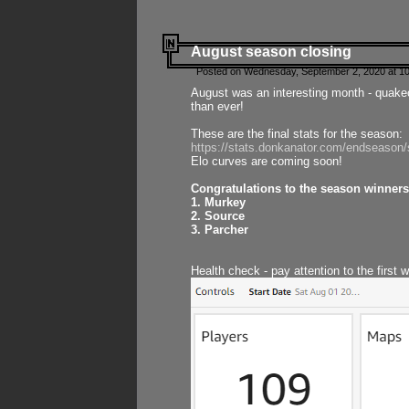
August season closing
Posted on Wednesday, September 2, 2020 at 10
August was an interesting month - quake
than ever!
These are the final stats for the season:
https://stats.donkanator.com/endseason
Elo curves are coming soon!
Congratulations to the season winners
1. Murkey
2. Source
3. Parcher
Health check - pay attention to the first 