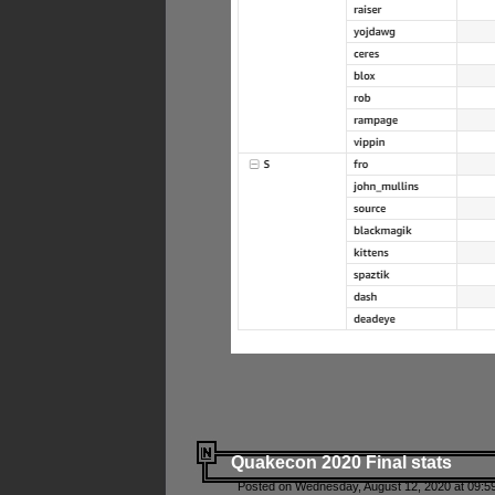
Quakecon 2020 Final stats
Posted on Wednesday, August 12, 2020 at 09:5