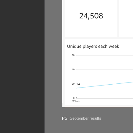
PS:
September results