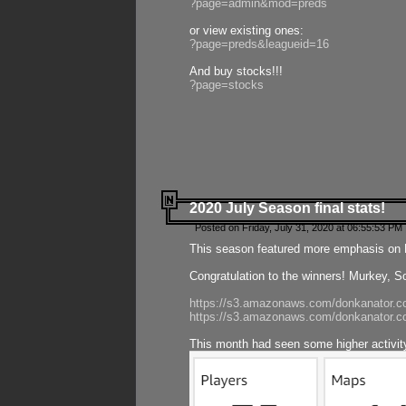
?page=admin&mod=preds
or view existing ones:
?page=preds&leagueid=16
And buy stocks!!!
?page=stocks
2020 July Season final stats!
Posted on Friday, July 31, 2020 at 06:55:53 PM 
This season featured more emphasis on K
Congratulation to the winners! Murkey, S
https://s3.amazonaws.com/donkanator.co
https://s3.amazonaws.com/donkanator.co
This month had seen some higher activi