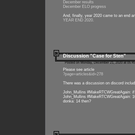
December results
December ELO progress
And, finally, year 2020 came to an end and
YEAR END 2020
.
Discussion "Case for Sten"
Posted on Monday, December 21, 2020 at 05:45
Please see article
?page=articles&id=278
There was a discussion on discord includ
John_Mullins #MakeRTCWGreatAgain: if ste
John_Mullins #MakeRTCWGreatAgain: 10 
donka: 14 then?