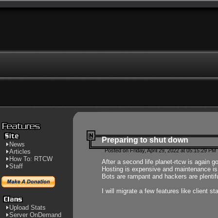
Preparing to shut down
News
Posted on Friday, April 29, 2022 at 05:15:29 PM
Articles
How To: RTCW
After a second life planet-rtcw is again g
Staff
Hosting is expensive and maintenance is a 
Bots are rampant and hackers are plentifu
I will migrate a few features like client 
Upload Stats
Server OnDemand