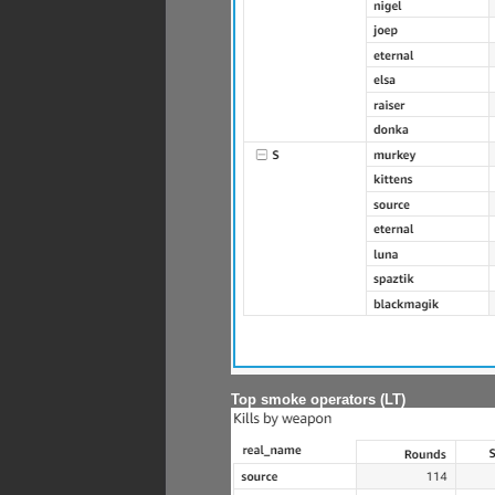
Top smoke operators (LT)