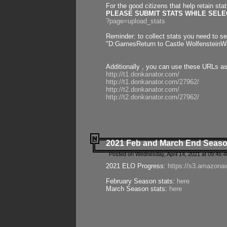
For the good citizens that help retain sta
PLEASE SUBMIT STATS WHILE SELEC
?page=upload_stats
Reminder: to collect stats you need to set
"D:GamesReturn to Castle WolfensteinWo
Additionally , you can use these URLs a
http://t1.donkanator.com/
http://t1.donkanator.com/27962/
http://t2.donkanator.com/
http://t2.donkanator.com/27962/
2021 Feb and March End Seaso
Posted on Wednesday, April 14, 2021 at 09:46:
2021 ELO Progress:
https://s3.amazona
February Season stats:
here
March Season stats:
here