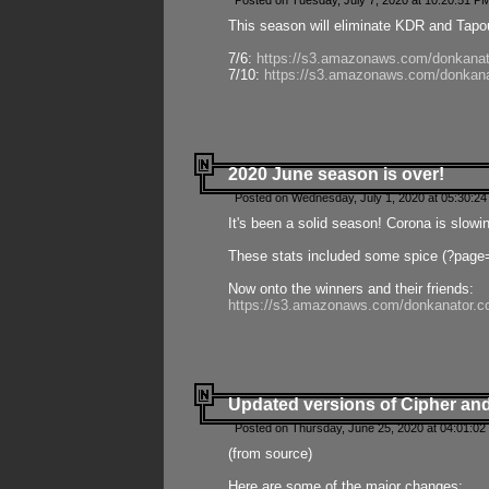
Posted on Tuesday, July 7, 2020 at 10:20:51 P
This season will eliminate KDR and Tapout
7/6:
https://s3.amazonaws.com/donkanat
7/10:
https://s3.amazonaws.com/donkana
2020 June season is over!
Posted on Wednesday, July 1, 2020 at 05:30:24
It's been a solid season! Corona is slowi
These stats included some spice (?page
Now onto the winners and their friends:
https://s3.amazonaws.com/donkanator.c
Updated versions of Cipher and
Posted on Thursday, June 25, 2020 at 04:01:02
(from source)
Here are some of the major changes: