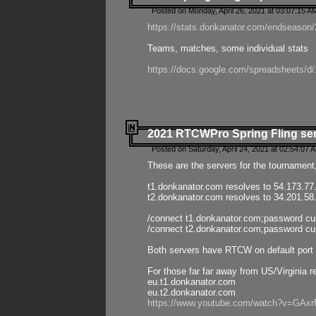
Posted on Monday, April 26, 2021 at 03:07:15 A
https://stats.donkanator.com/endseason/2
Teams, matches, some individual stats
https://docs.google.com/spreadsheets
2021 RTCWPro Spring Fling se
Posted on Saturday, April 24, 2021 at 02:54:07 
These are the servers for the tournament,
t1.donkanator.com resolves to 54.173.77
t2.donkanator.com resolves to 34.201.58
/connect t1.donkanator.com;password c
/connect t2.donkanator.com;password c
Both servers have RTCW on default port 
For those far far away from US/Virginia r
eu.t1.donkanator.com
eu.t2.donkanator.com
https://www.youtube.com/watch?v=GA