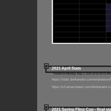
2021 April Stats
Posted on Monday, May 3, 2021 at 02:49:41 AM
https://stats.donkanator.com/endseason/
https://s3.amazonaws.com/donkanator.co
2021 Spring Fling Cup - final st