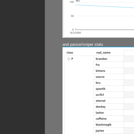
and panzer/sniper stats