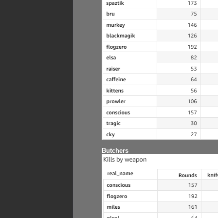
Butchers