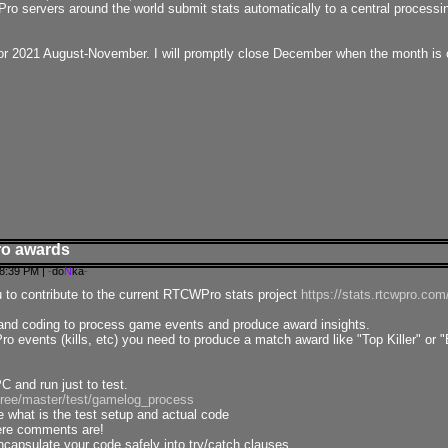
Pro servers around the world submit stats automatically to a central processi
for 2021 August-November. I will promptly close December when the month is o
ro awards
8:39 PM |
-
do
N
ka
-
u to contribute to the current RTCWPro stats project
https://stats.rtcwpro.com
y and coding to process game events and produce award insights.
 events (kills, etc) you need to produce a match award like "Top Killer" or 
PC and run just to test.
/tree/master/test/gamelog_process
 what is the test setup and actual code
here comments are!
capsulate your code safely into try/catch clauses.