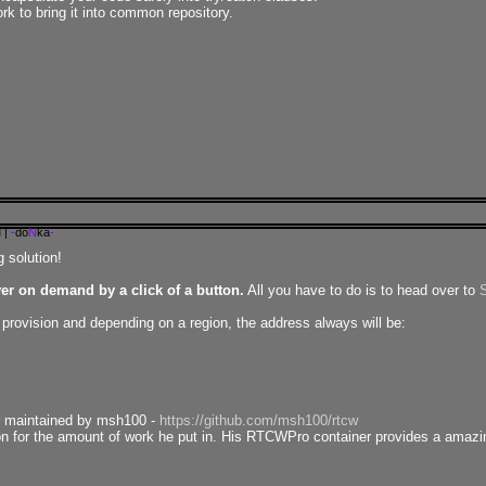
rk to bring it into common repository.
 |
-
do
N
ka
-
 solution!
r on demand by a click of a button.
All you have to do is to head over to
o provision and depending on a region, the address always will be:
er maintained by msh100 -
https://github.com/msh100/rtcw
n for the amount of work he put in. His RTCWPro container provides a amazin