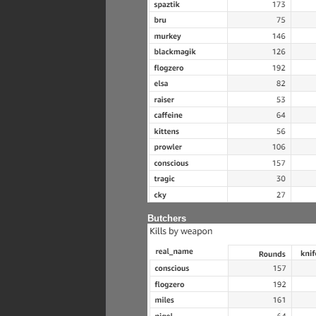
Butchers