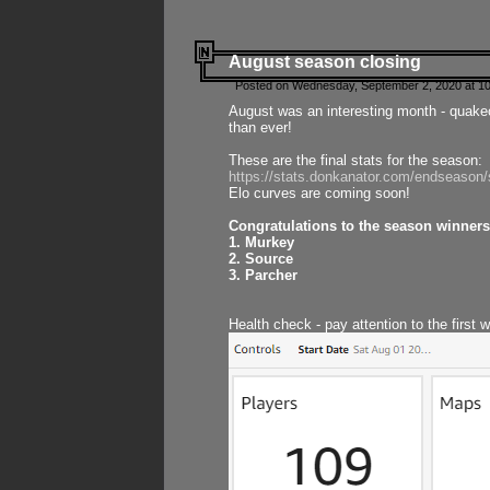
August season closing
Posted on Wednesday, September 2, 2020 at 10
August was an interesting month - quake
than ever!
These are the final stats for the season:
https://stats.donkanator.com/endseason
Elo curves are coming soon!
Congratulations to the season winners
1. Murkey
2. Source
3. Parcher
Health check - pay attention to the first 