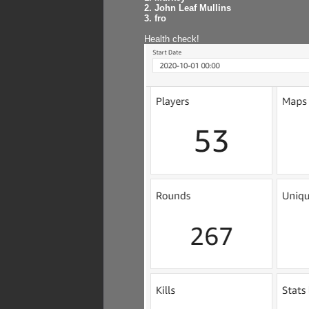
2. John Leaf Mullins
3. fro
Health check!