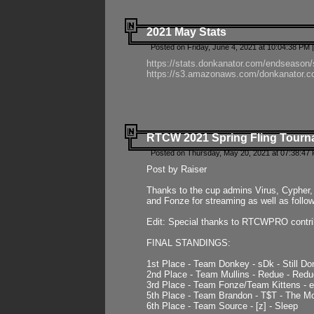
2021 May Stats
Posted on Friday, June 4, 2021 at 10:04:38 PM 
https://stats.donkanator.com/endseason
https://s3.amazonaws.com/donkanator.co
RTCW 2021 Spring Fling Tourna
Posted on Thursday, May 20, 2021 at 07:38:47
Post by Raiser
Thanks to the cup admins Virus, Cypher, 
and Fonze for streaming as well as follo
Edit: Special thanks to RTCWPRO contr
FINAL STANDINGS:
1st Place - Team Donkey - sDk - Still Do
2nd Place - Team Mullins - Redue - Redu
3rd Place - Team Fonze/Team Kittens -
5th Place - Team Brandon - T$T - The 
6th Place - Team Source - [z] - Sleep