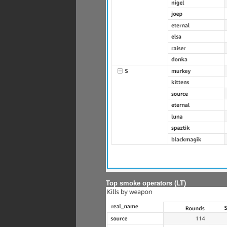
Top smoke operators (LT)