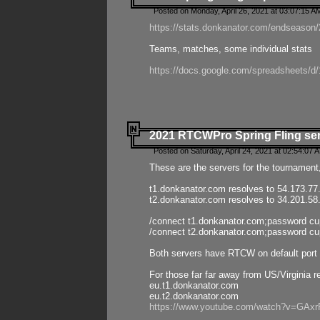
Posted on Monday, April 26, 2021 at 03:07:15 A
https://stats.donkanator.com/endseason/2
Teams, matches, some individual stats
https://docs.google.com/spreadsheets
2021 RTCWPro Spring Fling se
Posted on Saturday, April 24, 2021 at 02:54:07 
These are the servers for the tournament,
t1.donkanator.com resolves to 54.173.77
t2.donkanator.com resolves to 34.201.58
/connect t1.donkanator.com;password c
/connect t2.donkanator.com;password c
Both servers have RTCW on default port 
For those far far away from US/Virginia r
eu.t1.donkanator.com
eu.t2.donkanator.com
https://www.youtube.com/watch?v=GA