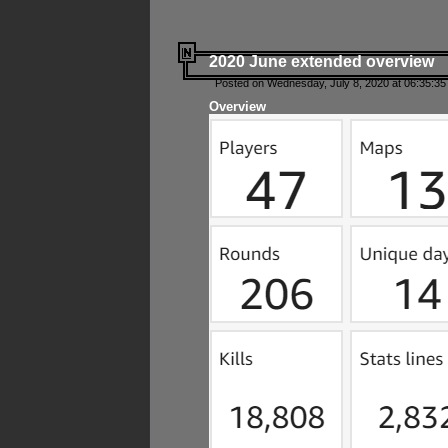
2020 June extended overview
Posted on Wednesday, July 8, 2020 at 06:35:35
Overview