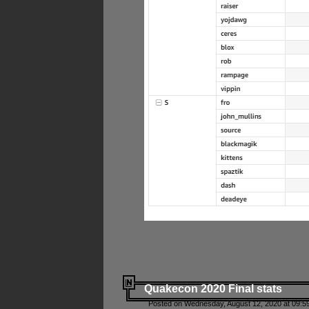
Quakecon 2020 Final stats
Posted on Wednesday, August 12, 2020 at 09:5