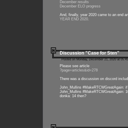
December results
December ELO progress
And, finally, year 2020 came to an end and
YEAR END 2020
.
Discussion "Case for Sten"
Posted on Monday, December 21, 2020 at 05:45
Please see article
?page=articles&id=278
There was a discussion on discord includ
John_Mullins #MakeRTCWGreatAgain: if ste
John_Mullins #MakeRTCWGreatAgain: 10 
donka: 14 then?