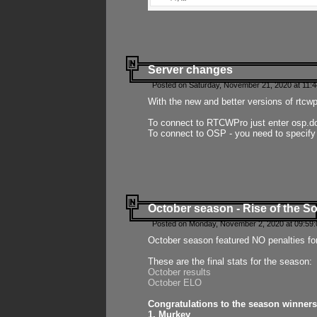
Server changes
Posted on Saturday, November 21, 2020 at 11:
With the new and better versions of rtcw
To connect to RTCWPro just enter osp.d
To connect to OSP - you need to specify
October season - Rise of the So
Posted on Monday, November 2, 2020 at 09:59:
October season featured NO penalties fo
These are the final stats for the season:
October results
October ELO
Congratulations to the season winners
1. Murkey