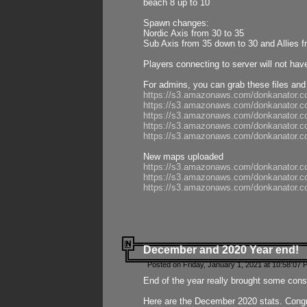
beach 8 up to 10
Spawn changes:
Nordic Axis from 30 to 35
Sub Axis from 35 down to 30 and Allies f
Players connecting to server will not hav
For admins, you can grab these files and
https://s3.amazonaws.com/donkanator.c
https://s3.amazonaws.com/donkanator.
https://s3.amazonaws.com/donkanator.
https://s3.amazonaws.com/donkanator.
https://s3.amazonaws.com/donkanator.
New maps uploaded
https://s3.amazonaws.com/donkanator.c
https://s3.amazonaws.com/donkanator.co
https://s3.amazonaws.com/donkanator.c
December and 2020 Year end!
Posted on Friday, January 1, 2021 at 10:58:07 
End of the year really brought some consis
Here are the December 2020 stats. Congra