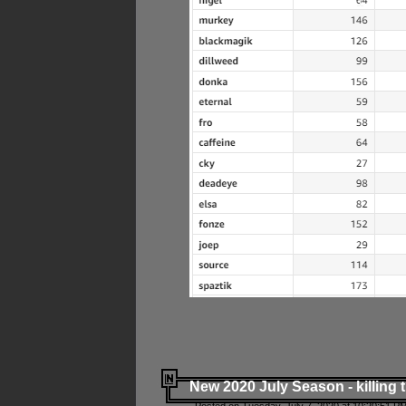
New 2020 July Season - killing 