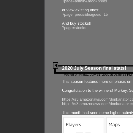
?page=admin&mod=preds
or view existing ones:
?page=preds&leagueid=16
And buy stocks!!!
?page=stocks
2020 July Season final stats!
Posted on Friday, July 31, 2020 at 06:55:53 PM 
This season featured more emphasis on K
Congratulation to the winners! Murkey, S
https://s3.amazonaws.com/donkanator.co
https://s3.amazonaws.com/donkanator.co
This month had seen some higher activi