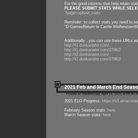
For the good citizens that help retain sta
PLEASE SUBMIT STATS WHILE SELEC
?page=upload_stats
Reminder: to collect stats you need to set
"D:GamesReturn to Castle WolfensteinWo
Additionally , you can use these URLs a
http://t1.donkanator.com/
http://t1.donkanator.com/27962/
http://t2.donkanator.com/
http://t2.donkanator.com/27962/
2021 Feb and March End Seaso
Posted on Wednesday, April 14, 2021 at 09:46:
2021 ELO Progress:
https://s3.amazona
February Season stats:
here
March Season stats:
here