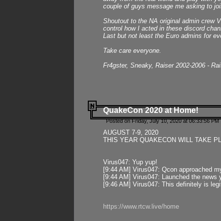
couple of guys message me asking to join
Shoutout to the NA original admin crew Vi
control how I acted in these discord chann
Last but not least the Euro admins for ev
Take care everyone.
Fr4gster, Sneaky, Raiser 2002-2006 - Ra
QuakeCon 2020 at Home!
Posted on Friday, July 10, 2020 at 06:33:56 PM 
AUGUST 7-9, 2020
THIS YEAR QUAKECON WILL TAKE P
Virus047: Yup yup!
[9:44 AM] Virus047: Qcon approached mys
[9:44 AM] Virus047: Launched the news y
[9:46 AM] Virus047: This definitely is l
https://www.rtcw.live/home