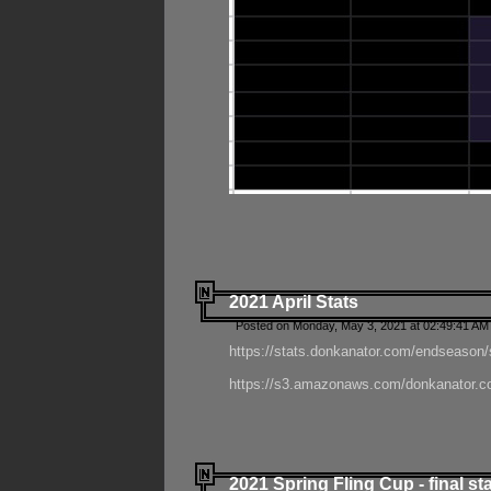
2021 April Stats
Posted on Monday, May 3, 2021 at 02:49:41 AM
https://stats.donkanator.com/endseason/
https://s3.amazonaws.com/donkanator.co
2021 Spring Fling Cup - final st