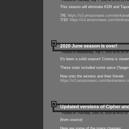
Posted on Tuesday, July 7, 2020 at 10:20:51 P
This season will eliminate KDR and Tapout
7/6:
https://s3.amazonaws.com/donkanat
7/10:
https://s3.amazonaws.com/donkana
2020 June season is over!
Posted on Wednesday, July 1, 2020 at 05:30:24
It's been a solid season! Corona is slowi
These stats included some spice (?page
Now onto the winners and their friends:
https://s3.amazonaws.com/donkanator.c
Updated versions of Cipher and
Posted on Thursday, June 25, 2020 at 04:01:02
(from source)
Here are some of the major changes: