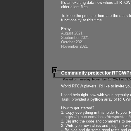
It's an exciting data flow where all RTCW
older client files.
To keep the promise, here are the stats 
functionality at this time.
Enjoy:
August 2021
September 2021
October 2021
November 2021
Community project for RTCWP
Posted on Tuesday, November 16, 2021 at 09:5
World RTCW players, I'd like to invite yo
I need help right now with your ingenuit
Task: provided a
python
array of RTCWPro
How to get started?
1. Copy everything in this folder to your 
--
https://github.com/donkz/rtcwprostats
2. Dig into the code and comments to see
3. Write your own class and plug it in w
-- Be nice and do some good tests and en