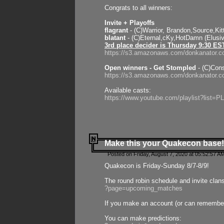
Congrats to all winners:
Invite + Playoffs
flagrant
- (C)Warrior, Brandon,Source,Ki
blatant
- (C)Eternal,cKy,HotDamn (Elusi
3rd place decider is Thursday 9:30 ES
https://s3.amazonaws.com/donkanator.c
Open winners - Get Stompled
- (C)Cons
https://s3.amazonaws.com/donkanator.
Available casts:
https://www.youtube.com/playlist?lis
Make this your Quakecon base!
Posted on Friday, August 7, 2020 at 05:52:57 A
Quakecon is Friday-Sunday 8/7-8/9!
The round robin schedule and invite clan
?page=upcoming_matches
If you make an account (or can remember 
You can make predictions: