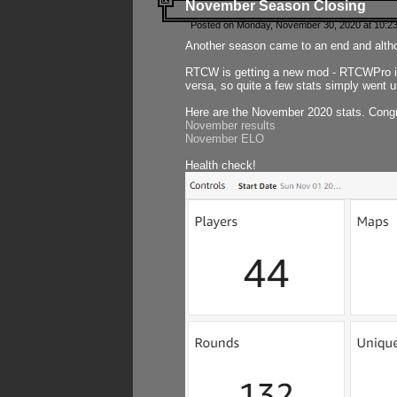
November Season Closing
Posted on Monday, November 30, 2020 at 10:2
Another season came to an end and althou
RTCW is getting a new mod - RTCWPro in p
versa, so quite a few stats simply went un
Here are the November 2020 stats. Congr
November results
November ELO
Health check!