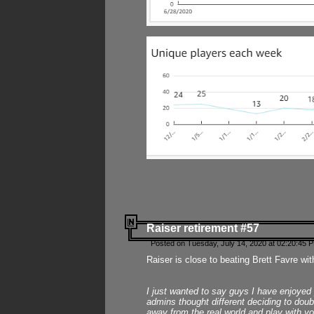
Raiser retirement #57
Posted on Tuesday, July 14, 2020 at 02:20:45 
Raiser is close to beating Brett Favre wit
I just wanted to say guys I have enjoyed
admins thought different deciding to dou
away from the real world and play with yo