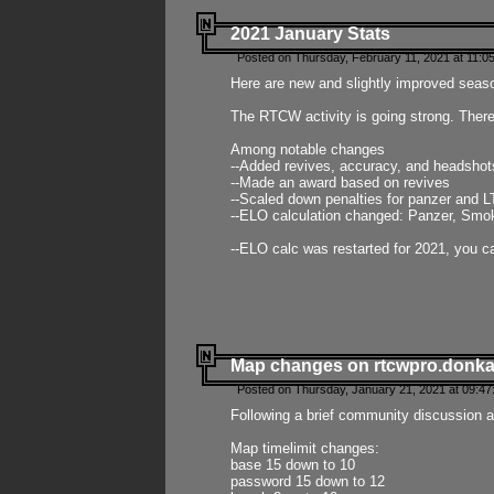
2021 January Stats
Posted on Thursday, February 11, 2021 at 11:0
Here are new and slightly improved seas
The RTCW activity is going strong. There
Among notable changes
--Added revives, accuracy, and headsho
--Made an award based on revives
--Scaled down penalties for panzer and L
--ELO calculation changed: Panzer, Smok
--ELO calc was restarted for 2021, you ca
Map changes on rtcwpro.donk
Posted on Thursday, January 21, 2021 at 09:47
Following a brief community discussion an
Map timelimit changes:
base 15 down to 10
password 15 down to 12