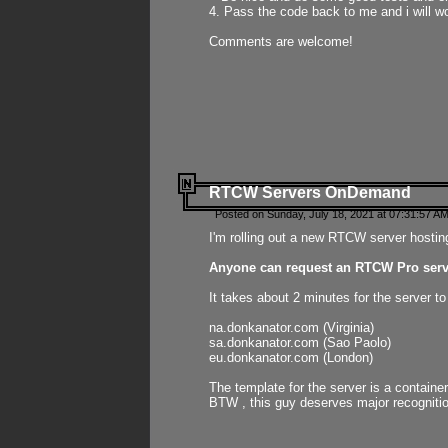
4. Pass the code back to me and i will wo
Comments are welcome!
RTCW Servers OnDemand
Posted on Sunday, July 18, 2021 at 07:31:57 AM
I'm rolling out a new RTCW server hosting
Anyone can request an RTCW Pro serve
It takes about 2 minutes for the server t
na.donkanator.com (Virginia)
sa.donkanator.com (Sao Paolo)
eu.donkanator.com (London)
The template for the server is a contain
BTW , this guy deserves major recognitio