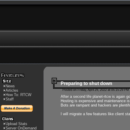
Preparing to shut down
News
Posted on Friday, April 29, 2022 at 05:15:29 PM
Articles
How To: RTCW
After a second life planet-rtcw is again g
Staff
Hosting is expensive and maintenance is a 
Bots are rampant and hackers are plentifu
I will migrate a few features like client 
Upload Stats
Server OnDemand