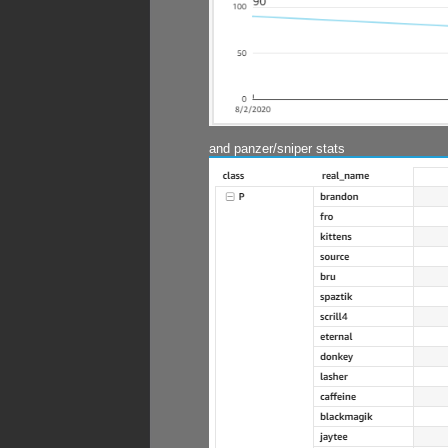
and panzer/sniper stats