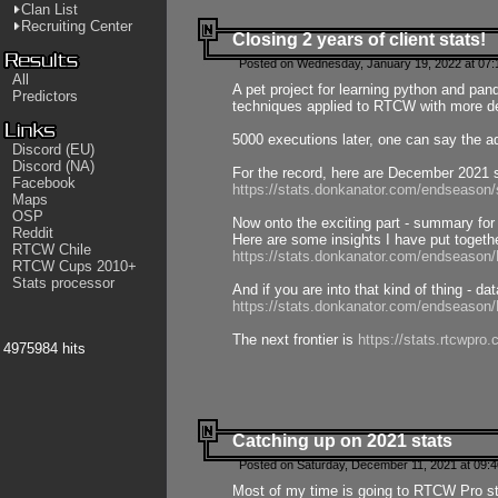
Clan List
Recruiting Center
Closing 2 years of client stats!
Posted on Wednesday, January 19, 2022 at 07:
All
A pet project for learning python and pa
Predictors
techniques applied to RTCW with more deta
5000 executions later, one can say the a
Discord (EU)
Discord (NA)
For the record, here are December 2021 s
Facebook
https://stats.donkanator.com/endseason
Maps
OSP
Now onto the exciting part - summary for
Reddit
Here are some insights I have put togeth
RTCW Chile
https://stats.donkanator.com/endseaso
RTCW Cups 2010+
Stats processor
And if you are into that kind of thing - d
https://stats.donkanator.com/endseaso
The next frontier is
https://stats.rtcwpro
4975984 hits
Catching up on 2021 stats
Posted on Saturday, December 11, 2021 at 09:
Most of my time is going to RTCW Pro s