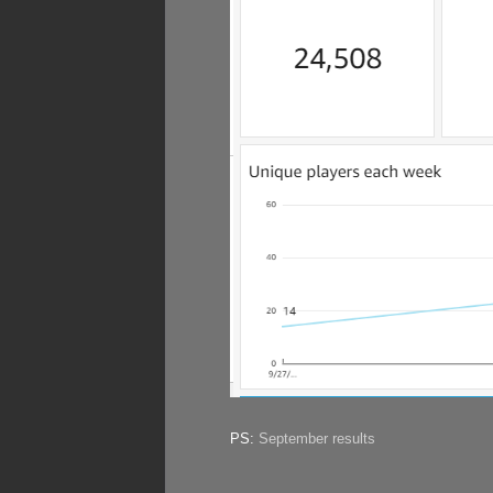
PS:
September results