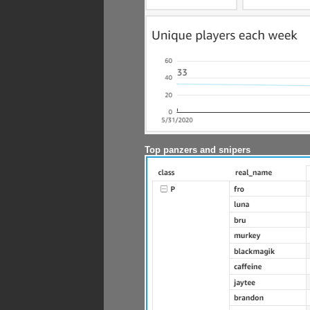
Top panzers and snipers