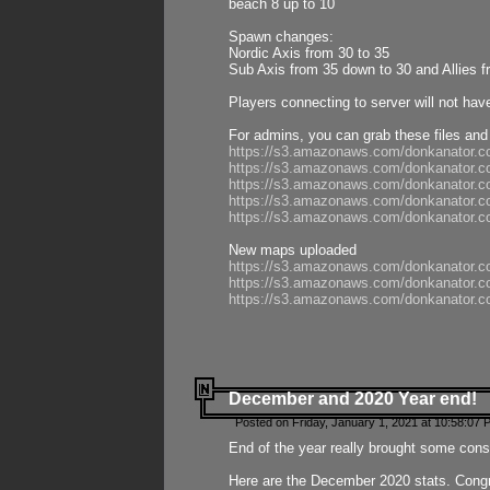
beach 8 up to 10
Spawn changes:
Nordic Axis from 30 to 35
Sub Axis from 35 down to 30 and Allies f
Players connecting to server will not hav
For admins, you can grab these files and
https://s3.amazonaws.com/donkanator.c
https://s3.amazonaws.com/donkanator.
https://s3.amazonaws.com/donkanator.
https://s3.amazonaws.com/donkanator.
https://s3.amazonaws.com/donkanator.
New maps uploaded
https://s3.amazonaws.com/donkanator.c
https://s3.amazonaws.com/donkanator.co
https://s3.amazonaws.com/donkanator.c
December and 2020 Year end!
Posted on Friday, January 1, 2021 at 10:58:07 
End of the year really brought some consis
Here are the December 2020 stats. Congra