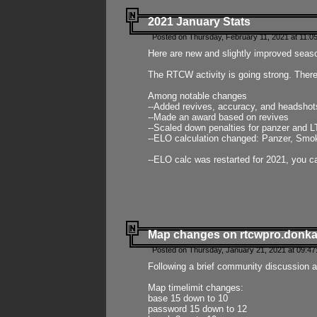
2021 January Stats
Posted on Thursday, February 11, 2021 at 11:0
Here are new and slightly improved seas
The RTCW activity is going strong. There
Among notable changes
--Added revives, accuracy, and headsho
--Made an award based on revives
--Scaled down penalties for panzer and L
--ELO calculation changed: Panzer, Smok
--ELO calc was restarted for 2021, you ca
Map changes on rtcwpro.donk
Posted on Thursday, January 21, 2021 at 09:47
Following a brief community discussion an
Map timelimit changes:
base 15 down to 10
password 15 down to 12