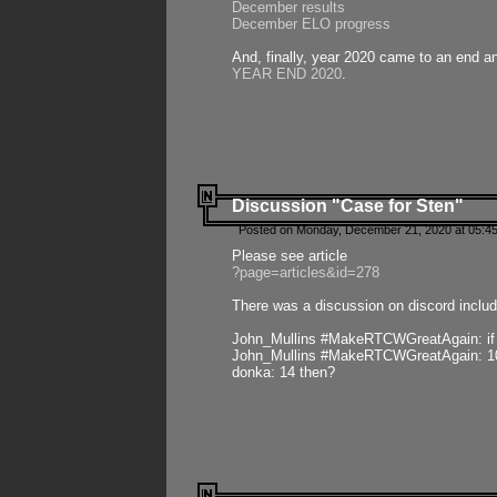
December results
December ELO progress
And, finally, year 2020 came to an end and
YEAR END 2020
.
Discussion "Case for Sten"
Posted on Monday, December 21, 2020 at 05:45
Please see article
?page=articles&id=278
There was a discussion on discord includ
John_Mullins #MakeRTCWGreatAgain: if ste
John_Mullins #MakeRTCWGreatAgain: 10 
donka: 14 then?