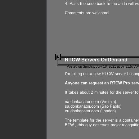
4. Pass the code back to me and i will wo
Comments are welcome!
RTCW Servers OnDemand
Posted on Sunday, July 18, 2021 at 07:31:57 AM
I'm rolling out a new RTCW server hosting
Anyone can request an RTCW Pro serve
It takes about 2 minutes for the server t
na.donkanator.com (Virginia)
sa.donkanator.com (Sao Paolo)
eu.donkanator.com (London)
The template for the server is a contain
BTW , this guy deserves major recognitio