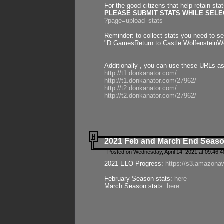
For the good citizens that help retain sta
PLEASE SUBMIT STATS WHILE SELEC
?page=upload_stats
Reminder: to collect stats you need to set
"D:GamesReturn to Castle WolfensteinWo
Additionally , you can use these URLs a
http://t1.donkanator.com/
http://t1.donkanator.com/27962/
http://t2.donkanator.com/
http://t2.donkanator.com/27962/
2021 Feb and March End Seaso
Posted on Wednesday, April 14, 2021 at 09:46:
2021 ELO Progress:
https://s3.amazona
February Season stats:
here
March Season stats:
here