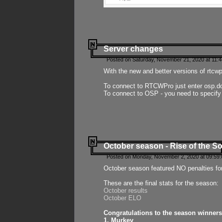
Server changes
Posted on Saturday, November 21, 2020 at 11:
With the new and better versions of rtcw
To connect to RTCWPro just enter osp.d
To connect to OSP - you need to specify
October season - Rise of the So
Posted on Monday, November 2, 2020 at 09:59:
October season featured NO penalties fo
These are the final stats for the season:
October results
October ELO
Congratulations to the season winners
1. Murkey