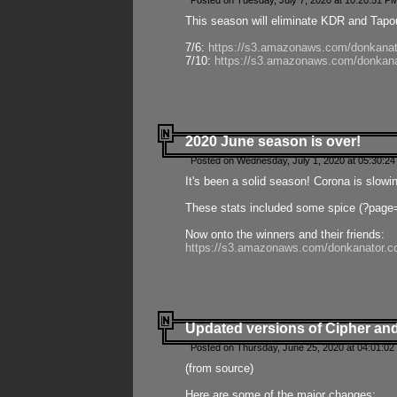
Posted on Tuesday, July 7, 2020 at 10:20:51 P
This season will eliminate KDR and Tapout
7/6:
https://s3.amazonaws.com/donkanat
7/10:
https://s3.amazonaws.com/donkana
2020 June season is over!
Posted on Wednesday, July 1, 2020 at 05:30:24
It's been a solid season! Corona is slowi
These stats included some spice (?page
Now onto the winners and their friends:
https://s3.amazonaws.com/donkanator.c
Updated versions of Cipher and
Posted on Thursday, June 25, 2020 at 04:01:02
(from source)
Here are some of the major changes: