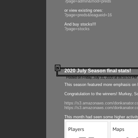
?page=admin&mod=preds
or view existing ones:
?page=preds&leagueid=16
And buy stocks!!!
?page=stocks
2020 July Season final stats!
Posted on Friday, July 31, 2020 at 06:55:53 PM 
This season featured more emphasis on K
Congratulation to the winners! Murkey, S
https://s3.amazonaws.com/donkanator.co
https://s3.amazonaws.com/donkanator.co
This month had seen some higher activi