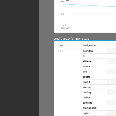
and panzer/sniper stats