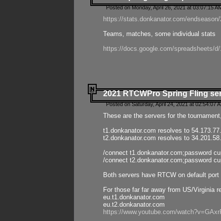
Posted on Monday, April 26, 2021 at 03:07:15 A
https://stats.donkanator.com/endseason/2
Teams, matches, some individual stats
https://docs.google.com/spreadsheets
2021 RTCWPro Spring Fling se
Posted on Saturday, April 24, 2021 at 02:54:07 
These are the servers for the tournament,
t1.donkanator.com resolves to 54.173.77
t2.donkanator.com resolves to 34.201.58
/connect t1.donkanator.com;password c
/connect t2.donkanator.com;password c
Both servers have RTCW on default port 
For those far far away from US/Virginia r
eu.t1.donkanator.com
eu.t2.donkanator.com
https://www.youtube.com/watch?v=GA