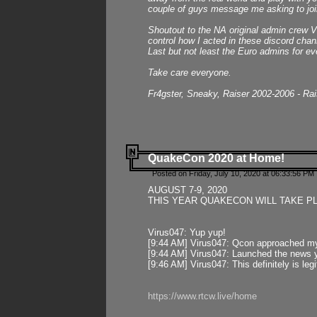
couple of guys message me asking to join
Shoutout to the NA original admin crew Vi
control how I acted in these discord chann
Last but not least the Euro admins for ev
Take care everyone.
Fr4gster, Sneaky, Raiser 2002-2006 - Ra
QuakeCon 2020 at Home!
Posted on Friday, July 10, 2020 at 06:33:56 PM 
AUGUST 7-9, 2020
THIS YEAR QUAKECON WILL TAKE P
Virus047: Yup yup!
[9:44 AM] Virus047: Qcon approached mys
[9:44 AM] Virus047: Launched the news y
[9:46 AM] Virus047: This definitely is l
https://www.rtcw.live/home