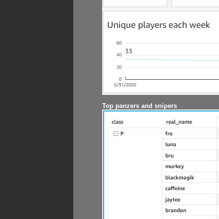
Top panzers and snipers