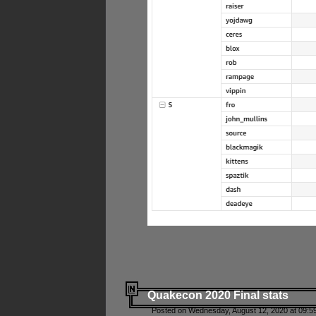
Quakecon 2020 Final stats
Posted on Wednesday, August 12, 2020 at 09:5