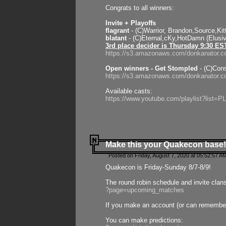
Congrats to all winners:
Invite + Playoffs
flagrant
- (C)Warrior, Brandon,Source,Ki
blatant
- (C)Eternal,cKy,HotDamn (Elusi
3rd place decider is Thursday 9:30 ES
https://s3.amazonaws.com/donkanator.c
Open winners - Get Stompled
- (C)Cons
https://s3.amazonaws.com/donkanator.
Available casts:
https://www.youtube.com/playlist?lis
Make this your Quakecon base!
Posted on Friday, August 7, 2020 at 05:52:57 A
Quakecon is Friday-Sunday 8/7-8/9!
The round robin schedule and invite clan
?page=upcoming_matches
If you make an account (or can remember 
You can make predictions: