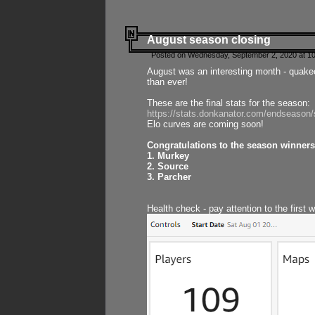
August season closing
Posted on Wednesday, September 2, 2020 at 10
August was an interesting month - quake
than ever!
These are the final stats for the season:
https://stats.donkanator.com/endseason
Elo curves are coming soon!
Congratulations to the season winners
1. Murkey
2. Source
3. Parcher
Health check - pay attention to the first 