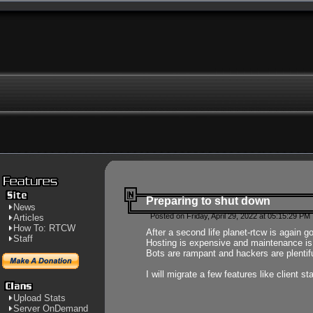
Preparing to shut down
News
Posted on Friday, April 29, 2022 at 05:15:29 PM
Articles
How To: RTCW
After a second life planet-rtcw is again g
Staff
Hosting is expensive and maintenance is a 
Bots are rampant and hackers are plentifu
I will migrate a few features like client 
Upload Stats
Server OnDemand