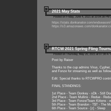
2021 May Stats
Posted on Friday, June 4, 2021 at 10:04:38 PM 
https://stats.donkanator.com/endseason
https://s3.amazonaws.com/donkanator.co
RTCW 2021 Spring Fling Tourna
Posted on Thursday, May 20, 2021 at 07:38:47
Post by Raiser
Thanks to the cup admins Virus, Cypher, 
and Fonze for streaming as well as follo
Edit: Special thanks to RTCWPRO contr
FINAL STANDINGS:
1st Place - Team Donkey - sDk - Still Do
2nd Place - Team Mullins - Redue - Redu
3rd Place - Team Fonze/Team Kittens -
5th Place - Team Brandon - T$T - The 
6th Place - Team Source - [z] - Sleep