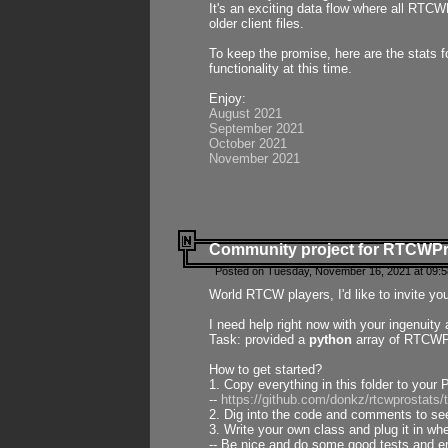
It's an exciting data flow where all RTCW
older client files.
To keep the promise, here are the stats 
functionality at this time.
Enjoy:
August 2021
September 2021
October 2021
November 2021
Community project for RTCWP
Posted on Tuesday, November 16, 2021 at 09:5
World RTCW players, I'd like to invite yo
I need help right now with your ingenuit
Task: provided a
python
array of RTCWPro
How to get started?
1. Copy everything in this folder to your 
--
https://github.com/donkz/rtcwprostats
2. Dig into the code and comments to see
3. Write your own class and plug it in w
-- Be nice and do some good tests and en