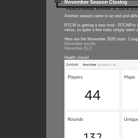
November Season Closing
Posted on Monday, November 30, 2020 at 10:2
Another season came to an end and althou
RTCW is getting a new mod - RTCWPro in p
versa, so quite a few stats simply went un
Here are the November 2020 stats. Congr
November results
November ELO
Health check!