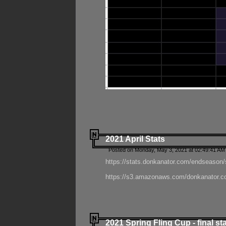
2021 April Stats
Posted on Monday, May 3, 2021 at 02:49:41 AM
https://stats.donkanator.com/endseason/
https://s3.amazonaws.com/donkanator.co
2021 Spring Fling Cup - final st