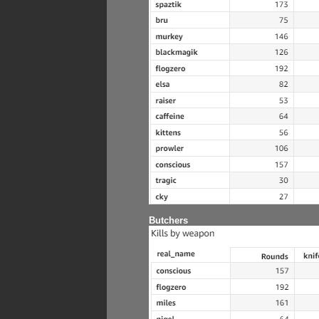
Butchers