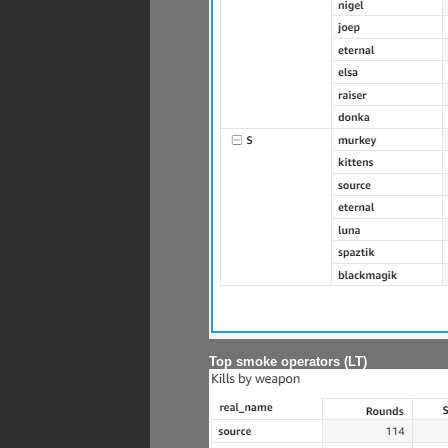
Top smoke operators (LT)