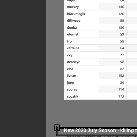
New 2020 July Season - killing 