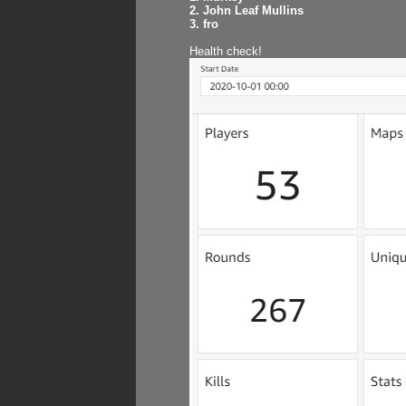
2. John Leaf Mullins
3. fro
Health check!