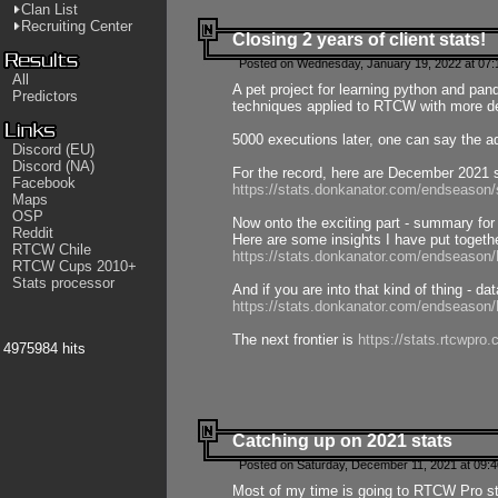
Clan List
Recruiting Center
Closing 2 years of client stats!
Posted on Wednesday, January 19, 2022 at 07:
All
A pet project for learning python and pa
Predictors
techniques applied to RTCW with more deta
5000 executions later, one can say the a
Discord (EU)
Discord (NA)
For the record, here are December 2021 s
Facebook
https://stats.donkanator.com/endseason
Maps
OSP
Now onto the exciting part - summary for
Reddit
Here are some insights I have put togeth
RTCW Chile
https://stats.donkanator.com/endseaso
RTCW Cups 2010+
Stats processor
And if you are into that kind of thing - d
https://stats.donkanator.com/endseaso
The next frontier is
https://stats.rtcwpro
4975984 hits
Catching up on 2021 stats
Posted on Saturday, December 11, 2021 at 09:
Most of my time is going to RTCW Pro s