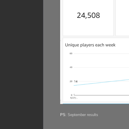
PS:
September results