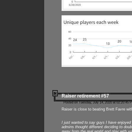
Raiser retirement #57
Posted on Tuesday, July 14, 2020 at 02:20:45 
Raiser is close to beating Brett Favre wit
I just wanted to say guys I have enjoyed
admins thought different deciding to dou
away from the real world and play with yo