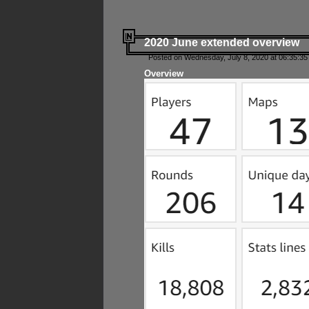
2020 June extended overview
Posted on Wednesday, July 8, 2020 at 06:35:35
Overview