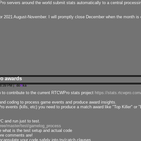
Pro servers around the world submit stats automatically to a central processi
for 2021 August-November. I will promptly close December when the month is o
ro awards
8:39 PM |
-
do
N
ka
-
u to contribute to the current RTCWPro stats project
https://stats.rtcwpro.com
y and coding to process game events and produce award insights.
 events (kills, etc) you need to produce a match award like "Top Killer" or 
PC and run just to test.
/tree/master/test/gamelog_process
 what is the test setup and actual code
here comments are!
capsulate your code safely into try/catch clauses.