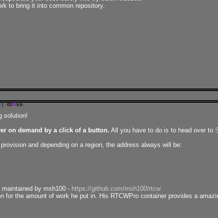
rk to bring it into common repository.
 |
-
do
N
ka
-
 solution!
r on demand by a click of a button.
All you have to do is to head over to
o provision and depending on a region, the address always will be:
er maintained by msh100 -
https://github.com/msh100/rtcw
n for the amount of work he put in. His RTCWPro container provides a amazin