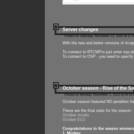
Server changes
Posted on Saturday, November 21, 2020 at 11:
With the new and better versions of rtcw
To connect to RTCWPro just enter osp.d
To connect to OSP - you need to specify
October season - Rise of the So
Posted on Monday, November 2, 2020 at 09:59:
October season featured NO penalties fo
These are the final stats for the season:
October results
October ELO
Congratulations to the season winners
1. Murkey