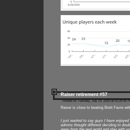
Raiser retirement #57
Posted on Tuesday, July 14, 2020 at 02:20:45 
Raiser is close to beating Brett Favre wit
I just wanted to say guys I have enjoyed
admins thought different deciding to dou
away from the real world and play with yo