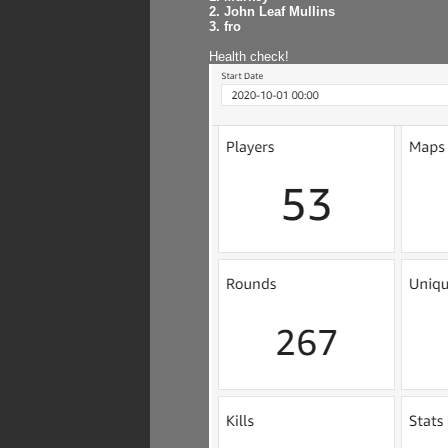
2. John Leaf Mullins
3. fro
Health check!