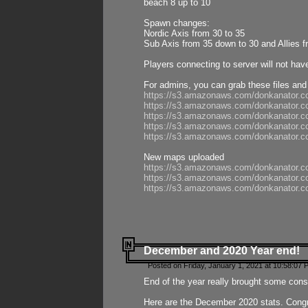
beach 8 up to 10
Spawn changes:
Nordic Axis from 30 to 35
Sub Axis from 35 down to 30 and Allies f
Players connecting to server will not hav
For admins, you can grab these files and
https://s3.amazonaws.com/donkanator.c
https://s3.amazonaws.com/donkanator.
https://s3.amazonaws.com/donkanator.
https://s3.amazonaws.com/donkanator.
https://s3.amazonaws.com/donkanator.
New maps uploaded
https://s3.amazonaws.com/donkanator.c
https://s3.amazonaws.com/donkanator.co
https://s3.amazonaws.com/donkanator.c
December and 2020 Year end!
Posted on Friday, January 1, 2021 at 10:58:07 
End of the year really brought some consis
Here are the December 2020 stats. Congra