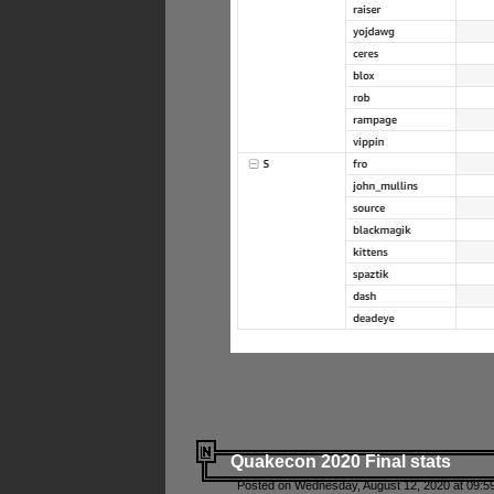
Quakecon 2020 Final stats
Posted on Wednesday, August 12, 2020 at 09:5