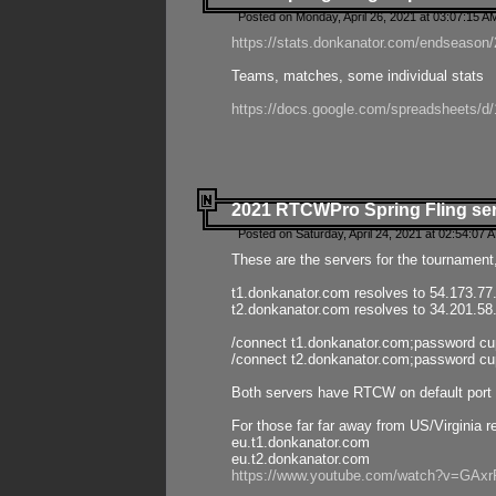
Posted on Monday, April 26, 2021 at 03:07:15 A
https://stats.donkanator.com/endseason/2
Teams, matches, some individual stats
https://docs.google.com/spreadsheets
2021 RTCWPro Spring Fling se
Posted on Saturday, April 24, 2021 at 02:54:07 
These are the servers for the tournament,
t1.donkanator.com resolves to 54.173.77
t2.donkanator.com resolves to 34.201.58
/connect t1.donkanator.com;password c
/connect t2.donkanator.com;password c
Both servers have RTCW on default port 
For those far far away from US/Virginia r
eu.t1.donkanator.com
eu.t2.donkanator.com
https://www.youtube.com/watch?v=GA