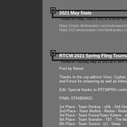
2021 May Stats
Posted on Friday, June 4, 2021 at 10:04:38 PM 
https://stats.donkanator.com/endseason
https://s3.amazonaws.com/donkanator.co
RTCW 2021 Spring Fling Tourna
Posted on Thursday, May 20, 2021 at 07:38:47
Post by Raiser
Thanks to the cup admins Virus, Cypher, 
and Fonze for streaming as well as follo
Edit: Special thanks to RTCWPRO contr
FINAL STANDINGS:
1st Place - Team Donkey - sDk - Still Do
2nd Place - Team Mullins - Redue - Redu
3rd Place - Team Fonze/Team Kittens -
5th Place - Team Brandon - T$T - The 
6th Place - Team Source - [z] - Sleep