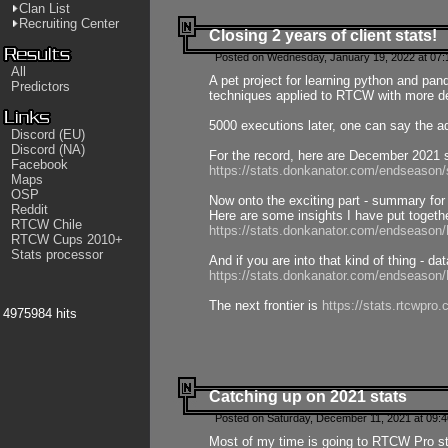
Clan List
Recruiting Center
Closing 2 years of client stats!
Posted on Wednesday, January 19, 2022 at 07:
All
A pet project for learning python and pa
Predictors
techniques applied to RTCW with more deta
5000 executions later, one can say the a
Discord (EU)
Discord (NA)
For the record, here are December 2021 s
Facebook
https://stats.donkanator.com/endseason
Maps
OSP
Now onto the exciting part - summary for
Reddit
Here are some insights I have put togeth
RTCW Chile
https://stats.donkanator.com/endseaso
RTCW Cups 2010+
Stats processor
And if you are into that kind of thing - d
https://stats.donkanator.com/endseaso
The next frontier is
https://stats.rtcwpro
4975984 hits
Catching up on 2021 stats
Posted on Saturday, December 11, 2021 at 09:
Most of my time is going to RTCW Pro s