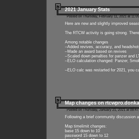
2021 January Stats
Posted on Thursday, February 11, 2021 at 11:0
Here are new and slightly improved seas
The RTCW activity is going strong. There
Among notable changes
--Added revives, accuracy, and headsho
--Made an award based on revives
--Scaled down penalties for panzer and L
--ELO calculation changed: Panzer, Smok
--ELO calc was restarted for 2021, you ca
Map changes on rtcwpro.donk
Posted on Thursday, January 21, 2021 at 09:47
Following a brief community discussion an
Map timelimit changes:
base 15 down to 10
password 15 down to 12