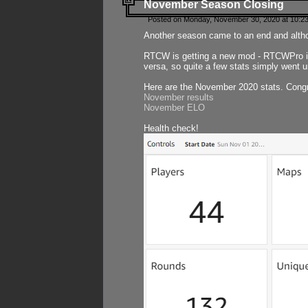
November Season Closing
Posted on Monday, November 30, 2020 at 10:2
Another season came to an end and althou
RTCW is getting a new mod - RTCWPro in p
versa, so quite a few stats simply went un
Here are the November 2020 stats. Congr
November results
November ELO
Health check!