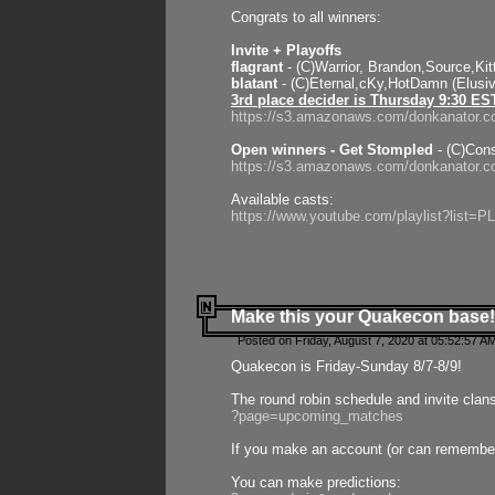
Congrats to all winners:
Invite + Playoffs
flagrant
- (C)Warrior, Brandon,Source,Ki
blatant
- (C)Eternal,cKy,HotDamn (Elusi
3rd place decider is Thursday 9:30 ES
https://s3.amazonaws.com/donkanator.c
Open winners - Get Stompled
- (C)Cons
https://s3.amazonaws.com/donkanator.
Available casts:
https://www.youtube.com/playlist?lis
Make this your Quakecon base!
Posted on Friday, August 7, 2020 at 05:52:57 A
Quakecon is Friday-Sunday 8/7-8/9!
The round robin schedule and invite clan
?page=upcoming_matches
If you make an account (or can remember 
You can make predictions: