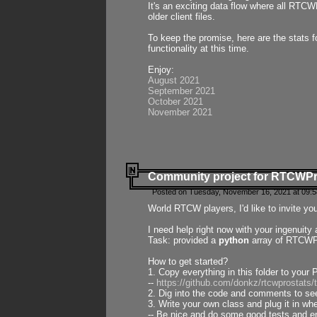
It's an exciting data flow where all RTCW
older client files.
To keep the promise, here are the stats 
functionality at this time.
Enjoy:
August 2021
September 2021
October 2021
November 2021
Community project for RTCWP
Posted on Tuesday, November 16, 2021 at 09:5
World RTCW players, I'd like to invite yo
I need help right now with your ingenuit
Task: provided a
python
array of RTCWPro
How to get started?
1. Copy everything in this folder to your 
--
https://github.com/donkz/rtcwprostats
2. Dig into the code and comments to see
3. Write your own class and plug it in w
-- Be nice and do some good tests and en