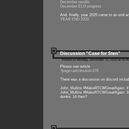
December results
December ELO progress
And, finally, year 2020 came to an end and
YEAR END 2020
.
Discussion "Case for Sten"
Posted on Monday, December 21, 2020 at 05:45
Please see article
?page=articles&id=278
There was a discussion on discord includ
John_Mullins #MakeRTCWGreatAgain: if ste
John_Mullins #MakeRTCWGreatAgain: 10 
donka: 14 then?