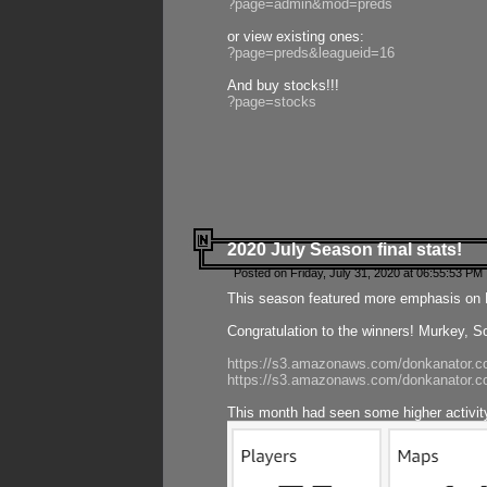
?page=admin&mod=preds
or view existing ones:
?page=preds&leagueid=16
And buy stocks!!!
?page=stocks
2020 July Season final stats!
Posted on Friday, July 31, 2020 at 06:55:53 PM 
This season featured more emphasis on K
Congratulation to the winners! Murkey, S
https://s3.amazonaws.com/donkanator.co
https://s3.amazonaws.com/donkanator.co
This month had seen some higher activi