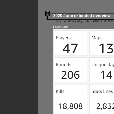
2020 June extended overview
Posted on Wednesday, July 8, 2020 at 06:35:35
Overview