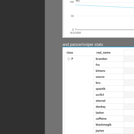
and panzer/sniper stats