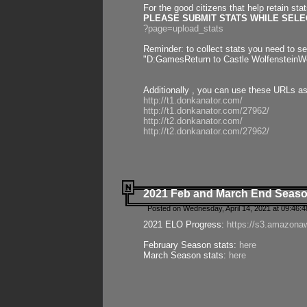
For the good citizens that help retain sta
PLEASE SUBMIT STATS WHILE SELEC
?page=upload_stats
Reminder: to collect stats you need to set
"D:GamesReturn to Castle WolfensteinWo
Additionally , you can use these URLs a
http://t1.donkanator.com/
http://t1.donkanator.com/27962/
http://t2.donkanator.com/
http://t2.donkanator.com/27962/
2021 Feb and March End Seaso
Posted on Wednesday, April 14, 2021 at 09:46:
2021 ELO Progress:
https://s3.amazona
February Season stats:
here
March Season stats:
here