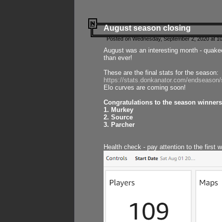
August season closing
Posted on Wednesday, September 2, 2020 at 10
August was an interesting month - quake
than ever!
These are the final stats for the season:
https://stats.donkanator.com/endseason
Elo curves are coming soon!
Congratulations to the season winners
1. Murkey
2. Source
3. Parcher
Health check - pay attention to the first 