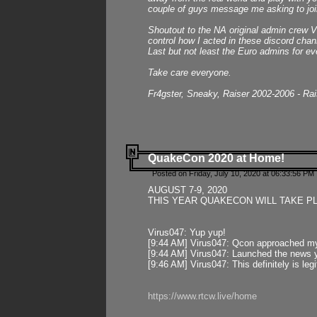
couple of guys message me asking to join
Shoutout to the NA original admin crew Vi
control how I acted in these discord chann
Last but not least the Euro admins for ev
Take care everyone.
Fr4gster, Sneaky, Raiser 2002-2006 - Ra
QuakeCon 2020 at Home!
Posted on Friday, July 10, 2020 at 06:33:56 PM 
AUGUST 7-9, 2020
THIS YEAR QUAKECON WILL TAKE P
Virus047: Yup yup!
[9:44 AM] Virus047: Qcon approached mys
[9:44 AM] Virus047: Launched the news y
[9:46 AM] Virus047: This definitely is l
https://www.rtcw.live/home