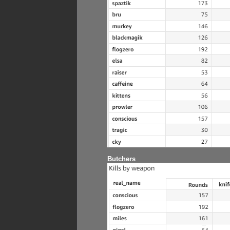
Butchers