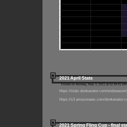
2021 April Stats
Posted on Monday, May 3, 2021 at 02:49:41 AM
https://stats.donkanator.com/endseason/
https://s3.amazonaws.com/donkanator.co
2021 Spring Fling Cup - final st