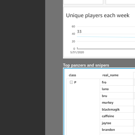
Top panzers and snipers