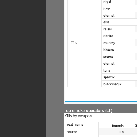
Top smoke operators (LT)