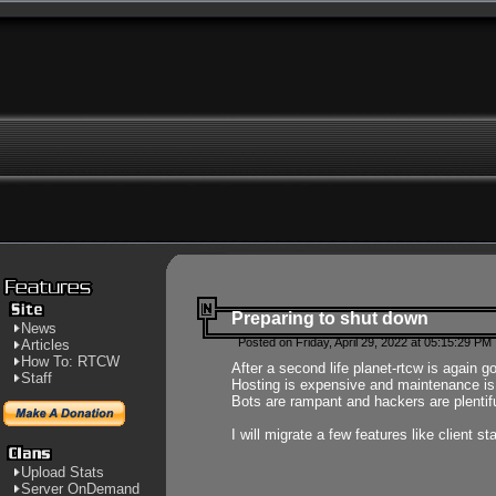
Preparing to shut down
News
Posted on Friday, April 29, 2022 at 05:15:29 PM
Articles
How To: RTCW
After a second life planet-rtcw is again g
Staff
Hosting is expensive and maintenance is a 
Bots are rampant and hackers are plentifu
I will migrate a few features like client 
Upload Stats
Server OnDemand