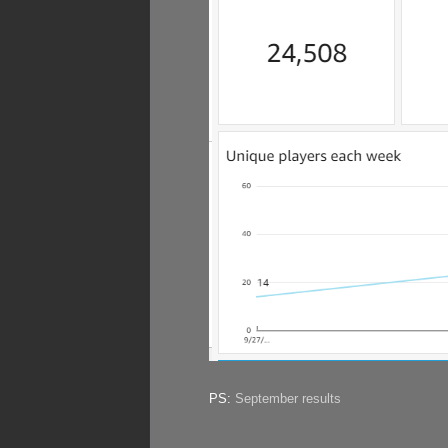
PS:
September results