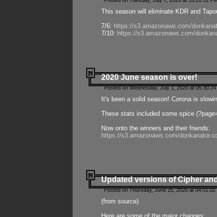
Posted on Tuesday, July 7, 2020 at 10:20:51 P
This season will eliminate KDR and Tapout
7/6:
https://s3.amazonaws.com/donkanat
7/10:
https://s3.amazonaws.com/donkana
2020 June season is over!
Posted on Wednesday, July 1, 2020 at 05:30:24
It's been a solid season! Corona is slowi
These stats included some spice (?page
Now onto the winners and their friends:
https://s3.amazonaws.com/donkanator.c
Updated versions of Cipher and
Posted on Thursday, June 25, 2020 at 04:01:02
(from source)
Here are some of the major changes: