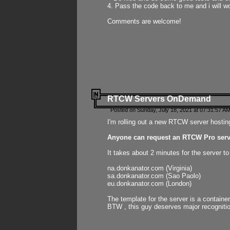
4. Pass the code back to me and i will wo
Comments are welcome!
RTCW Servers OnDemand
Posted on Sunday, July 18, 2021 at 07:31:57 AM
I'm rolling out a new RTCW server hosting
Anyone can request an RTCW Pro serve
It takes about 2 minutes for the server t
na.donkanator.com (Virginia)
sa.donkanator.com (Sao Paolo)
eu.donkanator.com (London)
The template for the server is a contain
BTW , this guy deserves major recognitio