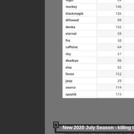
New 2020 July Season - killing 