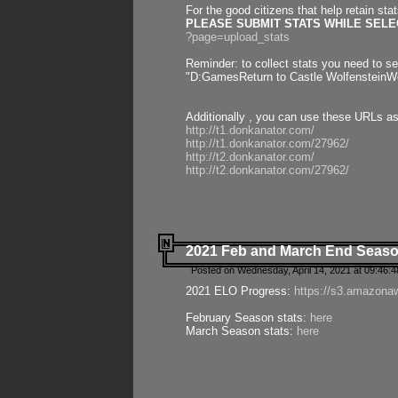
For the good citizens that help retain sta
PLEASE SUBMIT STATS WHILE SELEC
?page=upload_stats
Reminder: to collect stats you need to set
"D:GamesReturn to Castle WolfensteinWo
Additionally , you can use these URLs a
http://t1.donkanator.com/
http://t1.donkanator.com/27962/
http://t2.donkanator.com/
http://t2.donkanator.com/27962/
2021 Feb and March End Seaso
Posted on Wednesday, April 14, 2021 at 09:46:
2021 ELO Progress:
https://s3.amazona
February Season stats:
here
March Season stats:
here