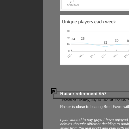
Raiser retirement #57
Posted on Tuesday, July 14, 2020 at 02:20:45 
Raiser is close to beating Brett Favre wit
I just wanted to say guys I have enjoyed
admins thought different deciding to dou
away from the real world and play with yo