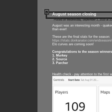
August season closing
Posted on Wednesday, September 2, 2020 at 10
August was an interesting month - quake
than ever!
These are the final stats for the season:
https://stats.donkanator.com/endseason
Elo curves are coming soon!
Congratulations to the season winners
1. Murkey
2. Source
3. Parcher
Health check - pay attention to the first 