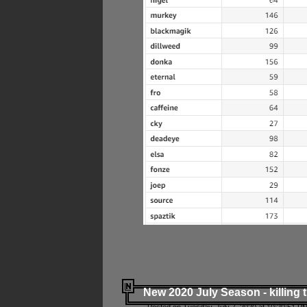
New 2020 July Season - killing 