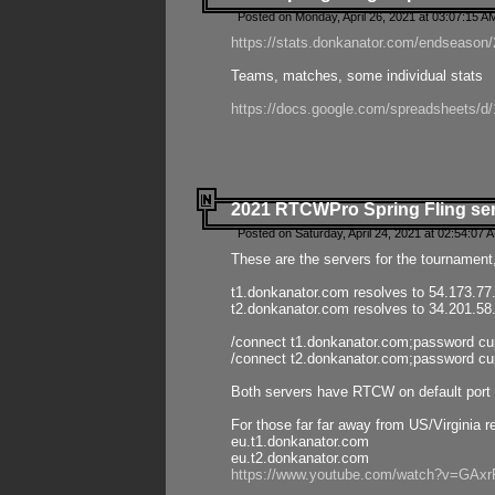
Posted on Monday, April 26, 2021 at 03:07:15 A
https://stats.donkanator.com/endseason/2
Teams, matches, some individual stats
https://docs.google.com/spreadsheets
2021 RTCWPro Spring Fling se
Posted on Saturday, April 24, 2021 at 02:54:07 
These are the servers for the tournament,
t1.donkanator.com resolves to 54.173.77
t2.donkanator.com resolves to 34.201.58
/connect t1.donkanator.com;password c
/connect t2.donkanator.com;password c
Both servers have RTCW on default port 
For those far far away from US/Virginia r
eu.t1.donkanator.com
eu.t2.donkanator.com
https://www.youtube.com/watch?v=GA