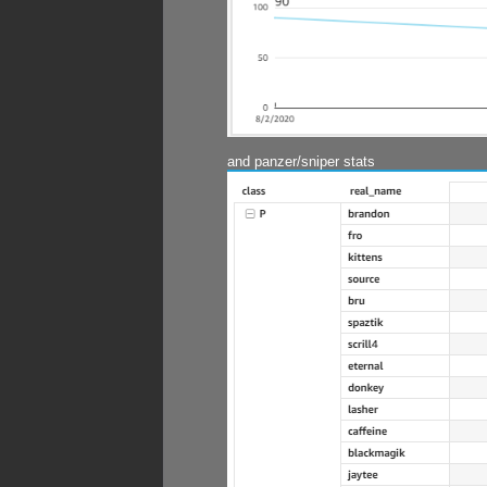
and panzer/sniper stats