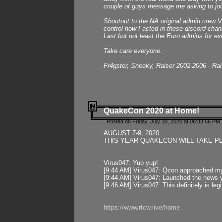
couple of guys message me asking to join
Shoutout to the NA original admin crew Vi
control how I acted in these discord chann
Last but not least the Euro admins for ev
Take care everyone.
Fr4gster, Sneaky, Raiser 2002-2006 - Ra
QuakeCon 2020 at Home!
Posted on Friday, July 10, 2020 at 06:33:56 PM 
AUGUST 7-9, 2020
THIS YEAR QUAKECON WILL TAKE P
Virus047: Yup yup!
[9:44 AM] Virus047: Qcon approached mys
[9:44 AM] Virus047: Launched the news y
[9:46 AM] Virus047: This definitely is l
https://www.rtcw.live/home