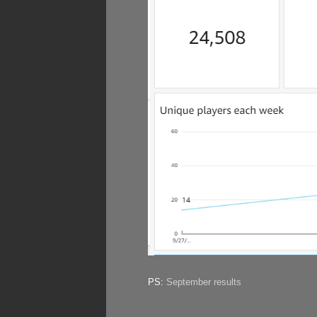
PS:
September results