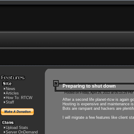
Preparing to shut down
News
Posted on Friday, April 29, 2022 at 05:15:29 PM
Articles
How To: RTCW
After a second life planet-rtcw is again g
Staff
Hosting is expensive and maintenance is a 
Bots are rampant and hackers are plentifu
I will migrate a few features like client 
Upload Stats
Server OnDemand