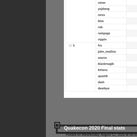
Quakecon 2020 Final stats
Posted on Wednesday, August 12, 2020 at 09:5