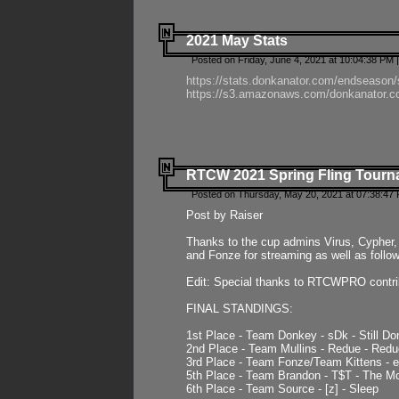
2021 May Stats
Posted on Friday, June 4, 2021 at 10:04:38 PM 
https://stats.donkanator.com/endseason
https://s3.amazonaws.com/donkanator.co
RTCW 2021 Spring Fling Tourna
Posted on Thursday, May 20, 2021 at 07:38:47
Post by Raiser
Thanks to the cup admins Virus, Cypher, 
and Fonze for streaming as well as follo
Edit: Special thanks to RTCWPRO contr
FINAL STANDINGS:
1st Place - Team Donkey - sDk - Still Do
2nd Place - Team Mullins - Redue - Redu
3rd Place - Team Fonze/Team Kittens -
5th Place - Team Brandon - T$T - The 
6th Place - Team Source - [z] - Sleep