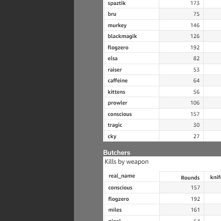
Butchers