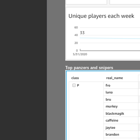
Top panzers and snipers