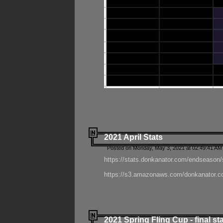
2021 April Stats
Posted on Monday, May 3, 2021 at 02:49:41 AM
https://stats.donkanator.com/endseason/
https://s3.amazonaws.com/donkanator.co
2021 Spring Fling Cup - final st