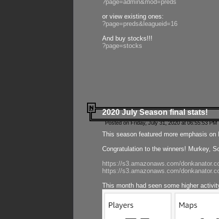
?page=admin&mod=preds
or view existing ones:
?page=preds&leagueid=16
And buy stocks!!!
?page=stocks
2020 July Season final stats!
Posted on Friday, July 31, 2020 at 06:55:53 PM 
This season featured more emphasis on K
Congratulation to the winners! Murkey, S
https://s3.amazonaws.com/donkanator.co
https://s3.amazonaws.com/donkanator.co
This month had seen some higher activi