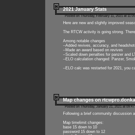
2021 January Stats
Posted on Thursday, February 11, 2021 at 11:0
Here are new and slightly improved seas
The RTCW activity is going strong. There
Among notable changes
--Added revives, accuracy, and headsho
--Made an award based on revives
--Scaled down penalties for panzer and L
--ELO calculation changed: Panzer, Smok
--ELO calc was restarted for 2021, you ca
Map changes on rtcwpro.donk
Posted on Thursday, January 21, 2021 at 09:47
Following a brief community discussion an
Map timelimit changes:
base 15 down to 10
password 15 down to 12