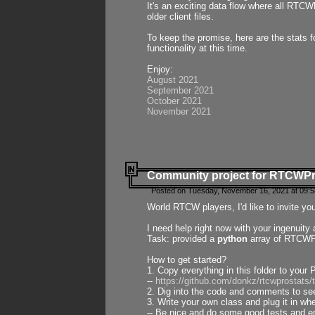
It's an exciting data flow where all RTCW
older client files.
To keep the promise, here are the stats 
functionality at this time.
Enjoy:
August 2021
September 2021
October 2021
November 2021
Community project for RTCWP
Posted on Tuesday, November 16, 2021 at 09:5
World RTCW players, I'd like to invite yo
I need help right now with your ingenuit
Task: provided a
python
array of RTCWPro
How to get started?
1. Copy everything in this folder to your 
--
https://github.com/donkz/rtcwprostats
2. Dig into the code and comments to see
3. Write your own class and plug it in w
-- Be nice and do some good tests and en