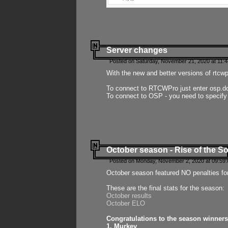
Server changes
Posted on Saturday, November 21, 2020 at 11:
With the new and better versions of rtcw
To connect to RTCWPro just enter osp.d
To connect to OSP - you need to specify
October season - Rise of the So
Posted on Monday, November 2, 2020 at 09:59:
October season featured NO penalties fo
These are the final stats for the season:
October results
October ELO
Congratulations to the season winners
1. Murkey