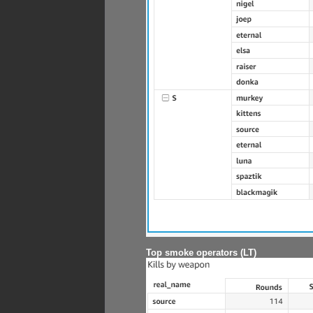
Top smoke operators (LT)