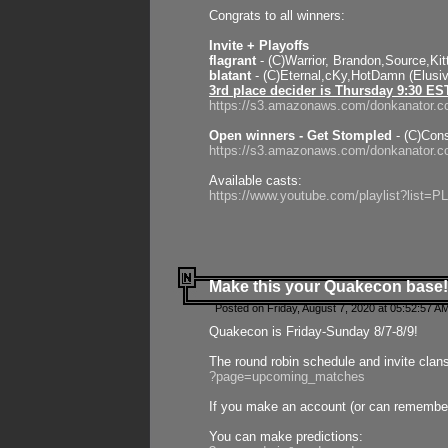
Congrats to all winners:
Invite + Playoffs
flagrant
- (C)Warrior, Brandon,Source,Ki
blatant
- (C)Eternal,cKy,HotDamn (Elusi
3rd place decider is Thursday 9:30 ES
https://s3.amazonaws.com/donkanator.c
Open winners - Get Stompled
- (C)Cons
https://s3.amazonaws.com/donkanator.
Available casts:
https://www.youtube.com/playlist?lis
Make this your Quakecon base!
Posted on Friday, August 7, 2020 at 05:52:57 A
Quakecon is Friday-Sunday 8/7-8/9!
The round robin schedule and invite clan
?page=upcoming_matches
If you make an account (or can remember 
You can make predictions: