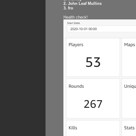
2. John Leaf Mullins
3. fro
Health check!