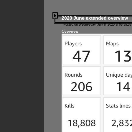
2020 June extended overview
Posted on Wednesday, July 8, 2020 at 06:35:35
Overview