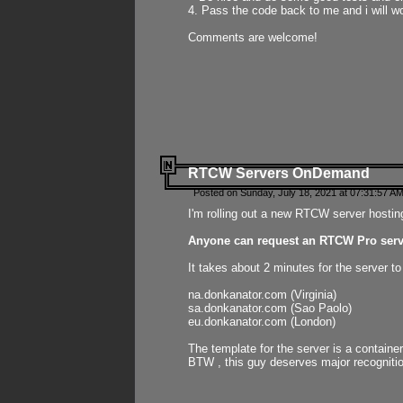
4. Pass the code back to me and i will wo
Comments are welcome!
RTCW Servers OnDemand
Posted on Sunday, July 18, 2021 at 07:31:57 AM
I'm rolling out a new RTCW server hosting
Anyone can request an RTCW Pro serve
It takes about 2 minutes for the server t
na.donkanator.com (Virginia)
sa.donkanator.com (Sao Paolo)
eu.donkanator.com (London)
The template for the server is a contain
BTW , this guy deserves major recognitio