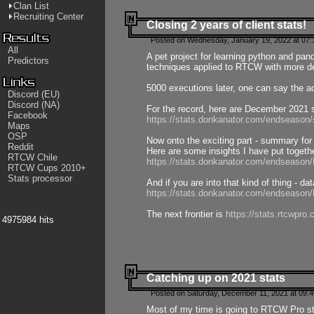
Clan List
Recruiting Center
Closing 2 years of client stats!
Posted on Wednesday, January 19, 2022 at 07:
All
A pet project for learning python and pa
Predictors
techniques applied to RTCW with more deta
5000 executions later, one can say the a
Discord (EU)
Discord (NA)
For the record, here are December 2021 s
Facebook
https://stats.donkanator.com/endseason
Maps
OSP
Now onto the exciting part - summary for
Reddit
Here are some insights I have put togeth
RTCW Chile
https://stats.donkanator.com/endseaso
RTCW Cups 2010+
Stats processor
And if you are into that kind of thing - d
https://stats.donkanator.com/endseaso
The next frontier is
https://stats.rtcwpro
4975984 hits
Catching up on 2021 stats
Posted on Saturday, December 11, 2021 at 09:
Most of my time is going to RTCW Pro s