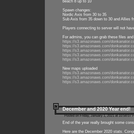
beach 8 up to 10
Spawn changes:
Nordic Axis from 30 to 35
Sub Axis from 35 down to 30 and Allies f
Players connecting to server will not hav
For admins, you can grab these files and
https://s3.amazonaws.com/donkanator.c
https://s3.amazonaws.com/donkanator.
https://s3.amazonaws.com/donkanator.
https://s3.amazonaws.com/donkanator.
https://s3.amazonaws.com/donkanator.
New maps uploaded
https://s3.amazonaws.com/donkanator.c
https://s3.amazonaws.com/donkanator.co
https://s3.amazonaws.com/donkanator.c
December and 2020 Year end!
Posted on Friday, January 1, 2021 at 10:58:07 
End of the year really brought some consis
Here are the December 2020 stats. Congra