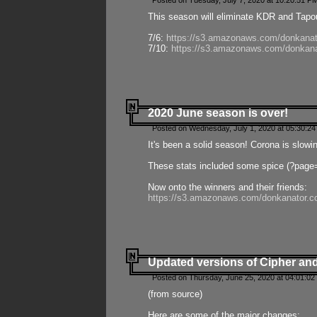
Posted on Tuesday, July 7, 2020 at 10:20:51 P
This season will eliminate KDR and Tapout
7/6:
https://s3.amazonaws.com/donkanat
7/10:
https://s3.amazonaws.com/donkana
2020 June season is over!
Posted on Wednesday, July 1, 2020 at 05:30:24
It's been a solid season! Corona is slowi
These stats included some spice (?page
Now onto the winners and their friends:
https://s3.amazonaws.com/donkanator.c
Updated versions of Cipher and
Posted on Thursday, June 25, 2020 at 04:01:02
(from source)
Here are some of the major changes: