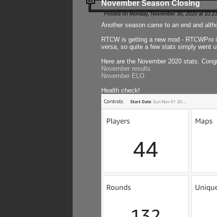
November Season Closing
Posted on Monday, November 30, 2020 at 10:2
Another season came to an end and althou
RTCW is getting a new mod - RTCWPro in p
versa, so quite a few stats simply went un
Here are the November 2020 stats. Congr
November results
November ELO
Health check!