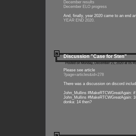
December results
December ELO progress
And, finally, year 2020 came to an end and
YEAR END 2020
.
Discussion "Case for Sten"
Posted on Monday, December 21, 2020 at 05:45
Please see article
?page=articles&id=278
There was a discussion on discord includ
John_Mullins #MakeRTCWGreatAgain: if ste
John_Mullins #MakeRTCWGreatAgain: 10 
donka: 14 then?