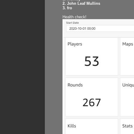
2. John Leaf Mullins
3. fro
Health check!