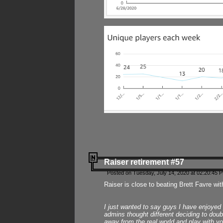
Raiser retirement #57
Posted on Tuesday, July 14, 2020 at 02:20:45 
Raiser is close to beating Brett Favre wit
I just wanted to say guys I have enjoyed
admins thought different deciding to dou
away from the real world and play with yo