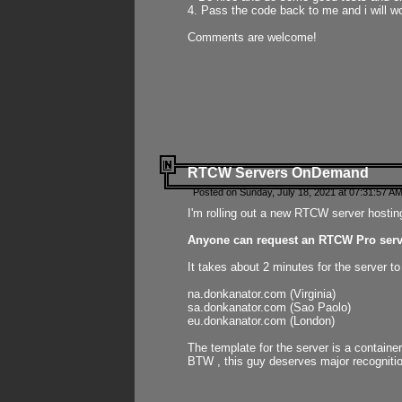
4. Pass the code back to me and i will wo
Comments are welcome!
RTCW Servers OnDemand
Posted on Sunday, July 18, 2021 at 07:31:57 AM
I'm rolling out a new RTCW server hosting
Anyone can request an RTCW Pro serve
It takes about 2 minutes for the server t
na.donkanator.com (Virginia)
sa.donkanator.com (Sao Paolo)
eu.donkanator.com (London)
The template for the server is a contain
BTW , this guy deserves major recognitio