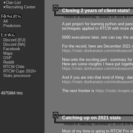
Clan List
Recruiting Center
Closing 2 years of client stats!
Posted on Wednesday, January 19, 2022 at 07:
All
A pet project for learning python and pa
Predictors
techniques applied to RTCW with more deta
5000 executions later, one can say the a
Discord (EU)
Discord (NA)
For the record, here are December 2021 s
Facebook
https://stats.donkanator.com/endseason
Maps
OSP
Now onto the exciting part - summary for
Reddit
Here are some insights I have put togeth
RTCW Chile
https://stats.donkanator.com/endseaso
RTCW Cups 2010+
Stats processor
And if you are into that kind of thing - d
https://stats.donkanator.com/endseaso
The next frontier is
https://stats.rtcwpro
4975984 hits
Catching up on 2021 stats
Posted on Saturday, December 11, 2021 at 09:
Most of my time is going to RTCW Pro s