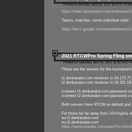
Posted on Monday, April 26, 2021 at 03:07:15 A
https://stats.donkanator.com/endseason/2
Teams, matches, some individual stats
https://docs.google.com/spreadsheets
2021 RTCWPro Spring Fling se
Posted on Saturday, April 24, 2021 at 02:54:07 
These are the servers for the tournament,
t1.donkanator.com resolves to 54.173.77
t2.donkanator.com resolves to 34.201.58
/connect t1.donkanator.com;password c
/connect t2.donkanator.com;password c
Both servers have RTCW on default port 
For those far far away from US/Virginia r
eu.t1.donkanator.com
eu.t2.donkanator.com
https://www.youtube.com/watch?v=GA