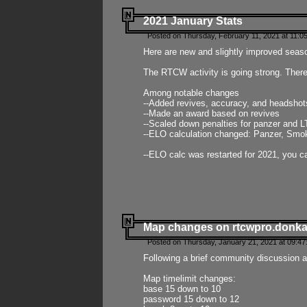
2021 January Stats
Posted on Thursday, February 11, 2021 at 11:0
Here are new and slightly improved seas
The RTCW activity is going strong. There
Among notable changes
--Added revives, accuracy, and headsho
--Made an award based on revives
--Scaled down penalties for panzer and L
--ELO calculation changed: Panzer, Smok
--ELO calc was restarted for 2021, you ca
Map changes on rtcwpro.donk
Posted on Thursday, January 21, 2021 at 09:47
Following a brief community discussion an
Map timelimit changes:
base 15 down to 10
password 15 down to 12