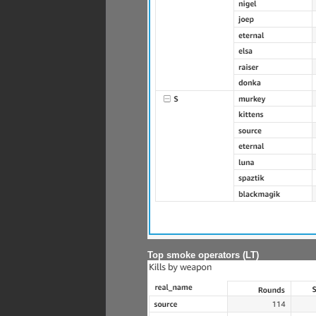
Top smoke operators (LT)