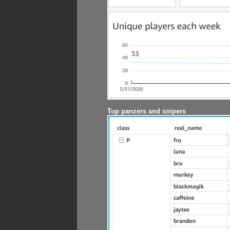
Top panzers and snipers