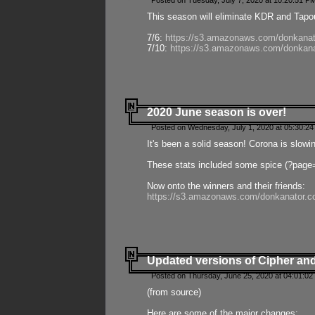
Posted on Tuesday, July 7, 2020 at 10:20:51 P
This season will eliminate KDR and Tapout
7/6:
https://s3.amazonaws.com/donkanat
7/10:
https://s3.amazonaws.com/donkana
2020 June season is over!
Posted on Wednesday, July 1, 2020 at 05:30:24
It's been a solid season! Corona is slowi
These stats included some spice (?page
Now onto the winners and their friends:
https://s3.amazonaws.com/donkanator.c
Updated versions of Cipher and
Posted on Thursday, June 25, 2020 at 04:01:02
(from source)
Here are some of the major changes: