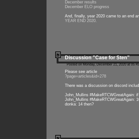
December results
December ELO progress
And, finally, year 2020 came to an end and
YEAR END 2020
.
Discussion "Case for Sten"
Posted on Monday, December 21, 2020 at 05:45
Please see article
?page=articles&id=278
There was a discussion on discord includ
John_Mullins #MakeRTCWGreatAgain: if ste
John_Mullins #MakeRTCWGreatAgain: 10 
donka: 14 then?