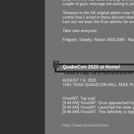
couple of guys message me asking to join
Shoutout to the NA original admin crew Vi
control how I acted in these discord chann
Last but not least the Euro admins for ev
Take care everyone.
Fr4gster, Sneaky, Raiser 2002-2006 - Ra
QuakeCon 2020 at Home!
Posted on Friday, July 10, 2020 at 06:33:56 PM 
AUGUST 7-9, 2020
THIS YEAR QUAKECON WILL TAKE P
Virus047: Yup yup!
[9:44 AM] Virus047: Qcon approached mys
[9:44 AM] Virus047: Launched the news y
[9:46 AM] Virus047: This definitely is l
https://www.rtcw.live/home