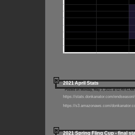
2021 April Stats
Posted on Monday, May 3, 2021 at 02:49:41 AM
https://stats.donkanator.com/endseason/
https://s3.amazonaws.com/donkanator.co
2021 Spring Fling Cup - final st