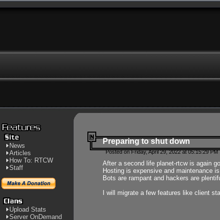
Preparing to shut down
News
Posted on Friday, April 29, 2022 at 05:15:29 PM
Articles
How To: RTCW
After a second life planet-rtcw is again g
Staff
Hosting is expensive and maintenance is a 
Bots are rampant and hackers are plentifu
I will migrate a few features like client 
Upload Stats
Server OnDemand