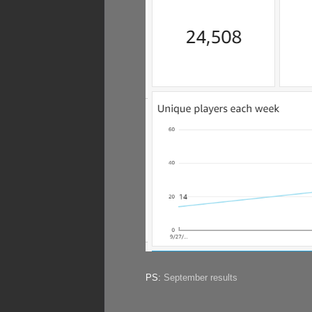
PS:
September results