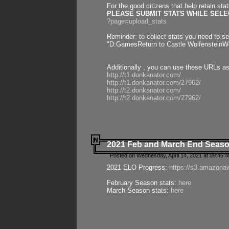
For the good citizens that help retain sta
PLEASE SUBMIT STATS WHILE SELEC
?page=upload_stats
Reminder: to collect stats you need to set
"D:GamesReturn to Castle WolfensteinWo
Additionally , you can use these URLs a
http://t1.donkanator.com/
http://t1.donkanator.com/27962/
http://t2.donkanator.com/
http://t2.donkanator.com/27962/
2021 Feb and March End Seaso
Posted on Wednesday, April 14, 2021 at 09:46:
2021 ELO Progress:
https://s3.amazona
February Season stats:
here
March Season stats:
here