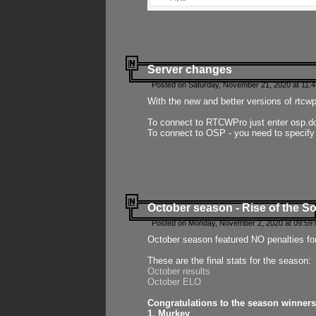
Server changes
Posted on Saturday, November 21, 2020 at 11:
With the new and better versions of rtcw
To connect to RTCWPro just enter osp.d
To connect to OSP - you need to specify
October season - Rise of the So
Posted on Monday, November 2, 2020 at 09:59:
October season featured NO penalties fo
These are the final stats for the season:
October results
October ELO
Congratulations to the season winners
1. Murkey