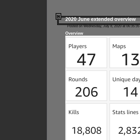
2020 June extended overview
Posted on Wednesday, July 8, 2020 at 06:35:35
Overview