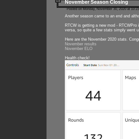
November Season Closing
Posted on Monday, November 30, 2020 at 10:2
Another season came to an end and althou
RTCW is getting a new mod - RTCWPro in p
versa, so quite a few stats simply went un
Here are the November 2020 stats. Congr
November results
November ELO
Health check!