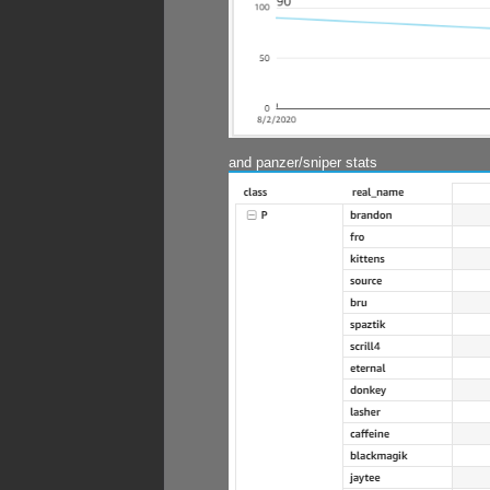
and panzer/sniper stats