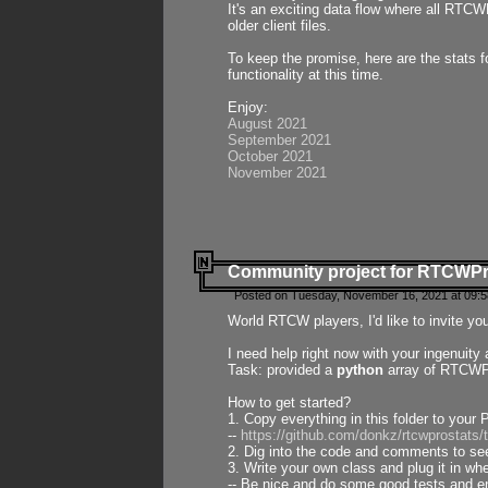
It's an exciting data flow where all RTCW
older client files.
To keep the promise, here are the stats 
functionality at this time.
Enjoy:
August 2021
September 2021
October 2021
November 2021
Community project for RTCWP
Posted on Tuesday, November 16, 2021 at 09:5
World RTCW players, I'd like to invite yo
I need help right now with your ingenuit
Task: provided a
python
array of RTCWPro
How to get started?
1. Copy everything in this folder to your 
--
https://github.com/donkz/rtcwprostats
2. Dig into the code and comments to see
3. Write your own class and plug it in w
-- Be nice and do some good tests and en