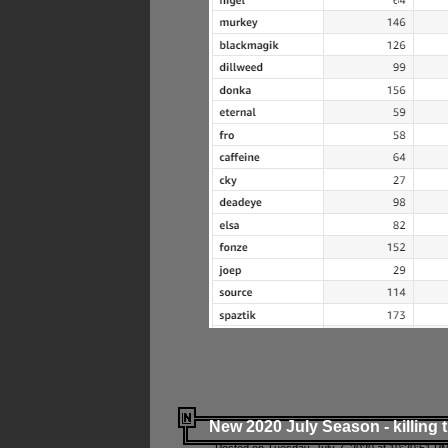
New 2020 July Season - killing 