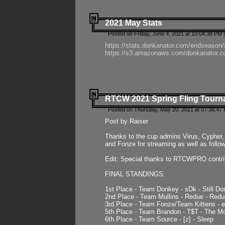
2021 May Stats
Posted on Friday, June 4, 2021 at 10:04:38 PM 
https://stats.donkanator.com/endseason
https://s3.amazonaws.com/donkanator.co
RTCW 2021 Spring Fling Tourna
Posted on Thursday, May 20, 2021 at 07:38:47
Post by Raiser
Thanks to the cup admins Virus, Cypher, 
and Fonze for streaming as well as follo
Edit: Special thanks to RTCWPRO contr
FINAL STANDINGS:
1st Place - Team Donkey - sDk - Still Do
2nd Place - Team Mullins - Redue - Redu
3rd Place - Team Fonze/Team Kittens -
5th Place - Team Brandon - T$T - The 
6th Place - Team Source - [z] - Sleep