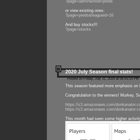
?page=admin&mod=preds
or view existing ones:
?page=preds&leagueid=16
And buy stocks!!!
?page=stocks
2020 July Season final stats!
Posted on Friday, July 31, 2020 at 06:55:53 PM 
This season featured more emphasis on K
Congratulation to the winners! Murkey, S
https://s3.amazonaws.com/donkanator.co
https://s3.amazonaws.com/donkanator.co
This month had seen some higher activi