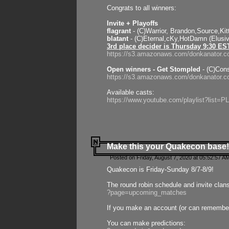
Congrats to all winners:
Invite + Playoffs
flagrant
- (C)Warrior, Brandon,Source,Ki
blatant
- (C)Eternal,cKy,HotDamn (Elusi
3rd place decider is Thursday 9:30 ES
https://s3.amazonaws.com/donkanator.c
Open winners - Get Stompled
- (C)Cons
https://s3.amazonaws.com/donkanator.
Available casts:
https://www.youtube.com/playlist?lis
Make this your Quakecon base!
Posted on Friday, August 7, 2020 at 05:52:57 A
Quakecon is Friday-Sunday 8/7-8/9!
The round robin schedule and invite clan
?page=upcoming_matches
If you make an account (or can remember 
You can make predictions: