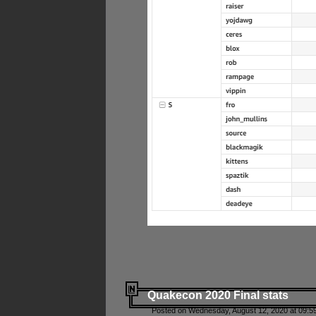
Quakecon 2020 Final stats
Posted on Wednesday, August 12, 2020 at 09:5