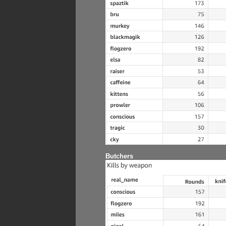
Butchers