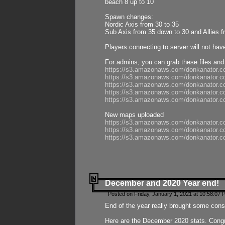
beach 8 up to 10
Spawn changes:
Nordic Axis from 30 to 35
Sub Axis from 35 down to 30 and Allies f
Players connecting to server will not hav
For admins, you can grab these files and
https://s3.amazonaws.com/donkanator.c
https://s3.amazonaws.com/donkanator.
https://s3.amazonaws.com/donkanator.
https://s3.amazonaws.com/donkanator.
https://s3.amazonaws.com/donkanator.
New maps uploaded
https://s3.amazonaws.com/donkanator.c
https://s3.amazonaws.com/donkanator.co
https://s3.amazonaws.com/donkanator.c
December and 2020 Year end!
Posted on Friday, January 1, 2021 at 10:58:07 
End of the year really brought some consis
Here are the December 2020 stats. Congra