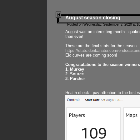
August season closing
Posted on Wednesday, September 2, 2020 at 10
August was an interesting month - quake
than ever!
These are the final stats for the season:
https://stats.donkanator.com/endseason
Elo curves are coming soon!
Congratulations to the season winners
1. Murkey
2. Source
3. Parcher
Health check - pay attention to the first 