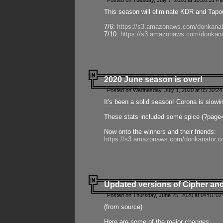
Posted on Tuesday, July 7, 2020 at 10:20:51 P
This season will eliminate KDR and Tapout
7/6:
https://s3.amazonaws.com/donkanat
7/10:
https://s3.amazonaws.com/donkana
2020 June season is over!
Posted on Wednesday, July 1, 2020 at 05:30:24
It's been a solid season! Corona is slowi
These stats included some spice (?page
Now onto the winners and their friends:
https://s3.amazonaws.com/donkanator.c
Updated versions of Cipher and
Posted on Thursday, June 25, 2020 at 04:01:02
(from source)
Here are some of the major changes: