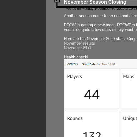
November Season Closing
Posted on Monday, November 30, 2020 at 10:2
Another season came to an end and althou
RTCW is getting a new mod - RTCWPro in p
versa, so quite a few stats simply went un
Here are the November 2020 stats. Congr
November results
November ELO
Health check!