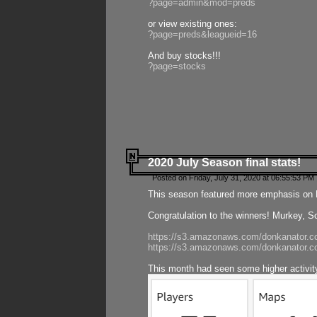
?page=admin&mod=preds
or view existing ones:
?page=preds&leagueid=16
And buy stocks!!!
?page=stocks
2020 July Season final stats!
Posted on Friday, July 31, 2020 at 06:55:53 PM 
This season featured more emphasis on K
Congratulation to the winners! Murkey, S
https://s3.amazonaws.com/donkanator.co
https://s3.amazonaws.com/donkanator.co
This month had seen some higher activi