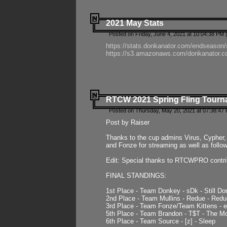
2021 May Stats
Posted on Friday, June 4, 2021 at 10:04:38 PM 
https://stats.donkanator.com/endseason
https://s3.amazonaws.com/donkanator.co
RTCW 2021 Spring Fling Tourna
Posted on Thursday, May 20, 2021 at 07:38:47
Post by Raiser
Thanks to the cup admins Virus, Cypher, 
and Fonze for streaming as well as follo
Edit: Special thanks to RTCWPRO contr
FINAL STANDINGS:
1st Place - Team Donkey - sDk - Still Do
2nd Place - Team Mullins - Redue - Redu
3rd Place - Team Fonze/Team Kittens -
5th Place - Team Brandon - T$T - The 
6th Place - Team Source - [z] - Sleep