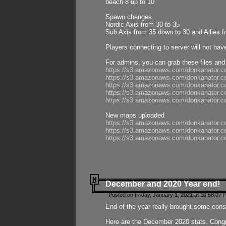
beach 8 up to 10
Spawn changes:
Nordic Axis from 30 to 35
Sub Axis from 35 down to 30 and Allies f
Players connecting to server will not hav
For admins, you can grab these files and
https://s3.amazonaws.com/donkanator.c
https://s3.amazonaws.com/donkanator.
https://s3.amazonaws.com/donkanator.
https://s3.amazonaws.com/donkanator.
https://s3.amazonaws.com/donkanator.
New maps uploaded
https://s3.amazonaws.com/donkanator.c
https://s3.amazonaws.com/donkanator.co
https://s3.amazonaws.com/donkanator.c
December and 2020 Year end!
Posted on Friday, January 1, 2021 at 10:58:07 
End of the year really brought some consis
Here are the December 2020 stats. Congra