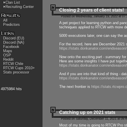
Clan List
Recruiting Center
Closing 2 years of client stats!
Posted on Wednesday, January 19, 2022 at 07:
All
A pet project for learning python and pa
Predictors
techniques applied to RTCW with more deta
5000 executions later, one can say the a
Discord (EU)
Discord (NA)
For the record, here are December 2021 s
Facebook
https://stats.donkanator.com/endseason
Maps
OSP
Now onto the exciting part - summary for
Reddit
Here are some insights I have put togeth
RTCW Chile
https://stats.donkanator.com/endseaso
RTCW Cups 2010+
Stats processor
And if you are into that kind of thing - d
https://stats.donkanator.com/endseaso
The next frontier is
https://stats.rtcwpro
4975984 hits
Catching up on 2021 stats
Posted on Saturday, December 11, 2021 at 09:
Most of my time is going to RTCW Pro s