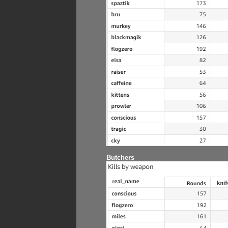
Butchers