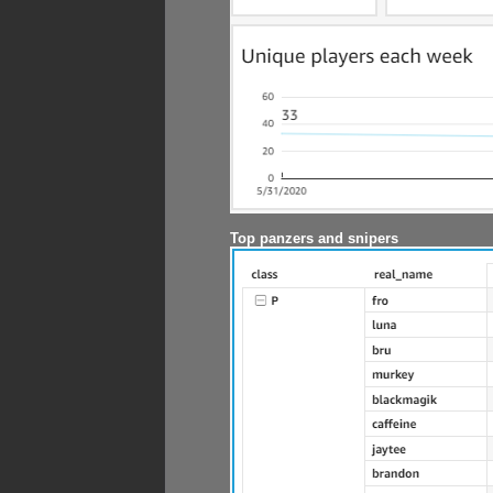
Top panzers and snipers