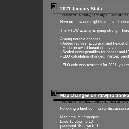
2021 January Stats
Posted on Thursday, February 11, 2021 at 11:0
Here are new and slightly improved seas
The RTCW activity is going strong. There
Among notable changes
--Added revives, accuracy, and headsho
--Made an award based on revives
--Scaled down penalties for panzer and L
--ELO calculation changed: Panzer, Smok
--ELO calc was restarted for 2021, you ca
Map changes on rtcwpro.donk
Posted on Thursday, January 21, 2021 at 09:47
Following a brief community discussion an
Map timelimit changes:
base 15 down to 10
password 15 down to 12