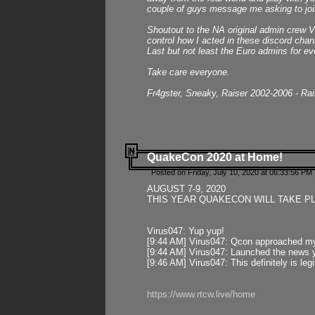
couple of guys message me asking to join
Shoutout to the NA original admin crew Vi
control how I acted in these discord chann
Last but not least the Euro admins for ev
Take care everyone.
Fr4gster, Sneaky, Raiser 2002-2006 - Ra
QuakeCon 2020 at Home!
Posted on Friday, July 10, 2020 at 06:33:56 PM 
AUGUST 7-9, 2020
THIS YEAR QUAKECON WILL TAKE P
Virus047: Yup yup!
[9:44 AM] Virus047: Qcon approached mys
[9:44 AM] Virus047: Launched the news y
[9:46 AM] Virus047: This definitely is l
https://www.rtcw.live/home