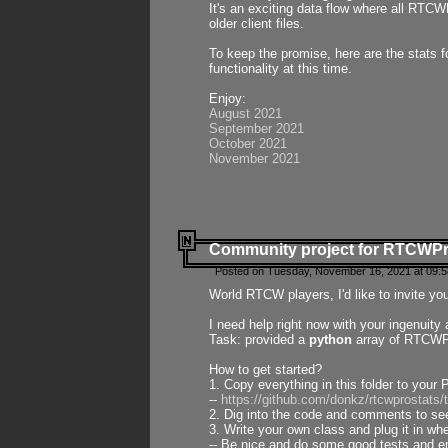
It's an exciting data flow where all RTCW
older client files.
To keep the promise, here are the stats 
functionality at this time.
Enjoy:
August 2021
September 2021
October 2021
November 2021
Community project for RTCWP
Posted on Tuesday, November 16, 2021 at 09:5
World RTCW players, I'd like to invite yo
I need help right now with your ingenuit
Task: provided a
python
array of RTCWPro
How to get started?
1. Copy everything in this folder to your 
--
https://github.com/donkz/rtcwprostats
2. Dig into the code and comments to see
3. Write your own class and plug it in w
-- Be nice and do some good tests and en