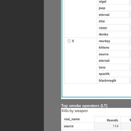
Top smoke operators (LT)