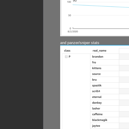
and panzer/sniper stats