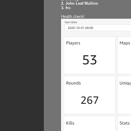
2. John Leaf Mullins
3. fro
Health check!