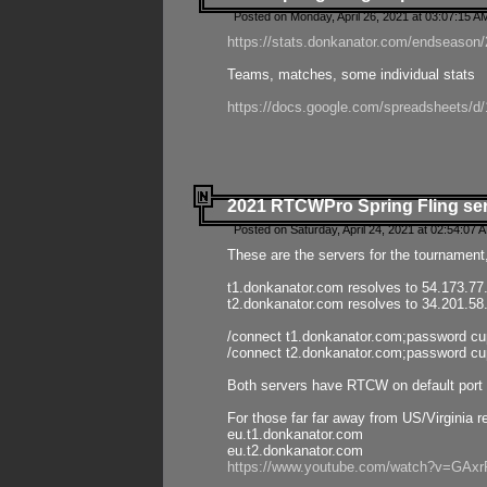
Posted on Monday, April 26, 2021 at 03:07:15 A
https://stats.donkanator.com/endseason/2
Teams, matches, some individual stats
https://docs.google.com/spreadsheets
2021 RTCWPro Spring Fling se
Posted on Saturday, April 24, 2021 at 02:54:07 
These are the servers for the tournament,
t1.donkanator.com resolves to 54.173.77
t2.donkanator.com resolves to 34.201.58
/connect t1.donkanator.com;password c
/connect t2.donkanator.com;password c
Both servers have RTCW on default port 
For those far far away from US/Virginia r
eu.t1.donkanator.com
eu.t2.donkanator.com
https://www.youtube.com/watch?v=GA