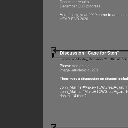
December results
December ELO progress
And, finally, year 2020 came to an end and
YEAR END 2020
.
Discussion "Case for Sten"
Posted on Monday, December 21, 2020 at 05:45
Please see article
?page=articles&id=278
There was a discussion on discord includ
John_Mullins #MakeRTCWGreatAgain: if ste
John_Mullins #MakeRTCWGreatAgain: 10 
donka: 14 then?