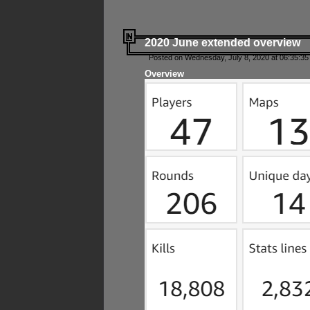
2020 June extended overview
Posted on Wednesday, July 8, 2020 at 06:35:35
Overview