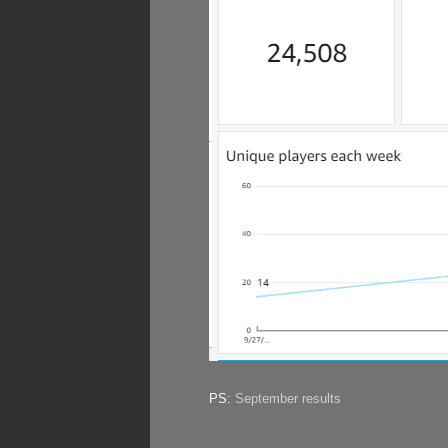
PS:
September results