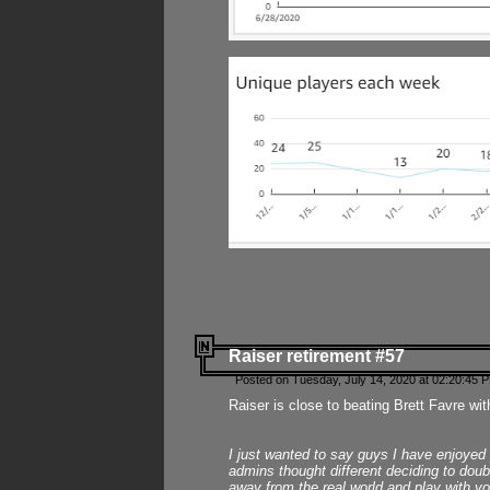
Raiser retirement #57
Posted on Tuesday, July 14, 2020 at 02:20:45 
Raiser is close to beating Brett Favre wit
I just wanted to say guys I have enjoyed
admins thought different deciding to dou
away from the real world and play with yo