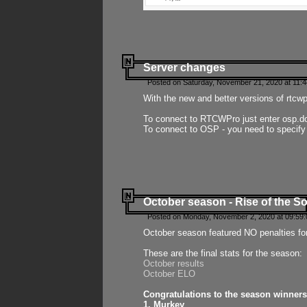
Server changes
Posted on Saturday, November 21, 2020 at 11:
With the new and better versions of rtcw
To connect to RTCWPro just enter osp.d
To connect to OSP - you need to specify
October season - Rise of the So
Posted on Monday, November 2, 2020 at 09:59:
October season featured NO penalties fo
These are the final stats for the season:
October results
October ELO
Congratulations to the season winners
1. Murkey