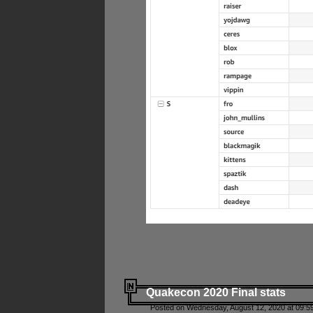
Quakecon 2020 Final stats
Posted on Wednesday, August 12, 2020 at 09:5