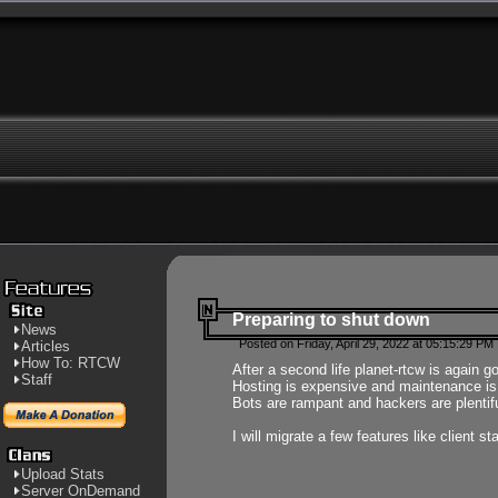
Preparing to shut down
News
Posted on Friday, April 29, 2022 at 05:15:29 PM
Articles
How To: RTCW
After a second life planet-rtcw is again g
Staff
Hosting is expensive and maintenance is a 
Bots are rampant and hackers are plentifu
I will migrate a few features like client 
Upload Stats
Server OnDemand