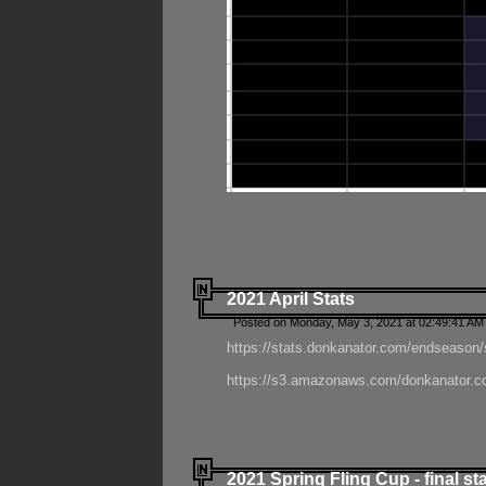
2021 April Stats
Posted on Monday, May 3, 2021 at 02:49:41 AM
https://stats.donkanator.com/endseason/
https://s3.amazonaws.com/donkanator.co
2021 Spring Fling Cup - final st