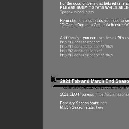
For the good citizens that help retain sta
PLEASE SUBMIT STATS WHILE SELEC
?page=upload_stats
Reminder: to collect stats you need to set
"D:GamesReturn to Castle WolfensteinWo
Additionally , you can use these URLs a
http://t1.donkanator.com/
http://t1.donkanator.com/27962/
http://t2.donkanator.com/
http://t2.donkanator.com/27962/
2021 Feb and March End Seaso
Posted on Wednesday, April 14, 2021 at 09:46:
2021 ELO Progress:
https://s3.amazona
February Season stats:
here
March Season stats:
here