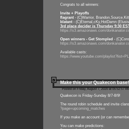
Congrats to all winners:
Invite + Playoffs
flagrant
- (C)Warrior, Brandon,Source,Ki
blatant
- (C)Eternal,cKy,HotDamn (Elusi
3rd place decider is Thursday 9:30 ES
https://s3.amazonaws.com/donkanator.c
Open winners - Get Stompled
- (C)Cons
https://s3.amazonaws.com/donkanator.
Available casts:
https://www.youtube.com/playlist?lis
Make this your Quakecon base!
Posted on Friday, August 7, 2020 at 05:52:57 A
Quakecon is Friday-Sunday 8/7-8/9!
The round robin schedule and invite clan
?page=upcoming_matches
If you make an account (or can remember 
You can make predictions: