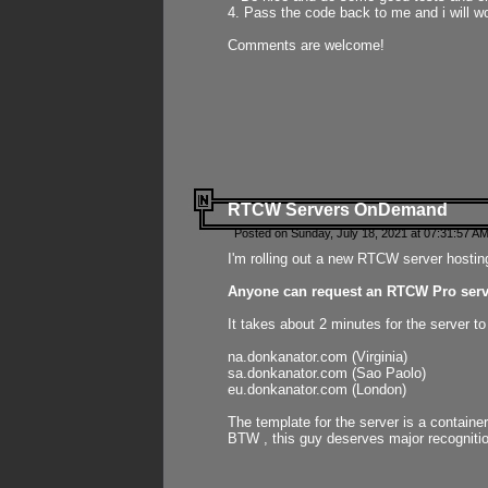
4. Pass the code back to me and i will wo
Comments are welcome!
RTCW Servers OnDemand
Posted on Sunday, July 18, 2021 at 07:31:57 AM
I'm rolling out a new RTCW server hosting
Anyone can request an RTCW Pro serve
It takes about 2 minutes for the server t
na.donkanator.com (Virginia)
sa.donkanator.com (Sao Paolo)
eu.donkanator.com (London)
The template for the server is a contain
BTW , this guy deserves major recognitio