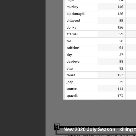
New 2020 July Season - killing 