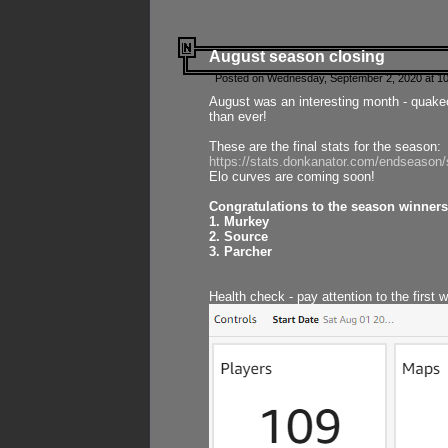
August season closing
Posted on Wednesday, September 2, 2020 at 10
August was an interesting month - quake
than ever!
These are the final stats for the season:
https://stats.donkanator.com/endseason
Elo curves are coming soon!
Congratulations to the season winners
1. Murkey
2. Source
3. Parcher
Health check - pay attention to the first 