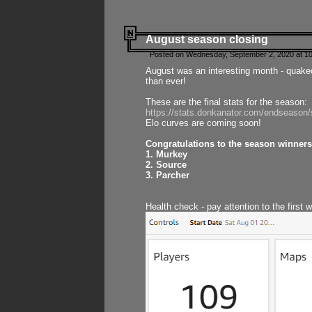
August season closing
Posted on Wednesday, September 2, 2020 at 10
August was an interesting month - quake
than ever!
These are the final stats for the season:
https://stats.donkanator.com/endseason
Elo curves are coming soon!
Congratulations to the season winners
1. Murkey
2. Source
3. Parcher
Health check - pay attention to the first 