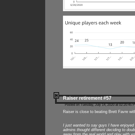
Raiser retirement #57
Posted on Tuesday, July 14, 2020 at 02:20:45 
Raiser is close to beating Brett Favre wit
I just wanted to say guys I have enjoyed
admins thought different deciding to dou
away from the real world and play with yo