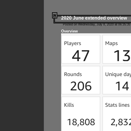
2020 June extended overview
Posted on Wednesday, July 8, 2020 at 06:35:35
Overview