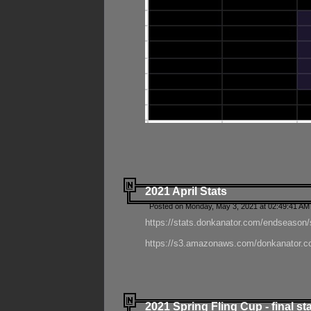
2021 April Stats
Posted on Monday, May 3, 2021 at 02:49:41 AM
https://stats.donkanator.com/endseason/
https://s3.amazonaws.com/donkanator.co
2021 Spring Fling Cup - final st