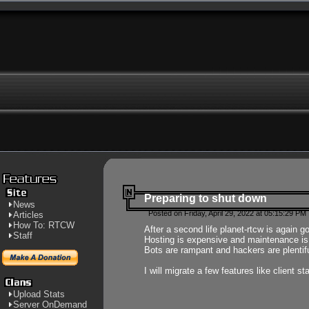
Preparing to shut down
News
Posted on Friday, April 29, 2022 at 05:15:29 PM
Articles
How To: RTCW
After a second life planet-rtcw is again g
Staff
Hosting is expensive and maintenance is a 
Bots are rampant and hackers are plentifu
I will migrate a few features like client 
Upload Stats
Server OnDemand