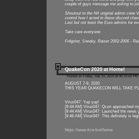
couple of guys message me asking to join
Shoutout to the NA original admin crew Vi
control how I acted in these discord chann
Last but not least the Euro admins for ev
Take care everyone.
Fr4gster, Sneaky, Raiser 2002-2006 - Ra
QuakeCon 2020 at Home!
Posted on Friday, July 10, 2020 at 06:33:56 PM 
AUGUST 7-9, 2020
THIS YEAR QUAKECON WILL TAKE P
Virus047: Yup yup!
[9:44 AM] Virus047: Qcon approached mys
[9:44 AM] Virus047: Launched the news y
[9:46 AM] Virus047: This definitely is l
https://www.rtcw.live/home