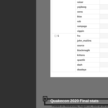
Quakecon 2020 Final stats
Posted on Wednesday, August 12, 2020 at 09:5