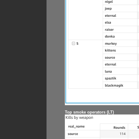
Top smoke operators (LT)