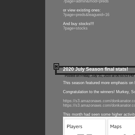
?page=admin&mod=preds
or view existing ones:
?page=preds&leagueid=16
And buy stocks!!!
?page=stocks
2020 July Season final stats!
Posted on Friday, July 31, 2020 at 06:55:53 PM 
This season featured more emphasis on K
Congratulation to the winners! Murkey, S
https://s3.amazonaws.com/donkanator.co
https://s3.amazonaws.com/donkanator.co
This month had seen some higher activi