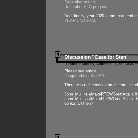
December results
December ELO progress
And, finally, year 2020 came to an end and
YEAR END 2020
.
Discussion "Case for Sten"
Posted on Monday, December 21, 2020 at 05:45
Please see article
?page=articles&id=278
There was a discussion on discord includ
John_Mullins #MakeRTCWGreatAgain: if ste
John_Mullins #MakeRTCWGreatAgain: 10 
donka: 14 then?