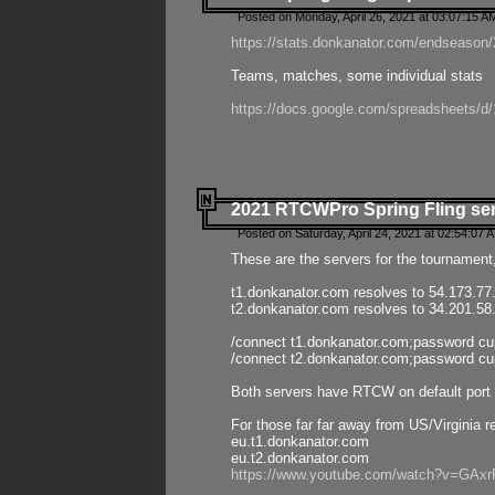
Posted on Monday, April 26, 2021 at 03:07:15 A
https://stats.donkanator.com/endseason/2
Teams, matches, some individual stats
https://docs.google.com/spreadsheets
2021 RTCWPro Spring Fling se
Posted on Saturday, April 24, 2021 at 02:54:07 
These are the servers for the tournament,
t1.donkanator.com resolves to 54.173.77
t2.donkanator.com resolves to 34.201.58
/connect t1.donkanator.com;password c
/connect t2.donkanator.com;password c
Both servers have RTCW on default port 
For those far far away from US/Virginia r
eu.t1.donkanator.com
eu.t2.donkanator.com
https://www.youtube.com/watch?v=GA