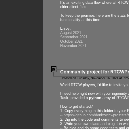
It's an exciting data flow where all RTCW
older client files.
To keep the promise, here are the stats 
functionality at this time.
Enjoy:
August 2021
September 2021
October 2021
November 2021
Community project for RTCWP
Posted on Tuesday, November 16, 2021 at 09:5
World RTCW players, I'd like to invite yo
I need help right now with your ingenuit
Task: provided a
python
array of RTCWPro
How to get started?
1. Copy everything in this folder to your 
--
https://github.com/donkz/rtcwprostats
2. Dig into the code and comments to see
3. Write your own class and plug it in w
-- Be nice and do some good tests and en