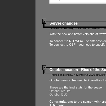
Server changes
Posted on Saturday, November 21, 2020 at 11:
With the new and better versions of rtcw
To connect to RTCWPro just enter osp.d
To connect to OSP - you need to specify
October season - Rise of the So
Posted on Monday, November 2, 2020 at 09:59:
October season featured NO penalties fo
These are the final stats for the season:
October results
October ELO
Congratulations to the season winners
1. Murkey