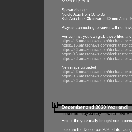
beach 8 up to 10
Spawn changes:
Nordic Axis from 30 to 35
Sub Axis from 35 down to 30 and Allies f
Players connecting to server will not hav
For admins, you can grab these files and
https://s3.amazonaws.com/donkanator.c
https://s3.amazonaws.com/donkanator.
https://s3.amazonaws.com/donkanator.
https://s3.amazonaws.com/donkanator.
https://s3.amazonaws.com/donkanator.
New maps uploaded
https://s3.amazonaws.com/donkanator.c
https://s3.amazonaws.com/donkanator.co
https://s3.amazonaws.com/donkanator.c
December and 2020 Year end!
Posted on Friday, January 1, 2021 at 10:58:07 
End of the year really brought some consis
Here are the December 2020 stats. Congra