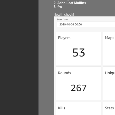
2. John Leaf Mullins
3. fro
Health check!