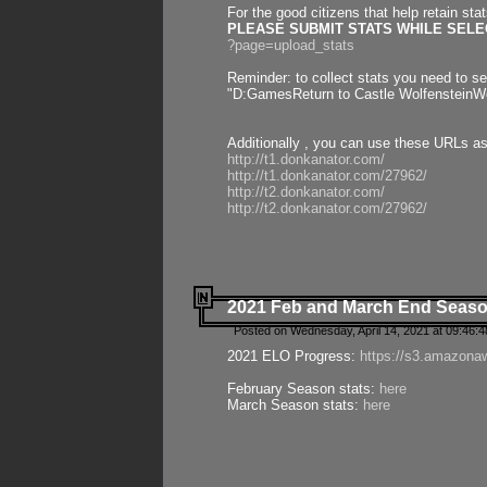
For the good citizens that help retain sta
PLEASE SUBMIT STATS WHILE SELEC
?page=upload_stats
Reminder: to collect stats you need to set
"D:GamesReturn to Castle WolfensteinWo
Additionally , you can use these URLs a
http://t1.donkanator.com/
http://t1.donkanator.com/27962/
http://t2.donkanator.com/
http://t2.donkanator.com/27962/
2021 Feb and March End Seaso
Posted on Wednesday, April 14, 2021 at 09:46:
2021 ELO Progress:
https://s3.amazona
February Season stats:
here
March Season stats:
here