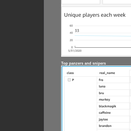
Top panzers and snipers