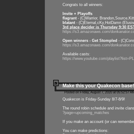
Congrats to all winners:
Invite + Playoffs
flagrant
- (C)Warrior, Brandon,Source,Ki
blatant
- (C)Eternal,cKy,HotDamn (Elusi
3rd place decider is Thursday 9:30 ES
https://s3.amazonaws.com/donkanator.c
Open winners - Get Stompled
- (C)Cons
https://s3.amazonaws.com/donkanator.
Available casts:
https://www.youtube.com/playlist?lis
Make this your Quakecon base!
Posted on Friday, August 7, 2020 at 05:52:57 A
Quakecon is Friday-Sunday 8/7-8/9!
The round robin schedule and invite clan
?page=upcoming_matches
If you make an account (or can remember 
You can make predictions: