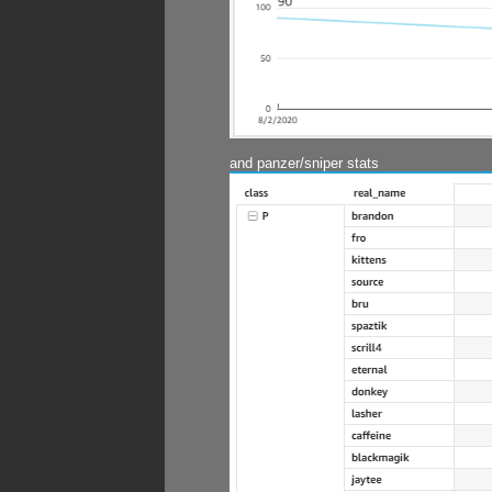
and panzer/sniper stats