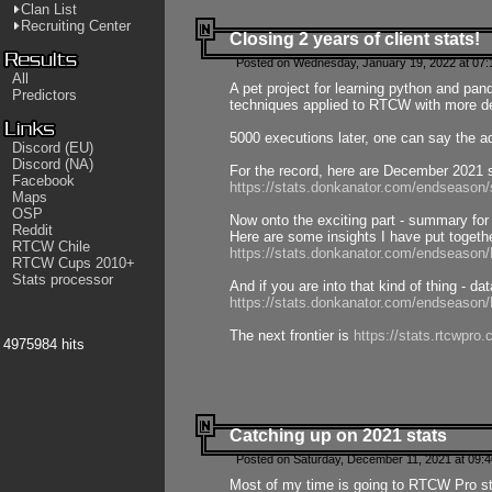
Clan List
Recruiting Center
Closing 2 years of client stats!
Posted on Wednesday, January 19, 2022 at 07:
All
A pet project for learning python and pa
Predictors
techniques applied to RTCW with more deta
5000 executions later, one can say the a
Discord (EU)
Discord (NA)
For the record, here are December 2021 s
Facebook
https://stats.donkanator.com/endseason
Maps
OSP
Now onto the exciting part - summary for
Reddit
Here are some insights I have put togeth
RTCW Chile
https://stats.donkanator.com/endseaso
RTCW Cups 2010+
Stats processor
And if you are into that kind of thing - d
https://stats.donkanator.com/endseaso
The next frontier is
https://stats.rtcwpro
4975984 hits
Catching up on 2021 stats
Posted on Saturday, December 11, 2021 at 09:
Most of my time is going to RTCW Pro s