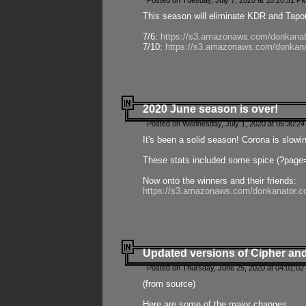
Posted on Tuesday, July 7, 2020 at 10:20:51 P
This season will eliminate KDR and Tapout
7/6:
https://s3.amazonaws.com/donkanat
7/10:
https://s3.amazonaws.com/donkana
2020 June season is over!
Posted on Wednesday, July 1, 2020 at 05:30:24
It's been a solid season! Corona is slowi
These stats included some spice (?page
Now onto the winners and their friends:
https://s3.amazonaws.com/donkanator.c
Updated versions of Cipher and
Posted on Thursday, June 25, 2020 at 04:01:02
(from source)
Here are some of the major changes: