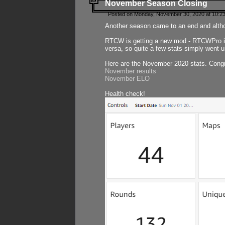
November Season Closing
Posted on Monday, November 30, 2020 at 10:2
Another season came to an end and althou
RTCW is getting a new mod - RTCWPro in p
versa, so quite a few stats simply went un
Here are the November 2020 stats. Congr
November results
November ELO
Health check!