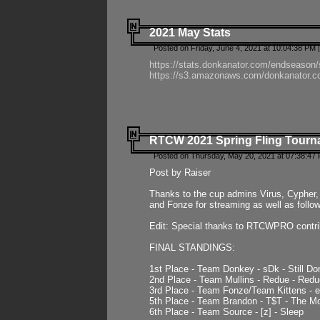
2021 May Stats
Posted on Friday, June 4, 2021 at 10:04:38 PM 
https://stats.donkanator.com/endseason
https://s3.amazonaws.com/donkanator.co
RTCW 2021 Spring Fling Tourna
Posted on Thursday, May 20, 2021 at 07:38:47
Post by Raiser
Thanks to the cup admins Virus, Cypher, 
and Fonze for streaming as well as follo
Edit: Special thanks to RTCWPRO contr
FINAL STANDINGS:
1st Place - Team Donkey - sDk - Still Do
2nd Place - Team Mullins - Redue - Redu
3rd Place - Team Fonze/Team Kittens -
5th Place - Team Brandon - T$T - The 
6th Place - Team Source - [z] - Sleep