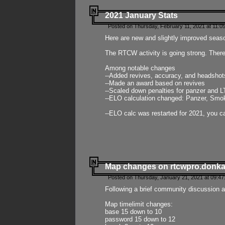
2021 January Stats
Posted on Thursday, February 11, 2021 at 11:0
Here are new and slightly improved seas
The RTCW activity is going strong. There
Among notable changes
--Added revives, accuracy, and headsho
--Made an award based on revives
--Scaled down penalties for panzer and L
--ELO calculation changed: Panzer, Smok
--ELO calc was restarted for 2021, you ca
Map changes on rtcwpro.donk
Posted on Thursday, January 21, 2021 at 09:47
Following a brief community discussion an
Map timelimit changes:
base 15 down to 10
password 15 down to 12