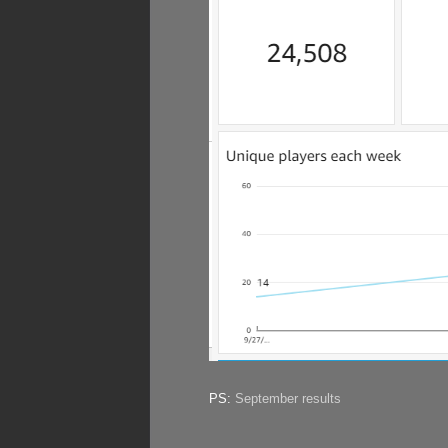
PS:
September results