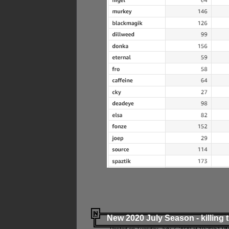
New 2020 July Season - killing 