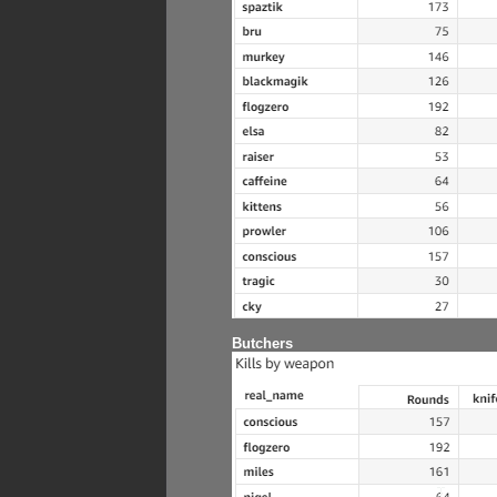
Butchers