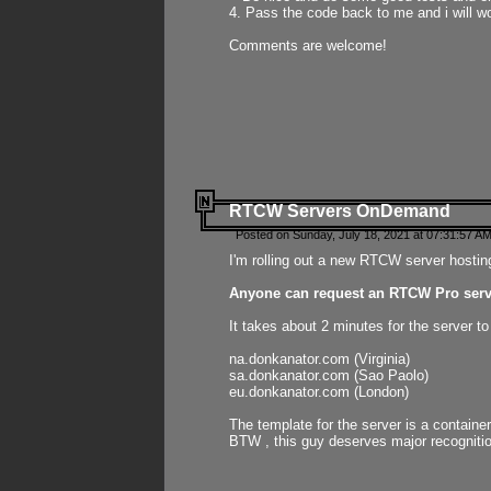
4. Pass the code back to me and i will wo
Comments are welcome!
RTCW Servers OnDemand
Posted on Sunday, July 18, 2021 at 07:31:57 AM
I'm rolling out a new RTCW server hosting
Anyone can request an RTCW Pro serve
It takes about 2 minutes for the server t
na.donkanator.com (Virginia)
sa.donkanator.com (Sao Paolo)
eu.donkanator.com (London)
The template for the server is a contain
BTW , this guy deserves major recognitio