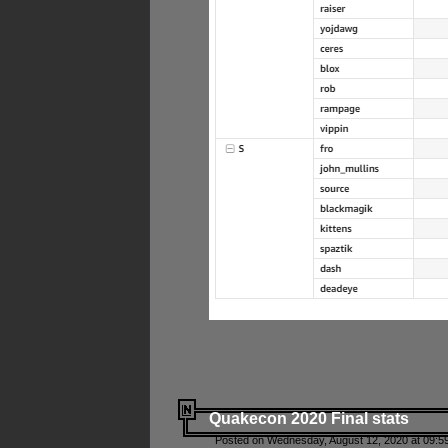
Quakecon 2020 Final stats
Posted on Wednesday, August 12, 2020 at 09:5