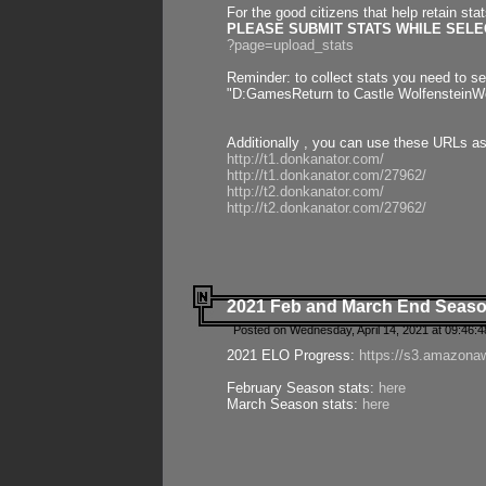
For the good citizens that help retain sta
PLEASE SUBMIT STATS WHILE SELEC
?page=upload_stats
Reminder: to collect stats you need to set
"D:GamesReturn to Castle WolfensteinWo
Additionally , you can use these URLs a
http://t1.donkanator.com/
http://t1.donkanator.com/27962/
http://t2.donkanator.com/
http://t2.donkanator.com/27962/
2021 Feb and March End Seaso
Posted on Wednesday, April 14, 2021 at 09:46:
2021 ELO Progress:
https://s3.amazona
February Season stats:
here
March Season stats:
here