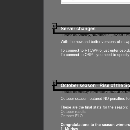
Server changes
Posted on Saturday, November 21, 2020 at 11:
With the new and better versions of rtcw
To connect to RTCWPro just enter osp.d
To connect to OSP - you need to specify
October season - Rise of the So
Posted on Monday, November 2, 2020 at 09:59:
October season featured NO penalties fo
These are the final stats for the season:
October results
October ELO
Congratulations to the season winners
1. Murkey