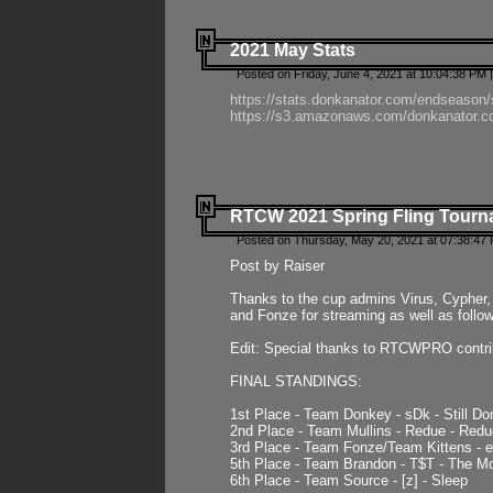
2021 May Stats
Posted on Friday, June 4, 2021 at 10:04:38 PM 
https://stats.donkanator.com/endseason
https://s3.amazonaws.com/donkanator.co
RTCW 2021 Spring Fling Tourna
Posted on Thursday, May 20, 2021 at 07:38:47
Post by Raiser
Thanks to the cup admins Virus, Cypher, 
and Fonze for streaming as well as follo
Edit: Special thanks to RTCWPRO contr
FINAL STANDINGS:
1st Place - Team Donkey - sDk - Still Do
2nd Place - Team Mullins - Redue - Redu
3rd Place - Team Fonze/Team Kittens -
5th Place - Team Brandon - T$T - The 
6th Place - Team Source - [z] - Sleep