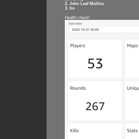
2. John Leaf Mullins
3. fro
Health check!