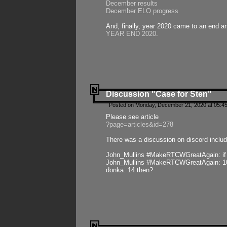
December results
December ELO progress
And, finally, year 2020 came to an end and
YEAR END 2020
.
Discussion "Case for Sten"
Posted on Monday, December 21, 2020 at 05:45
Please see article
?page=articles&id=278
There was a discussion on discord includ
John_Mullins #MakeRTCWGreatAgain: if ste
John_Mullins #MakeRTCWGreatAgain: 10 
donka: 14 then?