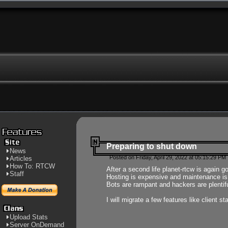
Preparing to shut down
News
Posted on Friday, April 29, 2022 at 05:15:29 PM
Articles
How To: RTCW
After a second life planet-rtcw is again g
Staff
Hosting is expensive and maintenance is a 
Bots are rampant and hackers are plentifu
I will migrate a few features like client 
Upload Stats
Server OnDemand