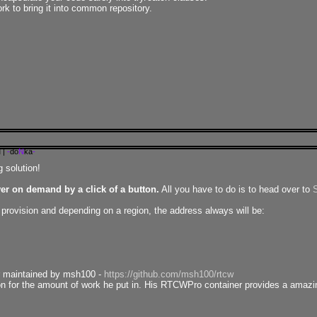
rk to bring it into common repository.
 |
-
do
N
ka
-
 solution!
r on demand by a click of a button.
All you have to do is to head over to
o provision and depending on a region, the address always will be:
er maintained by msh100 -
https://github.com/msh100/rtcw
n for the amount of work he put in. His RTCWPro container provides a amazin