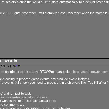
Pro servers around the world submit stats automatically to a central processi
for 2021 August-November. I will promptly close December when the month is o
ro awards
8:39 PM |
-
do
N
ka
-
u to contribute to the current RTCWPro stats project
https://stats.rtcwpro.com
y and coding to process game events and produce award insights.
 events (kills, etc) you need to produce a match award like "Top Killer" or 
PC and run just to test.
/tree/master/test/gamelog_process
 what is the test setup and actual code
here comments are!
capsulate your code safely into try/catch clauses.