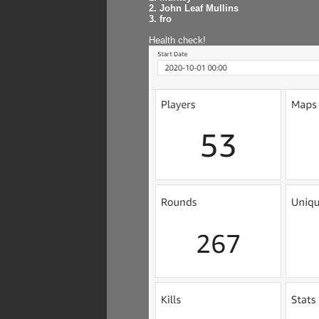
2. John Leaf Mullins
3. fro
Health check!