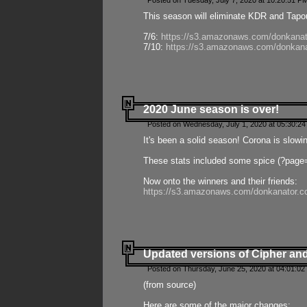
Posted on Tuesday, July 7, 2020 at 10:20:51 P
This season will eliminate KDR and Tapout
7/6:
https://s3.amazonaws.com/donkanat
7/10:
https://s3.amazonaws.com/donkana
2020 June season is over!
Posted on Wednesday, July 1, 2020 at 05:30:24
It's been a solid season! Corona is slowi
These stats included some spice (?page
Now onto the winners and their friends:
https://s3.amazonaws.com/donkanator.c
Updated versions of Cipher and
Posted on Thursday, June 25, 2020 at 04:01:02
(from source)
Here are some of the major changes: