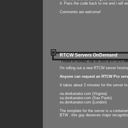
4. Pass the code back to me and i will wo
Comments are welcome!
RTCW Servers OnDemand
Posted on Sunday, July 18, 2021 at 07:31:57 AM
I'm rolling out a new RTCW server hosting
Anyone can request an RTCW Pro serve
It takes about 2 minutes for the server t
na.donkanator.com (Virginia)
sa.donkanator.com (Sao Paolo)
eu.donkanator.com (London)
The template for the server is a contain
BTW , this guy deserves major recognitio