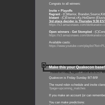
Congrats to all winners:
Invite + Playoffs
flagrant
- (C)Warrior, Brandon,Source,Ki
blatant
- (C)Eternal,cKy,HotDamn (Elusi
3rd place decider is Thursday 9:30 ES
https://s3.amazonaws.com/donkanator.c
Open winners - Get Stompled
- (C)Cons
https://s3.amazonaws.com/donkanator.
Available casts:
https://www.youtube.com/playlist?lis
Make this your Quakecon base!
Posted on Friday, August 7, 2020 at 05:52:57 A
Quakecon is Friday-Sunday 8/7-8/9!
The round robin schedule and invite clan
?page=upcoming_matches
If you make an account (or can remember 
You can make predictions: