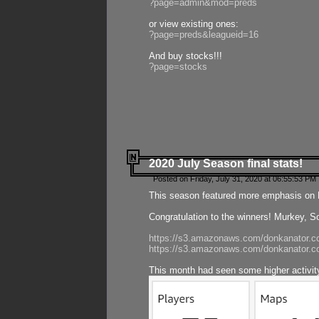
?page=admin&mod=preds
or view existing ones:
?page=preds&leagueid=16
And buy stocks!!!
?page=stocks
2020 July Season final stats!
Posted on Friday, July 31, 2020 at 06:55:53 PM 
This season featured more emphasis on K
Congratulation to the winners! Murkey, S
https://s3.amazonaws.com/donkanator.co
https://s3.amazonaws.com/donkanator.co
This month had seen some higher activi