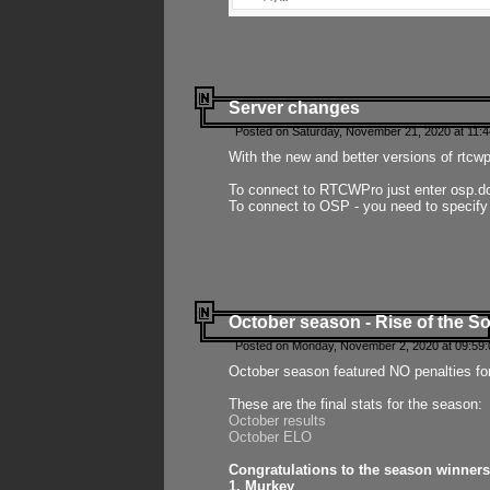
Server changes
Posted on Saturday, November 21, 2020 at 11:
With the new and better versions of rtcw
To connect to RTCWPro just enter osp.d
To connect to OSP - you need to specify
October season - Rise of the So
Posted on Monday, November 2, 2020 at 09:59:
October season featured NO penalties fo
These are the final stats for the season:
October results
October ELO
Congratulations to the season winners
1. Murkey