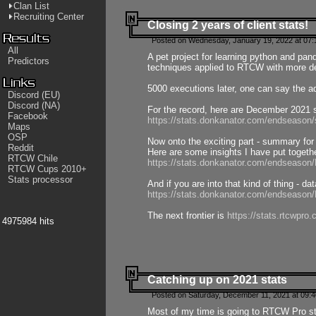
Clan List
Recruiting Center
Closing 2 years of client stats!
Posted on Wednesday, January 19, 2022 at 07:
All
A pet project for learning python and pa
Predictors
techniques applied to RTCW with more deta
5000 executions later, one can say the a
Discord (EU)
Discord (NA)
For the record, here are December 2021 s
Facebook
https://stats.donkanator.com/endseason
Maps
OSP
Now onto the exciting part - summary for
Reddit
Here are some insights I have put togeth
RTCW Chile
https://stats.donkanator.com/endseaso
RTCW Cups 2010+
Stats processor
And if you are into that kind of thing - d
https://stats.donkanator.com/endseaso
The next frontier is
https://stats.rtcwpro
4975984 hits
Catching up on 2021 stats
Posted on Saturday, December 11, 2021 at 09:
Most of my time is going to RTCW Pro s