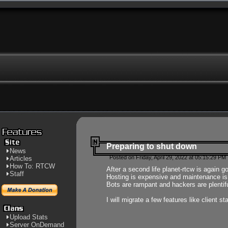
Preparing to shut down
News
Posted on Friday, April 29, 2022 at 05:15:29 PM
Articles
How To: RTCW
After a second life planet-rtcw is again g
Staff
Hosting is expensive and maintenance is a 
Bots are rampant and hackers are plentifu
I will migrate a few features like client 
Upload Stats
Server OnDemand