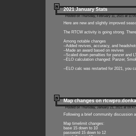
2021 January Stats
Posted on Thursday, February 11, 2021 at 11:0
Here are new and slightly improved seas
The RTCW activity is going strong. There
Among notable changes
--Added revives, accuracy, and headsho
--Made an award based on revives
--Scaled down penalties for panzer and L
--ELO calculation changed: Panzer, Smok
--ELO calc was restarted for 2021, you ca
Map changes on rtcwpro.donk
Posted on Thursday, January 21, 2021 at 09:47
Following a brief community discussion an
Map timelimit changes:
base 15 down to 10
password 15 down to 12