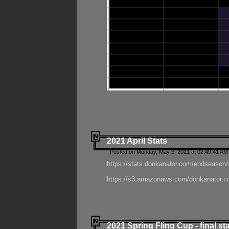
2021 April Stats
Posted on Monday, May 3, 2021 at 02:49:41 AM
https://stats.donkanator.com/endseason/
https://s3.amazonaws.com/donkanator.co
2021 Spring Fling Cup - final st