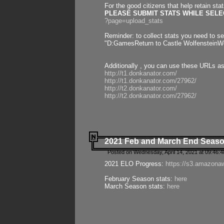
For the good citizens that help retain sta
PLEASE SUBMIT STATS WHILE SELEC
?page=upload_stats
Reminder: to collect stats you need to set
"D:GamesReturn to Castle WolfensteinWo
Additionally , you can use these URLs a
http://t1.donkanator.com/
http://t1.donkanator.com/27962/
http://t2.donkanator.com/
http://t2.donkanator.com/27962/
2021 Feb and March End Seaso
Posted on Wednesday, April 14, 2021 at 09:46:
2021 ELO Progress:
https://s3.amazona
February Season stats:
here
March Season stats:
here