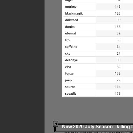
New 2020 July Season - killing 