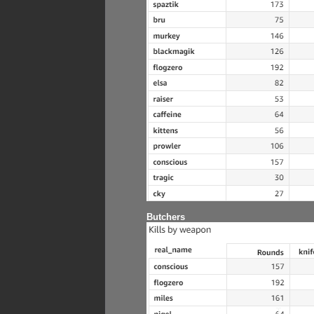
Butchers