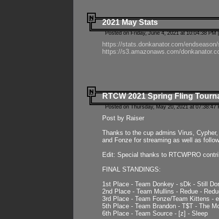
2021 May Stats
Posted on Friday, June 4, 2021 at 10:04:38 PM 
https://stats.donkanator.com/endseason
https://s3.amazonaws.com/donkanator.co
RTCW 2021 Spring Fling Tourna
Posted on Thursday, May 20, 2021 at 07:38:47
Post by Raiser
Thanks to the cup admins Virus, Cypher, 
and Fonze for streaming as well as follo
Edit: Special thanks to RTCWPRO contr
FINAL STANDINGS:
1st Place - Team Donkey - sDk - Still Do
2nd Place - Team Mullins - Redue - Redu
3rd Place - Team Fonze/Team Kittens -
5th Place - Team Brandon - T$T - The 
6th Place - Team Source - [z] - Sleep