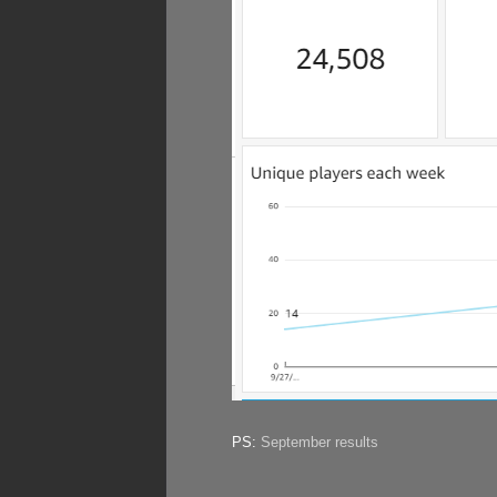
PS:
September results