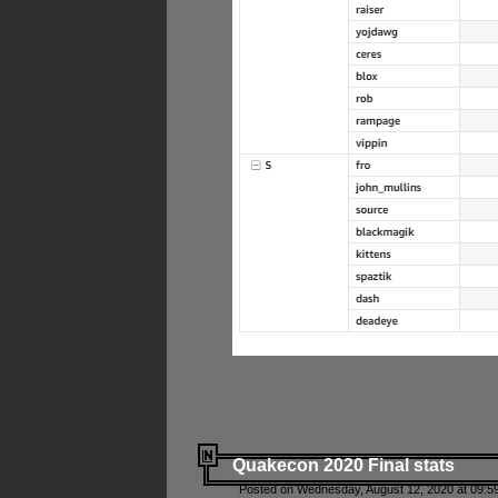
Quakecon 2020 Final stats
Posted on Wednesday, August 12, 2020 at 09:5