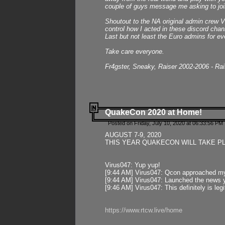
couple of guys message me asking to join
Shoutout to the NA original admin crew Vi
control how I acted in these discord chann
Last but not least the Euro admins for ev
Take care everyone.
Fr4gster, Sneaky, Raiser 2002-2006 - Ra
QuakeCon 2020 at Home!
Posted on Friday, July 10, 2020 at 06:33:56 PM 
AUGUST 7-9, 2020
THIS YEAR QUAKECON WILL TAKE P
Virus047: Yup yup!
[9:44 AM] Virus047: Qcon approached mys
[9:44 AM] Virus047: Launched the news y
[9:46 AM] Virus047: This definitely is l
https://www.rtcw.live/home