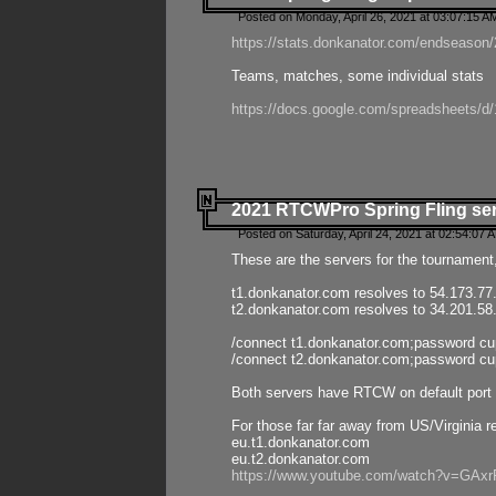
Posted on Monday, April 26, 2021 at 03:07:15 A
https://stats.donkanator.com/endseason/2
Teams, matches, some individual stats
https://docs.google.com/spreadsheets
2021 RTCWPro Spring Fling se
Posted on Saturday, April 24, 2021 at 02:54:07 
These are the servers for the tournament,
t1.donkanator.com resolves to 54.173.77
t2.donkanator.com resolves to 34.201.58
/connect t1.donkanator.com;password c
/connect t2.donkanator.com;password c
Both servers have RTCW on default port 
For those far far away from US/Virginia r
eu.t1.donkanator.com
eu.t2.donkanator.com
https://www.youtube.com/watch?v=GA