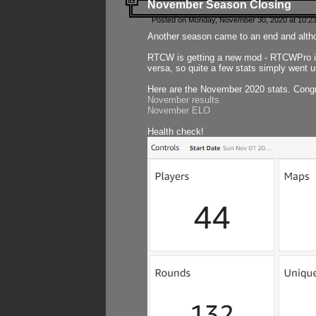
November Season Closing
Posted on Monday, November 30, 2020 at 10:2
Another season came to an end and althou
RTCW is getting a new mod - RTCWPro in p
versa, so quite a few stats simply went un
Here are the November 2020 stats. Congr
November results
November ELO
Health check!