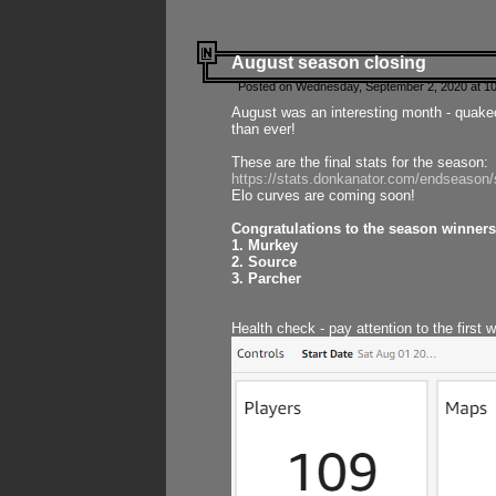
August season closing
Posted on Wednesday, September 2, 2020 at 10
August was an interesting month - quake
than ever!
These are the final stats for the season:
https://stats.donkanator.com/endseason
Elo curves are coming soon!
Congratulations to the season winners
1. Murkey
2. Source
3. Parcher
Health check - pay attention to the first 