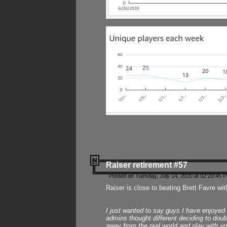
Raiser retirement #57
Posted on Tuesday, July 14, 2020 at 02:20:45 
Raiser is close to beating Brett Favre wit
I just wanted to say guys I have enjoyed
admins thought different deciding to dou
away from the real world and play with yo