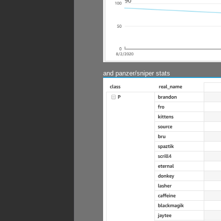
and panzer/sniper stats