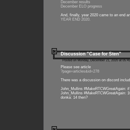
December results
December ELO progress
And, finally, year 2020 came to an end and
YEAR END 2020
.
Discussion "Case for Sten"
Posted on Monday, December 21, 2020 at 05:45
Please see article
?page=articles&id=278
There was a discussion on discord includ
John_Mullins #MakeRTCWGreatAgain: if ste
John_Mullins #MakeRTCWGreatAgain: 10 
donka: 14 then?