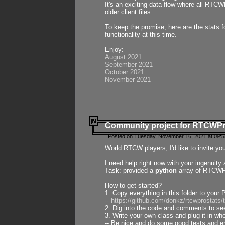
It's an exciting data flow where all RTCW
older client files.
To keep the promise, here are the stats 
functionality at this time.
Enjoy:
August 2021
September 2021
October 2021
November 2021
Community project for RTCWP
Posted on Tuesday, November 16, 2021 at 09:5
World RTCW players, I'd like to invite yo
I need help right now with your ingenuit
Task: provided a
python
array of RTCWPro
How to get started?
1. Copy everything in this folder to your 
--
https://github.com/donkz/rtcwprostats
2. Dig into the code and comments to see
3. Write your own class and plug it in w
-- Be nice and do some good tests and en