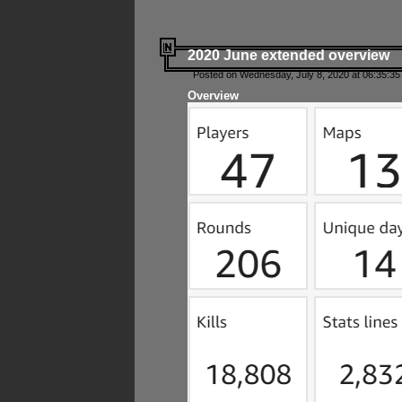
2020 June extended overview
Posted on Wednesday, July 8, 2020 at 06:35:35
Overview