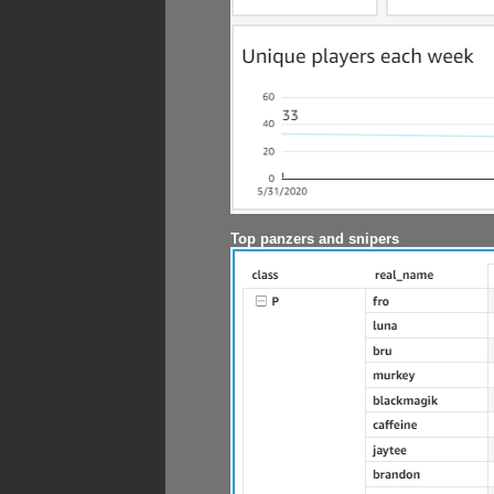
Top panzers and snipers