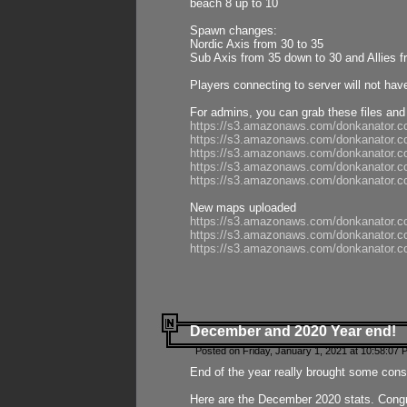
beach 8 up to 10
Spawn changes:
Nordic Axis from 30 to 35
Sub Axis from 35 down to 30 and Allies f
Players connecting to server will not hav
For admins, you can grab these files and
https://s3.amazonaws.com/donkanator.c
https://s3.amazonaws.com/donkanator.
https://s3.amazonaws.com/donkanator.
https://s3.amazonaws.com/donkanator.
https://s3.amazonaws.com/donkanator.
New maps uploaded
https://s3.amazonaws.com/donkanator.c
https://s3.amazonaws.com/donkanator.co
https://s3.amazonaws.com/donkanator.c
December and 2020 Year end!
Posted on Friday, January 1, 2021 at 10:58:07 
End of the year really brought some consis
Here are the December 2020 stats. Congra