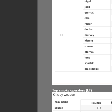
Top smoke operators (LT)