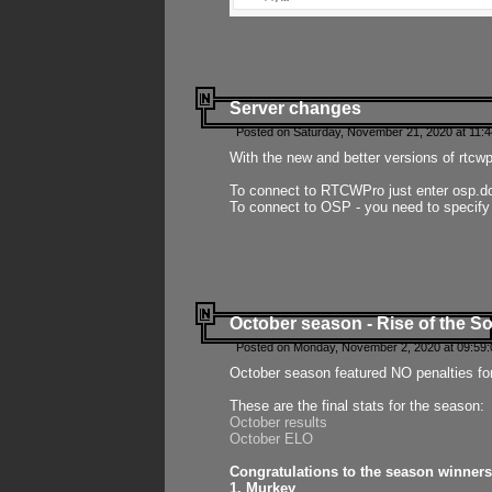
Server changes
Posted on Saturday, November 21, 2020 at 11:
With the new and better versions of rtcw
To connect to RTCWPro just enter osp.d
To connect to OSP - you need to specify
October season - Rise of the So
Posted on Monday, November 2, 2020 at 09:59:
October season featured NO penalties fo
These are the final stats for the season:
October results
October ELO
Congratulations to the season winners
1. Murkey