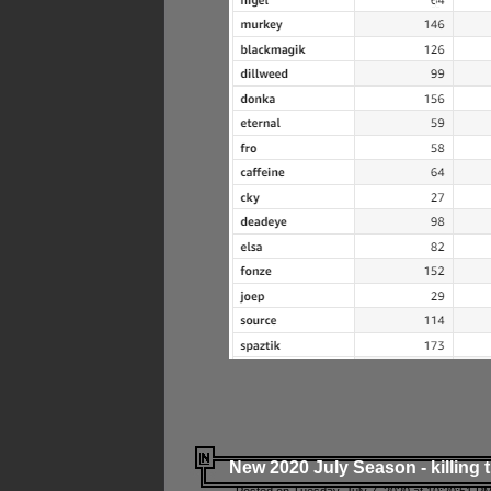
New 2020 July Season - killing 