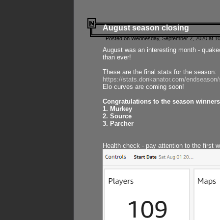
August season closing
Posted on Wednesday, September 2, 2020 at 10
August was an interesting month - quake
than ever!
These are the final stats for the season:
https://stats.donkanator.com/endseason
Elo curves are coming soon!
Congratulations to the season winners
1. Murkey
2. Source
3. Parcher
Health check - pay attention to the first 