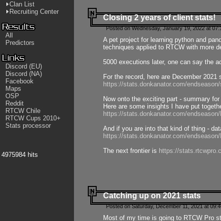
Clan List
Recruiting Center
Closing 2 years of client stats!
Posted on Wednesday, January 19, 2022 at 07:
All
A pet project for learning python and pa
Predictors
techniques applied to RTCW with more deta
5000 executions later, one can say the a
Discord (EU)
Discord (NA)
For the record, here are December 2021 s
Facebook
https://stats.donkanator.com/endseason
Maps
OSP
Now onto the exciting part - summary for
Reddit
Here are some insights I have put togeth
RTCW Chile
https://stats.donkanator.com/endseaso
RTCW Cups 2010+
Stats processor
And if you are into that kind of thing - d
https://stats.donkanator.com/endseaso
The next frontier is
https://stats.rtcwpro
4975984 hits
Catching up on 2021 stats
Posted on Saturday, December 11, 2021 at 09:
Most of my time is going to RTCW Pro s