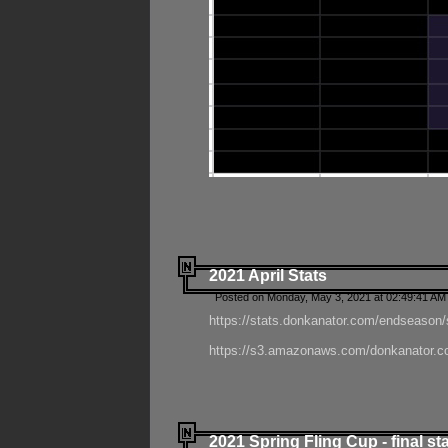
2021 April Stats
Posted on Monday, May 3, 2021 at 02:49:41 AM
https://stats.donkanator.com/endseason/
https://s3.amazonaws.com/donkanator.co
2021 Spring Fling Cup - final st