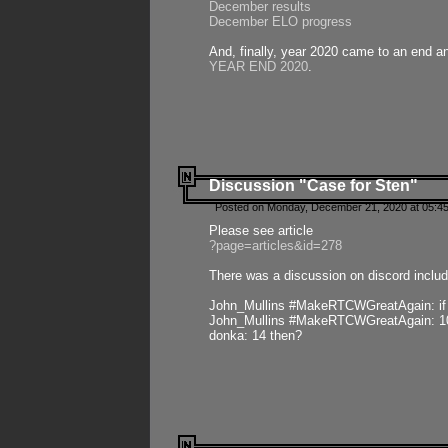
December results
December ELO progress
And, finally, year 2020 came to an end and
YEAR END 2020
.
Discussion "Case for Sten"
Posted on Monday, December 21, 2020 at 05:45
Please see article
?page=articles&id=278
There was a discussion on discord includ
John_Mullins #MakeRTCWGreatAgain: if ste
John_Mullins #MakeRTCWGreatAgain: 10 
donka: 14 then?