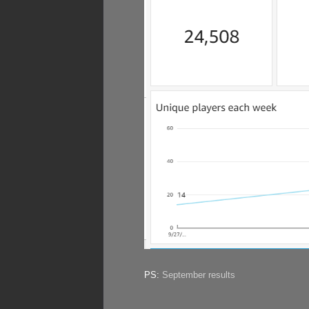
PS:
September results