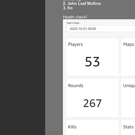
2. John Leaf Mullins
3. fro
Health check!