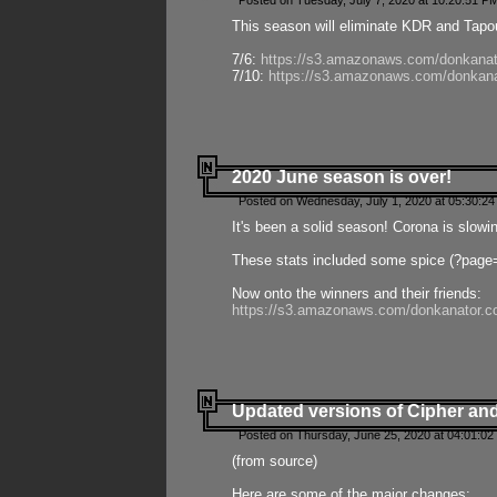
Posted on Tuesday, July 7, 2020 at 10:20:51 P
This season will eliminate KDR and Tapout
7/6:
https://s3.amazonaws.com/donkanat
7/10:
https://s3.amazonaws.com/donkana
2020 June season is over!
Posted on Wednesday, July 1, 2020 at 05:30:24
It's been a solid season! Corona is slowi
These stats included some spice (?page
Now onto the winners and their friends:
https://s3.amazonaws.com/donkanator.c
Updated versions of Cipher and
Posted on Thursday, June 25, 2020 at 04:01:02
(from source)
Here are some of the major changes: