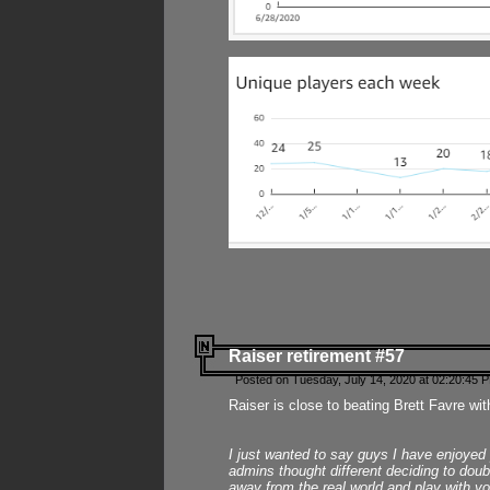
Raiser retirement #57
Posted on Tuesday, July 14, 2020 at 02:20:45 
Raiser is close to beating Brett Favre wit
I just wanted to say guys I have enjoyed
admins thought different deciding to dou
away from the real world and play with yo