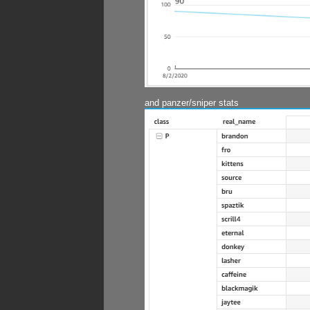
and panzer/sniper stats