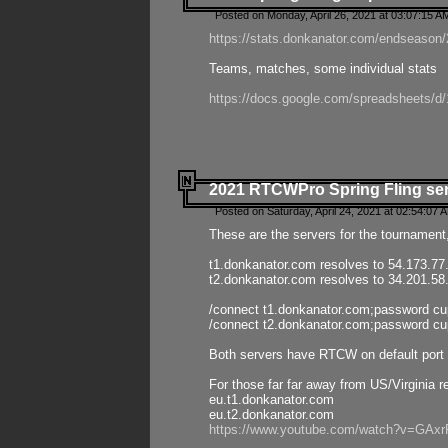
Posted on Monday, April 26, 2021 at 03:07:15 A
https://stats.donkanator.com/endseason/2
Teams, matches, some individual stats
https://docs.google.com/spreadsheets
2021 RTCWPro Spring Fling se
Posted on Saturday, April 24, 2021 at 02:54:07 
These are the servers for the tournament,
t1.donkanator.com resolves to 54.173.77
t2.donkanator.com resolves to 34.201.58
/connect t1.donkanator.com;password c
/connect t2.donkanator.com;password c
Both servers have RTCW on default port 
For those far far away from US/Virginia r
eu.t1.donkanator.com
eu.t2.donkanator.com
https://www.youtube.com/watch?v=GA