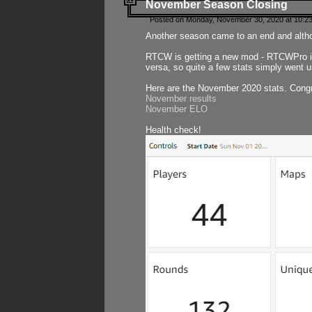
November Season Closing
Posted on Monday, November 30, 2020 at 10:2
Another season came to an end and althou
RTCW is getting a new mod - RTCWPro in p
versa, so quite a few stats simply went un
Here are the November 2020 stats. Congr
November results
November ELO
Health check!