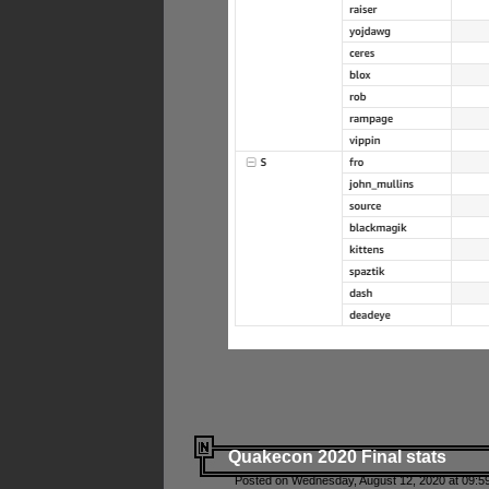
Quakecon 2020 Final stats
Posted on Wednesday, August 12, 2020 at 09:5