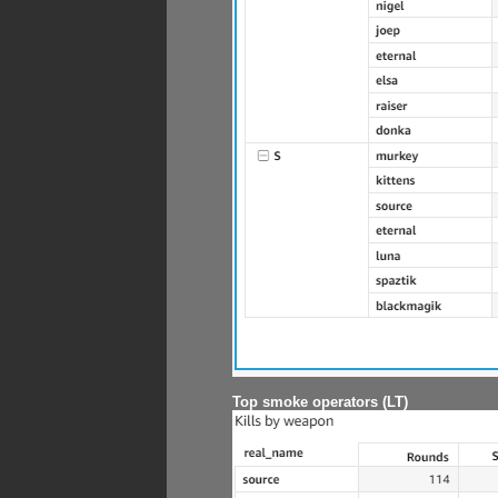
Top smoke operators (LT)