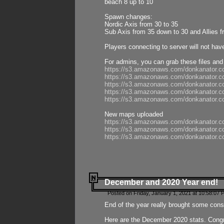
beach 8 up to 10
Spawn changes:
Nordic Axis from 30 to 35
Sub Axis from 35 down to 30 and Allies f
Players connecting to server will not hav
For admins, you can grab these files and
https://s3.amazonaws.com/donkanator.c
https://s3.amazonaws.com/donkanator.
https://s3.amazonaws.com/donkanator.
https://s3.amazonaws.com/donkanator.
https://s3.amazonaws.com/donkanator.
New maps uploaded
https://s3.amazonaws.com/donkanator.c
https://s3.amazonaws.com/donkanator.co
https://s3.amazonaws.com/donkanator.c
December and 2020 Year end!
Posted on Friday, January 1, 2021 at 10:58:07 
End of the year really brought some consis
Here are the December 2020 stats. Congra