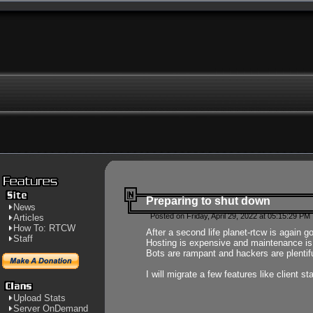
Preparing to shut down
News
Posted on Friday, April 29, 2022 at 05:15:29 PM
Articles
How To: RTCW
After a second life planet-rtcw is again g
Staff
Hosting is expensive and maintenance is a 
Bots are rampant and hackers are plentifu
I will migrate a few features like client 
Upload Stats
Server OnDemand