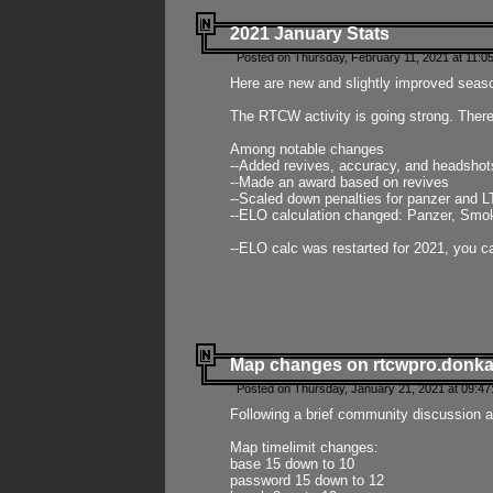
2021 January Stats
Posted on Thursday, February 11, 2021 at 11:0
Here are new and slightly improved seas
The RTCW activity is going strong. There
Among notable changes
--Added revives, accuracy, and headsho
--Made an award based on revives
--Scaled down penalties for panzer and L
--ELO calculation changed: Panzer, Smok
--ELO calc was restarted for 2021, you ca
Map changes on rtcwpro.donk
Posted on Thursday, January 21, 2021 at 09:47
Following a brief community discussion an
Map timelimit changes:
base 15 down to 10
password 15 down to 12