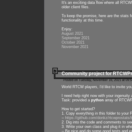
It's an exciting data flow where all RTCW
older client files.
To keep the promise, here are the stats 
functionality at this time.
Enjoy:
August 2021
September 2021
October 2021
November 2021
Community project for RTCWP
Posted on Tuesday, November 16, 2021 at 09:5
World RTCW players, I'd like to invite yo
I need help right now with your ingenuit
Task: provided a
python
array of RTCWPro
How to get started?
1. Copy everything in this folder to your 
--
https://github.com/donkz/rtcwprostats
2. Dig into the code and comments to see
3. Write your own class and plug it in w
-- Be nice and do some good tests and en