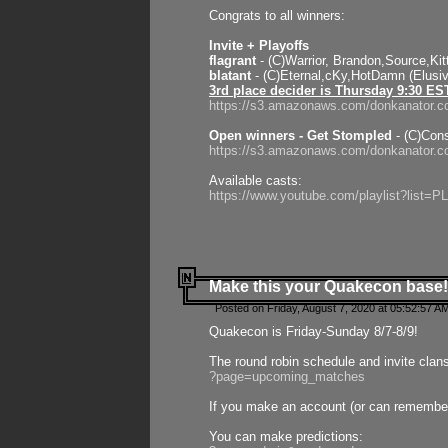
Congrats to all winners:
Invite + Playoffs
flagrant
- (C)Warrior, Brandon,Source,Ki
blatant
- (C)Eternal,cKy,HotDamn (Elusi
3rd place decider is Thursday 9:30 ES
https://s3.amazonaws.com/donkanator.c
Open winners - Get Stompled
- (C)Cons
https://s3.amazonaws.com/donkanator.
Available casts:
https://www.youtube.com/playlist?lis
Make this your Quakecon base!
Posted on Friday, August 7, 2020 at 05:52:57 A
Quakecon is Friday-Sunday 8/7-8/9!
The round robin schedule and invite clan
?page=upcoming_matches
If you make an account (or can remember 
You can make predictions: