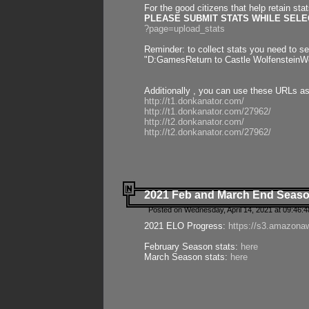
For the good citizens that help retain sta
PLEASE SUBMIT STATS WHILE SELEC
?page=upload_stats
Reminder: to collect stats you need to set
"D:GamesReturn to Castle WolfensteinWo
Additionally , you can use these URLs a
http://t1.donkanator.com/
http://t1.donkanator.com/27962/
http://t2.donkanator.com/
http://t2.donkanator.com/27962/
2021 Feb and March End Seaso
Posted on Wednesday, April 14, 2021 at 09:46:
2021 ELO Progress:
https://s3.amazona
February Season stats:
here
March Season stats:
here