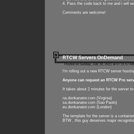
4. Pass the code back to me and i will wo
Comments are welcome!
RTCW Servers OnDemand
Posted on Sunday, July 18, 2021 at 07:31:57 AM
I'm rolling out a new RTCW server hosting
Anyone can request an RTCW Pro serve
It takes about 2 minutes for the server t
na.donkanator.com (Virginia)
sa.donkanator.com (Sao Paolo)
eu.donkanator.com (London)
The template for the server is a contain
BTW , this guy deserves major recognitio