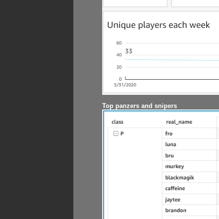
Top panzers and snipers