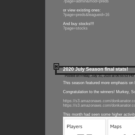
?page=admin&mod=preds
or view existing ones:
?page=preds&leagueid=16
And buy stocks!!!
?page=stocks
2020 July Season final stats!
Posted on Friday, July 31, 2020 at 06:55:53 PM 
This season featured more emphasis on K
Congratulation to the winners! Murkey, S
https://s3.amazonaws.com/donkanator.co
https://s3.amazonaws.com/donkanator.co
This month had seen some higher activi