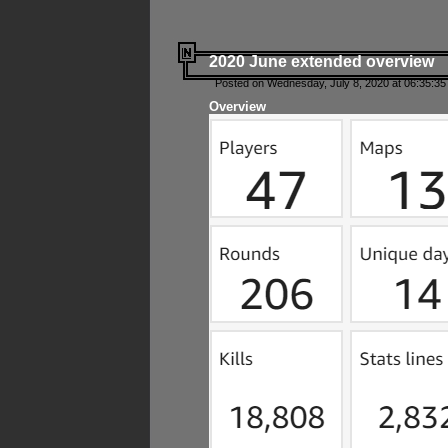
2020 June extended overview
Posted on Wednesday, July 8, 2020 at 06:35:35
Overview