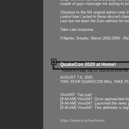
couple of guys message me asking to join
Shoutout to the NA original admin crew Vi
control how I acted in these discord chann
Last but not least the Euro admins for ev
Take care everyone.
Fr4gster, Sneaky, Raiser 2002-2006 - Ra
QuakeCon 2020 at Home!
Posted on Friday, July 10, 2020 at 06:33:56 PM 
AUGUST 7-9, 2020
THIS YEAR QUAKECON WILL TAKE P
Virus047: Yup yup!
[9:44 AM] Virus047: Qcon approached mys
[9:44 AM] Virus047: Launched the news y
[9:46 AM] Virus047: This definitely is l
https://www.rtcw.live/home