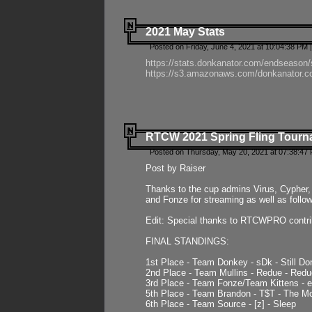
2021 May Stats
Posted on Friday, June 4, 2021 at 10:04:38 PM 
https://stats.donkanator.com/endseason
https://s3.amazonaws.com/donkanator.co
RTCW 2021 Spring Fling Tourna
Posted on Thursday, May 20, 2021 at 07:38:47
Post by Raiser
Thanks to the cup admins Virus, Cypher, 
and Fonze for streaming as well as follo
Edit: Special thanks to RTCWPRO contr
FINAL STANDINGS:
1st Place - Team Donkey - sDk - Still Do
2nd Place - Team Mullins - Redue - Redu
3rd Place - Team Fonze/Team Kittens -
5th Place - Team Brandon - T$T - The 
6th Place - Team Source - [z] - Sleep