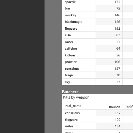
Butchers