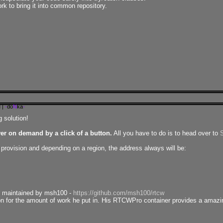
rk to bring it into common repository.
 |
-
do
N
ka
-
 solution!
r on demand by a click of a button.
All you have to do is to head over to
o provision and depending on a region, the address always will be:
er maintained by msh100 -
https://github.com/msh100/rtcw
n for the amount of work he put in. His RTCWPro container provides a amazin