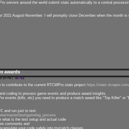
Pro servers around the world submit stats automatically to a central processi
for 2021 August-November. I will promptly close December when the month is o
ro awards
8:39 PM |
-
do
N
ka
-
u to contribute to the current RTCWPro stats project
https://stats.rtcwpro.com
y and coding to process game events and produce award insights.
 events (kills, etc) you need to produce a match award like "Top Killer" or 
PC and run just to test.
/tree/master/test/gamelog_process
 what is the test setup and actual code
here comments are!
capsulate your code safely into try/catch clauses.