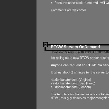
4. Pass the code back to me and i will wo
Comments are welcome!
RTCW Servers OnDemand
Posted on Sunday, July 18, 2021 at 07:31:57 AM
I'm rolling out a new RTCW server hosting
Anyone can request an RTCW Pro serve
It takes about 2 minutes for the server t
na.donkanator.com (Virginia)
sa.donkanator.com (Sao Paolo)
eu.donkanator.com (London)
The template for the server is a contain
BTW , this guy deserves major recognitio