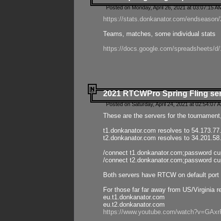
Posted on Monday, April 26, 2021 at 03:07:15 A
https://stats.donkanator.com/endseason/2
Teams, matches, some individual stats
https://docs.google.com/spreadsheets
2021 RTCWPro Spring Fling se
Posted on Saturday, April 24, 2021 at 02:54:07 
These are the servers for the tournament,
t1.donkanator.com resolves to 54.173.77
t2.donkanator.com resolves to 34.201.58
/connect t1.donkanator.com;password c
/connect t2.donkanator.com;password c
Both servers have RTCW on default port 
For those far far away from US/Virginia r
eu.t1.donkanator.com
eu.t2.donkanator.com
https://www.youtube.com/watch?v=GA