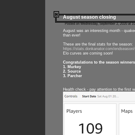
August season closing
Posted on Wednesday, September 2, 2020 at 10
August was an interesting month - quake
than ever!
These are the final stats for the season:
https://stats.donkanator.com/endseason
Elo curves are coming soon!
Congratulations to the season winners
1. Murkey
2. Source
3. Parcher
Health check - pay attention to the first 