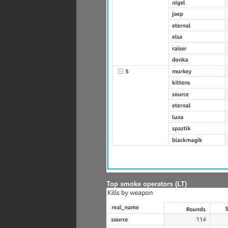
Top smoke operators (LT)