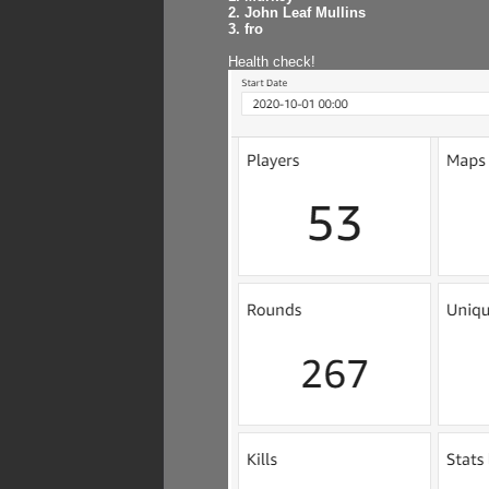
2. John Leaf Mullins
3. fro
Health check!