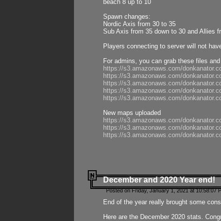
beach 8 up to 10
Spawn changes:
Nordic Axis from 30 to 35
Sub Axis from 35 down to 30 and Allies f
Players connecting to server will not hav
For admins, you can grab these files and
https://s3.amazonaws.com/donkanator.c
https://s3.amazonaws.com/donkanator.
https://s3.amazonaws.com/donkanator.
https://s3.amazonaws.com/donkanator.
https://s3.amazonaws.com/donkanator.
New maps uploaded
https://s3.amazonaws.com/donkanator.c
https://s3.amazonaws.com/donkanator.co
https://s3.amazonaws.com/donkanator.c
December and 2020 Year end!
Posted on Friday, January 1, 2021 at 10:58:07 
End of the year really brought some consis
Here are the December 2020 stats. Congra