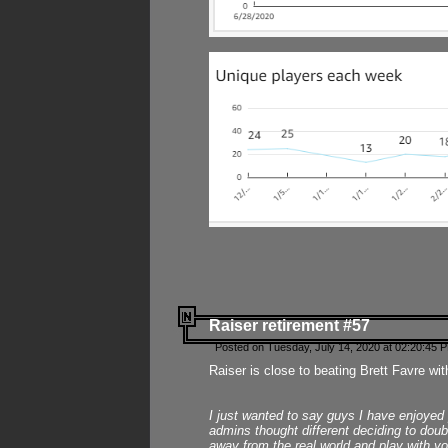
Raiser retirement #57
Posted on Tuesday, July 14, 2020 at 02:20:45 
Raiser is close to beating Brett Favre wit
I just wanted to say guys I have enjoyed
admins thought different deciding to dou
away from the real world and play with yo