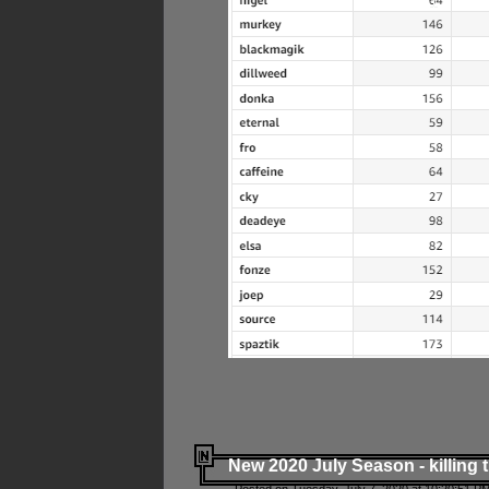
New 2020 July Season - killing 