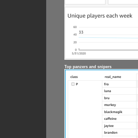
Top panzers and snipers