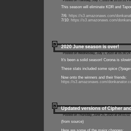
Posted on Tuesday, July 7, 2020 at 10:20:51 P
This season will eliminate KDR and Tapout
7/6:
https://s3.amazonaws.com/donkanat
7/10:
https://s3.amazonaws.com/donkana
2020 June season is over!
Posted on Wednesday, July 1, 2020 at 05:30:24
It's been a solid season! Corona is slowi
These stats included some spice (?page
Now onto the winners and their friends:
https://s3.amazonaws.com/donkanator.c
Updated versions of Cipher and
Posted on Thursday, June 25, 2020 at 04:01:02
(from source)
Here are some of the major changes: