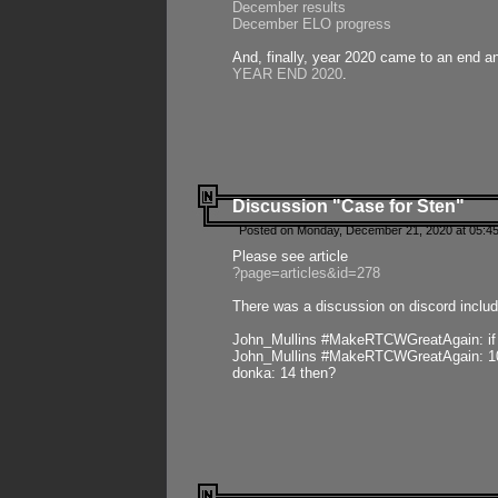
December results
December ELO progress
And, finally, year 2020 came to an end and
YEAR END 2020
.
Discussion "Case for Sten"
Posted on Monday, December 21, 2020 at 05:45
Please see article
?page=articles&id=278
There was a discussion on discord includ
John_Mullins #MakeRTCWGreatAgain: if ste
John_Mullins #MakeRTCWGreatAgain: 10 
donka: 14 then?