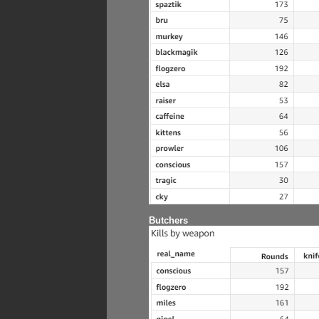
Butchers