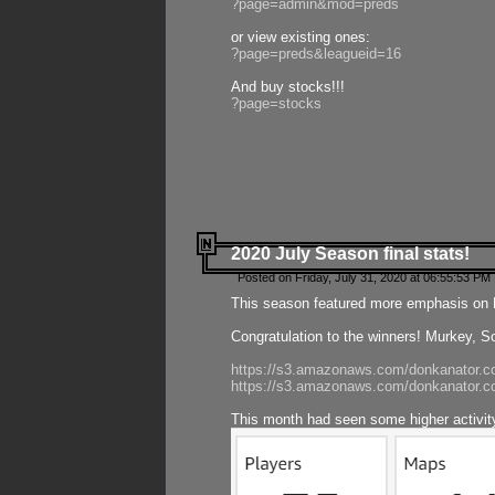
?page=admin&mod=preds
or view existing ones:
?page=preds&leagueid=16
And buy stocks!!!
?page=stocks
2020 July Season final stats!
Posted on Friday, July 31, 2020 at 06:55:53 PM 
This season featured more emphasis on K
Congratulation to the winners! Murkey, S
https://s3.amazonaws.com/donkanator.co
https://s3.amazonaws.com/donkanator.co
This month had seen some higher activi