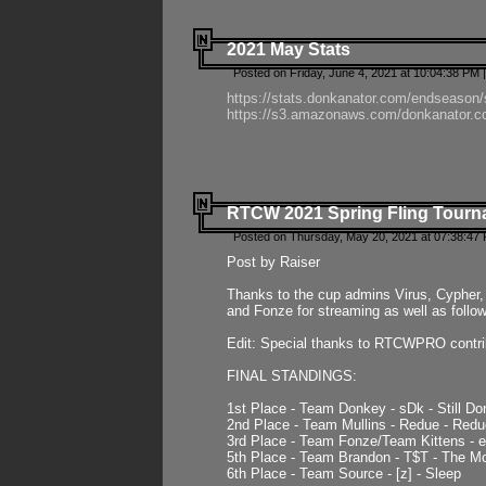
2021 May Stats
Posted on Friday, June 4, 2021 at 10:04:38 PM 
https://stats.donkanator.com/endseason
https://s3.amazonaws.com/donkanator.co
RTCW 2021 Spring Fling Tourna
Posted on Thursday, May 20, 2021 at 07:38:47
Post by Raiser
Thanks to the cup admins Virus, Cypher, 
and Fonze for streaming as well as follo
Edit: Special thanks to RTCWPRO contr
FINAL STANDINGS:
1st Place - Team Donkey - sDk - Still Do
2nd Place - Team Mullins - Redue - Redu
3rd Place - Team Fonze/Team Kittens -
5th Place - Team Brandon - T$T - The 
6th Place - Team Source - [z] - Sleep