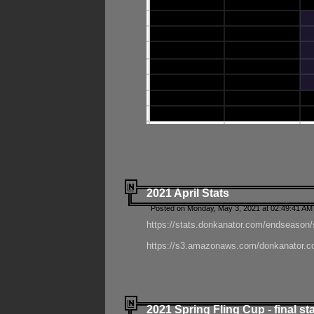
2021 April Stats
Posted on Monday, May 3, 2021 at 02:49:41 AM
https://stats.donkanator.com/endseason/
https://s3.amazonaws.com/donkanator.co
2021 Spring Fling Cup - final st