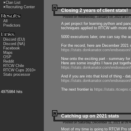
Clan List
Recruiting Center
Closing 2 years of client stats!
Posted on Wednesday, January 19, 2022 at 07:
All
A pet project for learning python and pa
Predictors
techniques applied to RTCW with more deta
5000 executions later, one can say the a
Discord (EU)
Discord (NA)
For the record, here are December 2021 s
Facebook
https://stats.donkanator.com/endseason
Maps
OSP
Now onto the exciting part - summary for
Reddit
Here are some insights I have put togeth
RTCW Chile
https://stats.donkanator.com/endseaso
RTCW Cups 2010+
Stats processor
And if you are into that kind of thing - d
https://stats.donkanator.com/endseaso
The next frontier is
https://stats.rtcwpro
4975984 hits
Catching up on 2021 stats
Posted on Saturday, December 11, 2021 at 09:
Most of my time is going to RTCW Pro s