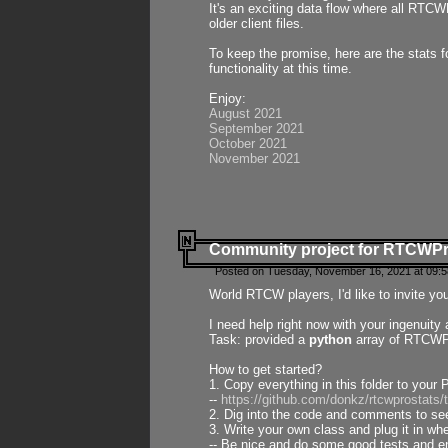
It's an exciting data flow where all RTCW
older client files.
To keep the promise, here are the stats 
functionality at this time.
Enjoy:
August 2021
September 2021
October 2021
November 2021
Community project for RTCWP
Posted on Tuesday, November 16, 2021 at 09:5
World RTCW players, I'd like to invite yo
I need help right now with your ingenuit
Task: provided a
python
array of RTCWPro
How to get started?
1. Copy everything in this folder to your 
--
https://github.com/donkz/rtcwprostats
2. Dig into the code and comments to see
3. Write your own class and plug it in w
-- Be nice and do some good tests and en