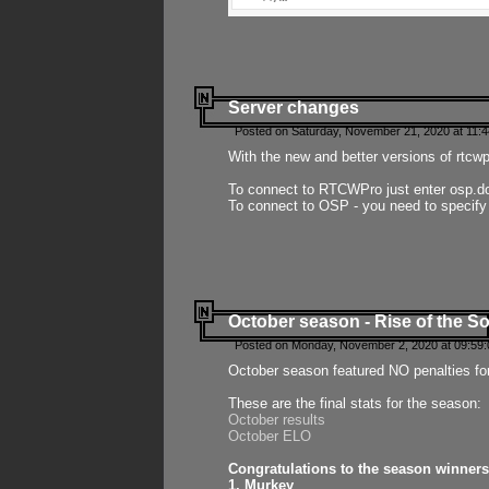
Server changes
Posted on Saturday, November 21, 2020 at 11:
With the new and better versions of rtcw
To connect to RTCWPro just enter osp.d
To connect to OSP - you need to specify
October season - Rise of the So
Posted on Monday, November 2, 2020 at 09:59:
October season featured NO penalties fo
These are the final stats for the season:
October results
October ELO
Congratulations to the season winners
1. Murkey