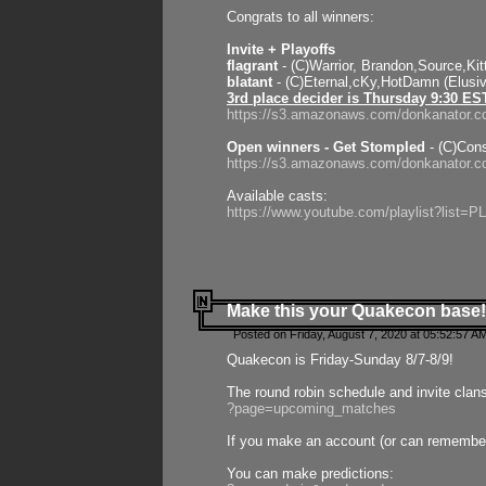
Congrats to all winners:
Invite + Playoffs
flagrant
- (C)Warrior, Brandon,Source,Ki
blatant
- (C)Eternal,cKy,HotDamn (Elusi
3rd place decider is Thursday 9:30 ES
https://s3.amazonaws.com/donkanator.c
Open winners - Get Stompled
- (C)Cons
https://s3.amazonaws.com/donkanator.
Available casts:
https://www.youtube.com/playlist?lis
Make this your Quakecon base!
Posted on Friday, August 7, 2020 at 05:52:57 A
Quakecon is Friday-Sunday 8/7-8/9!
The round robin schedule and invite clan
?page=upcoming_matches
If you make an account (or can remember 
You can make predictions: