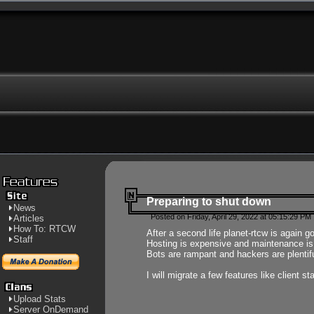
Preparing to shut down
News
Posted on Friday, April 29, 2022 at 05:15:29 PM
Articles
How To: RTCW
After a second life planet-rtcw is again g
Staff
Hosting is expensive and maintenance is a 
Bots are rampant and hackers are plentifu
I will migrate a few features like client 
Upload Stats
Server OnDemand