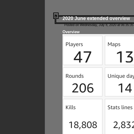
2020 June extended overview
Posted on Wednesday, July 8, 2020 at 06:35:35
Overview