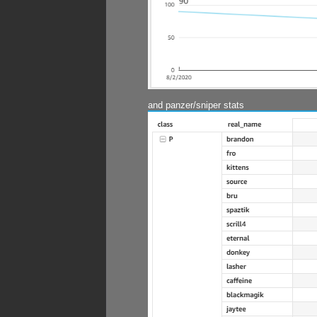
and panzer/sniper stats