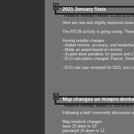
2021 January Stats
Posted on Thursday, February 11, 2021 at 11:0
Here are new and slightly improved seas
The RTCW activity is going strong. There
Among notable changes
--Added revives, accuracy, and headsho
--Made an award based on revives
--Scaled down penalties for panzer and L
--ELO calculation changed: Panzer, Smok
--ELO calc was restarted for 2021, you ca
Map changes on rtcwpro.donk
Posted on Thursday, January 21, 2021 at 09:47
Following a brief community discussion an
Map timelimit changes:
base 15 down to 10
password 15 down to 12