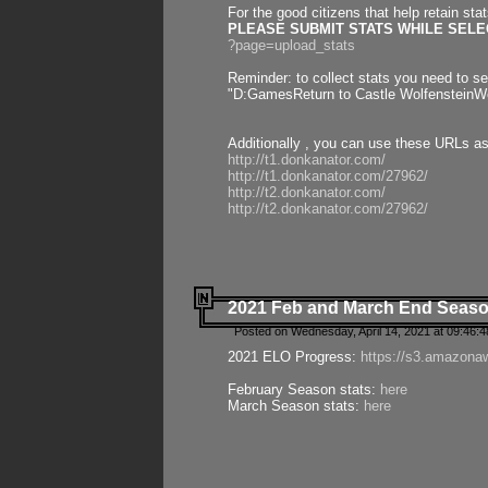
For the good citizens that help retain sta
PLEASE SUBMIT STATS WHILE SELEC
?page=upload_stats
Reminder: to collect stats you need to set
"D:GamesReturn to Castle WolfensteinWo
Additionally , you can use these URLs a
http://t1.donkanator.com/
http://t1.donkanator.com/27962/
http://t2.donkanator.com/
http://t2.donkanator.com/27962/
2021 Feb and March End Seaso
Posted on Wednesday, April 14, 2021 at 09:46:
2021 ELO Progress:
https://s3.amazona
February Season stats:
here
March Season stats:
here