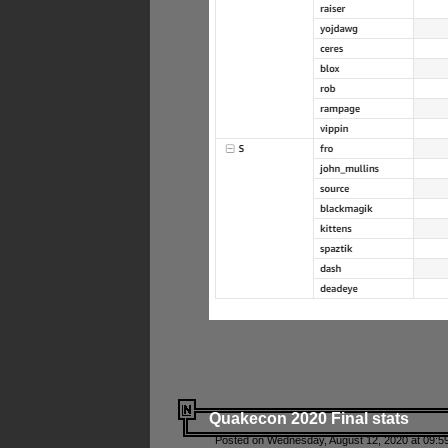
Quakecon 2020 Final stats
Posted on Wednesday, August 12, 2020 at 09:5