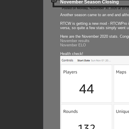
November Season Closing
Posted on Monday, November 30, 2020 at 10:2
Another season came to an end and althou
RTCW is getting a new mod - RTCWPro in p
versa, so quite a few stats simply went un
Here are the November 2020 stats. Congr
November results
November ELO
Health check!