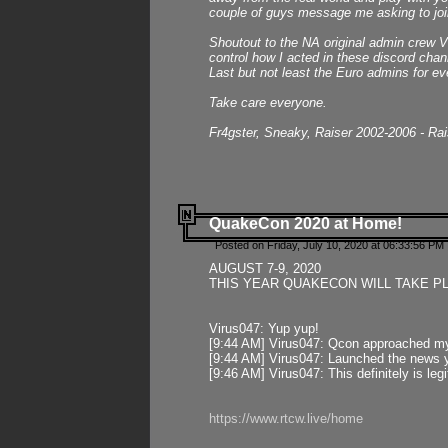
couple of guys message me asking to join
Shoutout to the NA original admin crew Vi
control how I acted in these discord chann
Last but not least the Euro admins for ev
Take care everyone.
Fr4gster, Sneaky, Raiser 2002-2006 - Ra
QuakeCon 2020 at Home!
Posted on Friday, July 10, 2020 at 06:33:56 PM 
AUGUST 7-9, 2020
THIS YEAR QUAKECON WILL TAKE P
Virus047: Yup yup!
[9:44 AM] Virus047: Qcon approached mys
[9:44 AM] Virus047: Launched the news y
[9:46 AM] Virus047: This definitely is l
https://www.rtcw.live/home