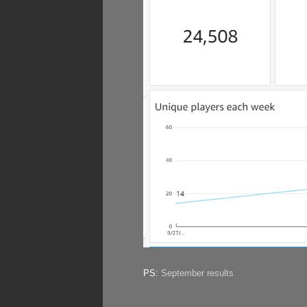
PS:
September results