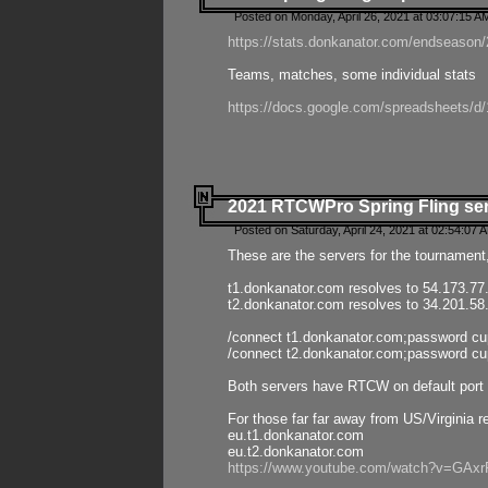
Posted on Monday, April 26, 2021 at 03:07:15 A
https://stats.donkanator.com/endseason/2
Teams, matches, some individual stats
https://docs.google.com/spreadsheets
2021 RTCWPro Spring Fling se
Posted on Saturday, April 24, 2021 at 02:54:07 
These are the servers for the tournament,
t1.donkanator.com resolves to 54.173.77
t2.donkanator.com resolves to 34.201.58
/connect t1.donkanator.com;password c
/connect t2.donkanator.com;password c
Both servers have RTCW on default port 
For those far far away from US/Virginia r
eu.t1.donkanator.com
eu.t2.donkanator.com
https://www.youtube.com/watch?v=GA