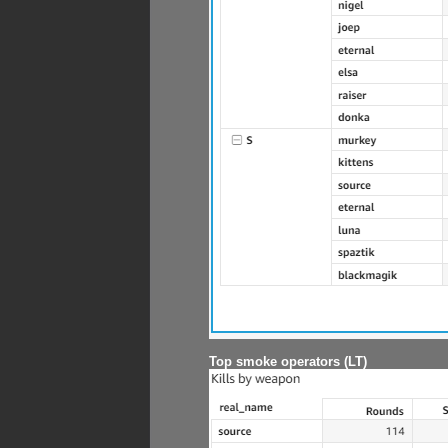
Top smoke operators (LT)