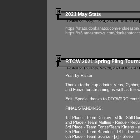
2021 May Stats
Posted on Friday, June 4, 2021 at 10:04:38 PM 
https://stats.donkanator.com/endseason
https://s3.amazonaws.com/donkanator.co
RTCW 2021 Spring Fling Tourna
Posted on Thursday, May 20, 2021 at 07:38:47
Post by Raiser
Thanks to the cup admins Virus, Cypher, 
and Fonze for streaming as well as follo
Edit: Special thanks to RTCWPRO contr
FINAL STANDINGS:
1st Place - Team Donkey - sDk - Still Do
2nd Place - Team Mullins - Redue - Redu
3rd Place - Team Fonze/Team Kittens -
5th Place - Team Brandon - T$T - The 
6th Place - Team Source - [z] - Sleep