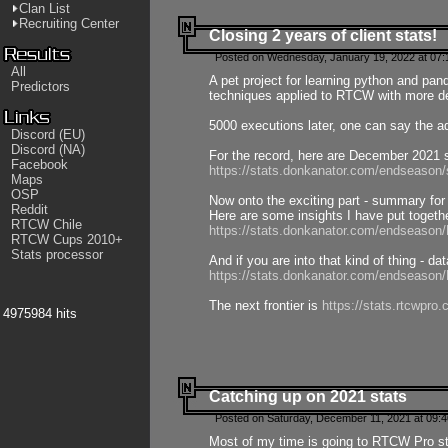
Clan List
Recruiting Center
Closing 2 years of client stats!
Posted on Wednesday, January 19, 2022 at 07:
All
A pet project for learning python and pa
Predictors
techniques applied to RTCW with more deta
5000 executions later, one can say the a
Discord (EU)
Discord (NA)
For the record, here are December 2021 s
Facebook
https://stats.donkanator.com/endseason
Maps
OSP
Now onto the exciting part - summary for
Reddit
Here are some insights I have put togeth
RTCW Chile
https://stats.donkanator.com/endseaso
RTCW Cups 2010+
Stats processor
And if you are into that kind of thing - d
https://stats.donkanator.com/endseaso
The next frontier is
https://stats.rtcwpro
4975984 hits
Catching up on 2021 stats
Posted on Saturday, December 11, 2021 at 09:
Most of my time is going to RTCW Pro s