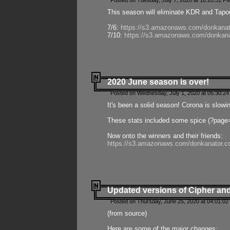
Posted on Tuesday, July 7, 2020 at 10:20:51 P
This season will eliminate KDR and Tapout
7/6:
https://s3.amazonaws.com/donkanat
7/10:
https://s3.amazonaws.com/donkana
2020 June season is over!
Posted on Wednesday, July 1, 2020 at 05:30:24
It's been a solid season! Corona is slowi
These stats included some spice (?page
Now onto the winners and their friends:
https://s3.amazonaws.com/donkanator.c
Updated versions of Cipher and
Posted on Thursday, June 25, 2020 at 04:01:02
(from source)
Here are some of the major changes: