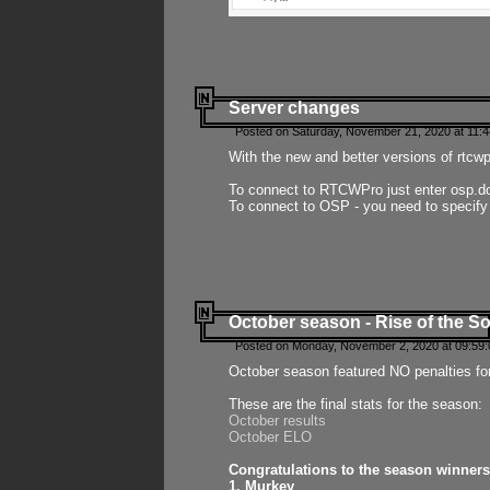
Server changes
Posted on Saturday, November 21, 2020 at 11:
With the new and better versions of rtcw
To connect to RTCWPro just enter osp.d
To connect to OSP - you need to specify
October season - Rise of the So
Posted on Monday, November 2, 2020 at 09:59:
October season featured NO penalties fo
These are the final stats for the season:
October results
October ELO
Congratulations to the season winners
1. Murkey