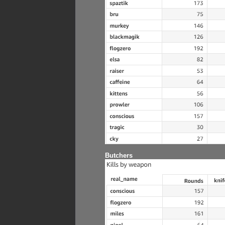
Butchers