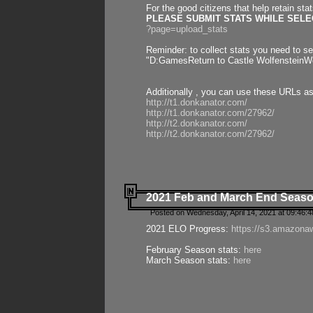
For the good citizens that help retain sta
PLEASE SUBMIT STATS WHILE SELEC
?page=upload_stats
Reminder: to collect stats you need to set
"D:GamesReturn to Castle WolfensteinWo
Additionally , you can use these URLs a
http://t1.donkanator.com/
http://t1.donkanator.com/27962/
http://t2.donkanator.com/
http://t2.donkanator.com/27962/
2021 Feb and March End Seaso
Posted on Wednesday, April 14, 2021 at 09:46:
2021 ELO Progress:
https://s3.amazona
February Season stats:
here
March Season stats:
here