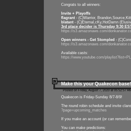
Congrats to all winners:
Invite + Playoffs
flagrant
- (C)Warrior, Brandon,Source,Ki
blatant
- (C)Eternal,cKy,HotDamn (Elusi
3rd place decider is Thursday 9:30 ES
https://s3.amazonaws.com/donkanator.c
Open winners - Get Stompled
- (C)Cons
https://s3.amazonaws.com/donkanator.
Available casts:
https://www.youtube.com/playlist?lis
Make this your Quakecon base!
Posted on Friday, August 7, 2020 at 05:52:57 A
Quakecon is Friday-Sunday 8/7-8/9!
The round robin schedule and invite clan
?page=upcoming_matches
If you make an account (or can remember 
You can make predictions: