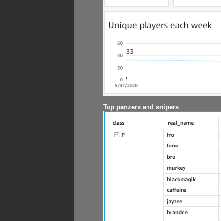
Top panzers and snipers