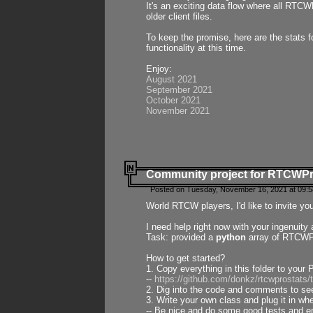
It's an exciting data flow where all RTCW
older client files.
To keep the promise, here are the stats 
functionality at this time.
Enjoy:
August 2021
September 2021
October 2021
November 2021
Community project for RTCWP
Posted on Tuesday, November 16, 2021 at 09:5
World RTCW players, I'd like to invite yo
I need help right now with your ingenuit
Task: provided a
python
array of RTCWPro
How to get started?
1. Copy everything in this folder to your 
--
https://github.com/donkz/rtcwprostats
2. Dig into the code and comments to see
3. Write your own class and plug it in w
-- Be nice and do some good tests and en