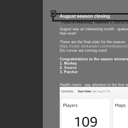
August season closing
Posted on Wednesday, September 2, 2020 at 10
August was an interesting month - quake
than ever!
These are the final stats for the season:
https://stats.donkanator.com/endseason
Elo curves are coming soon!
Congratulations to the season winners
1. Murkey
2. Source
3. Parcher
Health check - pay attention to the first 