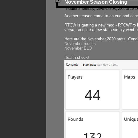
November Season Closing
Posted on Monday, November 30, 2020 at 10:2
Another season came to an end and althou
RTCW is getting a new mod - RTCWPro in p
versa, so quite a few stats simply went un
Here are the November 2020 stats. Congr
November results
November ELO
Health check!