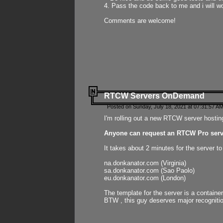
4. Pass the code back to me and i will wo
Comments are welcome!
RTCW Servers OnDemand
Posted on Sunday, July 18, 2021 at 07:31:57 AM
I'm rolling out a new RTCW server hosting
Anyone can request an RTCW Pro serve
It takes about 2 minutes for the server t
na.donkanator.com (Virginia)
sa.donkanator.com (Sao Paolo)
eu.donkanator.com (London)
The template for the server is a contain
BTW , this guy deserves major recognitio