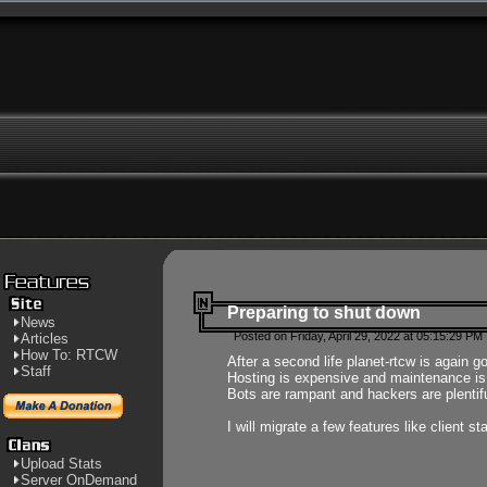
Preparing to shut down
News
Posted on Friday, April 29, 2022 at 05:15:29 PM
Articles
How To: RTCW
After a second life planet-rtcw is again g
Staff
Hosting is expensive and maintenance is a 
Bots are rampant and hackers are plentifu
I will migrate a few features like client 
Upload Stats
Server OnDemand