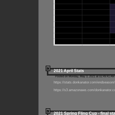
2021 April Stats
Posted on Monday, May 3, 2021 at 02:49:41 AM
https://stats.donkanator.com/endseason/
https://s3.amazonaws.com/donkanator.co
2021 Spring Fling Cup - final st