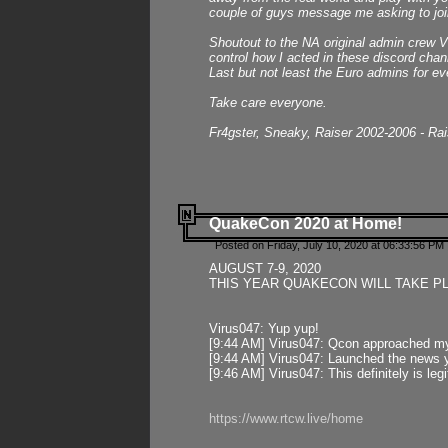
couple of guys message me asking to join
Shoutout to the NA original admin crew Vi
control how I acted in these discord chann
Last but not least the Euro admins for ev
Take care everyone.
Fr4gster, Sneaky, Raiser 2002-2006 - Ra
QuakeCon 2020 at Home!
Posted on Friday, July 10, 2020 at 06:33:56 PM 
AUGUST 7-9, 2020
THIS YEAR QUAKECON WILL TAKE P
Virus047: Yup yup!
[9:44 AM] Virus047: Qcon approached mys
[9:44 AM] Virus047: Launched the news y
[9:46 AM] Virus047: This definitely is l
https://www.rtcw.live/home