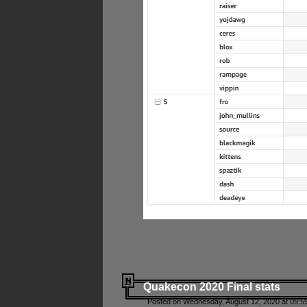
Quakecon 2020 Final stats
Posted on Wednesday, August 12, 2020 at 09:5