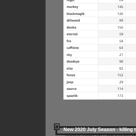
New 2020 July Season - killing 