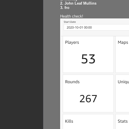
2. John Leaf Mullins
3. fro
Health check!