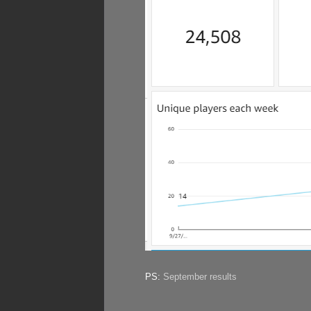
PS:
September results