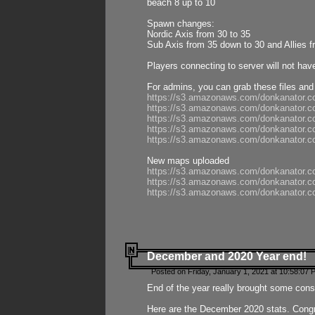
beach 8 up to 10
Spawn changes:
Nordic Axis from 30 to 35
Sub Axis from 35 down to 30 and Allies f
Players connecting to server will not hav
For admins, you can grab these files and
https://s3.amazonaws.com/donkanator.c
https://s3.amazonaws.com/donkanator.
https://s3.amazonaws.com/donkanator.
https://s3.amazonaws.com/donkanator.
https://s3.amazonaws.com/donkanator.
New maps uploaded
https://s3.amazonaws.com/donkanator.c
https://s3.amazonaws.com/donkanator.co
https://s3.amazonaws.com/donkanator.c
December and 2020 Year end!
Posted on Friday, January 1, 2021 at 10:58:07 
End of the year really brought some consis
Here are the December 2020 stats. Congra