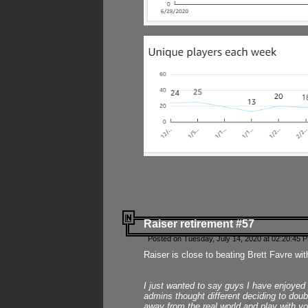
Raiser retirement #57
Posted on Tuesday, July 14, 2020 at 02:20:45 
Raiser is close to beating Brett Favre wit
I just wanted to say guys I have enjoyed
admins thought different deciding to dou
away from the real world and play with yo