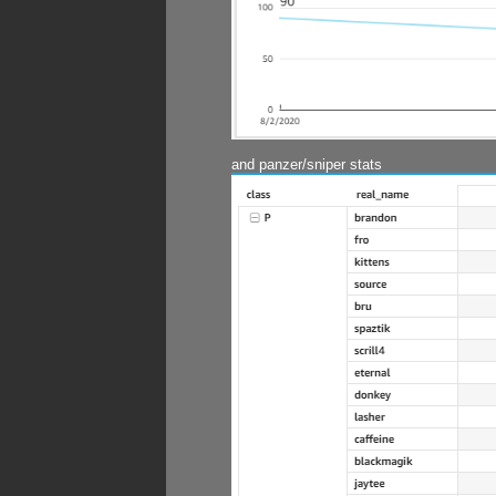
and panzer/sniper stats