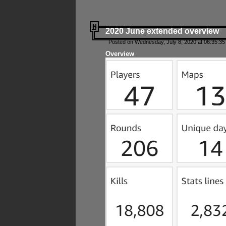
2020 June extended overview
Posted on Wednesday, July 8, 2020 at 06:35:35
Overview