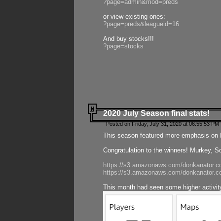
?page=admin&mod=preds
or view existing ones:
?page=preds&leagueid=16
And buy stocks!!!
?page=stocks
2020 July Season final stats!
Posted on Friday, July 31, 2020 at 06:55:53 PM 
This season featured more emphasis on K
Congratulation to the winners! Murkey, S
https://s3.amazonaws.com/donkanator.co
https://s3.amazonaws.com/donkanator.co
This month had seen some higher activi