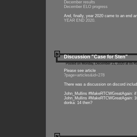
December results
December ELO progress
And, finally, year 2020 came to an end and
YEAR END 2020
.
Discussion "Case for Sten"
Posted on Monday, December 21, 2020 at 05:45
Please see article
?page=articles&id=278
There was a discussion on discord includ
John_Mullins #MakeRTCWGreatAgain: if ste
John_Mullins #MakeRTCWGreatAgain: 10 
donka: 14 then?