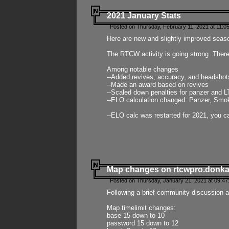
2021 January Stats
Posted on Thursday, February 11, 2021 at 11:0
Here are new and slightly improved seas
The RTCW activity is going strong. There
Among notable changes
--Added revives, accuracy, and headsho
--Made an award based on revives
--Scaled down penalties for panzer and L
--ELO calculation changed: Panzer, Smok
--ELO calc was restarted for 2021, you ca
Map changes on rtcwpro.donk
Posted on Thursday, January 21, 2021 at 09:47
Following a brief community discussion an
Map timelimit changes:
base 15 down to 10
password 15 down to 12