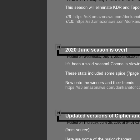
Posted on Tuesday, July 7, 2020 at 10:20:51 P
This season will eliminate KDR and Tapout
7/6:
https://s3.amazonaws.com/donkanat
7/10:
https://s3.amazonaws.com/donkana
2020 June season is over!
Posted on Wednesday, July 1, 2020 at 05:30:24
It's been a solid season! Corona is slowi
These stats included some spice (?page
Now onto the winners and their friends:
https://s3.amazonaws.com/donkanator.c
Updated versions of Cipher and
Posted on Thursday, June 25, 2020 at 04:01:02
(from source)
Here are some of the major changes: