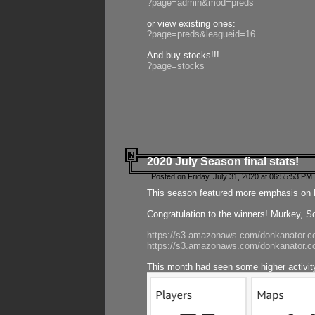
?page=admin&mod=preds
or view existing ones:
?page=preds&leagueid=16
And buy stocks!!!
?page=stocks
2020 July Season final stats!
Posted on Friday, July 31, 2020 at 06:55:53 PM 
This season featured more emphasis on K
Congratulation to the winners! Murkey, S
https://s3.amazonaws.com/donkanator.co
https://s3.amazonaws.com/donkanator.co
This month had seen some higher activi