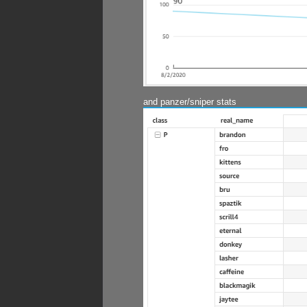
and panzer/sniper stats