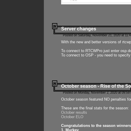
Server changes
Posted on Saturday, November 21, 2020 at 11:
With the new and better versions of rtcw
To connect to RTCWPro just enter osp.d
To connect to OSP - you need to specify
October season - Rise of the So
Posted on Monday, November 2, 2020 at 09:59:
October season featured NO penalties fo
These are the final stats for the season:
October results
October ELO
Congratulations to the season winners
1. Murkey