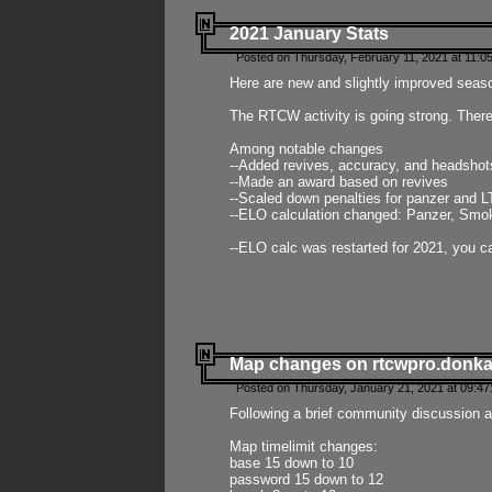
2021 January Stats
Posted on Thursday, February 11, 2021 at 11:0
Here are new and slightly improved seas
The RTCW activity is going strong. There
Among notable changes
--Added revives, accuracy, and headsho
--Made an award based on revives
--Scaled down penalties for panzer and L
--ELO calculation changed: Panzer, Smok
--ELO calc was restarted for 2021, you ca
Map changes on rtcwpro.donk
Posted on Thursday, January 21, 2021 at 09:47
Following a brief community discussion an
Map timelimit changes:
base 15 down to 10
password 15 down to 12