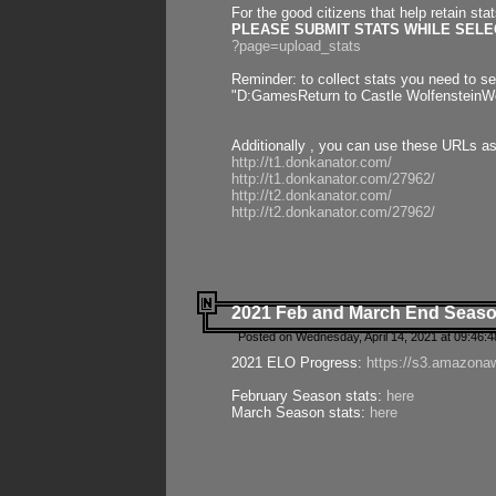
For the good citizens that help retain sta
PLEASE SUBMIT STATS WHILE SELEC
?page=upload_stats
Reminder: to collect stats you need to set
"D:GamesReturn to Castle WolfensteinWo
Additionally , you can use these URLs a
http://t1.donkanator.com/
http://t1.donkanator.com/27962/
http://t2.donkanator.com/
http://t2.donkanator.com/27962/
2021 Feb and March End Seaso
Posted on Wednesday, April 14, 2021 at 09:46:
2021 ELO Progress:
https://s3.amazona
February Season stats:
here
March Season stats:
here