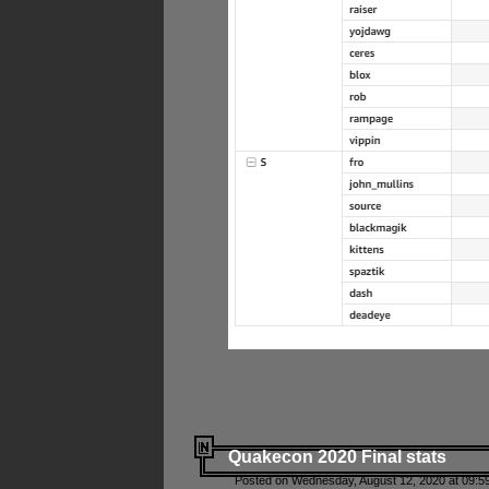
Quakecon 2020 Final stats
Posted on Wednesday, August 12, 2020 at 09:5