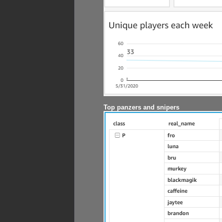
Top panzers and snipers