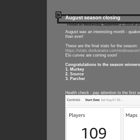
August season closing
Posted on Wednesday, September 2, 2020 at 10
August was an interesting month - quake
than ever!
These are the final stats for the season:
https://stats.donkanator.com/endseason
Elo curves are coming soon!
Congratulations to the season winners
1. Murkey
2. Source
3. Parcher
Health check - pay attention to the first 