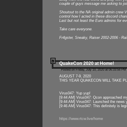
couple of guys message me asking to join
Shoutout to the NA original admin crew Vi
control how I acted in these discord chann
Last but not least the Euro admins for ev
Take care everyone.
Fr4gster, Sneaky, Raiser 2002-2006 - Ra
QuakeCon 2020 at Home!
Posted on Friday, July 10, 2020 at 06:33:56 PM 
AUGUST 7-9, 2020
THIS YEAR QUAKECON WILL TAKE P
Virus047: Yup yup!
[9:44 AM] Virus047: Qcon approached mys
[9:44 AM] Virus047: Launched the news y
[9:46 AM] Virus047: This definitely is l
https://www.rtcw.live/home