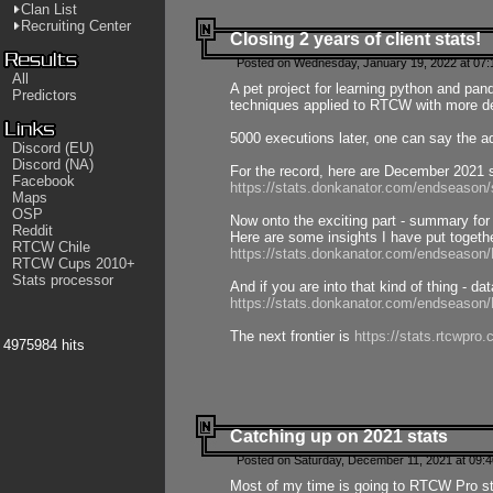
Clan List
Recruiting Center
Closing 2 years of client stats!
Posted on Wednesday, January 19, 2022 at 07:
All
A pet project for learning python and pa
Predictors
techniques applied to RTCW with more deta
5000 executions later, one can say the a
Discord (EU)
Discord (NA)
For the record, here are December 2021 s
Facebook
https://stats.donkanator.com/endseason
Maps
OSP
Now onto the exciting part - summary for
Reddit
Here are some insights I have put togeth
RTCW Chile
https://stats.donkanator.com/endseaso
RTCW Cups 2010+
Stats processor
And if you are into that kind of thing - d
https://stats.donkanator.com/endseaso
The next frontier is
https://stats.rtcwpro
4975984 hits
Catching up on 2021 stats
Posted on Saturday, December 11, 2021 at 09:
Most of my time is going to RTCW Pro s