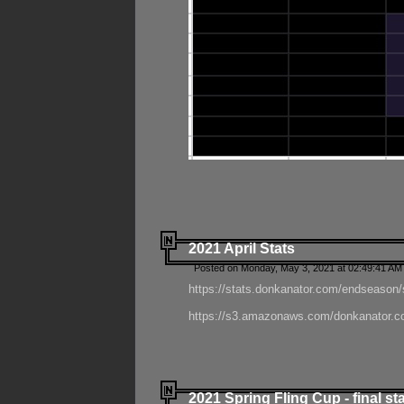
2021 April Stats
Posted on Monday, May 3, 2021 at 02:49:41 AM
https://stats.donkanator.com/endseason/
https://s3.amazonaws.com/donkanator.co
2021 Spring Fling Cup - final st