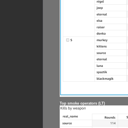
Top smoke operators (LT)