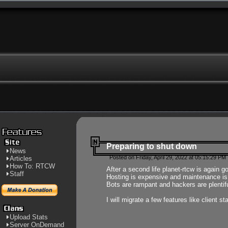
Preparing to shut down
News
Posted on Friday, April 29, 2022 at 05:15:29 PM
Articles
How To: RTCW
After a second life planet-rtcw is again g
Staff
Hosting is expensive and maintenance is a 
Bots are rampant and hackers are plentifu
I will migrate a few features like client 
Upload Stats
Server OnDemand