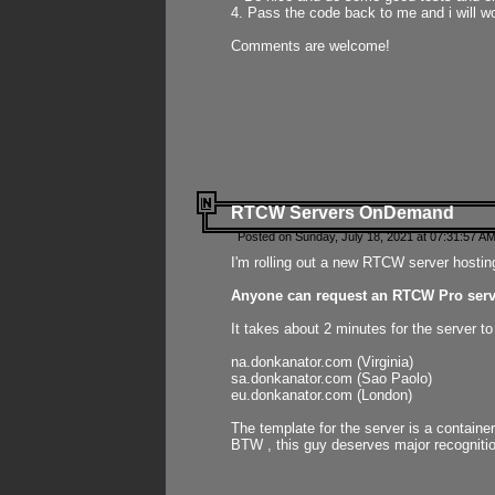
4. Pass the code back to me and i will wo
Comments are welcome!
RTCW Servers OnDemand
Posted on Sunday, July 18, 2021 at 07:31:57 AM
I'm rolling out a new RTCW server hosting
Anyone can request an RTCW Pro serve
It takes about 2 minutes for the server t
na.donkanator.com (Virginia)
sa.donkanator.com (Sao Paolo)
eu.donkanator.com (London)
The template for the server is a contain
BTW , this guy deserves major recognitio