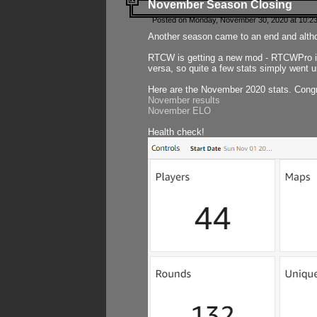
November Season Closing
Posted on Monday, November 30, 2020 at 10:2
Another season came to an end and althou
RTCW is getting a new mod - RTCWPro in p
versa, so quite a few stats simply went un
Here are the November 2020 stats. Congr
November results
November ELO
Health check!