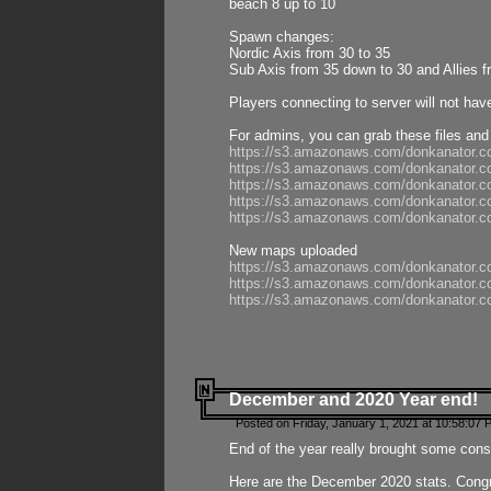
beach 8 up to 10
Spawn changes:
Nordic Axis from 30 to 35
Sub Axis from 35 down to 30 and Allies f
Players connecting to server will not hav
For admins, you can grab these files and
https://s3.amazonaws.com/donkanator.c
https://s3.amazonaws.com/donkanator.
https://s3.amazonaws.com/donkanator.
https://s3.amazonaws.com/donkanator.
https://s3.amazonaws.com/donkanator.
New maps uploaded
https://s3.amazonaws.com/donkanator.c
https://s3.amazonaws.com/donkanator.co
https://s3.amazonaws.com/donkanator.c
December and 2020 Year end!
Posted on Friday, January 1, 2021 at 10:58:07 
End of the year really brought some consis
Here are the December 2020 stats. Congra