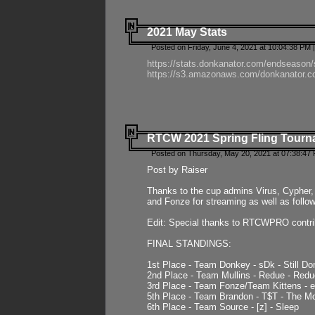
2021 May Stats
Posted on Friday, June 4, 2021 at 10:04:38 PM 
https://stats.donkanator.com/endseason
https://s3.amazonaws.com/donkanator.co
RTCW 2021 Spring Fling Tourna
Posted on Thursday, May 20, 2021 at 07:38:47
Post by Raiser
Thanks to the cup admins Virus, Cypher, 
and Fonze for streaming as well as follo
Edit: Special thanks to RTCWPRO contr
FINAL STANDINGS:
1st Place - Team Donkey - sDk - Still Do
2nd Place - Team Mullins - Redue - Redu
3rd Place - Team Fonze/Team Kittens -
5th Place - Team Brandon - T$T - The 
6th Place - Team Source - [z] - Sleep