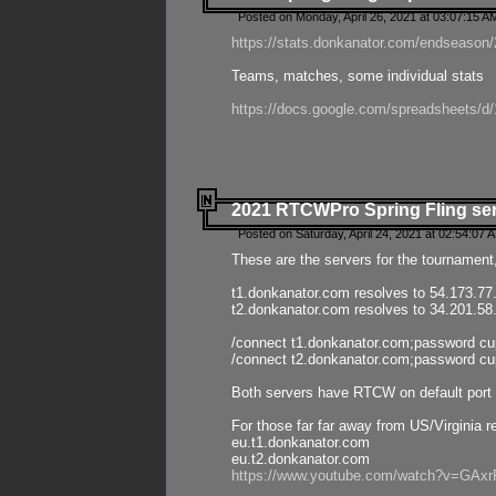
Posted on Monday, April 26, 2021 at 03:07:15 A
https://stats.donkanator.com/endseason/2
Teams, matches, some individual stats
https://docs.google.com/spreadsheets
2021 RTCWPro Spring Fling se
Posted on Saturday, April 24, 2021 at 02:54:07 
These are the servers for the tournament,
t1.donkanator.com resolves to 54.173.77
t2.donkanator.com resolves to 34.201.58
/connect t1.donkanator.com;password c
/connect t2.donkanator.com;password c
Both servers have RTCW on default port 
For those far far away from US/Virginia r
eu.t1.donkanator.com
eu.t2.donkanator.com
https://www.youtube.com/watch?v=GA