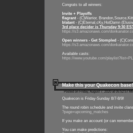
Congrats to all winners:
Invite + Playoffs
flagrant
- (C)Warrior, Brandon,Source,Ki
blatant
- (C)Eternal,cKy,HotDamn (Elusi
3rd place decider is Thursday 9:30 ES
https://s3.amazonaws.com/donkanator.c
Open winners - Get Stompled
- (C)Cons
https://s3.amazonaws.com/donkanator.
Available casts:
https://www.youtube.com/playlist?lis
Make this your Quakecon base!
Posted on Friday, August 7, 2020 at 05:52:57 A
Quakecon is Friday-Sunday 8/7-8/9!
The round robin schedule and invite clan
?page=upcoming_matches
If you make an account (or can remember 
You can make predictions: