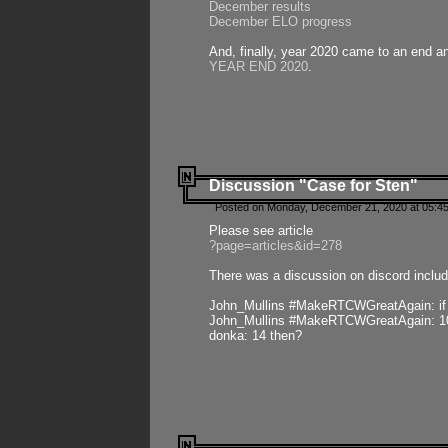
December results
December ELO progress
And, finally, year 2020 came to an end and
YEAR END 2020
.
Discussion "Case for Sten"
Posted on Monday, December 21, 2020 at 05:45
Please see article
?page=articles&id=278
There was a discussion on discord includ
John_Mullins #MakeRTCWGreatAgain: if ste
John_Mullins #MakeRTCWGreatAgain: 10 
donka: 14 then?