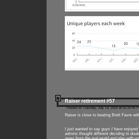
Raiser retirement #57
Posted on Tuesday, July 14, 2020 at 02:20:45 
Raiser is close to beating Brett Favre wit
I just wanted to say guys I have enjoyed
admins thought different deciding to dou
away from the real world and play with yo