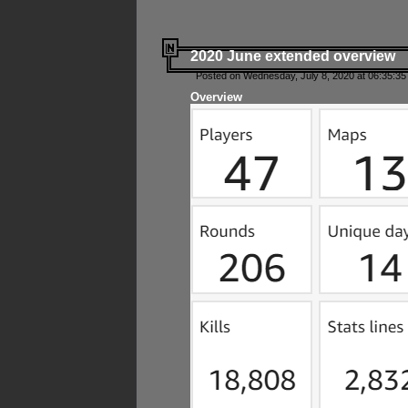
2020 June extended overview
Posted on Wednesday, July 8, 2020 at 06:35:35
Overview