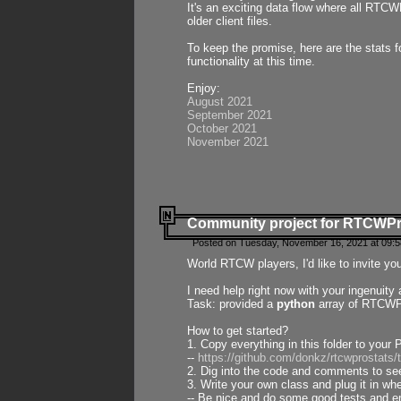
It's an exciting data flow where all RTCW
older client files.
To keep the promise, here are the stats 
functionality at this time.
Enjoy:
August 2021
September 2021
October 2021
November 2021
Community project for RTCWP
Posted on Tuesday, November 16, 2021 at 09:5
World RTCW players, I'd like to invite yo
I need help right now with your ingenuit
Task: provided a
python
array of RTCWPro
How to get started?
1. Copy everything in this folder to your 
--
https://github.com/donkz/rtcwprostats
2. Dig into the code and comments to see
3. Write your own class and plug it in w
-- Be nice and do some good tests and en