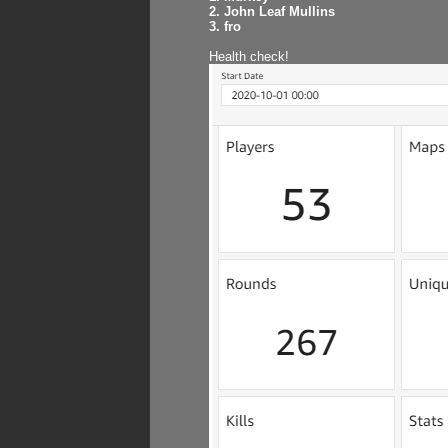
2. John Leaf Mullins
3. fro
Health check!