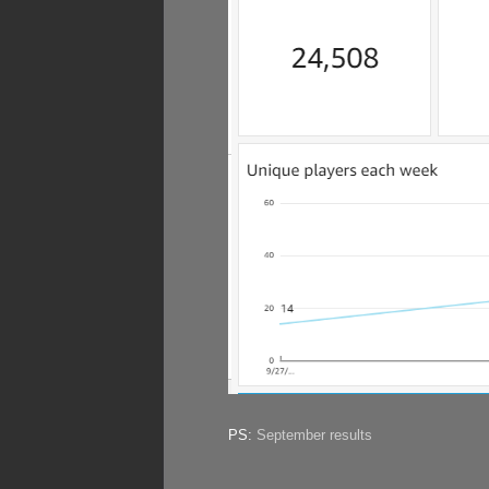
PS:
September results