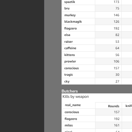
Butchers