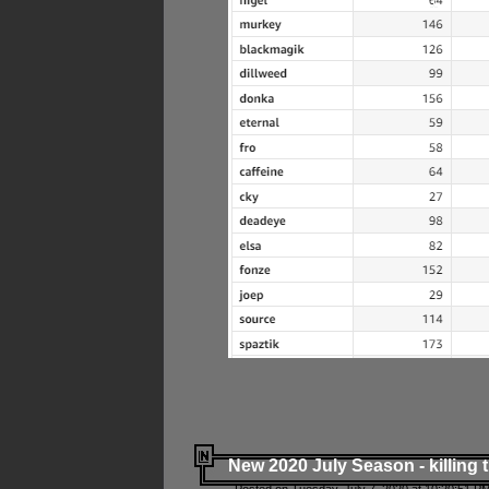
New 2020 July Season - killing 