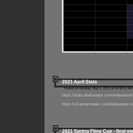
2021 April Stats
Posted on Monday, May 3, 2021 at 02:49:41 AM
https://stats.donkanator.com/endseason/
https://s3.amazonaws.com/donkanator.co
2021 Spring Fling Cup - final st