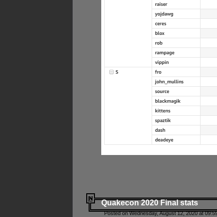
Quakecon 2020 Final stats
Posted on Wednesday, August 12, 2020 at 09:5