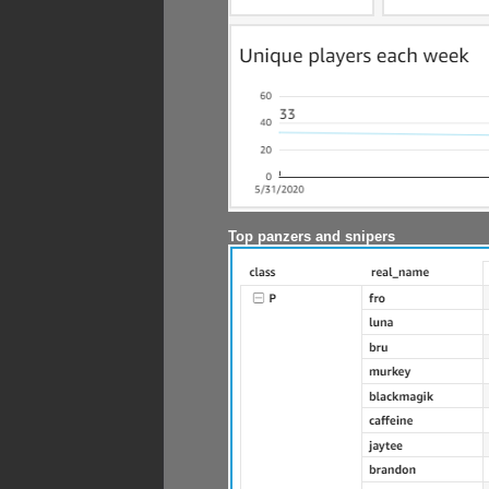
Top panzers and snipers