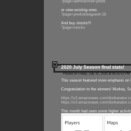
?page=admin&mod=preds
or view existing ones:
?page=preds&leagueid=16
And buy stocks!!!
?page=stocks
2020 July Season final stats!
Posted on Friday, July 31, 2020 at 06:55:53 PM 
This season featured more emphasis on K
Congratulation to the winners! Murkey, S
https://s3.amazonaws.com/donkanator.co
https://s3.amazonaws.com/donkanator.co
This month had seen some higher activi