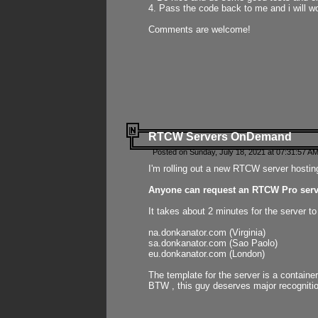
4. Pass the code back to me and i will wo
Comments are welcome!
RTCW Servers OnDemand
Posted on Sunday, July 18, 2021 at 07:31:57 AM
I'm rolling out a new RTCW server hosting
Anyone can request an RTCW Pro serve
It takes about 2 minutes for the server t
na.donkanator.com (Virginia)
sa.donkanator.com (Sao Paolo)
eu.donkanator.com (London)
The template for the server is a contain
BTW , this guy deserves major recognitio