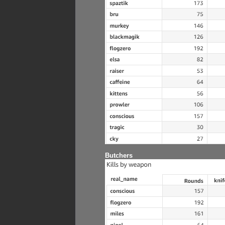
Butchers