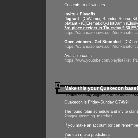
Congrats to all winners:
Invite + Playoffs
flagrant
- (C)Warrior, Brandon,Source,Ki
blatant
- (C)Eternal,cKy,HotDamn (Elusi
3rd place decider is Thursday 9:30 ES
https://s3.amazonaws.com/donkanator.c
Open winners - Get Stompled
- (C)Cons
https://s3.amazonaws.com/donkanator.
Available casts:
https://www.youtube.com/playlist?lis
Make this your Quakecon base!
Posted on Friday, August 7, 2020 at 05:52:57 A
Quakecon is Friday-Sunday 8/7-8/9!
The round robin schedule and invite clan
?page=upcoming_matches
If you make an account (or can remember 
You can make predictions: