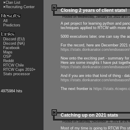
Clan List
Recruiting Center
Closing 2 years of client stats!
Posted on Wednesday, January 19, 2022 at 07:
All
A pet project for learning python and pa
Predictors
techniques applied to RTCW with more deta
5000 executions later, one can say the a
Discord (EU)
Discord (NA)
For the record, here are December 2021 s
Facebook
https://stats.donkanator.com/endseason
Maps
OSP
Now onto the exciting part - summary for
Reddit
Here are some insights I have put togeth
RTCW Chile
https://stats.donkanator.com/endseaso
RTCW Cups 2010+
Stats processor
And if you are into that kind of thing - d
https://stats.donkanator.com/endseaso
The next frontier is
https://stats.rtcwpro
4975984 hits
Catching up on 2021 stats
Posted on Saturday, December 11, 2021 at 09:
Most of my time is going to RTCW Pro s