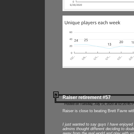
Raiser retirement #57
Posted on Tuesday, July 14, 2020 at 02:20:45 
Raiser is close to beating Brett Favre wit
I just wanted to say guys I have enjoyed
admins thought different deciding to dou
away from the real world and play with yo