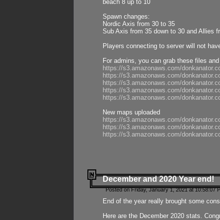
beach 8 up to 10
Spawn changes:
Nordic Axis from 30 to 35
Sub Axis from 35 down to 30 and Allies f
Players connecting to server will not hav
For admins, you can grab these files and
https://s3.amazonaws.com/donkanator.c
https://s3.amazonaws.com/donkanator.
https://s3.amazonaws.com/donkanator.
https://s3.amazonaws.com/donkanator.
https://s3.amazonaws.com/donkanator.
New maps uploaded
https://s3.amazonaws.com/donkanator.c
https://s3.amazonaws.com/donkanator.co
https://s3.amazonaws.com/donkanator.c
December and 2020 Year end!
Posted on Friday, January 1, 2021 at 10:58:07 
End of the year really brought some consis
Here are the December 2020 stats. Congra