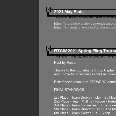
2021 May Stats
Posted on Friday, June 4, 2021 at 10:04:38 PM 
https://stats.donkanator.com/endseason
https://s3.amazonaws.com/donkanator.co
RTCW 2021 Spring Fling Tourna
Posted on Thursday, May 20, 2021 at 07:38:47
Post by Raiser
Thanks to the cup admins Virus, Cypher, 
and Fonze for streaming as well as follo
Edit: Special thanks to RTCWPRO contr
FINAL STANDINGS:
1st Place - Team Donkey - sDk - Still Do
2nd Place - Team Mullins - Redue - Redu
3rd Place - Team Fonze/Team Kittens -
5th Place - Team Brandon - T$T - The 
6th Place - Team Source - [z] - Sleep