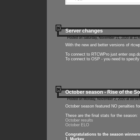
Server changes
Posted on Saturday, November 21, 2020 at 11:
With the new and better versions of rtcw
To connect to RTCWPro just enter osp.d
To connect to OSP - you need to specify
October season - Rise of the So
Posted on Monday, November 2, 2020 at 09:59:
October season featured NO penalties fo
These are the final stats for the season:
October results
October ELO
Congratulations to the season winners
1. Murkey