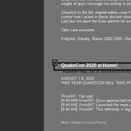
couple of guys message me asking to join
Shoutout to the NA original admin crew Vi
control how I acted in these discord chann
Last but not least the Euro admins for ev
Take care everyone.
Fr4gster, Sneaky, Raiser 2002-2006 - Ra
QuakeCon 2020 at Home!
Posted on Friday, July 10, 2020 at 06:33:56 PM 
AUGUST 7-9, 2020
THIS YEAR QUAKECON WILL TAKE P
Virus047: Yup yup!
[9:44 AM] Virus047: Qcon approached mys
[9:44 AM] Virus047: Launched the news y
[9:46 AM] Virus047: This definitely is l
https://www.rtcw.live/home