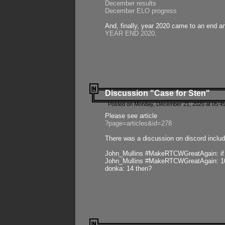
December results
December ELO progress
And, finally, year 2020 came to an end and
YEAR END 2020
.
Discussion "Case for Sten"
Posted on Monday, December 21, 2020 at 05:45
Please see article
?page=articles&id=278
There was a discussion on discord includ
John_Mullins #MakeRTCWGreatAgain: if ste
John_Mullins #MakeRTCWGreatAgain: 10 
donka: 14 then?