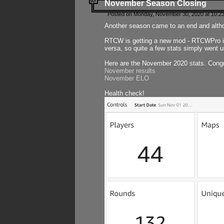
November Season Closing
Posted on Monday, November 30, 2020 at 10:2
Another season came to an end and althou
RTCW is getting a new mod - RTCWPro in p
versa, so quite a few stats simply went un
Here are the November 2020 stats. Congr
November results
November ELO
Health check!