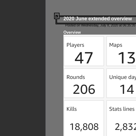
2020 June extended overview
Posted on Wednesday, July 8, 2020 at 06:35:35
Overview