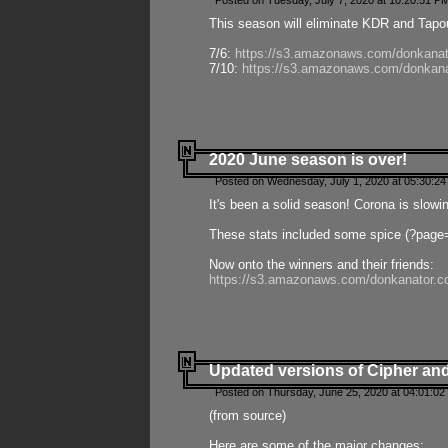
Posted on Tuesday, July 7, 2020 at 10:20:51 P
This season will eliminate KDR and Tapout
7/6:
https://s3.amazonaws.com/donkanat
7/10:
https://s3.amazonaws.com/donkana
2020 June season is over!
Posted on Wednesday, July 1, 2020 at 05:30:24
It's been a solid season! Corona is slowi
These stats included some spice (?page
Now onto the winners and their friends:
https://s3.amazonaws.com/donkanator.c
Updated versions of Cipher and
Posted on Thursday, June 25, 2020 at 04:01:02
(from source)
Here are some of the major changes: