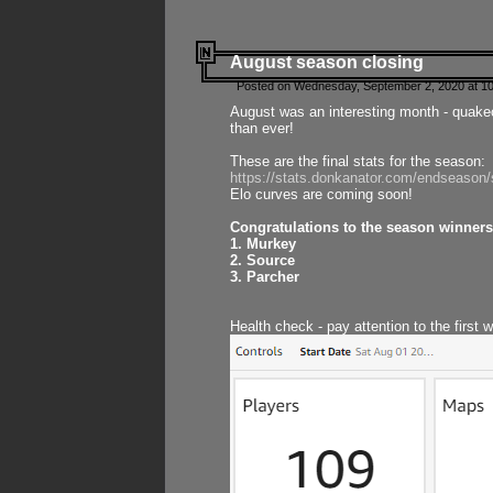
August season closing
Posted on Wednesday, September 2, 2020 at 10
August was an interesting month - quake
than ever!
These are the final stats for the season:
https://stats.donkanator.com/endseason
Elo curves are coming soon!
Congratulations to the season winners
1. Murkey
2. Source
3. Parcher
Health check - pay attention to the first 