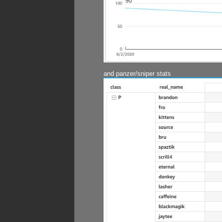
and panzer/sniper stats