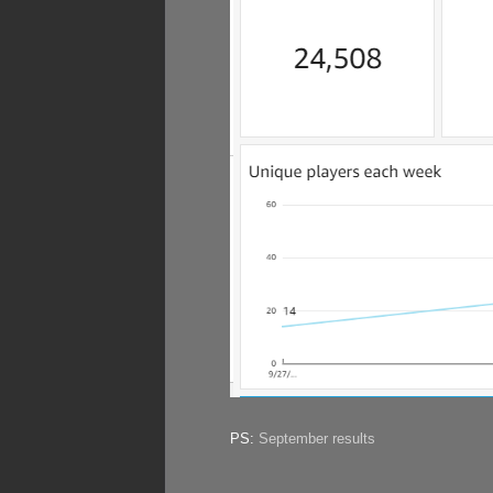
PS:
September results