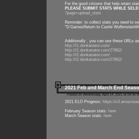
For the good citizens that help retain sta
PLEASE SUBMIT STATS WHILE SELEC
?page=upload_stats
Reminder: to collect stats you need to set
"D:GamesReturn to Castle WolfensteinWo
Additionally , you can use these URLs a
http://t1.donkanator.com/
http://t1.donkanator.com/27962/
http://t2.donkanator.com/
http://t2.donkanator.com/27962/
2021 Feb and March End Seaso
Posted on Wednesday, April 14, 2021 at 09:46:
2021 ELO Progress:
https://s3.amazona
February Season stats:
here
March Season stats:
here