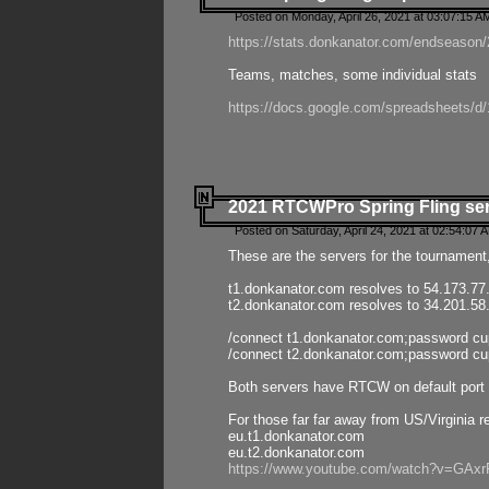
Posted on Monday, April 26, 2021 at 03:07:15 A
https://stats.donkanator.com/endseason/2
Teams, matches, some individual stats
https://docs.google.com/spreadsheets
2021 RTCWPro Spring Fling se
Posted on Saturday, April 24, 2021 at 02:54:07 
These are the servers for the tournament,
t1.donkanator.com resolves to 54.173.77
t2.donkanator.com resolves to 34.201.58
/connect t1.donkanator.com;password c
/connect t2.donkanator.com;password c
Both servers have RTCW on default port 
For those far far away from US/Virginia r
eu.t1.donkanator.com
eu.t2.donkanator.com
https://www.youtube.com/watch?v=GA