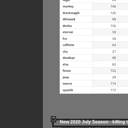
New 2020 July Season - killing 