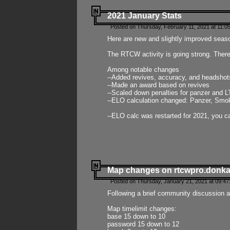
2021 January Stats
Posted on Thursday, February 11, 2021 at 11:0
Here are new and slightly improved seas
The RTCW activity is going strong. There
Among notable changes
--Added revives, accuracy, and headsho
--Made an award based on revives
--Scaled down penalties for panzer and L
--ELO calculation changed: Panzer, Smok
--ELO calc was restarted for 2021, you ca
Map changes on rtcwpro.donk
Posted on Thursday, January 21, 2021 at 09:47
Following a brief community discussion an
Map timelimit changes:
base 15 down to 10
password 15 down to 12