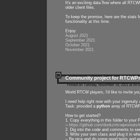
It's an exciting data flow where all RTCW
older client files.
To keep the promise, here are the stats 
functionality at this time.
Enjoy:
August 2021
September 2021
October 2021
November 2021
Community project for RTCWP
Posted on Tuesday, November 16, 2021 at 09:5
World RTCW players, I'd like to invite yo
I need help right now with your ingenuit
Task: provided a
python
array of RTCWPro
How to get started?
1. Copy everything in this folder to your 
--
https://github.com/donkz/rtcwprostats
2. Dig into the code and comments to see
3. Write your own class and plug it in w
-- Be nice and do some good tests and en