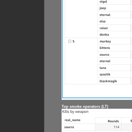
Top smoke operators (LT)