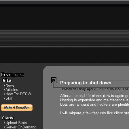
Preparing to shut down
News
Posted on Friday, April 29, 2022 at 05:15:29 PM
Articles
How To: RTCW
After a second life planet-rtcw is again g
Staff
Hosting is expensive and maintenance is a 
Bots are rampant and hackers are plentifu
I will migrate a few features like client 
Upload Stats
Server OnDemand