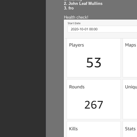
2. John Leaf Mullins
3. fro
Health check!