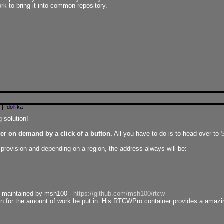
rk to bring it into common repository.
 |
-
do
N
ka
-
 solution!
r on demand by a click of a button.
All you have to do is to head over to
o provision and depending on a region, the address always will be:
er maintained by msh100 -
https://github.com/msh100/rtcw
n for the amount of work he put in. His RTCWPro container provides a amazin