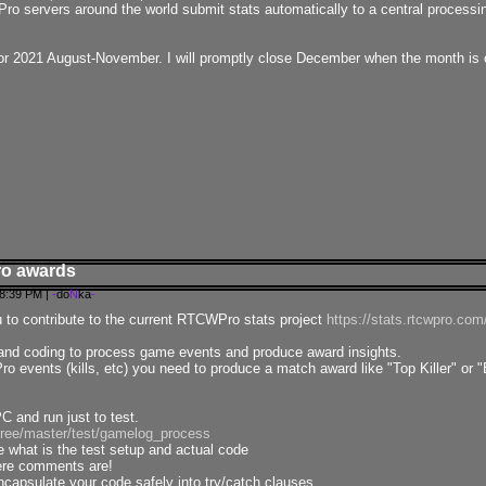
Pro servers around the world submit stats automatically to a central processi
for 2021 August-November. I will promptly close December when the month is o
ro awards
8:39 PM |
-
do
N
ka
-
u to contribute to the current RTCWPro stats project
https://stats.rtcwpro.com
y and coding to process game events and produce award insights.
 events (kills, etc) you need to produce a match award like "Top Killer" or 
PC and run just to test.
/tree/master/test/gamelog_process
 what is the test setup and actual code
here comments are!
capsulate your code safely into try/catch clauses.