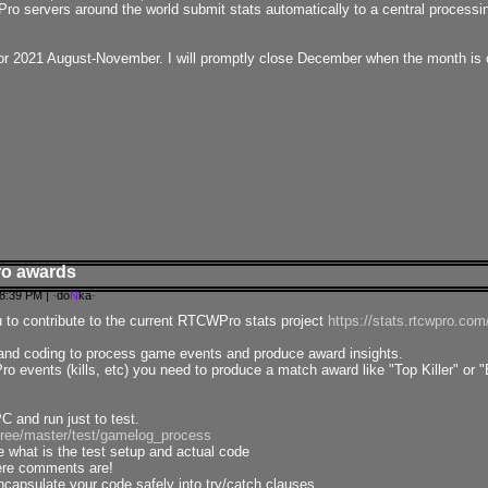
Pro servers around the world submit stats automatically to a central processi
for 2021 August-November. I will promptly close December when the month is o
ro awards
8:39 PM |
-
do
N
ka
-
u to contribute to the current RTCWPro stats project
https://stats.rtcwpro.com
y and coding to process game events and produce award insights.
 events (kills, etc) you need to produce a match award like "Top Killer" or 
PC and run just to test.
/tree/master/test/gamelog_process
 what is the test setup and actual code
here comments are!
capsulate your code safely into try/catch clauses.