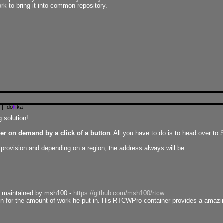
rk to bring it into common repository.
 |
-
do
N
ka
-
 solution!
r on demand by a click of a button.
All you have to do is to head over to
o provision and depending on a region, the address always will be:
er maintained by msh100 -
https://github.com/msh100/rtcw
n for the amount of work he put in. His RTCWPro container provides a amazin